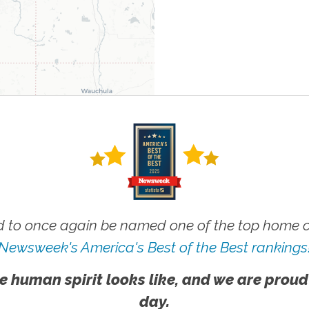
 to once again be named one of the top home ca
Newsweek's America's Best of the Best rankings
e human spirit looks like, and we are proud
day.