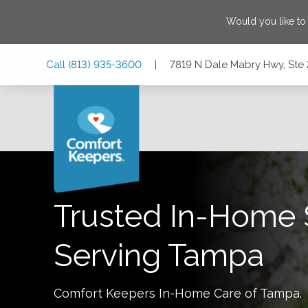
Would you like to
Skip
Skip
Skip
Call
(813) 935-3600
|
7819 N Dale Mabry Hwy, Ste 
to
to
to
Main
Main
Footer
Navigation
Content
7819 N Dale Mabry Hwy, Ste 200, Tampa, Florida 33614
Trusted In-Home 
Serving
Tampa
Comfort Keepers In-Home Care of
Tampa
.