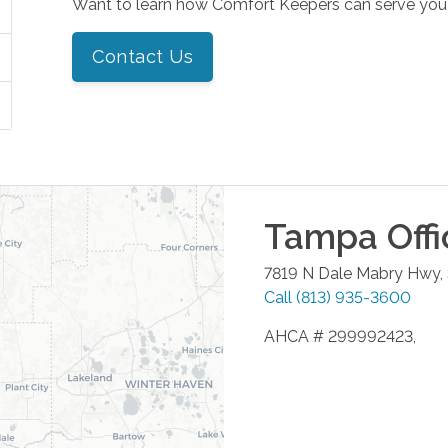
Want to learn how Comfort Keepers can serve you
Contact Us
Tampa
Offi
7819 N Dale Mabry Hwy,
Call
(813) 935-3600
AHCA # 299992423,