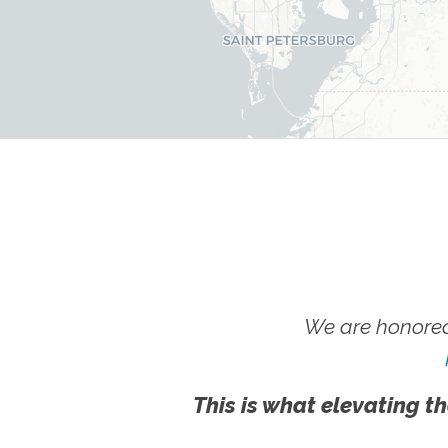
We are honored
This is what elevating th