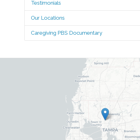
Testimonials
Our Locations
Caregiving PBS Documentary