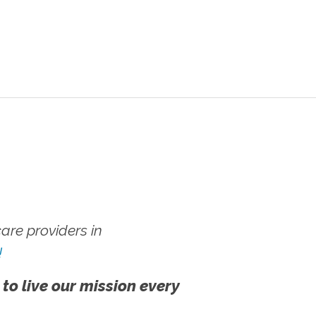
re providers in
!
 to live our mission every