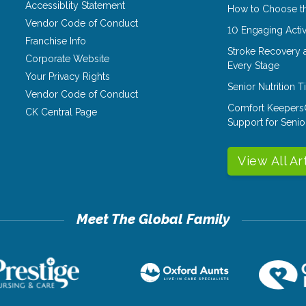
Accessiblity Statement
How to Choose th
Vendor Code of Conduct
10 Engaging Activ
Franchise Info
Stroke Recovery 
Corporate Website
Every Stage
Your Privacy Rights
Senior Nutrition 
Vendor Code of Conduct
Comfort Keepers
CK Central Page
Support for Senio
View All Ar