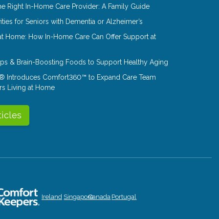
e Right In-Home Care Provider: A Family Guide
ities for Seniors with Dementia or Alzheimer’s
at Home: How In-Home Care Can Offer Support at
Tips & Brain-Boosting Foods to Support Healthy Aging
® Introduces Comfort360™ to Expand Care Team
rs Living at Home
ticles
Ireland
Singapore
Canada
Portugal