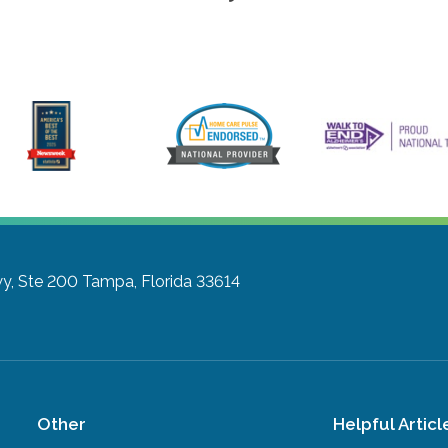
y, Ste 200
Tampa, Florida 33614
Other
Helpful Articl