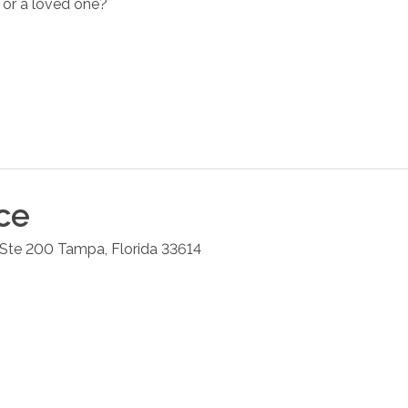
 or a loved one?
ce
 Ste 200
Tampa
,
Florida
33614