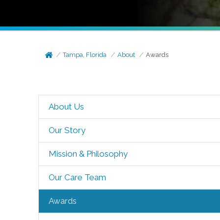
Tampa, Florida
About
Awards
About Us
Our Story
Mission & Philosophy
Our Care Team
Awards