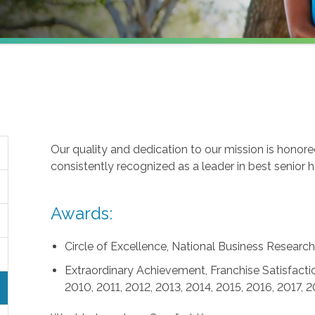
Our quality and dedication to our mission is honor
consistently recognized as a leader in best senior 
Awards:
Circle of Excellence, National Business Research 
Extraordinary Achievement, Franchise Satisfactio
2010, 2011, 2012, 2013, 2014, 2015, 2016, 2017, 