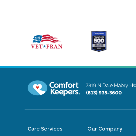
7819 N Dale Mabry Hw
(813) 935-3600
Care Services
Our Company