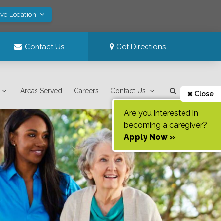
ave Location
Contact Us
Get Directions
Areas Served
Careers
Contact Us
Close
Are you interested in
becoming a caregiver?
Apply Now »