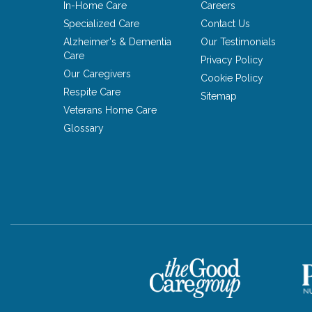
In-Home Care
Careers
Specialized Care
Contact Us
Alzheimer's & Dementia
Our Testimonials
Care
Privacy Policy
Our Caregivers
Cookie Policy
Respite Care
Sitemap
Veterans Home Care
Glossary