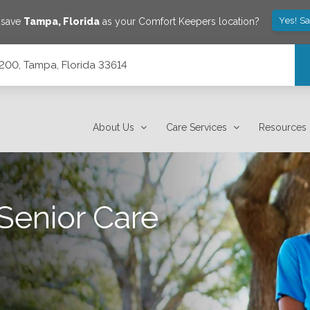
Yes! S
 save
Tampa
,
Florida
as your Comfort Keepers location?
200, Tampa, Florida 33614
About Us
Care Services
Resources
Senior Care