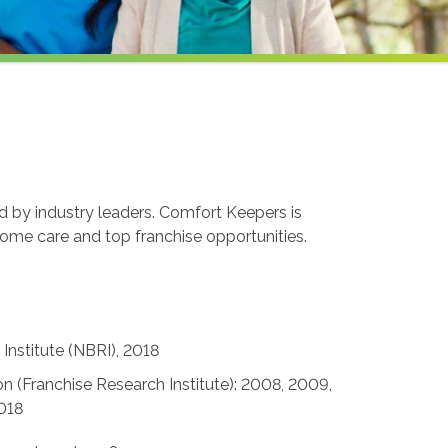
ed by industry leaders. Comfort Keepers is
home care and top franchise opportunities.
Institute (NBRI), 2018
n (Franchise Research Institute): 2008, 2009,
2018