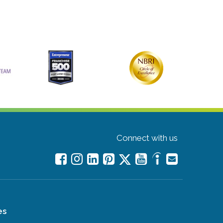
Connect with us
es