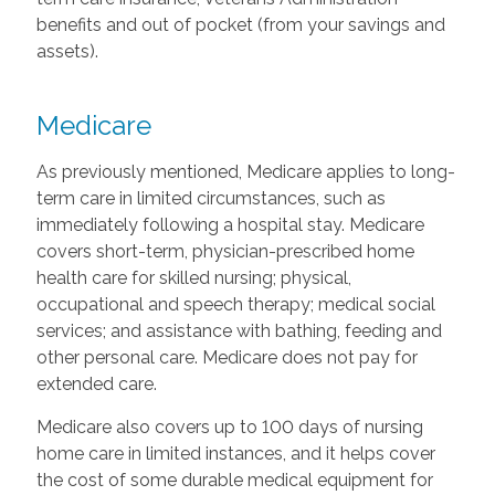
benefits and out of pocket (from your savings and
assets).
Medicare
As previously mentioned, Medicare applies to long-
term care in limited circumstances, such as
immediately following a hospital stay. Medicare
covers short-term, physician-prescribed home
health care for skilled nursing; physical,
occupational and speech therapy; medical social
services; and assistance with bathing, feeding and
other personal care. Medicare does not pay for
extended care.
Medicare also covers up to 100 days of nursing
home care in limited instances, and it helps cover
the cost of some durable medical equipment for