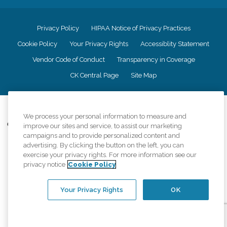
Privacy Policy
HIPAA Notice of Privacy Practices
Cookie Policy
Your Privacy Rights
Accessiblity Statement
Vendor Code of Conduct
Transparency in Coverage
CK Central Page
Site Map
©
2026
CK Franchising, Inc.
We process your personal information to measure and
Comfort Keepers adheres to the principles of truth in advertising, and all
improve our sites and service, to assist our marketing
information accurately represents the organizations scope of services
campaigns and to provide personalized content and
provided, licenses, price claims or testimonials. Comfort Keepers is an
advertising. By clicking the button on the left, you can
equal opportunity employer.
exercise your privacy rights. For more information see our
privacy notice
Cookie Policy
An international network, where most offices are independently owned and
operated. Services may vary by location and are subject to applicable state
regulations..
Your Privacy Rights
OK