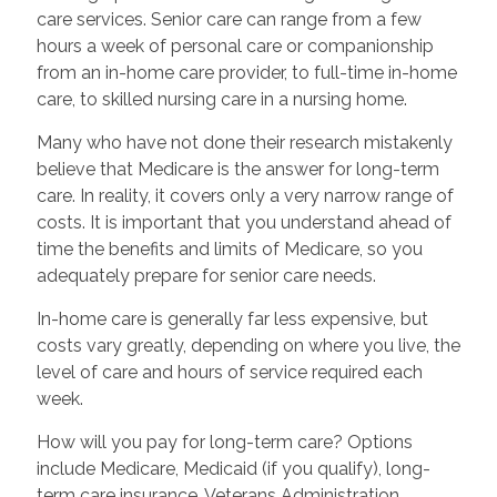
care services. Senior care can range from a few
hours a week of personal care or companionship
from an in-home care provider, to full-time in-home
care, to skilled nursing care in a nursing home.
Many who have not done their research mistakenly
believe that Medicare is the answer for long-term
care. In reality, it covers only a very narrow range of
costs. It is important that you understand ahead of
time the benefits and limits of Medicare, so you
adequately prepare for senior care needs.
In-home care is generally far less expensive, but
costs vary greatly, depending on where you live, the
level of care and hours of service required each
week.
How will you pay for long-term care? Options
include Medicare, Medicaid (if you qualify), long-
term care insurance, Veterans Administration