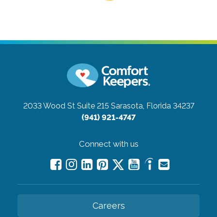
2033 Wood St Suite 215
Sarasota, Florida 34237
(941) 921-4747
Connect with us
Careers