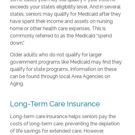
exceeds your state’s eligibility level. And in several
states, seniors may qualify for Medicaid after they
have spent their income and assets on nursing
home or other health care expenses. This is
commonly referred to as the Medicaid “spend
down.”
Older adults who do not qualify for larger
government programs like Medicaid may find they
qualify for state programs. Information on these
can be found through local Area Agencies on
Aging.
Long-Term Care Insurance
Long-term care insurance helps seniors pay the
costs of long-term care, preventing the depletion
of life savings for extended care. However,