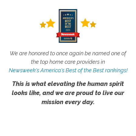
We are honored to once again be named one of
the top home care providers in
Newsweek's America's Best of the Best rankings!
This is what elevating the human spirit
looks like, and we are proud to live our
mission every day.