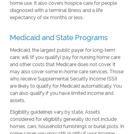
home use. It also covers hospice care for people
diagnosed with a terminal illness and a life
expectancy of six months or less.
Medicaid and State Programs
Medicaid, the largest public payer for long-term
care, will (if you qualify) pay for nursing home care
and other costs that Medicare does not cover. It
may also cover some in-home care services. Those
who receive Supplemental Security Income (SSI)
are likely to qualify for Medicaid automatically. You
can also qualify if you have limited income and
assets.
Eligibility guidelines vary by state. Assets
considered for eligibility generally do not include
homes, cars, household furnishings or burial plots. In
some cases you may still qualify if your income