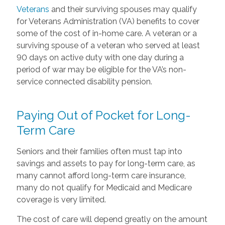
Veterans
and their surviving spouses may qualify
for Veterans Administration (VA) benefits to cover
some of the cost of in-home care. A veteran or a
surviving spouse of a veteran who served at least
90 days on active duty with one day during a
period of war may be eligible for the VA’s non-
service connected disability pension.
Paying Out of Pocket for Long-
Term Care
Seniors and their families often must tap into
savings and assets to pay for long-term care, as
many cannot afford long-term care insurance,
many do not qualify for Medicaid and Medicare
coverage is very limited.
The cost of care will depend greatly on the amount