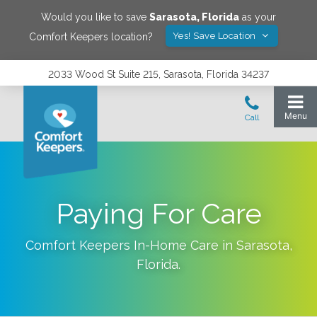
Would you like to save
Sarasota
,
Florida
as your
Yes! Save Location
Comfort Keepers location?
2033 Wood St Suite 215, Sarasota, Florida 34237
Paying For Care
Comfort Keepers In-Home Care in
Sarasota
,
Florida
.