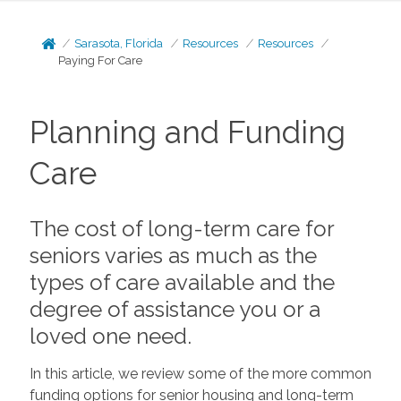
Sarasota, Florida
Resources
Resources
Paying For Care
Planning and Funding
Care
The cost of long-term care for
seniors varies as much as the
types of care available and the
degree of assistance you or a
loved one need.
In this article, we review some of the more common
funding options for senior housing and long-term