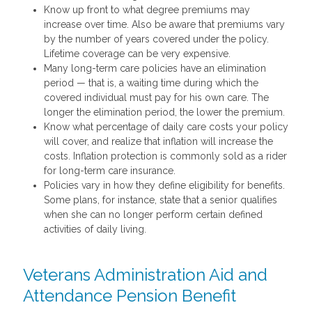
Know up front to what degree premiums may
increase over time. Also be aware that premiums vary
by the number of years covered under the policy.
Lifetime coverage can be very expensive.
Many long-term care policies have an elimination
period — that is, a waiting time during which the
covered individual must pay for his own care. The
longer the elimination period, the lower the premium.
Know what percentage of daily care costs your policy
will cover, and realize that inflation will increase the
costs. Inflation protection is commonly sold as a rider
for long-term care insurance.
Policies vary in how they define eligibility for benefits.
Some plans, for instance, state that a senior qualifies
when she can no longer perform certain defined
activities of daily living.
Veterans Administration Aid and
Attendance Pension Benefit