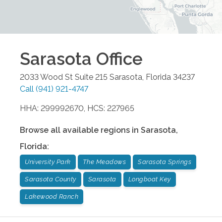
Sarasota
Office
2033 Wood St Suite 215
Sarasota
,
Florida
34237
Call
(941) 921-4747
HHA: 299992670, HCS: 227965
Browse all available regions in
Sarasota
,
Florida
:
University Park
The Meadows
Sarasota Springs
Sarasota County
Sarasota
Longboat Key
Lakewood Ranch