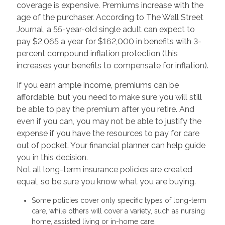
coverage is expensive. Premiums increase with the
age of the purchaser. According to The Wall Street
Journal, a 55-year-old single adult can expect to
pay $2,065 a year for $162,000 in benefits with 3-
percent compound inflation protection (this
increases your benefits to compensate for inflation).
If you earn ample income, premiums can be
affordable, but you need to make sure you will still
be able to pay the premium after you retire. And
even if you can, you may not be able to justify the
expense if you have the resources to pay for care
out of pocket. Your financial planner can help guide
you in this decision.
Not all long-term insurance policies are created
equal, so be sure you know what you are buying.
Some policies cover only specific types of long-term
care, while others will cover a variety, such as nursing
home, assisted living or in-home care.