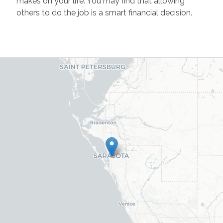
makes on your life. You may find that allowing
others to do the job is a smart financial decision.