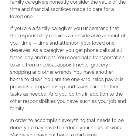
family caregivers honestly consider the value of the
time and financial sacrifices made to care for a
loved one.
If you are a family caregiver, you understand that
the responsibility requires a considerable amount of
your time — time and attention your loved one
deserves. As a caregiver, you get phone calls at all
times, day and night. You coordinate transportation
to and from medical appointments, grocery
shopping and other errands. You have another
home to clean. You are the one who helps pay bills,
provides companionship and takes care of other
tasks as needed. And you do this in addition to the
other responsibilities you have, such as your job and
family.
In order to accomplish everything that needs to be
done, you may have to reduce your hours at work.
Maybe you have cut back to part-time