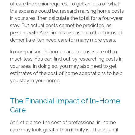
of care the senior requires. To get an idea of what
the expense could be, research nursing home costs
in your area, then calculate the total for a four-year
stay. But actual costs cannot be predicted, as
persons with Alzheimer's disease or other forms of
dementia often need care for many more years.
In comparison, in-home care expenses are often
much less. You can find out by researching costs in
your area. In doing so, you may also need to get
estimates of the cost of home adaptations to help
you stay in your home.
The Financial Impact of In-Home
Care
At first glance, the cost of professional in-home
care may look greater than it truly is. That is, until