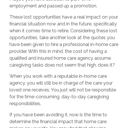
employment and passed up a promotion.
These lost opportunities have a real impact on your
financial situation now and in the future, specifically
when it comes time to retire. Considering these lost
opportunities, take another look at the quotes you
have been given to hire a professional in-home care
provider. With this in mind, the cost of having a
qualified and insured home care agency assume
caregiving tasks does not seem that high, does it?
When you work with a reputable in-home care
agency, you will still be in charge of the care your
loved one receives. You just will not be responsible
for the time-consuming, day-to-day caregiving
responsibilities.
If you have been avoiding it, now is the time to
determine the financial impact that home care