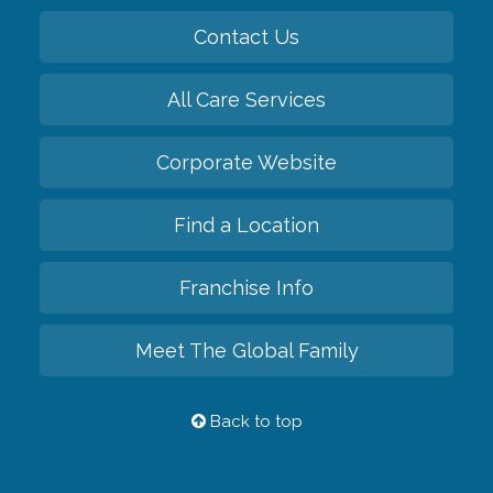
Contact Us
All Care Services
Corporate Website
Find a Location
Franchise Info
Meet The Global Family
Back to top