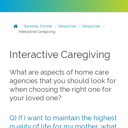
Sarasota, Florida
Resources
Resources
Interactive Caregiving
Interactive Caregiving
What are aspects of home care
agencies that you should look for
when choosing the right one for
your loved one?
Q) If I want to maintain the highest
quality of life for my mother, what