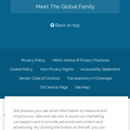
Meet The Global Family
Back to top
Privacy Policy
HIPAA Notice of Privacy Practices
Cookie Policy
Your Privacy Rights
Accessiblity Statement
Vendor Code of Conduct
Transparency in Coverage
CK Central Page
Site Map
©
2026
CK Franchising, Inc.
We process your personal information to measure and
Comfort Keepers adheres to the principles of truth in advertising, and all
improve our sites and service, to assist our marketing
information accurately represents the organizations scope of services
campaigns and to provide personalized content and
provided, licenses, price claims or testimonials. Comfort Keepers is an
advertising. By clicking the button on the left, you can