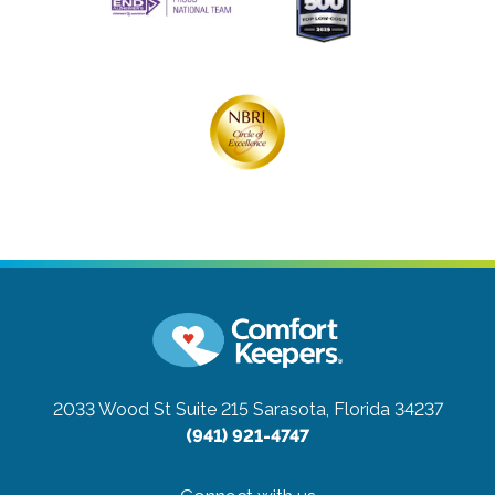
2033 Wood St Suite 215
Sarasota, Florida 34237
(941) 921-4747