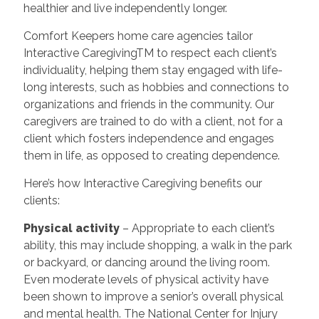
healthier and live independently longer.
Comfort Keepers home care agencies tailor
Interactive CaregivingTM to respect each client’s
individuality, helping them stay engaged with life-
long interests, such as hobbies and connections to
organizations and friends in the community. Our
caregivers are trained to do with a client, not for a
client which fosters independence and engages
them in life, as opposed to creating dependence.
Here’s how Interactive Caregiving benefits our
clients:
Physical activity
– Appropriate to each client’s
ability, this may include shopping, a walk in the park
or backyard, or dancing around the living room.
Even moderate levels of physical activity have
been shown to improve a senior’s overall physical
and mental health. The National Center for Injury