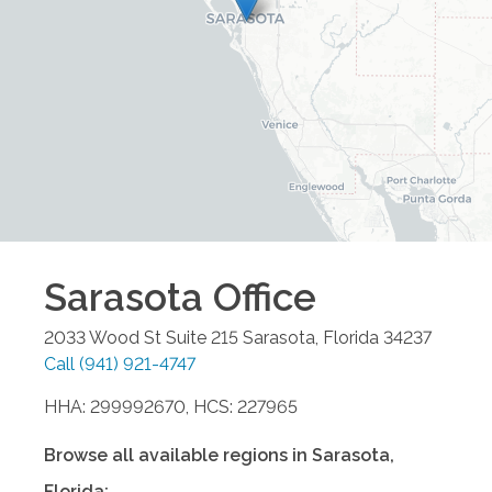
Sarasota
Office
2033 Wood St Suite 215
Sarasota
,
Florida
34237
Call
(941) 921-4747
HHA: 299992670, HCS: 227965
Browse all available regions in
Sarasota
,
Florida
: