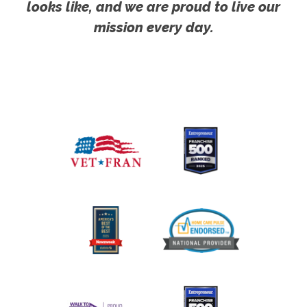
looks like, and we are proud to live our
mission every day.