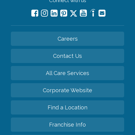
Connect with us
Careers
Contact Us
All Care Services
Corporate Website
Find a Location
Franchise Info