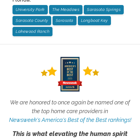
University Park
The Meadows
Sarasota Springs
Sarasota County
Sarasota
Longboat Key
Lakewood Ranch
We are honored to once again be named one of
the top home care providers in
Newsweek's America's Best of the Best rankings!
This is what elevating the human spirit