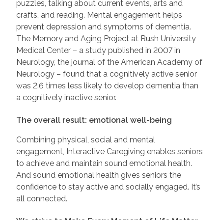
puzzles, talking about current events, arts and
crafts, and reading. Mental engagement helps
prevent depression and symptoms of dementia.
The Memory and Aging Project at Rush University
Medical Center – a study published in 2007 in
Neurology, the journal of the American Academy of
Neurology – found that a cognitively active senior
was 2.6 times less likely to develop dementia than
a cognitively inactive senior.
The overall result: emotional well-being
Combining physical, social and mental
engagement, Interactive Caregiving enables seniors
to achieve and maintain sound emotional health.
And sound emotional health gives seniors the
confidence to stay active and socially engaged. It’s
all connected.