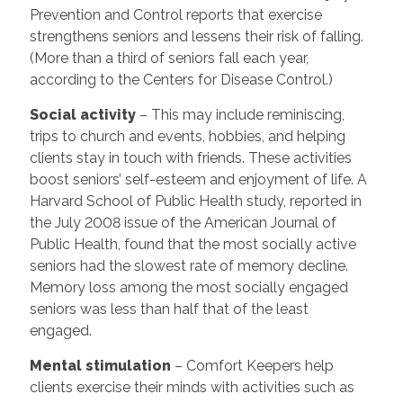
Prevention and Control reports that exercise
strengthens seniors and lessens their risk of falling.
(More than a third of seniors fall each year,
according to the Centers for Disease Control.)
Social activity
– This may include reminiscing,
trips to church and events, hobbies, and helping
clients stay in touch with friends. These activities
boost seniors’ self-esteem and enjoyment of life. A
Harvard School of Public Health study, reported in
the July 2008 issue of the American Journal of
Public Health, found that the most socially active
seniors had the slowest rate of memory decline.
Memory loss among the most socially engaged
seniors was less than half that of the least
engaged.
Mental stimulation
– Comfort Keepers help
clients exercise their minds with activities such as