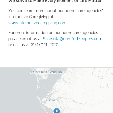
We strive to Make Every Moment of Life Matter
You can learn more about our home care agencies'
Interactive Caregiving at
www.interactivecaregiving.com
For more information on our homecare agencies
please email us at
Sarasota@comfortkeepers.com
or call us at (941) 921-4747.