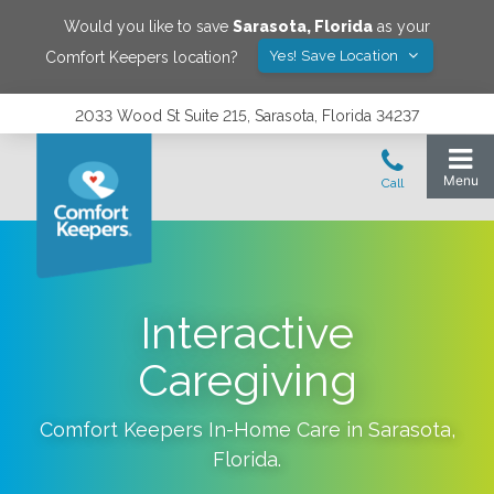
Would you like to save
Sarasota
,
Florida
as your
Yes! Save Location
Comfort Keepers location?
2033 Wood St Suite 215, Sarasota, Florida 34237
Interactive
Caregiving
Comfort Keepers In-Home Care in
Sarasota
,
Florida
.