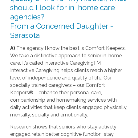
should I look for in home care
agencies?
From a Concerned Daughter -
Sarasota
A)
The agency I know the best is Comfort Keepers.
We take a distinctive approach to senior in-home
care. It’s called Interactive CaregivingTM.
Interactive Caregiving helps clients reach a higher
level of independence and quality of life. Our
specially trained caregivers – our Comfort
Keepers® – enhance their personal care,
companionship and homemaking services with
daily activities that keep clients engaged physically,
mentally, socially and emotionally.
Research shows that seniors who stay actively
engaged retain better cognitive function, stay