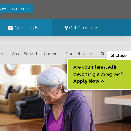
Save Location
Contact Us
Get Directions
Areas Served
Careers
Contact Us
Close
Are you interested in
becoming a caregiver?
Apply Now »