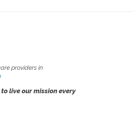
re providers in
!
 to live our mission every