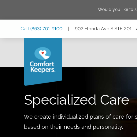
Would you like to 
Skip
Skip
Skip
Call
(863) 701-9100
|
902 Florida Ave S STE 201, 
to
to
to
Main
Main
Footer
Navigation
Content
902 Florida Ave S STE 201, Lakeland, Florida 33803
Specialized Care
We create individualized plans of care for 
based on their needs and personality.