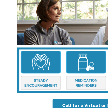
Call for a Virtual 