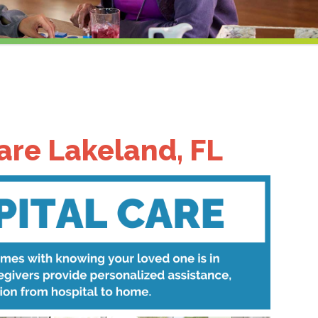
are Lakeland, FL