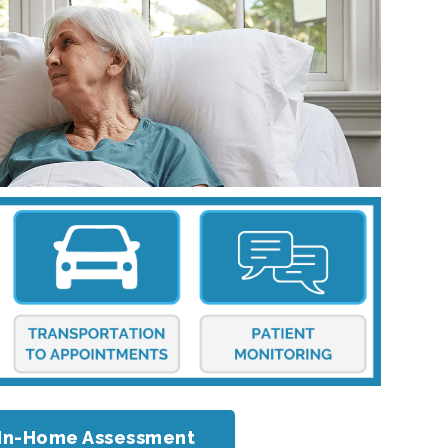
or In-Home Assessment