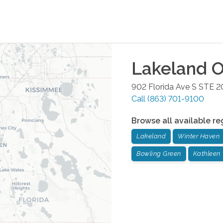
Lakeland
O
902 Florida Ave S STE 2
Call
(863) 701-9100
Browse all available re
Lakeland
Winter Haven
Bowling Green
Kathleen