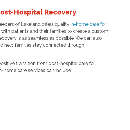
Post-Hospital Recovery
eepers of Lakeland offers quality
in-home care for
ith patients and their families to create a custom
r recovery is as seamless as possible. We can also
nd help families stay connected through
ositive transition from post-hospital care for
in-home care services can include: