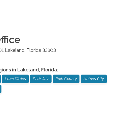
ffice
01
Lakeland
,
Florida
33803
gions in
Lakeland
,
Florida
:
Lake Wales
Polk City
Polk County
Haines City