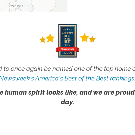
 to once again be named one of the top home ca
Newsweek's America's Best of the Best rankings
e human spirit looks like, and we are proud
day.