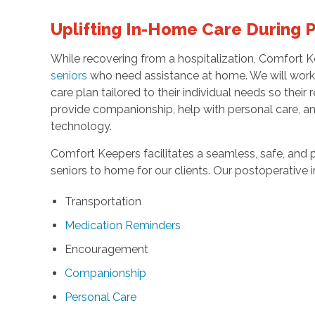
Uplifting In-Home Care During 
While recovering from a hospitalization, Comfort K
seniors
who need assistance at home. We will work w
care plan tailored to their individual needs so thei
provide companionship, help with personal care, a
technology.
Comfort Keepers facilitates a seamless, safe, and p
seniors to home for our clients. Our postoperative 
Transportation
Medication Reminders
Encouragement
Companionship
Personal Care