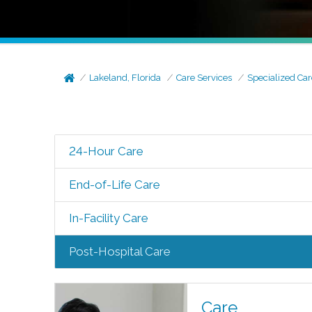
Lakeland, Florida
Care Services
Specialized Car
24-Hour Care
End-of-Life Care
In-Facility Care
Post-Hospital Care
Care