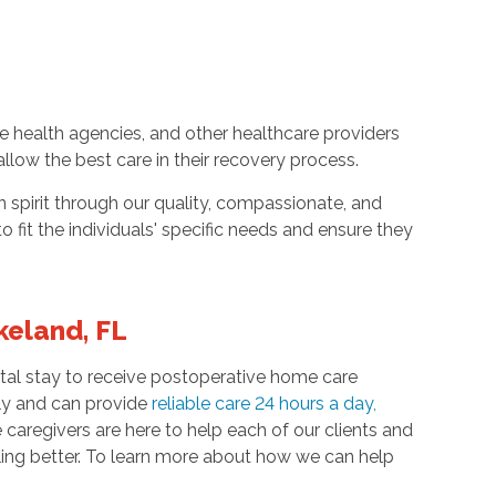
e health agencies, and other healthcare providers
 allow the best care in their recovery process.
spirit through our quality, compassionate, and
to fit the individuals' specific needs and ensure they
keland, FL
ospital stay to receive postoperative home care
ily and can provide
reliable care 24 hours a day
,
aregivers are here to help each of our clients and
eling better. To learn more about how we can help