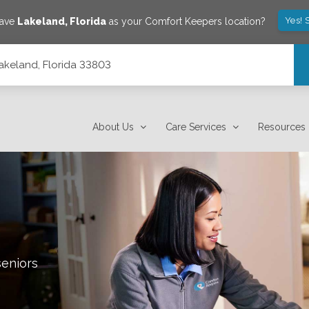
Yes! 
save
Lakeland
,
Florida
as your Comfort Keepers location?
Lakeland, Florida 33803
About Us
Care Services
Resources
seniors