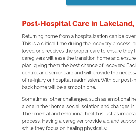
Post-Hospital Care in Lakeland, 
Returning home from a hospitalization can be overwh
This is a critical time during the recovery process,
loved one receives the proper care to ensure they h
caregivers will ease the transition home and ensure
plan, giving them the best chance of recovery. Each
control and senior care and will provide the necess
of re-injury or hospital readmission. With our post-h
back home will be a smooth one.
Sometimes, other challenges, such as emotional hea
alone in their home, social isolation and changes in
Their mental and emotional health is just as imperat
process. Having a caregiver provide aid and suppor
while they focus on healing physically.