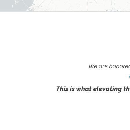
We are honored
This is what elevating th