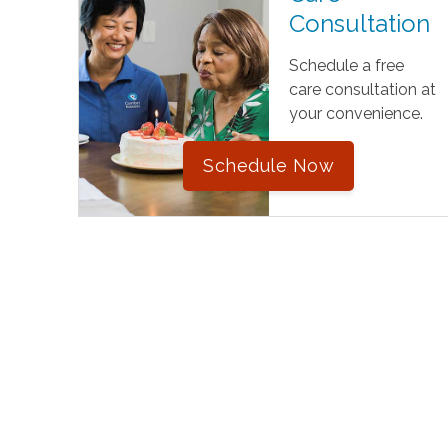
Consultation
Schedule a free
care consultation at
your convenience.
Schedule Now