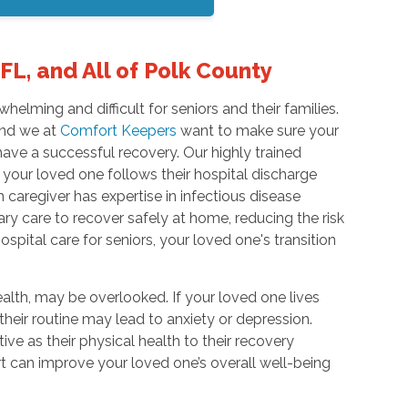
FL, and All of Polk County
elming and difficult for seniors and their families.
 and we at
Comfort Keepers
want to make sure your
ave a successful recovery. Our highly trained
 your loved one follows their hospital discharge
 caregiver has expertise in infectious disease
ary care to recover safely at home, reducing the risk
ospital care for seniors, your loved one's transition
lth, may be overlooked. If your loved one lives
 their routine may lead to anxiety or depression.
ive as their physical health to their recovery
t can improve your loved one’s overall well-being