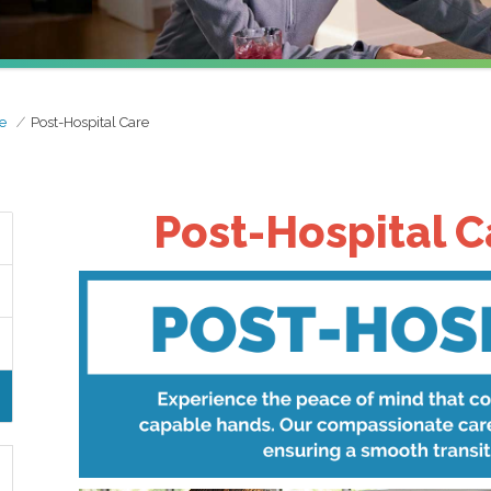
e
Post-Hospital Care
Post-Hospital C