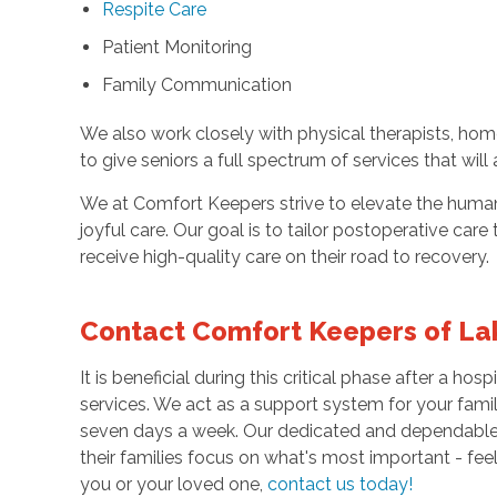
Respite Care
Patient Monitoring
Family Communication
We also work closely with physical therapists, hom
to give seniors a full spectrum of services that will
We at Comfort Keepers strive to elevate the human 
joyful care. Our goal is to tailor postoperative care 
receive high-quality care on their road to recovery.
Contact Comfort Keepers of La
It is beneficial during this critical phase after a h
services. We act as a support system for your fam
seven days a week. Our dedicated and dependable c
their families focus on what's most important - fe
you or your loved one,
contact us today!