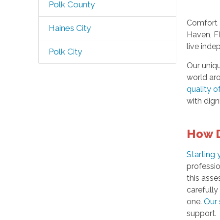
Polk County
Comfort 
Haines City
Haven, F
live ind
Polk City
Our uniq
world ar
quality of
with dign
How D
Starting
professio
this ass
carefull
one.
Our 
support.