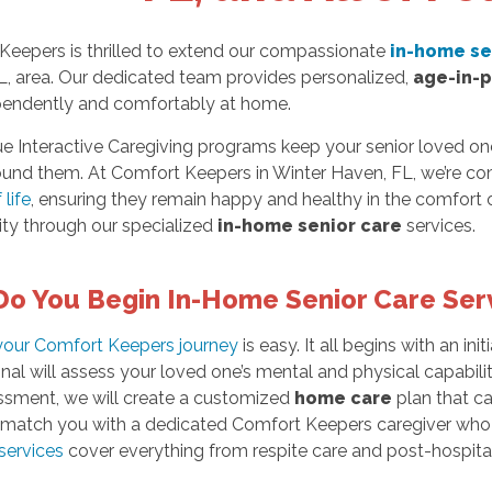
Keepers is thrilled to extend our compassionate
in-home se
L, area. Our dedicated team provides personalized,
age-in-
ependently and comfortably at home.
ue Interactive Caregiving programs keep your senior loved o
ound them. At Comfort Keepers in Winter Haven, FL, we’re co
 life
, ensuring they remain happy and healthy in the comfort 
ity through our specialized
in-home senior care
services.
o You Begin In-Home Senior Care Ser
 your Comfort Keepers journey
is easy. It all begins with an ini
nal will assess your loved one’s mental and physical capabilit
essment, we will create a customized
home care
plan that ca
y match you with a dedicated Comfort Keepers caregiver who w
services
cover everything from respite care and post-hospital