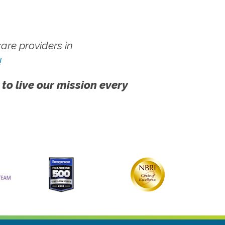
re providers in
!
 to live our mission every