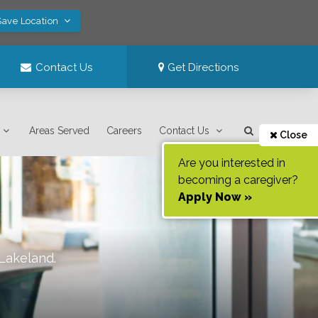
Save Location
Contact Us
Get Directions
Areas Served
Careers
Contact Us
Close
Are you interested in
becoming a caregiver?
Apply Now »
Lakeland
.