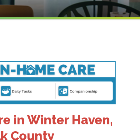
e in Winter Haven,
olk County