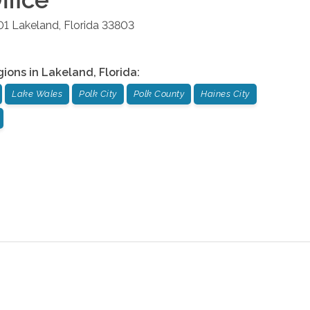
01
Lakeland
,
Florida
33803
gions in
Lakeland
,
Florida
:
Lake Wales
Polk City
Polk County
Haines City