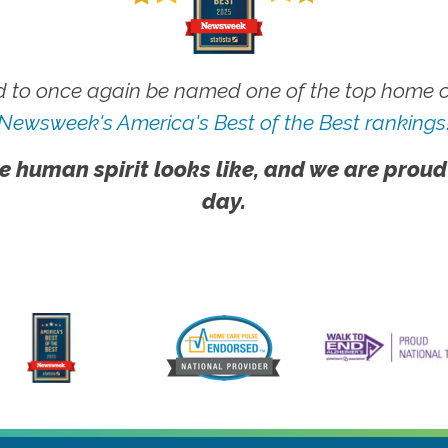
 to once again be named one of the top home ca
Newsweek's America's Best of the Best rankings
e human spirit looks like, and we are proud
day.