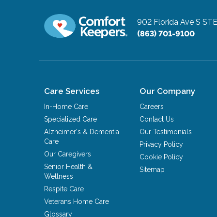
902 Florida Ave S ST
(863) 701-9100
Care Services
Our Company
In-Home Care
Careers
Specialized Care
Contact Us
Alzheimer's & Dementia
Our Testimonials
Care
Privacy Policy
Our Caregivers
Cookie Policy
Senior Health &
Sitemap
Wellness
Respite Care
Veterans Home Care
Glossary