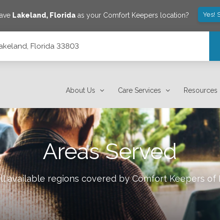
Yes! 
save
Lakeland
,
Florida
as your Comfort Keepers location?
Lakeland, Florida 33803
About Us
Care Services
Resources
Areas Served
ll available regions covered by Comfort Keepers of