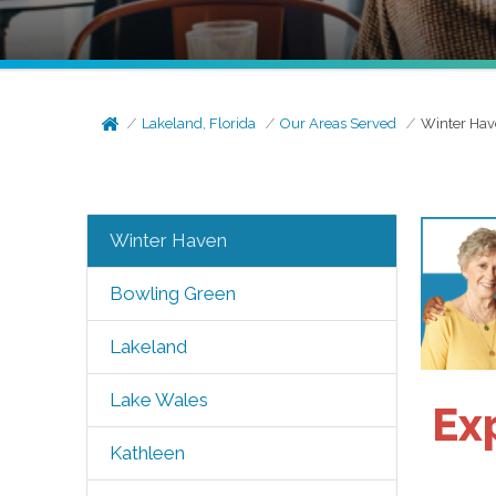
Lakeland, Florida
Our Areas Served
Winter Ha
Winter Haven
Bowling Green
Lakeland
Lake Wales
Ex
Kathleen