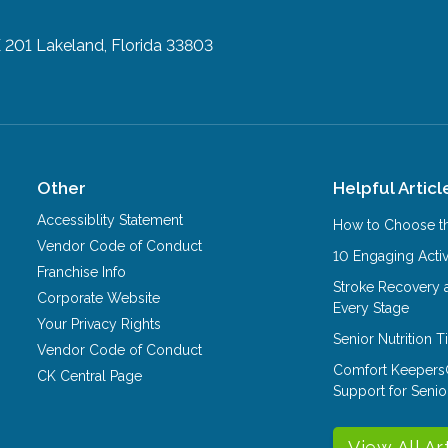
E 201
Lakeland, Florida 33803
Other
Helpful Articl
Accessiblity Statement
How to Choose th
Vendor Code of Conduct
10 Engaging Activ
Franchise Info
Stroke Recovery 
Corporate Website
Every Stage
Your Privacy Rights
Senior Nutrition 
Vendor Code of Conduct
Comfort Keepers
CK Central Page
Support for Senio
View All Ar