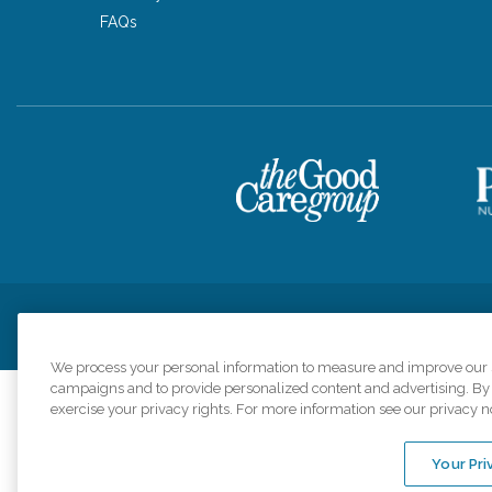
FAQs
Privacy Policy
HIPAA Notice of Privacy Practices
Cookie Poli
We process your personal information to measure and improve our si
campaigns and to provide personalized content and advertising. By c
exercise your privacy rights. For more information see our privacy n
Comfort Keepers a
organizations s
Your Pri