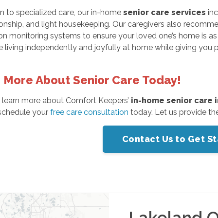
on to specialized care, our in-home
senior care services
inc
ship, and light housekeeping. Our caregivers also recommend 
n monitoring systems to ensure your loved one’s home is as s
 living independently and joyfully at home while giving you
 More About Senior Care Today!
 learn more about Comfort Keepers’
in-home senior care 
schedule your
free care consultation
today. Let us provide th
Contact Us to Get S
Lakeland
O