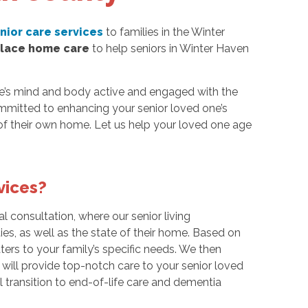
nior care services
to families in the Winter
place home care
to help seniors in Winter Haven
ne’s mind and body active and engaged with the
mmitted to enhancing your senior loved one’s
of their own home. Let us help your loved one age
vices?
tial consultation, where our senior living
ies, as well as the state of their home. Based on
ters to your family’s specific needs. We then
ill provide top-notch care to your senior loved
 transition to end-of-life care and dementia