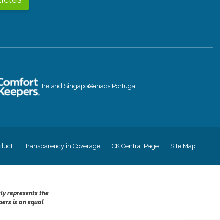
Ireland
Singapore
Canada
Portugal
duct
Transparency in Coverage
CK Central Page
Site Map
ely represents the
pers is an equal