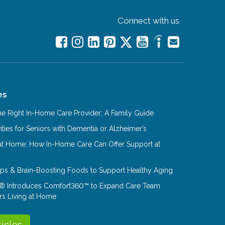
Connect with us
es
e Right In-Home Care Provider: A Family Guide
ities for Seniors with Dementia or Alzheimer’s
at Home: How In-Home Care Can Offer Support at
Tips & Brain-Boosting Foods to Support Healthy Aging
® Introduces Comfort360™ to Expand Care Team
rs Living at Home
ticles