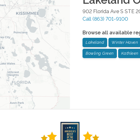
902 Florida Ave S STE 2
Call
(863) 701-9100
Browse all available re
Lakeland
Winter Haven
Bowling Green
Kathleen