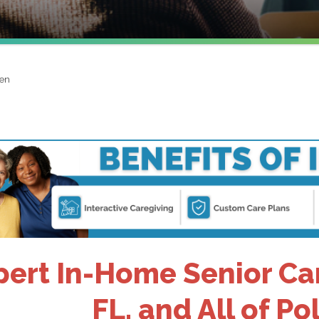
ven
pert In-Home Senior Car
FL, and All of P