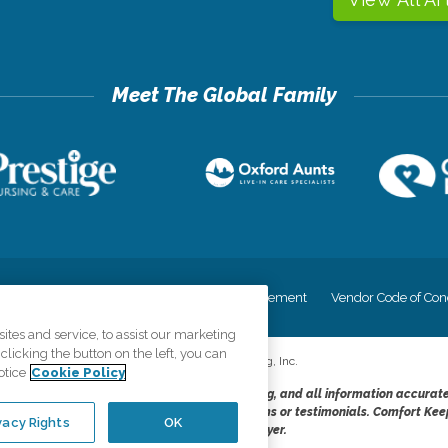
cy
Your Privacy Rights
Accessiblity Statement
Vendor Code of Con
tes and service, to assist our marketing
licking the button on the left, you can
©
2026
CK Franchising, Inc.
otice
Cookie Policy
dheres to the principles of truth in advertising, and all information accurat
cope of services provided, licenses, price claims or testimonials. Comfort Kee
vacy Rights
OK
opportunity employer.