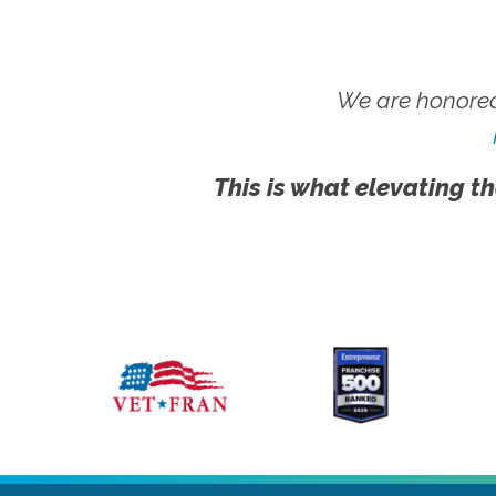
We are honored
This is what elevating th