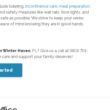
lude toileting,
incontinence care
,
meal preparation
,
safety measures like wall rails, floor lights, and
afe as possible. We strive to keep your senior
 peace of mind knowing they are in good hands.
in Winter Haven
, FL? Give us a call at (863) 701-
e care and support your family deserves!
tarted
ffice