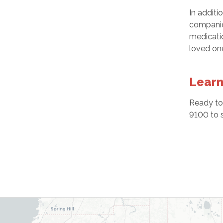
In additi
companion
medicatio
loved one
Learn
Ready to
9100 to 