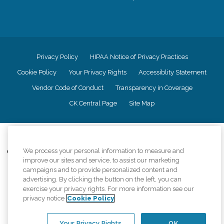
Privacy Policy
HIPAA Notice of Privacy Practices
Cookie Policy
Your Privacy Rights
Accessiblity Statement
Vendor Code of Conduct
Transparency in Coverage
CK Central Page
Site Map
©
2026
CK Franchising, Inc.
We process your personal information to measure and
Comfort Keepers adheres to the principles of truth in advertising, and all
improve our sites and service, to assist our marketing
information accurately represents the organizations scope of services
provided, licenses, price claims or testimonials. Comfort Keepers is an
campaigns and to provide personalized content and
equal opportunity employer.
advertising. By clicking the button on the left, you can
exercise your privacy rights. For more information see our
An international network, where most offices are independently owned and
privacy notice
Cookie Policy
operated. Services may vary by location and are subject to applicable state
regulations..
Your Privacy Rights
OK