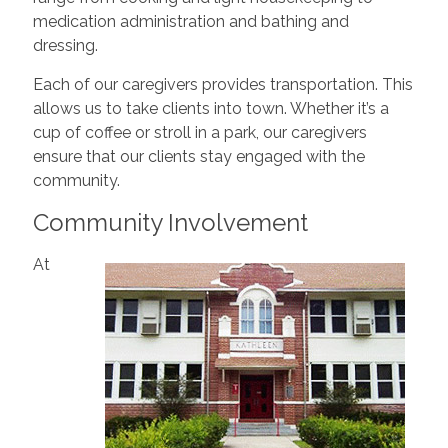
medication administration and bathing and
dressing.
Each of our caregivers provides transportation. This
allows us to take clients into town. Whether it’s a
cup of coffee or stroll in a park, our caregivers
ensure that our clients stay engaged with the
community.
Community Involvement
At