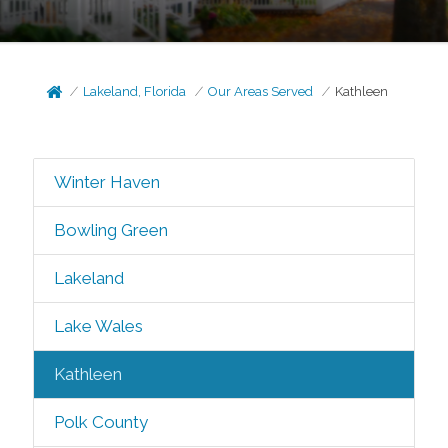
Lakeland, Florida
Our Areas Served
Kathleen
Winter Haven
Bowling Green
Lakeland
Lake Wales
Kathleen
Polk County