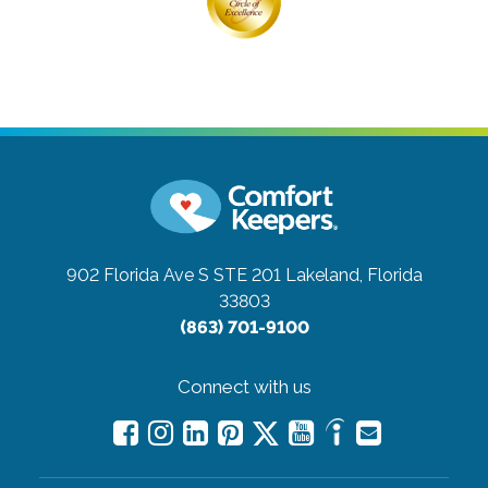
902 Florida Ave S STE 201
Lakeland, Florida
33803
(863) 701-9100
Connect with us