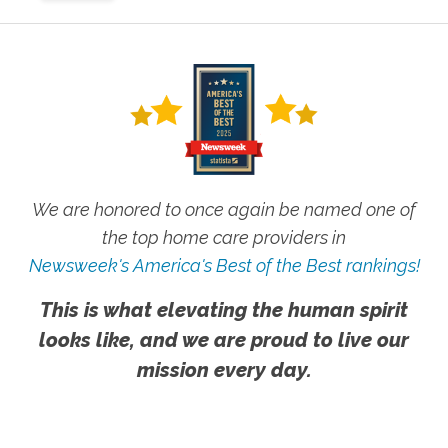
We are honored to once again be named one of
the top home care providers in
Newsweek's America's Best of the Best rankings!
This is what elevating the human spirit
looks like, and we are proud to live our
mission every day.