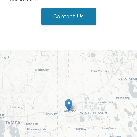
Contact Us