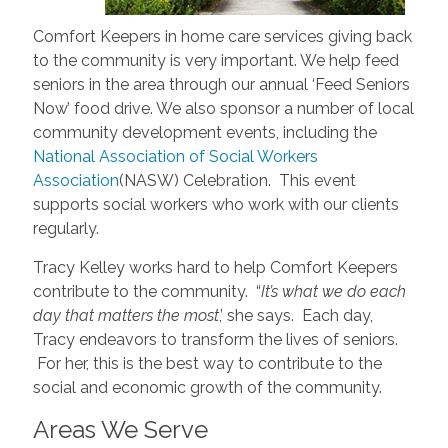
Comfort Keepers in home care services giving back
to the community is very important. We help feed
seniors in the area through our annual ‘Feed Seniors
Now’ food drive. We also sponsor a number of local
community development events, including the
National Association of Social Workers
Association
(NASW) Celebration. This event
supports social workers who work with our clients
regularly.
Tracy Kelley works hard to help Comfort Keepers
contribute to the community. “
It’s what we do each
day that matters the most
,’ she says. Each day,
Tracy endeavors to transform the lives of seniors.
For her, this is the best way to contribute to the
social and economic growth of the community.
Areas We Serve