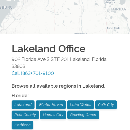
Lakeland
Office
902 Florida Ave S STE 201
Lakeland
,
Florida
33803
Call
(863) 701-9100
Browse all available regions in
Lakeland
,
Florida
:
Lakeland
Winter Haven
Lake Wales
Polk City
Polk County
Haines City
Bowling Green
Kathleen