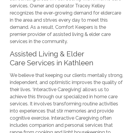
services. Owner and operator Tracey Kelley
recognizes the ever-growing demand for eldercare
in the area and strives every day to meet this
demand. As a result, Comfort Keepers is the
premier provider of assisted living & elder care
services in the community.
Assisted Living & Elder
Care Services in Kathleen
We believe that keeping our clients mentally strong,
independent, and optimistic improves the quality of
their lives. ‘Interactive Caregiving’ allows us to
achieve this through our specialized in home care
services. It involves transforming routine activities
into experiences that stir memories and provide
cognitive exercise. Interactive Caregiving often
includes companion and personal services that
range from cooking and light housekeeping to