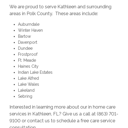
We are proud to serve Kathleen and surrounding
areas in Polk County. These areas include:
Auburndale
Winter Haven
Bartow
Davenport
Dundee
Frostproof
Ft. Meade
Haines City
Indian Lake Estates
Lake Alfred
Lake Wales
Lakeland
Sebring
Interested in learning more about our in home care
services in Kathleen, FL? Give us a call at (863) 701-
9100 or contact us to schedule a free care service
consultation.