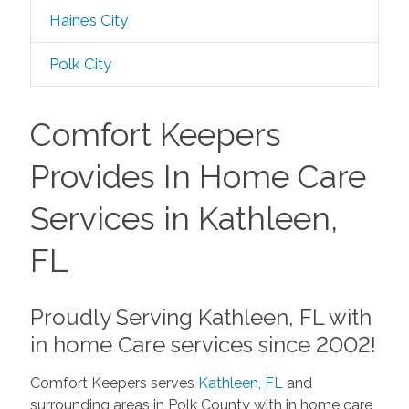
Haines City
Polk City
Comfort Keepers
Provides In Home Care
Services in Kathleen,
FL
Proudly Serving Kathleen, FL with
in home Care services since 2002!
Comfort Keepers serves
Kathleen, FL
and
surrounding areas in Polk County with in home care