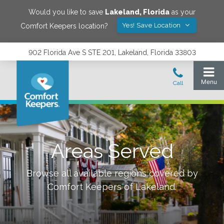
Would you like to save
Lakeland
,
Florida
as your
Yes! Save Location
Comfort Keepers location?
902 Florida Ave S STE 201, Lakeland, Florida 33803
Areas Served
Browse all available regions covered by
Comfort Keepers of
Lakeland
.