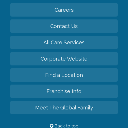
Careers
Contact Us
All Care Services
Corporate Website
Find a Location
Franchise Info
Meet The Global Family
Back to top