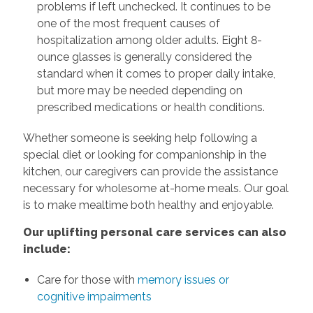
problems if left unchecked. It continues to be
one of the most frequent causes of
hospitalization among older adults. Eight 8-
ounce glasses is generally considered the
standard when it comes to proper daily intake,
but more may be needed depending on
prescribed medications or health conditions.
Whether someone is seeking help following a
special diet or looking for companionship in the
kitchen, our caregivers can provide the assistance
necessary for wholesome at-home meals. Our goal
is to make mealtime both healthy and enjoyable.
Our uplifting personal care services can also
include:
Care for those with
memory issues or
cognitive impairments