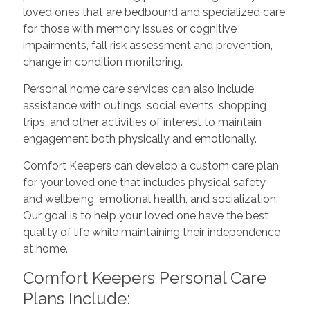
loved ones that are bedbound and specialized care
for those with memory issues or cognitive
impairments, fall risk assessment and prevention,
change in condition monitoring.
Personal home care services can also include
assistance with outings, social events, shopping
trips, and other activities of interest to maintain
engagement both physically and emotionally.
Comfort Keepers can develop a custom care plan
for your loved one that includes physical safety
and wellbeing, emotional health, and socialization.
Our goal is to help your loved one have the best
quality of life while maintaining their independence
at home.
Comfort Keepers Personal Care
Plans Include: