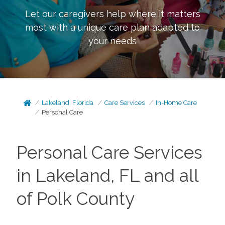
Let our caregivers help where it matters
most with a unique care plan adapted to
your needs
Lakeland, Florida
Care Services
In-Home Care
Personal Care
Personal Care Services
in Lakeland, FL and all
of Polk County