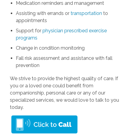
Medication reminders and management
Assisting with errands or
transportation
to
appointments
Support for
physician prescribed exercise
programs
Change in condition monitoring
Fall risk assessment and assistance with fall
prevention
We strive to provide the highest quality of care. If
you or a loved one could benefit from
companionship, personal care or any of our
specialized services, we would love to talk to you
today.