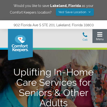
Would you like to save
Lakeland
,
Florida
as your
Yes! Save Location
Comfort Keepers location?
902 Florida Ave S STE 201, Lakeland, Florida 33803
Uplifting In-Home
Care Services for
Seniors & Other
Adults