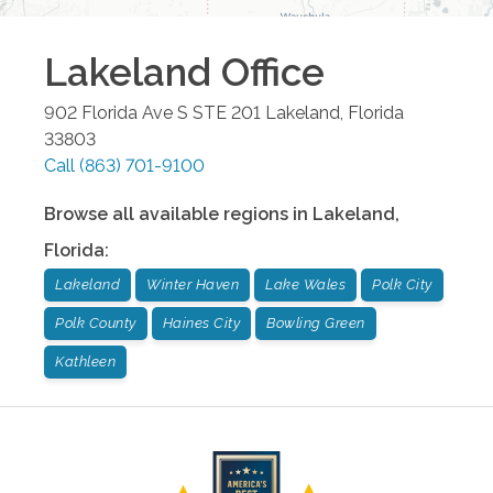
Lakeland
Office
902 Florida Ave S STE 201
Lakeland
,
Florida
33803
Call
(863) 701-9100
Browse all available regions in
Lakeland
,
Florida
:
Lakeland
Winter Haven
Lake Wales
Polk City
Polk County
Haines City
Bowling Green
Kathleen