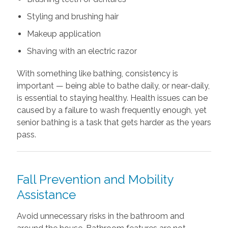
Styling and brushing hair
Makeup application
Shaving with an electric razor
With something like bathing, consistency is
important — being able to bathe daily, or near-daily,
is essential to staying healthy. Health issues can be
caused by a failure to wash frequently enough, yet
senior bathing is a task that gets harder as the years
pass.
Fall Prevention and Mobility
Assistance
Avoid unnecessary risks in the bathroom and