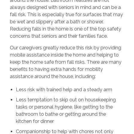
around the house. Bathroom features are not
always designed with seniors in mind and can be a
fall risk. This is especially true for surfaces that may
be wet and slippery after a bath or shower.
Reducing falls in the home is one of the top safety
concerns that seniors and their families face.
Our caregivers greatly reduce this risk by providing
mobile assistance inside the home and helping to
keep the home safe from fall risks. There are many
benefits to having extra hands for mobility
assistance around the house, including:
Less risk with trained help and a steady arm
Less temptation to skip out on housekeeping
tasks or personal hygiene, like getting to the
bathroom to bathe or getting around the
kitchen for dinner
Companionship to help with chores not only