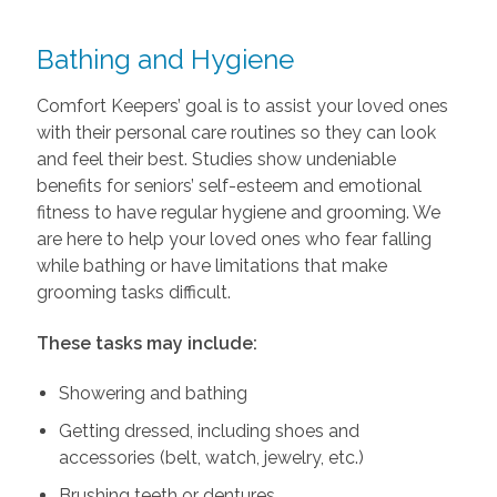
Bathing and Hygiene
Comfort Keepers’ goal is to assist your loved ones
with their personal care routines so they can look
and feel their best. Studies show undeniable
benefits for seniors’ self-esteem and emotional
fitness to have regular hygiene and grooming. We
are here to help your loved ones who fear falling
while bathing or have limitations that make
grooming tasks difficult.
These tasks may include:
Showering and bathing
Getting dressed, including shoes and
accessories (belt, watch, jewelry, etc.)
Brushing teeth or dentures