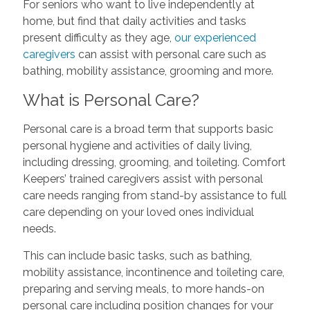
For seniors who want to live independently at
home, but find that daily activities and tasks
present difficulty as they age,
our experienced
caregivers
can assist with personal care such as
bathing, mobility assistance, grooming and more.
What is Personal Care?
Personal care is a broad term that supports basic
personal hygiene and activities of daily living,
including dressing, grooming, and toileting. Comfort
Keepers’ trained caregivers assist with personal
care needs ranging from stand-by assistance to full
care depending on your loved ones individual
needs.
This can include basic tasks, such as bathing,
mobility assistance, incontinence and toileting care,
preparing and serving meals, to more hands-on
personal care including position changes for your