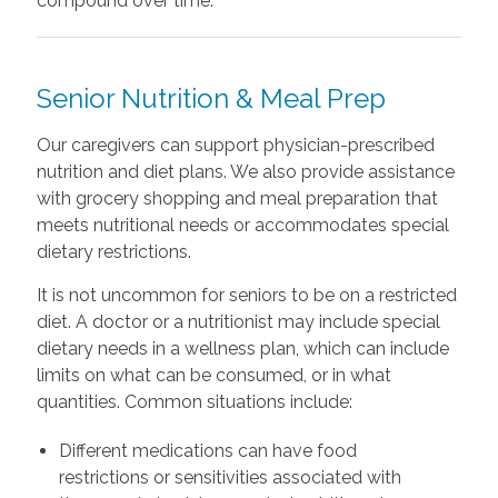
compound over time.
Senior Nutrition & Meal Prep
Our caregivers can support physician-prescribed
nutrition and diet plans. We also provide assistance
with grocery shopping and meal preparation that
meets nutritional needs or accommodates special
dietary restrictions.
It is not uncommon for seniors to be on a restricted
diet. A doctor or a nutritionist may include special
dietary needs in a wellness plan, which can include
limits on what can be consumed, or in what
quantities. Common situations include:
Different medications can have food
restrictions or sensitivities associated with