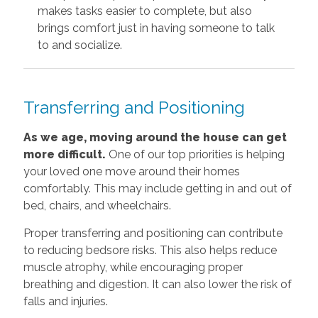
makes tasks easier to complete, but also
brings comfort just in having someone to talk
to and socialize.
Transferring and Positioning
As we age, moving around the house can get
more difficult.
One of our top priorities is helping
your loved one move around their homes
comfortably. This may include getting in and out of
bed, chairs, and wheelchairs.
Proper transferring and positioning can contribute
to reducing bedsore risks. This also helps reduce
muscle atrophy, while encouraging proper
breathing and digestion. It can also lower the risk of
falls and injuries.