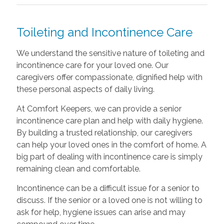
Toileting and Incontinence Care
We understand the sensitive nature of toileting and
incontinence care for your loved one. Our
caregivers offer compassionate, dignified help with
these personal aspects of daily living.
At Comfort Keepers, we can provide a senior
incontinence care plan and help with daily hygiene.
By building a trusted relationship, our caregivers
can help your loved ones in the comfort of home. A
big part of dealing with incontinence care is simply
remaining clean and comfortable.
Incontinence can be a difficult issue for a senior to
discuss. If the senior or a loved one is not willing to
ask for help, hygiene issues can arise and may