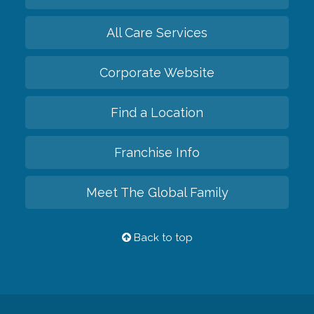
All Care Services
Corporate Website
Find a Location
Franchise Info
Meet The Global Family
Back to top