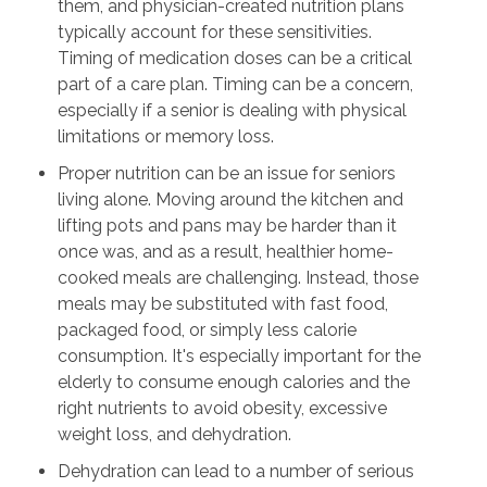
them, and physician-created nutrition plans
typically account for these sensitivities.
Timing of medication doses can be a critical
part of a care plan. Timing can be a concern,
especially if a senior is dealing with physical
limitations or memory loss.
Proper nutrition can be an issue for seniors
living alone. Moving around the kitchen and
lifting pots and pans may be harder than it
once was, and as a result, healthier home-
cooked meals are challenging. Instead, those
meals may be substituted with fast food,
packaged food, or simply less calorie
consumption. It's especially important for the
elderly to consume enough calories and the
right nutrients to avoid obesity, excessive
weight loss, and dehydration.
Dehydration can lead to a number of serious