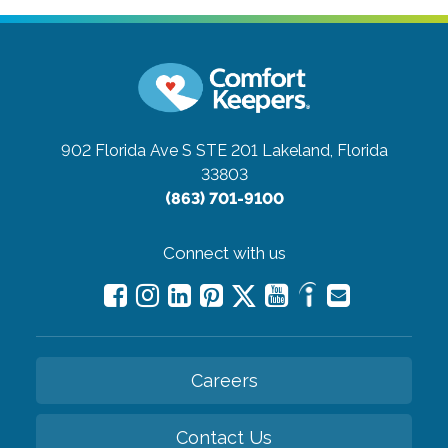
902 Florida Ave S STE 201
Lakeland, Florida
33803
(863) 701-9100
Connect with us
Careers
Contact Us