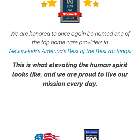
We are honored to once again be named one of
the top home care providers in
Newsweek's America's Best of the Best rankings!
This is what elevating the human spirit
looks like, and we are proud to live our
mission every day.