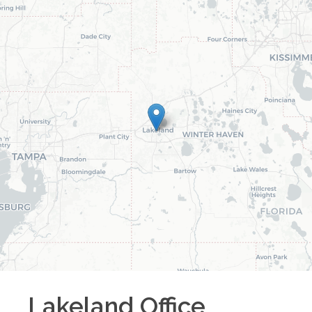
Lakeland
Office