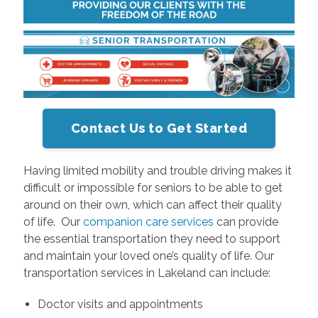
Contact Us to Get Started
Having limited mobility and trouble driving makes it
difficult or impossible for seniors to be able to get
around on their own, which can affect their quality
of life. Our
companion care services
can provide
the essential transportation they need to support
and maintain your loved one’s quality of life. Our
transportation services in Lakeland can include:
Doctor visits and appointments