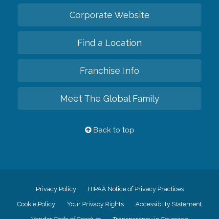
Corporate Website
Find a Location
Franchise Info
Meet The Global Family
Back to top
Privacy Policy
HIPAA Notice of Privacy Practices
Cookie Policy
Your Privacy Rights
Accessiblity Statement