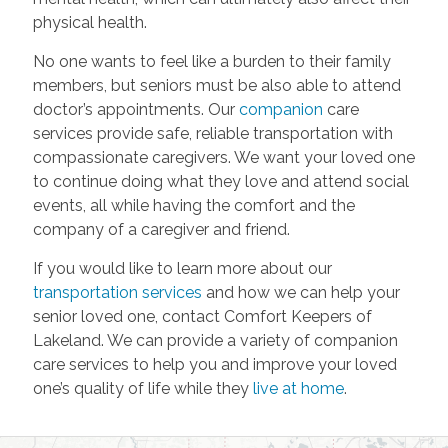
physical health.
No one wants to feel like a burden to their family
members, but seniors must be also able to attend
doctor’s appointments. Our
companion
care
services provide safe, reliable transportation with
compassionate caregivers. We want your loved one
to continue doing what they love and attend social
events, all while having the comfort and the
company of a caregiver and friend.
If you would like to learn more about our
transportation services
and how we can help your
senior loved one, contact Comfort Keepers of
Lakeland. We can provide a variety of companion
care services to help you and improve your loved
one’s quality of life while they
live at home
.