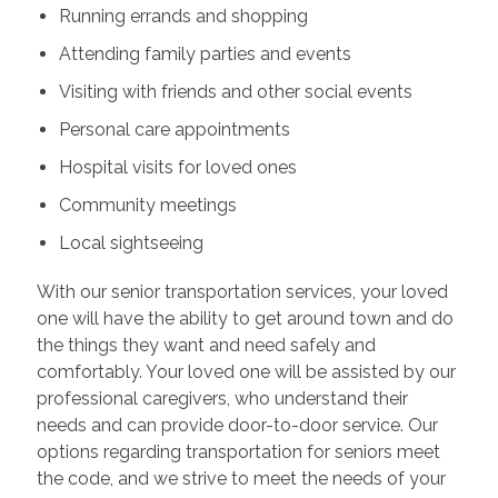
Running errands and shopping
Attending family parties and events
Visiting with friends and other social events
Personal care appointments
Hospital visits for loved ones
Community meetings
Local sightseeing
With our senior transportation services, your loved
one will have the ability to get around town and do
the things they want and need safely and
comfortably. Your loved one will be assisted by our
professional caregivers, who understand their
needs and can provide door-to-door service. Our
options regarding transportation for seniors meet
the code, and we strive to meet the needs of your