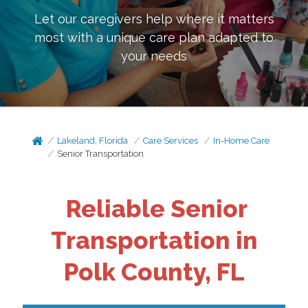
Let our caregivers help where it matters
most with a unique care plan adapted to
your needs
Lakeland, Florida
Care Services
In-Home Care
Senior Transportation
Reliable Senior
Transportation in
Polk County, FL