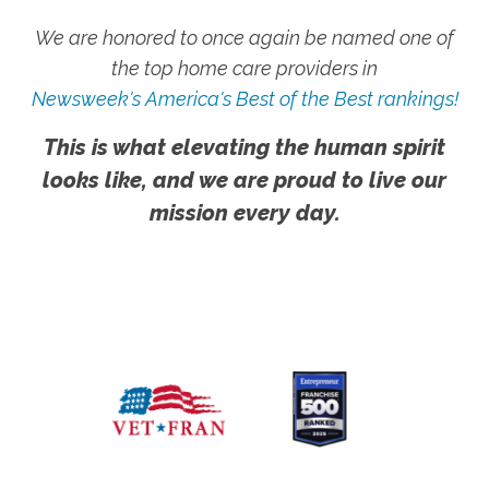
We are honored to once again be named one of
the top home care providers in
Newsweek's America's Best of the Best rankings!
This is what elevating the human spirit
looks like, and we are proud to live our
mission every day.