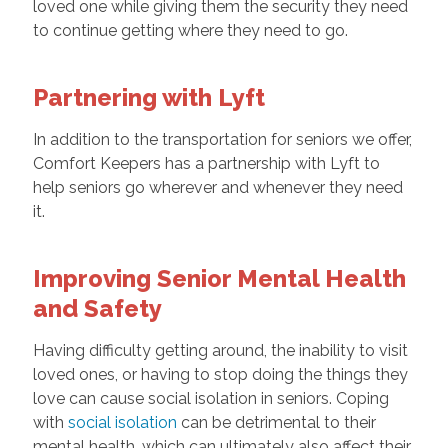
loved one while giving them the security they need
to continue getting where they need to go.
Partnering with Lyft
In addition to the transportation for seniors we offer,
Comfort Keepers has a partnership with Lyft to
help seniors go wherever and whenever they need
it.
Improving Senior Mental Health
and Safety
Having difficulty getting around, the inability to visit
loved ones, or having to stop doing the things they
love can cause social isolation in seniors. Coping
with
social isolation
can be detrimental to their
mental health, which can ultimately also affect their