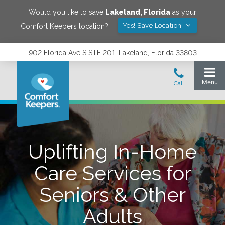
Would you like to save
Lakeland
,
Florida
as your
Yes! Save Location
Comfort Keepers location?
902 Florida Ave S STE 201, Lakeland, Florida 33803
Uplifting In-Home
Care Services for
Seniors & Other
Adults