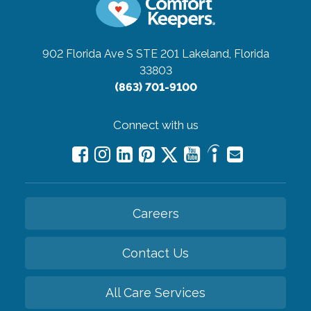
902 Florida Ave S STE 201
Lakeland, Florida
33803
(863) 701-9100
Connect with us
Careers
Contact Us
All Care Services