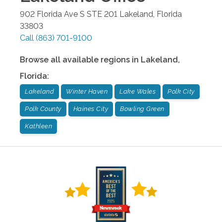
902 Florida Ave S STE 201
Lakeland
,
Florida
33803
Call
(863) 701-9100
Browse all available regions in
Lakeland
,
Florida
:
Lakeland
Winter Haven
Lake Wales
Polk City
Polk County
Haines City
Bowling Green
Kathleen