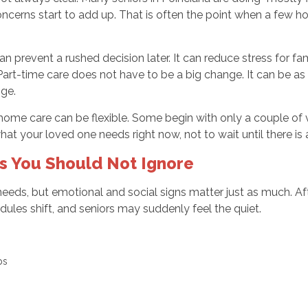
oncerns start to add up. That is often the point when a few 
can prevent a rushed decision later. It can reduce stress for f
rt-time care does not have to be a big change. It can be as 
nge.
-home care can be flexible. Some begin with only a couple of v
at your loved one needs right now, not to wait until there is a 
ns You Should Not Ignore
eeds, but emotional and social signs matter just as much. Af
dules shift, and seniors may suddenly feel the quiet.
ups