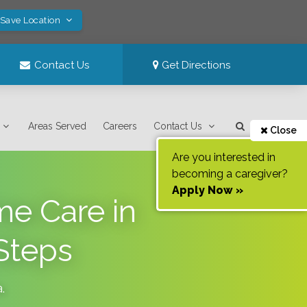
 Save Location
Contact Us
Get Directions
Areas Served
Careers
Contact Us
Close
Are you interested in
becoming a caregiver?
Apply Now »
me Care in
Steps
a
.