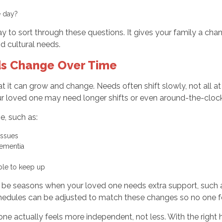
he day?
 to sort through these questions. It gives your family a cha
d cultural needs.
ds Change Over Time
hat it can grow and change. Needs often shift slowly, not all
our loved one may need longer shifts or even around-the-cloc
e, such as:
 issues
dementia
nable to keep up
y be seasons when your loved one needs extra support, such a
hedules can be adjusted to match these changes so no one fee
one actually feels more independent, not less. With the right 