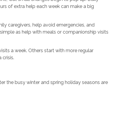
hours of extra help each week can make a big
amily caregivers, help avoid emergencies, and
simple as help with meals or companionship visits
isits a week. Others start with more regular
crisis.
ter the busy winter and spring holiday seasons are