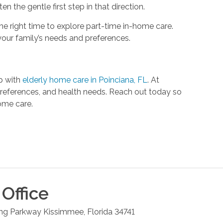
n the gentle first step in that direction.
he right time to explore part-time in-home care.
your family’s needs and preferences.
lp with
elderly home care in Poinciana, FL
. At
 preferences, and health needs. Reach out today so
ome care.
Office
ng Parkway
Kissimmee
,
Florida
34741