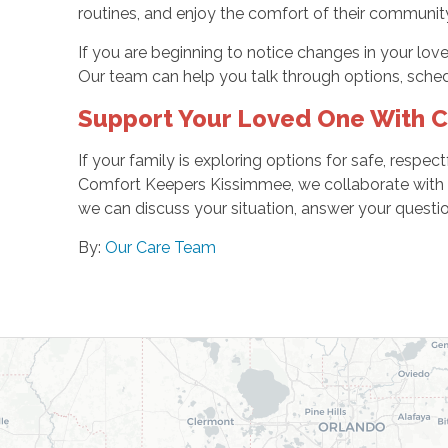
routines, and enjoy the comfort of their community f
If you are beginning to notice changes in your lov
Our team can help you talk through options, sched
Support Your Loved One With 
If your family is exploring options for safe, respe
Comfort Keepers Kissimmee, we collaborate with yo
we can discuss your situation, answer your questi
By:
Our Care Team