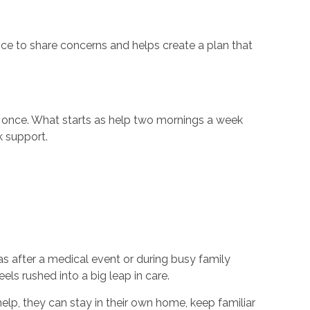
nce to share concerns and helps create a plan that
 at once. What starts as help two mornings a week
k support.
s after a medical event or during busy family
ls rushed into a big leap in care.
help, they can stay in their own home, keep familiar