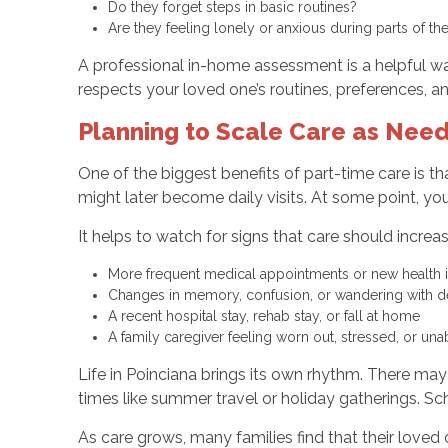
Do they forget steps in basic routines?
Are they feeling lonely or anxious during parts of t
A professional in-home assessment is a helpful way
respects your loved one’s routines, preferences, an
Planning to Scale Care as Nee
One of the biggest benefits of part-time care is t
might later become daily visits. At some point, y
It helps to watch for signs that care should increas
More frequent medical appointments or new health
Changes in memory, confusion, or wandering with 
A recent hospital stay, rehab stay, or fall at home
A family caregiver feeling worn out, stressed, or u
Life in Poinciana brings its own rhythm. There ma
times like summer travel or holiday gatherings. Sc
As care grows, many families find that their loved 