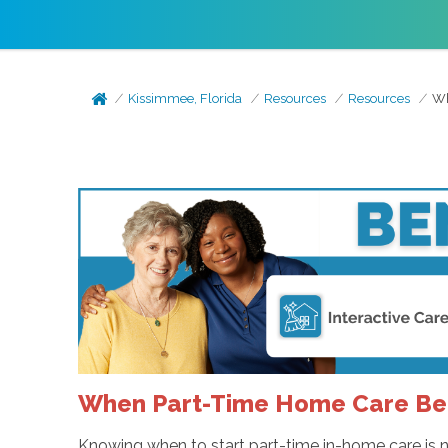
Kissimmee, Florida
Resources
Resources
Wh
When Part-Time Home Care Bec
Knowing when to start part-time in-home care is no