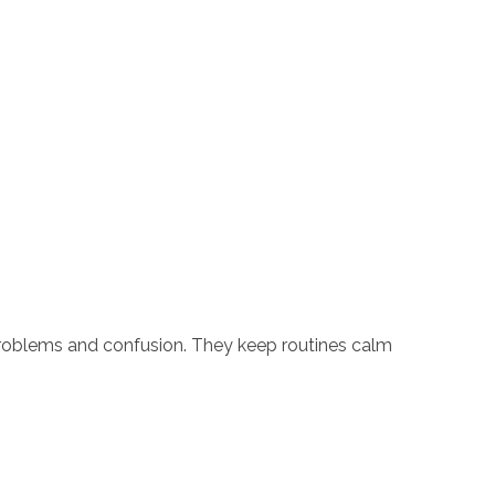
problems and confusion. They keep routines calm