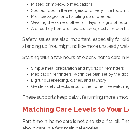
Missed or mixed-up medications
Spoiled food in the refrigerator or very little food in
Mail, packages, or bills piling up unopened
Wearing the same clothes for days or signs of poo
A once-tidy home is now cluttered, dusty, or with tr
Safety issues are also important, especially for o
standing up. You might notice more unsteady walkin
Starting with a few hours of elderly home care in 
Simple meal preparation and hydration reminders
Medication reminders, within the plan set by the do
Light housekeeping, dishes, and laundry
Gentle safety checks around the home, like watchin
These supports keep daily life running more smoot
Matching Care Levels to Your 
Part-time in-home care is not one-size-fits-all. Th
about care in a few main categories.