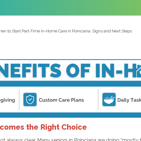
en to Start Part-Time In-Home Care in Poinciana: Signs and Next Steps
omes the Right Choice
t always clear. Many seniors in Poinciana are doing “mostly f