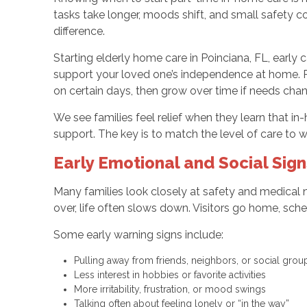
tasks take longer, moods shift, and small safety c
difference.
Starting elderly home care in Poinciana, FL, early 
support your loved one’s independence at home. Pa
on certain days, then grow over time if needs cha
We see families feel relief when they learn that in
support. The key is to match the level of care to wh
Early Emotional and Social Sig
Many families look closely at safety and medical n
over, life often slows down. Visitors go home, sche
Some early warning signs include:
Pulling away from friends, neighbors, or social gro
Less interest in hobbies or favorite activities
More irritability, frustration, or mood swings
Talking often about feeling lonely or “in the way”