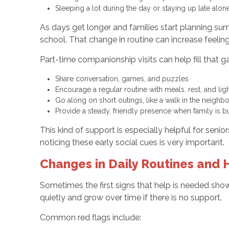
Sleeping a lot during the day or staying up late alo
As days get longer and families start planning sum
school. That change in routine can increase feelings
Part-time companionship visits can help fill that g
Share conversation, games, and puzzles
Encourage a regular routine with meals, rest, and 
Go along on short outings, like a walk in the neighb
Provide a steady, friendly presence when family is
This kind of support is especially helpful for seni
noticing these early social cues is very important.
Changes in Daily Routines and
Sometimes the first signs that help is needed sho
quietly and grow over time if there is no support.
Common red flags include: