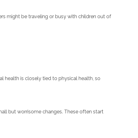
rs might be traveling or busy with children out of
health is closely tied to physical health, so
small but worrisome changes. These often start