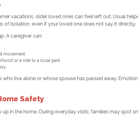
ne
mer vacations, older loved ones can feel left out. Usual helpe
 of isolation, even if your loved one does not say it directly.
ap. A caregiver can:
light movement
orhood or a ride to a local park
 busy
ors who live alone or whose spouse has passed away. Emotional 
 Home Safety
w up in the home. During everyday visits, families may spot 