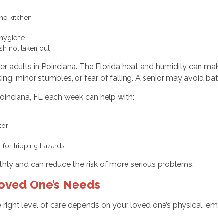
 the kitchen
r hygiene
ash not taken out
lder adults in Poinciana. The Florida heat and humidity can ma
g, minor stumbles, or fear of falling. A senior may avoid ba
Poinciana, FL each week can help with:
ctor
g for tripping hazards
hly and can reduce the risk of more serious problems.
Loved One’s Needs
e right level of care depends on your loved one’s physical, emo