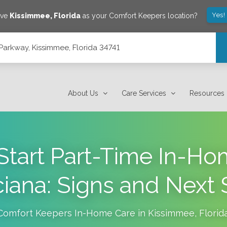
Yes!
ave
Kissimmee
,
Florida
as your Comfort Keepers location?
arkway, Kissimmee, Florida 34741
4741
About Us
Care Services
Resources
tart Part-Time In-Ho
ciana: Signs and Next 
Comfort Keepers In-Home Care in
Kissimmee
,
Florid