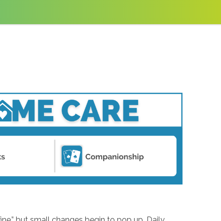
ine,” but small changes begin to pop up. Daily