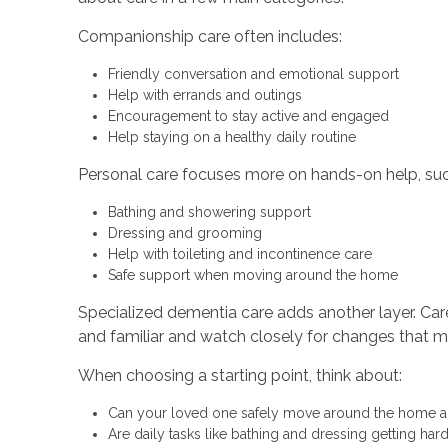
Companionship care often includes:
Friendly conversation and emotional support
Help with errands and outings
Encouragement to stay active and engaged
Help staying on a healthy daily routine
Personal care focuses more on hands-on help, suc
Bathing and showering support
Dressing and grooming
Help with toileting and incontinence care
Safe support when moving around the home
Specialized dementia care adds another layer. Ca
and familiar and watch closely for changes that m
When choosing a starting point, think about:
Can your loved one safely move around the home 
Are daily tasks like bathing and dressing getting ha