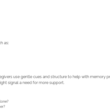
h as:
regivers use gentle cues and structure to help with memory 
ight signal a need for more support.
alone?
rder?