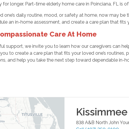
or longer. Part-time elderly home care in Poinciana, FL is ofte
ed one’s daily routine, mood, or safety at home, now may be t
ule an in-home assessment, and create a care plan that fits 
Compassionate Care At Home
ctful support, we invite you to learn how our caregivers can he
u to create a care plan that fits your loved one’s routines,
ons, and help you take the next step toward dependable in-h
Kissimmee
838 A&B North John You