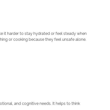
ke it harder to stay hydrated or feel steady when
thing or cooking because they feel unsafe alone.
tional, and cognitive needs. It helps to think