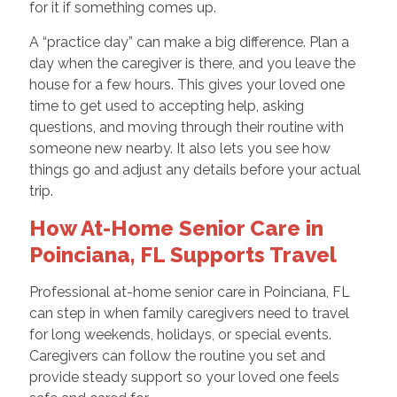
for it if something comes up.
A “practice day” can make a big difference. Plan a
day when the caregiver is there, and you leave the
house for a few hours. This gives your loved one
time to get used to accepting help, asking
questions, and moving through their routine with
someone new nearby. It also lets you see how
things go and adjust any details before your actual
trip.
How At-Home Senior Care in
Poinciana, FL Supports Travel
Professional at-home senior care in Poinciana, FL
can step in when family caregivers need to travel
for long weekends, holidays, or special events.
Caregivers can follow the routine you set and
provide steady support so your loved one feels