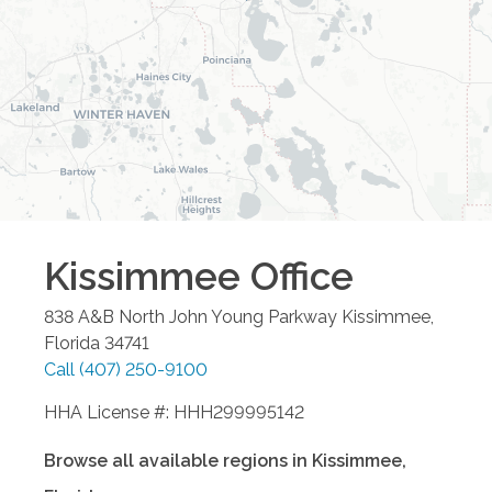
Kissimmee
Office
838 A&B North John Young Parkway
Kissimmee
,
Florida
34741
Call
(407) 250-9100
HHA License #: HHH299995142
Browse all available regions in
Kissimmee
,