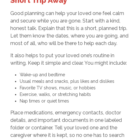
Short Trip Away
Good planning can help your loved one feel calm
and secure while you are gone. Start with a kind,
honest talk. Explain that this is a short, planned trip.
Let them know the dates, where you are going, and
most of all, who will be there to help each day.
It also helps to put your loved one’s routine in
writing. Keep it simple and clear. You might include:
Wake-up and bedtime
Usual meals and snacks, plus likes and dislikes
Favorite TV shows, music, or hobbies
Exercise, walks, or stretching habits
Nap times or quiet times
Place medications, emergency contacts, doctor
details, and important documents in one labeled
folder or container. Tell your loved one and the
caregiver where it is kept, so no one has to search