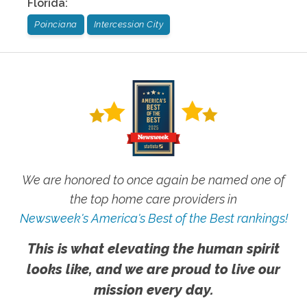
Florida
:
Poinciana
Intercession City
We are honored to once again be named one of
the top home care providers in
Newsweek's America's Best of the Best rankings!
This is what elevating the human spirit
looks like, and we are proud to live our
mission every day.