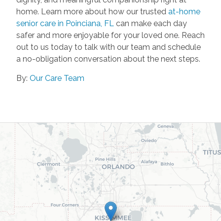
home. Learn more about how our trusted
at-home
senior care in Poinciana, FL
can make each day
safer and more enjoyable for your loved one. Reach
out to us today to talk with our team and schedule
a no-obligation conversation about the next steps.
By:
Our Care Team