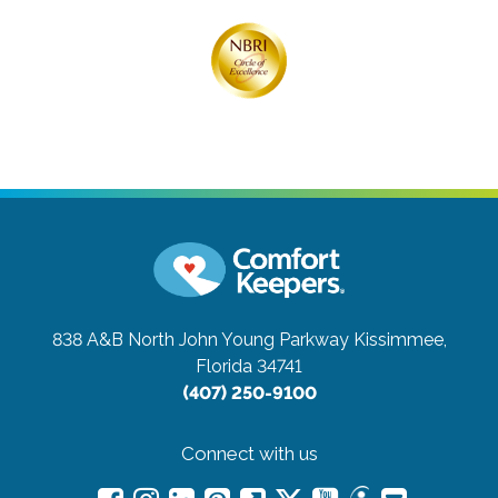
838 A&B North John Young Parkway
Kissimmee,
Florida 34741
(407) 250-9100
Connect with us