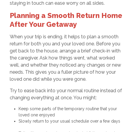
staying in touch can ease worry on all sides.
Planning a Smooth Return Home
After Your Getaway
When your trip is ending, it helps to plan a smooth
return for both you and your loved one. Before you
get back to the house, arrange a brief check-in with
the caregiver. Ask how things went, what worked
well, and whether they noticed any changes or new
needs. This gives you a fuller picture of how your
loved one did while you were gone.
Try to ease back into your normal routine instead of
changing everything at once. You might:
Keep some parts of the temporary routine that your
loved one enjoyed
Slowly return to your usual schedule over a few days