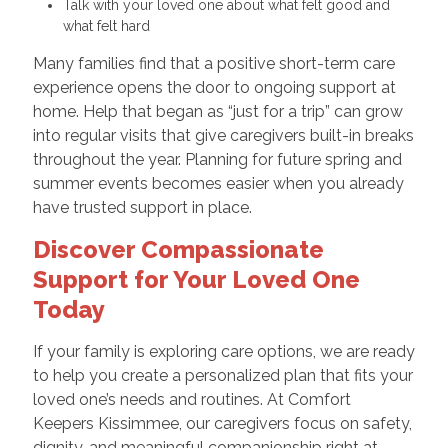
Talk with your loved one about what felt good and
what felt hard
Many families find that a positive short-term care
experience opens the door to ongoing support at
home. Help that began as “just for a trip” can grow
into regular visits that give caregivers built-in breaks
throughout the year. Planning for future spring and
summer events becomes easier when you already
have trusted support in place.
Discover Compassionate
Support for Your Loved One
Today
If your family is exploring care options, we are ready
to help you create a personalized plan that fits your
loved one’s needs and routines. At Comfort
Keepers Kissimmee, our caregivers focus on safety,
dignity, and meaningful companionship right at