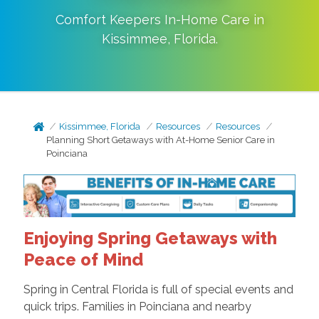
Comfort Keepers In-Home Care in
Kissimmee
,
Florida
.
Kissimmee, Florida
Resources
Resources
Planning Short Getaways with At-Home Senior Care in
Poinciana
Enjoying Spring Getaways with
Peace of Mind
Spring in Central Florida is full of special events and
quick trips. Families in Poinciana and nearby