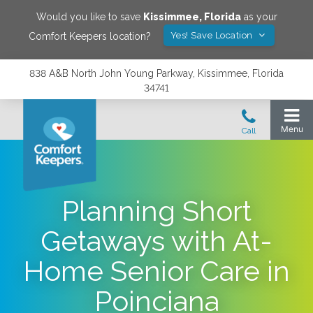
Would you like to save
Kissimmee
,
Florida
as your
Yes! Save Location
Comfort Keepers location?
838 A&B North John Young Parkway, Kissimmee, Florida
34741
Planning Short
Getaways with At-
Home Senior Care in
Poinciana