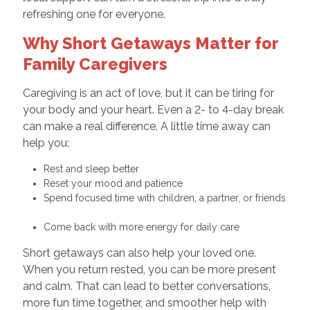
refreshing one for everyone.
Why Short Getaways Matter for
Family Caregivers
Caregiving is an act of love, but it can be tiring for
your body and your heart. Even a 2- to 4-day break
can make a real difference. A little time away can
help you:
Rest and sleep better
Reset your mood and patience
Spend focused time with children, a partner, or friends
Come back with more energy for daily care
Short getaways can also help your loved one.
When you return rested, you can be more present
and calm. That can lead to better conversations,
more fun time together, and smoother help with