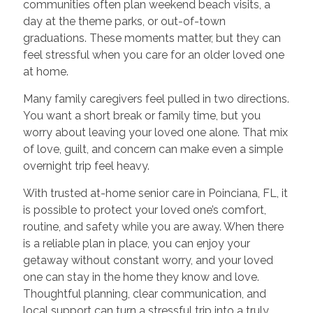
communities often plan weekend beach visits, a
day at the theme parks, or out-of-town
graduations. These moments matter, but they can
feel stressful when you care for an older loved one
at home.
Many family caregivers feel pulled in two directions.
You want a short break or family time, but you
worry about leaving your loved one alone. That mix
of love, guilt, and concern can make even a simple
overnight trip feel heavy.
With trusted at-home senior care in Poinciana, FL, it
is possible to protect your loved one’s comfort,
routine, and safety while you are away. When there
is a reliable plan in place, you can enjoy your
getaway without constant worry, and your loved
one can stay in the home they know and love.
Thoughtful planning, clear communication, and
local support can turn a stressful trip into a truly