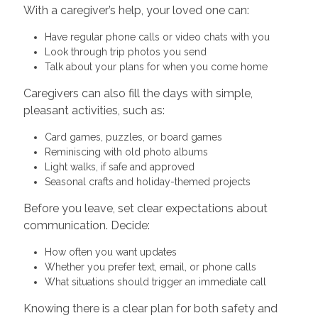
With a caregiver’s help, your loved one can:
Have regular phone calls or video chats with you
Look through trip photos you send
Talk about your plans for when you come home
Caregivers can also fill the days with simple,
pleasant activities, such as:
Card games, puzzles, or board games
Reminiscing with old photo albums
Light walks, if safe and approved
Seasonal crafts and holiday-themed projects
Before you leave, set clear expectations about
communication. Decide:
How often you want updates
Whether you prefer text, email, or phone calls
What situations should trigger an immediate call
Knowing there is a clear plan for both safety and