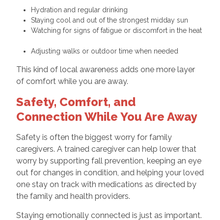
Hydration and regular drinking
Staying cool and out of the strongest midday sun
Watching for signs of fatigue or discomfort in the heat
Adjusting walks or outdoor time when needed
This kind of local awareness adds one more layer
of comfort while you are away.
Safety, Comfort, and
Connection While You Are Away
Safety is often the biggest worry for family
caregivers. A trained caregiver can help lower that
worry by supporting fall prevention, keeping an eye
out for changes in condition, and helping your loved
one stay on track with medications as directed by
the family and health providers.
Staying emotionally connected is just as important.