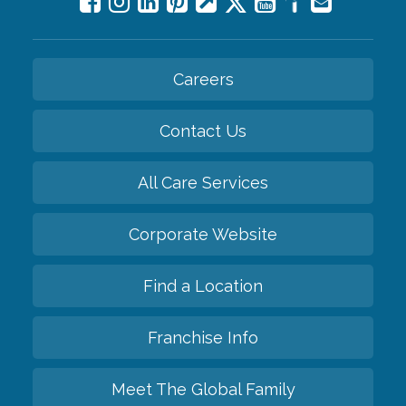
Careers
Contact Us
All Care Services
Corporate Website
Find a Location
Franchise Info
Meet The Global Family