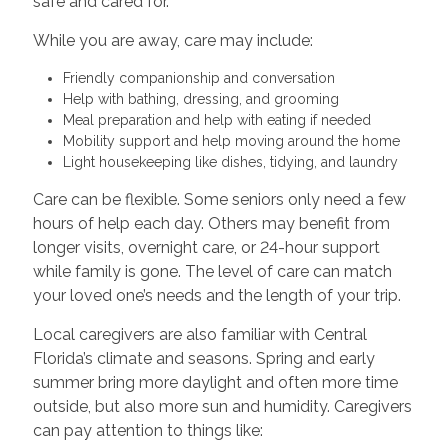
safe and cared for.
While you are away, care may include:
Friendly companionship and conversation
Help with bathing, dressing, and grooming
Meal preparation and help with eating if needed
Mobility support and help moving around the home
Light housekeeping like dishes, tidying, and laundry
Care can be flexible. Some seniors only need a few
hours of help each day. Others may benefit from
longer visits, overnight care, or 24-hour support
while family is gone. The level of care can match
your loved one’s needs and the length of your trip.
Local caregivers are also familiar with Central
Florida’s climate and seasons. Spring and early
summer bring more daylight and often more time
outside, but also more sun and humidity. Caregivers
can pay attention to things like: