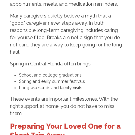
appointments, meals, and medication reminders.
Many caregivers quietly believe a myth that a
“good” caregiver never steps away. In truth,
responsible long-term caregiving includes caring
for yourself too. Breaks are not a sign that you do
not care; they are a way to keep going for the long
haul.
Spring in Central Florida often brings:
School and college graduations
Spring and early summer festivals
Long weekends and family visits
These events are important milestones. With the
right support at home, you do not have to miss
them.
Preparing Your Loved One for a