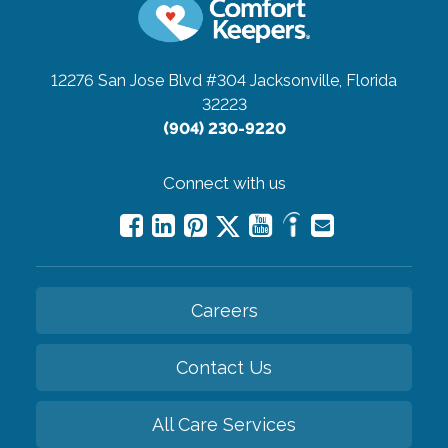
12276 San Jose Blvd #304
Jacksonville, Florida
32223
(904) 230-9220
Connect with us
Careers
Contact Us
All Care Services