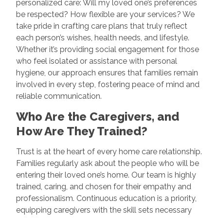
personalized care: Will my loved one’s preferences
be respected? How flexible are your services? We
take pride in crafting care plans that truly reflect
each person’s wishes, health needs, and lifestyle.
Whether it’s providing social engagement for those
who feel isolated or assistance with personal
hygiene, our approach ensures that families remain
involved in every step, fostering peace of mind and
reliable communication.
Who Are the Caregivers, and
How Are They Trained?
Trust is at the heart of every home care relationship.
Families regularly ask about the people who will be
entering their loved one’s home. Our team is highly
trained, caring, and chosen for their empathy and
professionalism. Continuous education is a priority,
equipping caregivers with the skill sets necessary