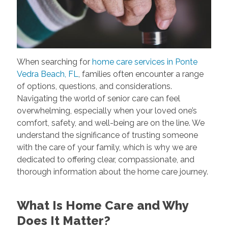
When searching for
home care services in Ponte
Vedra Beach, FL
, families often encounter a range
of options, questions, and considerations.
Navigating the world of senior care can feel
overwhelming, especially when your loved one’s
comfort, safety, and well-being are on the line. We
understand the significance of trusting someone
with the care of your family, which is why we are
dedicated to offering clear, compassionate, and
thorough information about the home care journey.
What Is Home Care and Why
Does It Matter?