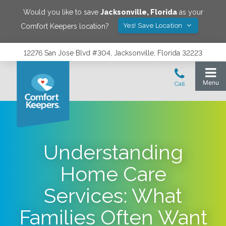
Would you like to save
Jacksonville
,
Florida
as your
Yes! Save Location
Comfort Keepers location?
12276 San Jose Blvd #304, Jacksonville, Florida 32223
Understanding
Home Care
Services: What
Families Often Want