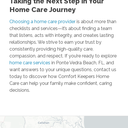
Taking the Next Step in Your
Home Care Journey
Choosing a home care provider
is about more than
checklists and services—it’s about finding a team
that listens, acts with integrity, and creates lasting
relationships. We strive to earn your trust by
consistently providing high-quality care,
compassion, and respect. If you’re ready to explore
home care services
in Ponte Vedra Beach, FL, and
want answers to your unique questions, contact us
today to discover how Comfort Keepers Home
Care can help your family make confident, caring
decisions.