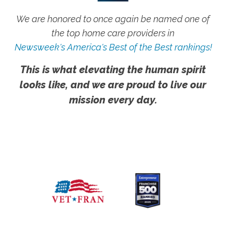
We are honored to once again be named one of
the top home care providers in
Newsweek's America's Best of the Best rankings!
This is what elevating the human spirit
looks like, and we are proud to live our
mission every day.