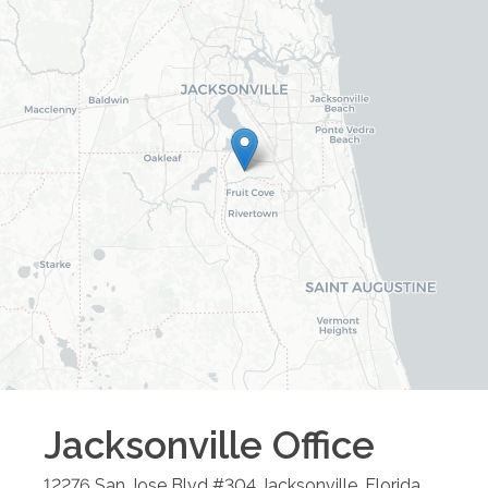
Jacksonville
Office
12276 San Jose Blvd #304
Jacksonville
,
Florida