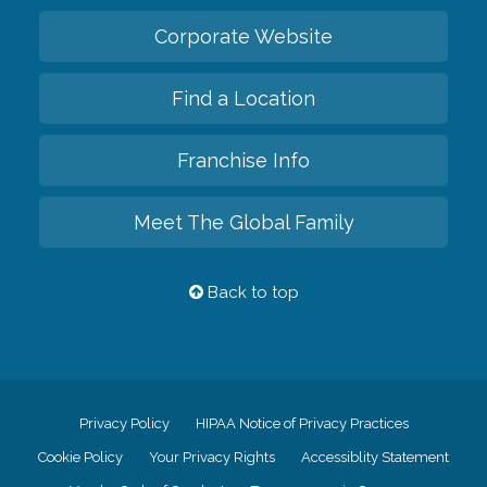
Corporate Website
Find a Location
Franchise Info
Meet The Global Family
Back to top
Privacy Policy
HIPAA Notice of Privacy Practices
Cookie Policy
Your Privacy Rights
Accessiblity Statement