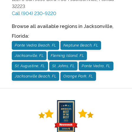
32223
Call
(904) 230-9220
Browse all available regions in
Jacksonville
,
Florida
:
Ponte Vedra Beach, FL
Neptune Beach, FL
Jacksonville, FL
Fleming Island, FL
St. Augustine, FL
St. Johns, FL
Ponte Vedra, FL
Jacksonville Beach, FL
Orange Park, FL