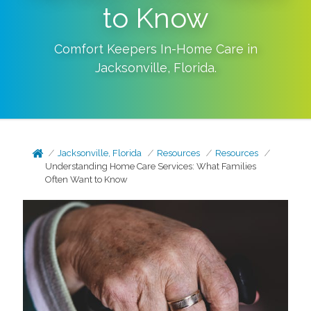
to Know
Comfort Keepers In-Home Care in
Jacksonville
,
Florida
.
Jacksonville, Florida
Resources
Resources
Understanding Home Care Services: What Families
Often Want to Know