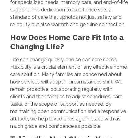
for specialized needs, memory care, and end-of-life
support. This dedication to excellence sets a
standard of care that upholds not just safety and
reliability but also warmth and genuine connection.
How Does Home Care Fit Into a
Changing Life?
Life can change quickly, and so can care needs.
Flexibility is a crucial element of any effective home
care solution. Many families are concerned about
how services will adapt if circumstances shift. We
remain proactive, collaborating regularly with
clients and their families to adjust schedules, care
tasks, or the scope of support as needed. By
maintaining open communication and a responsive
attitude, we help loved ones age in place with as
much grace and confidence as possible.