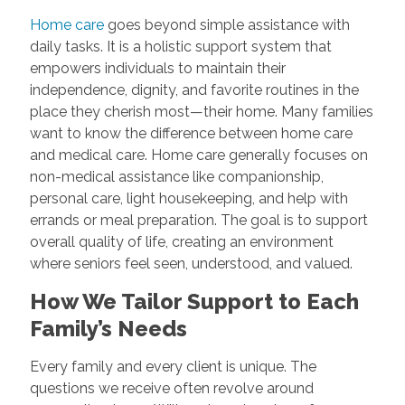
Home care
goes beyond simple assistance with
daily tasks. It is a holistic support system that
empowers individuals to maintain their
independence, dignity, and favorite routines in the
place they cherish most—their home. Many families
want to know the difference between home care
and medical care. Home care generally focuses on
non-medical assistance like companionship,
personal care, light housekeeping, and help with
errands or meal preparation. The goal is to support
overall quality of life, creating an environment
where seniors feel seen, understood, and valued.
How We Tailor Support to Each
Family’s Needs
Every family and every client is unique. The
questions we receive often revolve around