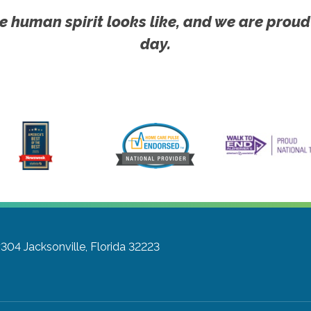
e human spirit looks like, and we are proud
day.
#304
Jacksonville, Florida 32223