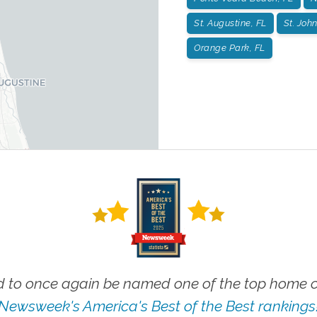
St. Augustine, FL
St. John
Orange Park, FL
 to once again be named one of the top home ca
Newsweek's America's Best of the Best rankings