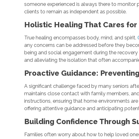
someone experienced is always there to monitor pr
clients to remain as independent as possible.
Holistic Healing That Cares fo
True healing encompasses body, mind, and spirit.
any concerns can be addressed before they become
being and social engagement during the recovery p
and alleviating the isolation that often accompa
Proactive Guidance: Preventin
A significant challenge faced by many seniors afte
maintains close contact with family members, and 
instructions, ensuring that home environments are 
offering attentive guidance and anticipating poten
Building Confidence Through S
Families often worry about how to help loved ones 