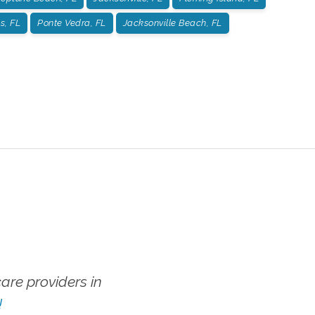
s, FL
Ponte Vedra, FL
Jacksonville Beach, FL
re providers in
!