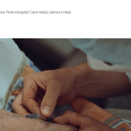
ow Post-Hospital Care Helps Seniors Heal