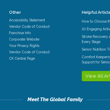
Other
Helpful Articl
Accessiblity Statement
How to Choose th
Vendor Code of Conduct
10 Engaging Activ
Franchise Info
Stroke Recovery 
Corporate Website
Every Stage
Your Privacy Rights
Senior Nutrition 
Vendor Code of Conduct
Comfort Keepers
CK Central Page
Support for Senio
View All Ar