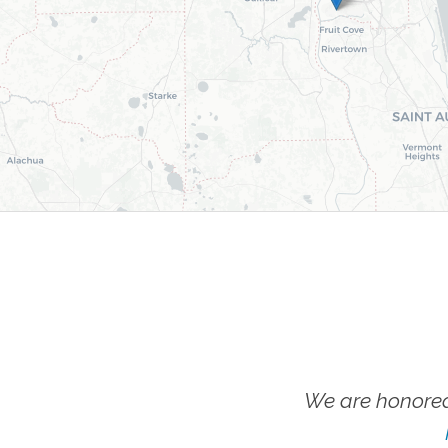
We are honored