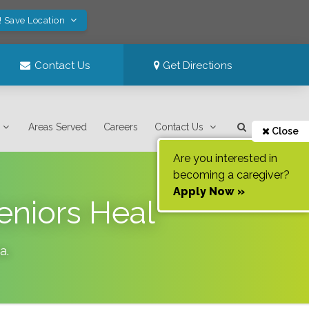
! Save Location
Contact Us
Get Directions
Areas Served
Careers
Contact Us
Close
Are you interested in
becoming a caregiver?
Apply Now »
eniors Heal
da
.