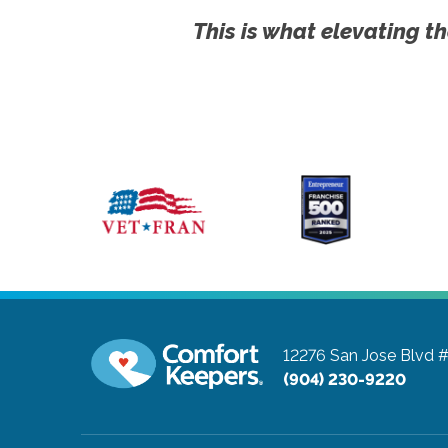
This is what elevating th
12276 San Jose Blvd 
(904) 230-9220