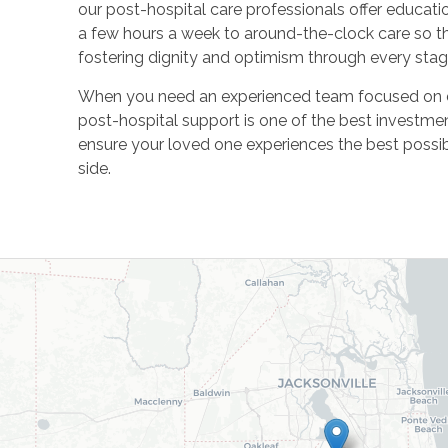
our post-hospital care professionals offer education
a few hours a week to around-the-clock care so tha
fostering dignity and optimism through every stag
When you need an experienced team focused on del
post-hospital support is one of the best investmen
ensure your loved one experiences the best possi
side.