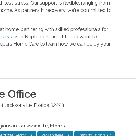
h less stress. Our support is flexible, ranging from
 home. As partners in recovery, we're committed to
home, partnering with skilled professionals for
services
in Neptune Beach, FL, and want to
Keepers Home Care to learn how we can be by your
le
Office
04
Jacksonville
,
Florida
32223
gions in
Jacksonville
,
Florida
:
eptune Beach, FL
Jacksonville, FL
Fleming Island, FL