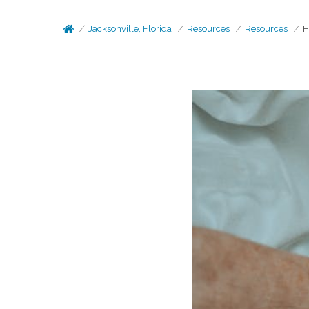
Jacksonville, Florida
Resources
Resources
H