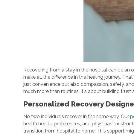
Recovering from a stay in the hospital can be an 
make all the difference in the healing journey. Tha
just convenience but also compassion, safety, an
much more than routines, it's about building tru
Personalized Recovery Design
No two individuals recover in the same way. Our
p
health needs, preferences, and physician's instructi
transition from hospital to home. This support mig