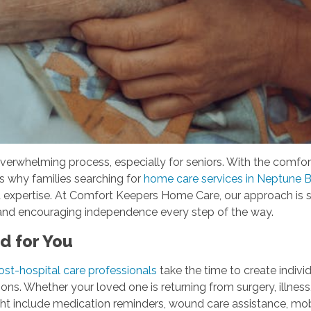
overwhelming process, especially for seniors. With the comfo
t's why families searching for
home care services in Neptune 
d expertise. At Comfort Keepers Home Care, our approach is 
st and encouraging independence every step of the way.
ed for You
ost-hospital care professionals
take the time to create individ
ons. Whether your loved one is returning from surgery, illness,
ht include medication reminders, wound care assistance, mobil