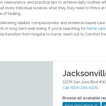
, reassurance, and practical tips to achieve daily routines wit
t every individual receives what they truly need to thrive at
e of healing.
ivering reliable, compassionate, and evidence-based care at 
ts in long-term well-being. If you're searching for
home care 
ble transition from hospital to home, reach out to Comfort 
Jacksonvil
12276 San Jose Blvd #3
Call
(904) 230-9220
Browse all available re
Ponte Vedra Beach, FL
N