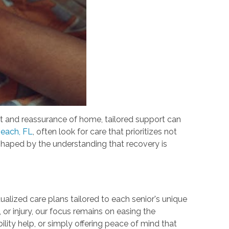
rt and reassurance of home, tailored support can
Beach, FL
, often look for care that prioritizes not
shaped by the understanding that recovery is
ualized care plans tailored to each senior's unique
 or injury, our focus remains on easing the
ity help, or simply offering peace of mind that