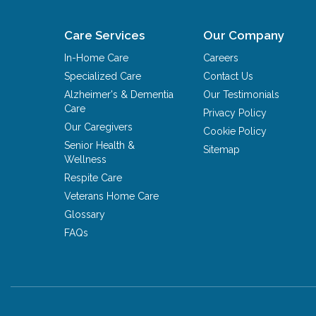
Care Services
Our Company
In-Home Care
Careers
Specialized Care
Contact Us
Alzheimer's & Dementia
Our Testimonials
Care
Privacy Policy
Our Caregivers
Cookie Policy
Senior Health &
Sitemap
Wellness
Respite Care
Veterans Home Care
Glossary
FAQs