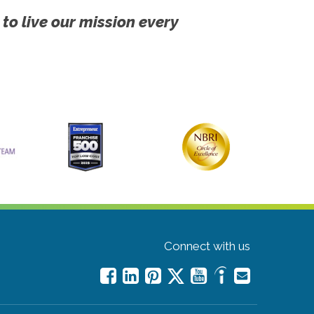
 to live our mission every
Connect with us