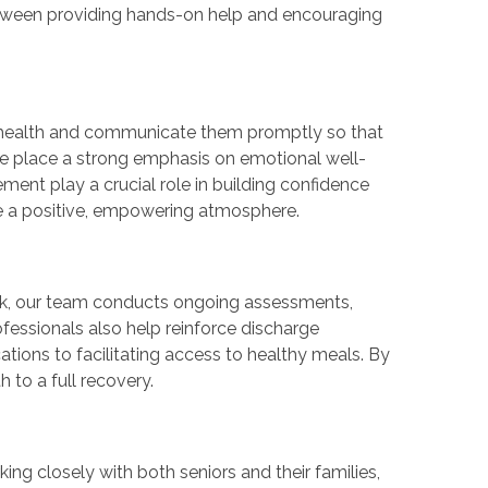
between providing hands-on help and encouraging
n health and communicate them promptly so that
e place a strong emphasis on emotional well-
ent play a crucial role in building confidence
ate a positive, empowering atmosphere.
 risk, our team conducts ongoing assessments,
fessionals also help reinforce discharge
tions to facilitating access to healthy meals. By
h to a full recovery.
ng closely with both seniors and their families,