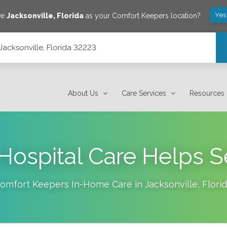
Yes
ve
Jacksonville
,
Florida
as your Comfort Keepers location?
Jacksonville, Florida 32223
About Us
Care Services
Resources
ospital Care Helps S
omfort Keepers In-Home Care in
Jacksonville
,
Flori