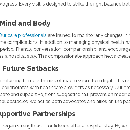
ogress. Every visit is designed to strike the right balance 
r Mind and Body
Our care professionals
are trained to monitor any changes i
 complications. In addition to managing physical health, w
eriod. Friendly conversation, companionship, and encouragem
nies a hospital stay. This compassionate approach helps cre
g Future Setbacks
r returning home is the risk of readmission. To mitigate this
collaborates with healthcare providers as necessary. Our pro
safe and supportive, from suggesting fall-prevention modifica
tial obstacles, we act as both advocates and allies on the pat
upportive Partnerships
regain strength and confidence after a hospital stay. By worki