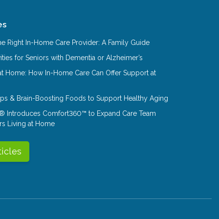
es
e Right In-Home Care Provider: A Family Guide
ities for Seniors with Dementia or Alzheimer’s
at Home: How In-Home Care Can Offer Support at
Tips & Brain-Boosting Foods to Support Healthy Aging
® Introduces Comfort360™ to Expand Care Team
rs Living at Home
ticles