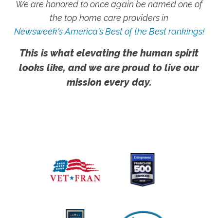
We are honored to once again be named one of
the top home care providers in
Newsweek's America's Best of the Best rankings!
This is what elevating the human spirit
looks like, and we are proud to live our
mission every day.