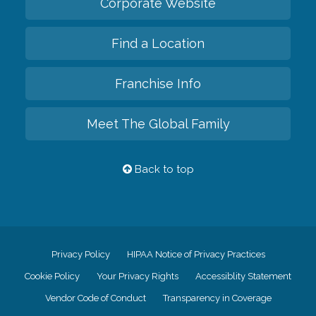
Corporate Website
Find a Location
Franchise Info
Meet The Global Family
Back to top
Privacy Policy
HIPAA Notice of Privacy Practices
Cookie Policy
Your Privacy Rights
Accessiblity Statement
Vendor Code of Conduct
Transparency in Coverage