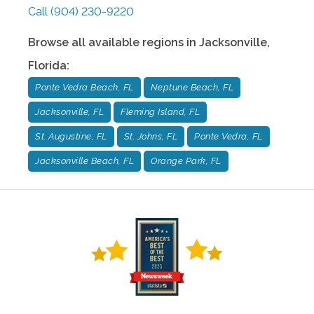
Call
(904) 230-9220
Browse all available regions in
Jacksonville
,
Florida
:
Ponte Vedra Beach, FL
Neptune Beach, FL
Jacksonville, FL
Fleming Island, FL
St. Augustine, FL
St. Johns, FL
Ponte Vedra, FL
Jacksonville Beach, FL
Orange Park, FL