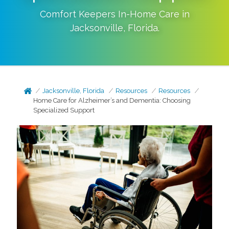
Comfort Keepers In-Home Care in
Jacksonville
,
Florida
.
Jacksonville, Florida
Resources
Resources
Home Care for Alzheimer’s and Dementia: Choosing
Specialized Support