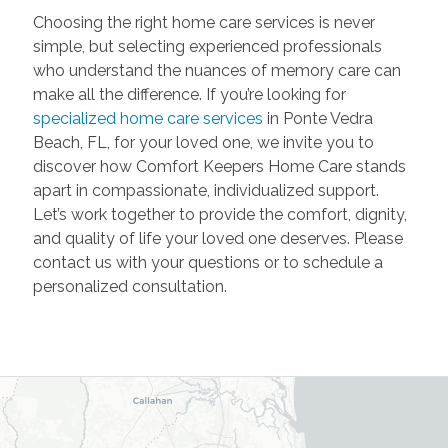
Choosing the right home care services is never
simple, but selecting experienced professionals
who understand the nuances of memory care can
make all the difference. If you’re looking for
specialized home care services
in Ponte Vedra
Beach, FL, for your loved one, we invite you to
discover how Comfort Keepers Home Care stands
apart in compassionate, individualized support.
Let’s work together to provide the comfort, dignity,
and quality of life your loved one deserves. Please
contact us with your questions or to schedule a
personalized consultation.