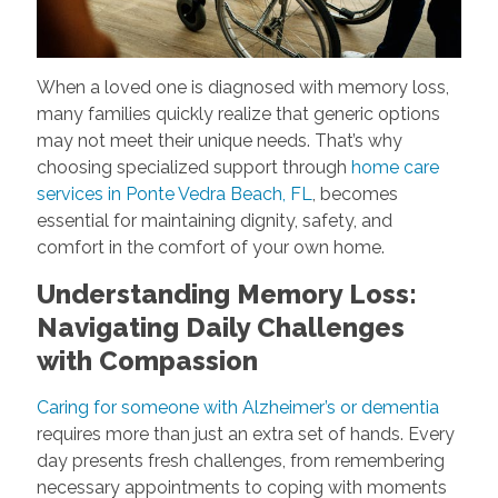
When a loved one is diagnosed with memory loss,
many families quickly realize that generic options
may not meet their unique needs. That’s why
choosing specialized support through
home care
services in Ponte Vedra Beach, FL
, becomes
essential for maintaining dignity, safety, and
comfort in the comfort of your own home.
Understanding Memory Loss:
Navigating Daily Challenges
with Compassion
Caring for someone with Alzheimer’s or dementia
requires more than just an extra set of hands. Every
day presents fresh challenges, from remembering
necessary appointments to coping with moments