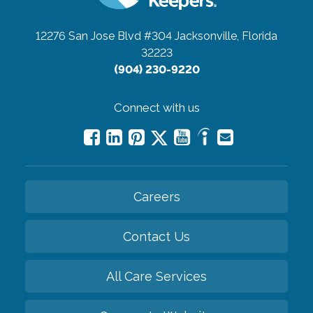
12276 San Jose Blvd #304
Jacksonville, Florida
32223
(904) 230-9220
Connect with us
Careers
Contact Us
All Care Services