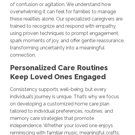
of confusion or agitation. We understand how
overwhelming it can feel for families to manage
these realities alone. Our specialized caregivers are
trained to recognize and respond with empathy,
using proven techniques to prompt engagement,
spark moments of joy, and offer gentle reassurance,
transforming uncertainty into a meaningful
connection.
Personalized Care Routines
Keep Loved Ones Engaged
Consistency supports well-being, but every
individual’s journey is unique. That’s why we focus
on developing a customized home care plan
tailored to individual preferences, routines, and
memory care strategies that promote
independence. Whether your loved one enjoys
reminiscing with familiar music, meaningful crafts,