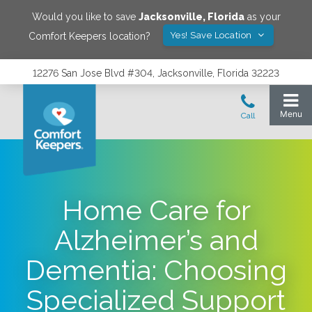
Would you like to save
Jacksonville
,
Florida
as your
Yes! Save Location
Comfort Keepers location?
12276 San Jose Blvd #304, Jacksonville, Florida 32223
Home Care for
Alzheimer’s and
Dementia: Choosing
Specialized Support