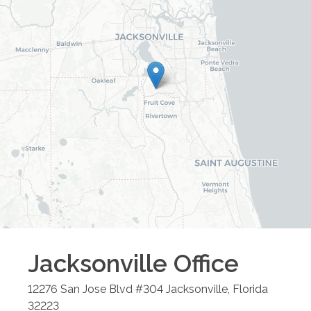
Jacksonville
Office
12276 San Jose Blvd #304
Jacksonville
,
Florida
32223