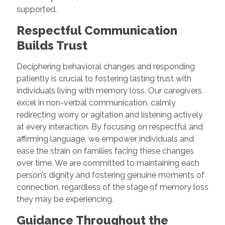
supported.
Respectful Communication
Builds Trust
Deciphering behavioral changes and responding
patiently is crucial to fostering lasting trust with
individuals living with memory loss. Our caregivers
excel in non-verbal communication, calmly
redirecting worry or agitation and listening actively
at every interaction. By focusing on respectful and
affirming language, we empower individuals and
ease the strain on families facing these changes
over time. We are committed to maintaining each
person’s dignity and fostering genuine moments of
connection, regardless of the stage of memory loss
they may be experiencing.
Guidance Throughout the