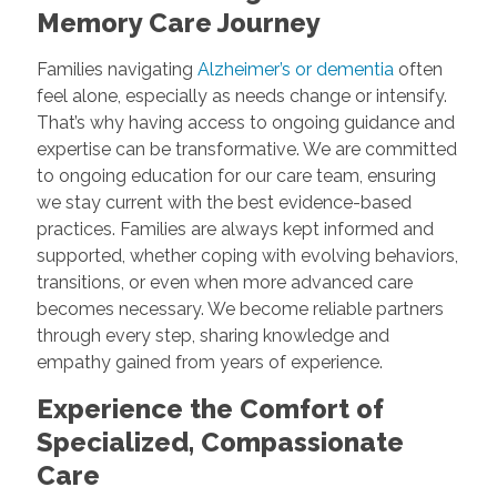
Memory Care Journey
Families navigating
Alzheimer’s or dementia
often
feel alone, especially as needs change or intensify.
That’s why having access to ongoing guidance and
expertise can be transformative. We are committed
to ongoing education for our care team, ensuring
we stay current with the best evidence-based
practices. Families are always kept informed and
supported, whether coping with evolving behaviors,
transitions, or even when more advanced care
becomes necessary. We become reliable partners
through every step, sharing knowledge and
empathy gained from years of experience.
Experience the Comfort of
Specialized, Compassionate
Care