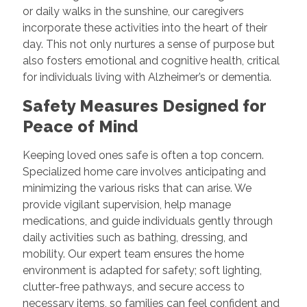
or daily walks in the sunshine, our caregivers
incorporate these activities into the heart of their
day. This not only nurtures a sense of purpose but
also fosters emotional and cognitive health, critical
for individuals living with Alzheimer’s or dementia.
Safety Measures Designed for
Peace of Mind
Keeping loved ones safe is often a top concern.
Specialized home care involves anticipating and
minimizing the various risks that can arise. We
provide vigilant supervision, help manage
medications, and guide individuals gently through
daily activities such as bathing, dressing, and
mobility. Our expert team ensures the home
environment is adapted for safety; soft lighting,
clutter-free pathways, and secure access to
necessary items, so families can feel confident and