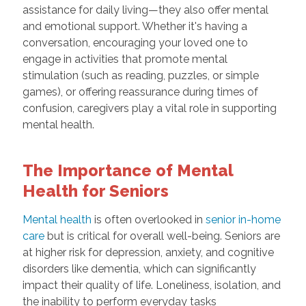
assistance for daily living—they also offer mental
and emotional support. Whether it's having a
conversation, encouraging your loved one to
engage in activities that promote mental
stimulation (such as reading, puzzles, or simple
games), or offering reassurance during times of
confusion, caregivers play a vital role in supporting
mental health.
The Importance of Mental
Health for Seniors
Mental health
is often overlooked in
senior in-home
care
but is critical for overall well-being. Seniors are
at higher risk for depression, anxiety, and cognitive
disorders like dementia, which can significantly
impact their quality of life. Loneliness, isolation, and
the inability to perform everyday tasks