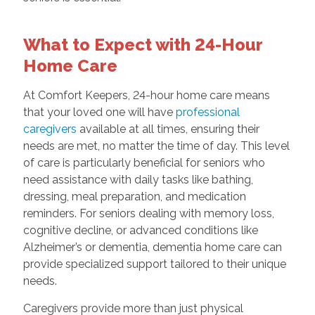
What to Expect with 24-Hour
Home Care
At Comfort Keepers, 24-hour home care means
that your loved one will have
professional
caregivers
available at all times, ensuring their
needs are met, no matter the time of day. This level
of care is particularly beneficial for seniors who
need assistance with daily tasks like bathing,
dressing, meal preparation, and medication
reminders. For seniors dealing with memory loss,
cognitive decline, or advanced conditions like
Alzheimer’s or dementia, dementia home care can
provide specialized support tailored to their unique
needs.
Caregivers provide more than just physical