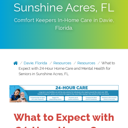
Sunshine Acres, FL
Comfort Keepers In-Home Care in
Davie
,
Florida
.
Davie, Florida
Resources
Resources
What to
Expect with 24-Hour Home Care and Mental Health for
Seniors in Sunshine Acres, FL
What to Expect with