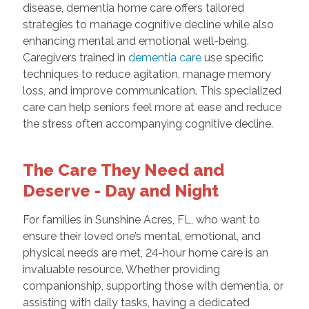
disease, dementia home care offers tailored
strategies to manage cognitive decline while also
enhancing mental and emotional well-being.
Caregivers trained in
dementia care
use specific
techniques to reduce agitation, manage memory
loss, and improve communication. This specialized
care can help seniors feel more at ease and reduce
the stress often accompanying cognitive decline.
The Care They Need and
Deserve - Day and Night
For families in Sunshine Acres, FL, who want to
ensure their loved one’s mental, emotional, and
physical needs are met, 24-hour home care is an
invaluable resource. Whether providing
companionship, supporting those with dementia, or
assisting with daily tasks, having a dedicated