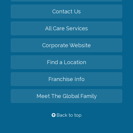
Contact Us
All Care Services
Corporate Website
Find a Location
Franchise Info
Meet The Global Family
Back to top