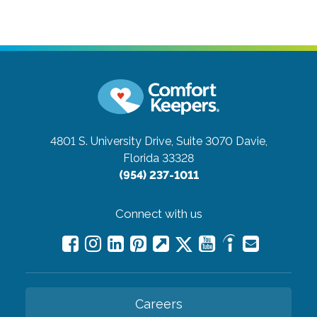
4801 S. University Drive, Suite 3070
Davie,
Florida 33328
(954) 237-1011
Connect with us
Careers