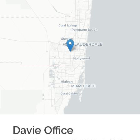
Davie
Office