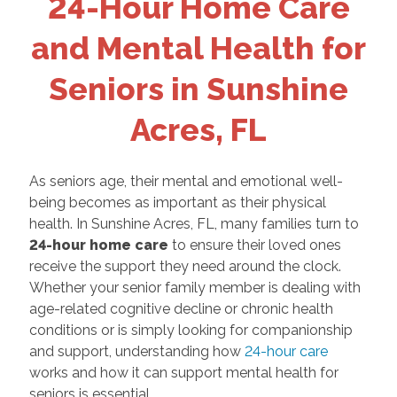
24-Hour Home Care
and Mental Health for
Seniors in Sunshine
Acres, FL
As seniors age, their mental and emotional well-
being becomes as important as their physical
health. In Sunshine Acres, FL, many families turn to
24-hour home care
to ensure their loved ones
receive the support they need around the clock.
Whether your senior family member is dealing with
age-related cognitive decline or chronic health
conditions or is simply looking for companionship
and support, understanding how
24-hour care
works and how it can support mental health for
seniors is essential.