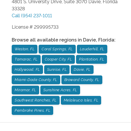
4801 S. University Drive, Suite 3070
Davie
,
Florida
33328
Call
(954) 237-1011
License # 299995733
Browse all available regions in
Davie
,
Florida
:
Weston, FL
Coral Springs, FL
Lauderhill, FL
Tamarac, FL
Cooper City, FL
Plantation, FL
Hollywood, FL
Sunrise, FL
Davie, FL
Miami-Dade County, FL
Broward County, FL
Miramar, FL
Sunshine Acres, FL
Southwest Ranches, FL
Melaleuca Isles, FL
Pembroke Pines, FL