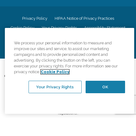
Privacy Policy
HIPAA Notice of Privacy Practices
Cookie Policy
Your Privacy Rights
Accessiblity Statement
Vendor Code of Conduct
Transparency in Coverage
We process your personal information to measure and
CK Central Page
Site Map
improve our sites and service, to assist our marketing
campaigns and to provide personalized content and
advertising. By clicking the button on the left, you can
exercise your privacy rights. For more information see our
©
2026
CK Franchising, Inc.
privacy notice
Cookie Policy
Comfort Keepers adheres to the principles of truth in advertising, and all
information accurately represents the organizations scope of services
Your Privacy Rights
OK
provided, licenses, price claims or testimonials. Comfort Keepers is an
equal opportunity employer.
An international network, where most offices are independently owned and
operated. Services may vary by location and are subject to applicable state
regulations..