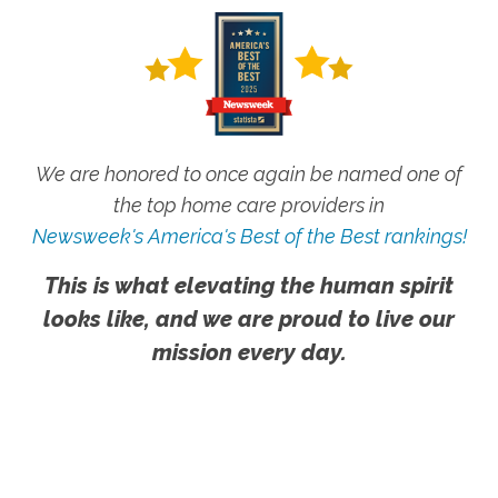
We are honored to once again be named one of
the top home care providers in
Newsweek's America's Best of the Best rankings!
This is what elevating the human spirit
looks like, and we are proud to live our
mission every day.