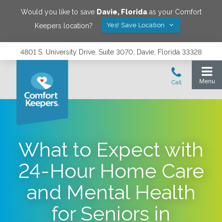
Would you like to save
Davie
,
Florida
as your Comfort
Yes! Save Location
Keepers location?
4801 S. University Drive, Suite 3070, Davie, Florida 33328
What to Expect with
24-Hour Home Care
and Mental Health
for Seniors in