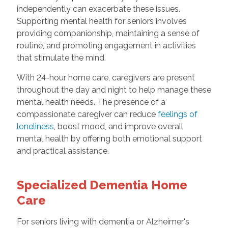
independently can exacerbate these issues.
Supporting mental health for seniors involves
providing companionship, maintaining a sense of
routine, and promoting engagement in activities
that stimulate the mind.
With 24-hour home care, caregivers are present
throughout the day and night to help manage these
mental health needs. The presence of a
compassionate caregiver can reduce
feelings of
loneliness
, boost mood, and improve overall
mental health by offering both emotional support
and practical assistance.
Specialized Dementia Home
Care
For seniors living with dementia or Alzheimer's