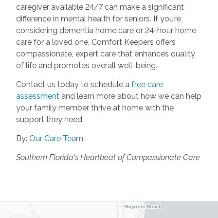
caregiver available 24/7 can make a significant
difference in mental health for seniors. If you’re
considering dementia home care or 24-hour home
care for a loved one, Comfort Keepers offers
compassionate, expert care that enhances quality
of life and promotes overall well-being.
Contact us today to schedule a
free care
assessment
and learn more about how we can help
your family member thrive at home with the
support they need.
By:
Our Care Team
Southern Florida's Heartbeat of Compassionate Care