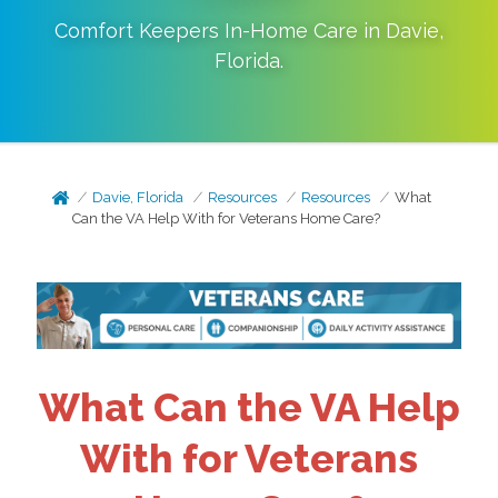
Comfort Keepers In-Home Care in
Davie
,
Florida
.
Davie, Florida
Resources
Resources
What
Can the VA Help With for Veterans Home Care?
What Can the VA Help
With for Veterans