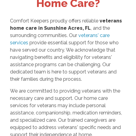
Home Care?
Comfort Keepers proudly offers reliable
veterans
home care in Sunshine Acres, FL
, and the
surrounding communities. Our
veterans' care
services
provide essential support for those who
have served our country. We acknowledge that
navigating benefits and eligibility for veterans'
assistance programs can be challenging. Our
dedicated team is here to support veterans and
their families during the process.
We are committed to providing veterans with the
necessary care and support. Our home care
services for veterans may include personal
assistance, companionship, medication reminders,
and specialized care. Our trained caregivers are
equipped to address veterans' specific needs and
support their independence at home.