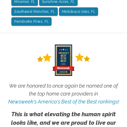
Miramar, FL
Sunshine Acres, FL
Southwest Ranches, FL
Melaleuca Isles, FL
Pembroke Pines, FL
We are honored to once again be named one of
the top home care providers in
Newsweek's America's Best of the Best rankings!
This is what elevating the human spirit
looks like, and we are proud to live our