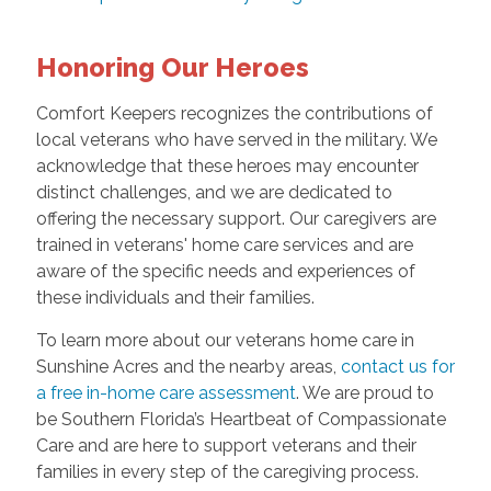
Honoring Our Heroes
Comfort Keepers recognizes the contributions of
local veterans who have served in the military. We
acknowledge that these heroes may encounter
distinct challenges, and we are dedicated to
offering the necessary support. Our caregivers are
trained in veterans' home care services and are
aware of the specific needs and experiences of
these individuals and their families.
To learn more about our veterans home care in
Sunshine Acres and the nearby areas,
contact us for
a free in-home care assessment
. We are proud to
be Southern Florida’s Heartbeat of Compassionate
Care and are here to support veterans and their
families in every step of the caregiving process.