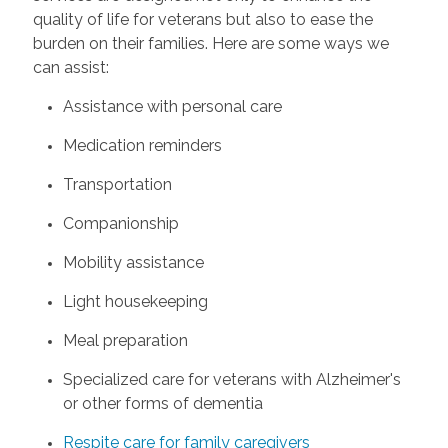
quality of life for veterans but also to ease the
burden on their families. Here are some ways we
can assist:
Assistance with personal care
Medication reminders
Transportation
Companionship
Mobility assistance
Light housekeeping
Meal preparation
Specialized care for veterans with Alzheimer's
or other forms of dementia
Respite care for family caregivers