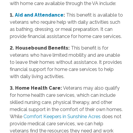
with home care available through the VA include:
1.
Aid and Attendance
:
This benefit is available to
veterans who require help with daily activities such
as bathing, dressing, or meal preparation. It can
provide financial assistance for home care services.
2. Housebound Benefits:
This benefit is for
veterans who have limited mobility and are unable
to leave their homes without assistance. It provides
financial support for home care services to help
with daily living activities.
3. Home Health Care:
Veterans may also qualify
for home health care services, which can include
skilled nursing care, physical therapy, and other
medical support in the comfort of their own homes.
While
Comfort Keepers in Sunshine Acres
does not
provide medical care services, we can help
veterans find the resources they need and work