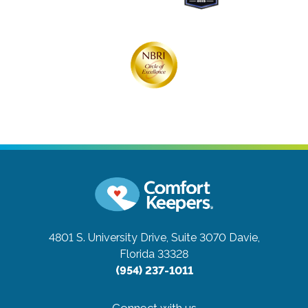
4801 S. University Drive, Suite 3070
Davie,
Florida 33328
(954) 237-1011