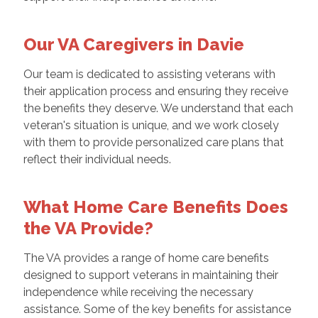
Our VA Caregivers in Davie
Our team is dedicated to assisting veterans with
their application process and ensuring they receive
the benefits they deserve. We understand that each
veteran's situation is unique, and we work closely
with them to provide personalized care plans that
reflect their individual needs.
What Home Care Benefits Does
the VA Provide?
The VA provides a range of home care benefits
designed to support veterans in maintaining their
independence while receiving the necessary
assistance. Some of the key benefits for assistance