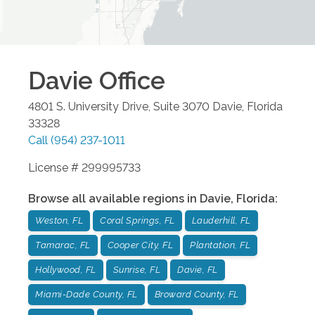
Davie
Office
4801 S. University Drive, Suite 3070
Davie
,
Florida
33328
Call
(954) 237-1011
License # 299995733
Browse all available regions in
Davie
,
Florida
:
Weston, FL
Coral Springs, FL
Lauderhill, FL
Tamarac, FL
Cooper City, FL
Plantation, FL
Hollywood, FL
Sunrise, FL
Davie, FL
Miami-Dade County, FL
Broward County, FL