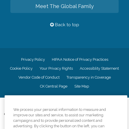
Meet The Global Family
Back to top
Privacy Policy
HIPAA Notice of Privacy Practices
Cookie Policy
Your Privacy Rights
Accessiblity Statement
Vendor Code of Conduct
Transparency in Coverage
CK Central Page
Site Map
©
2026
CK Franchising, Inc.
We process your personal information to measure and
Comfort Keepers adheres to the principles of truth in advertising, and all
improve our sites and service, to assist our marketing
information accurately represents the organizations scope of services
campaigns and to provide personalized content and
provided, licenses, price claims or testimonials. Comfort Keepers is an
advertising. By clicking the button on the left, you can