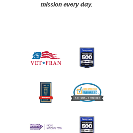
mission every day.