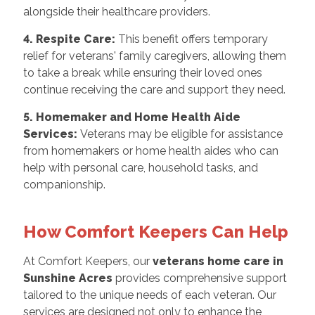
alongside their healthcare providers.
4. Respite Care:
This benefit offers temporary
relief for veterans' family caregivers, allowing them
to take a break while ensuring their loved ones
continue receiving the care and support they need.
5. Homemaker and Home Health Aide
Services:
Veterans may be eligible for assistance
from homemakers or home health aides who can
help with personal care, household tasks, and
companionship.
How Comfort Keepers Can Help
At Comfort Keepers, our
veterans home care in
Sunshine Acres
provides comprehensive support
tailored to the unique needs of each veteran. Our
services are designed not only to enhance the