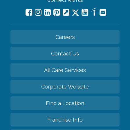
Connect with us
Careers
Contact Us
All Care Services
Corporate Website
Find a Location
Franchise Info