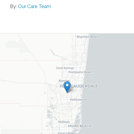
By:
Our Care Team