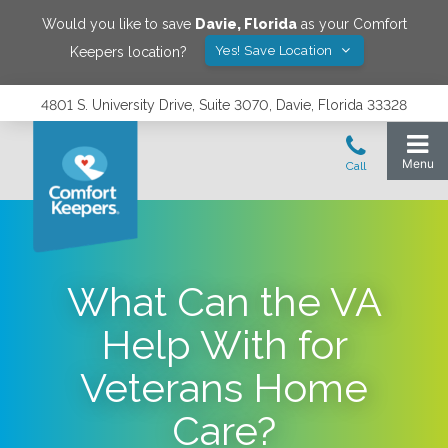
Would you like to save
Davie
,
Florida
as your Comfort
Yes! Save Location
Keepers location?
4801 S. University Drive, Suite 3070, Davie, Florida 33328
What Can the VA
Help With for
Veterans Home
Care?