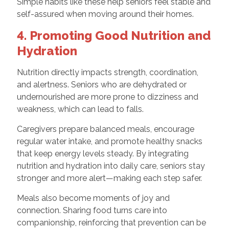
Simple habits like these help seniors feel stable and
self-assured when moving around their homes.
4. Promoting Good Nutrition and
Hydration
Nutrition directly impacts strength, coordination,
and alertness. Seniors who are dehydrated or
undernourished are more prone to dizziness and
weakness, which can lead to falls.
Caregivers prepare balanced meals, encourage
regular water intake, and promote healthy snacks
that keep energy levels steady. By integrating
nutrition and hydration into daily care, seniors stay
stronger and more alert—making each step safer.
Meals also become moments of joy and
connection. Sharing food turns care into
companionship, reinforcing that prevention can be