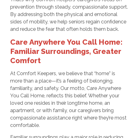
prevention through steady, compassionate support.
By addressing both the physical and emotional
sides of mobility, we help seniors regain confidence
and reduce the fear that often holds them back.
Care Anywhere You Call Home:
Familiar Surroundings, Greater
Comfort
At Comfort Keepers, we believe that “home” is
more than a place—it’s a feeling of belonging,
familiarity, and safety. Our motto, Care Anywhere
You Call Home, reflects this belief. Whether your
loved one resides in their longtime home, an
apartment, or with family, our caregivers bring
compassionate assistance right where they’re most
comfortable.
Familiar surroundings play a major role in reducing