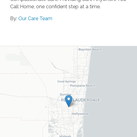
Call Home, one confident step at a time.
By:
Our Care Team