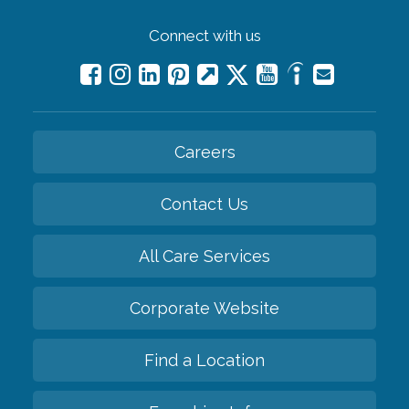
Connect with us
Careers
Contact Us
All Care Services
Corporate Website
Find a Location