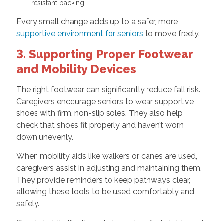
resistant backing
Every small change adds up to a safer, more
supportive environment for seniors
to move freely.
3. Supporting Proper Footwear
and Mobility Devices
The right footwear can significantly reduce fall risk.
Caregivers encourage seniors to wear supportive
shoes with firm, non-slip soles. They also help
check that shoes fit properly and haven’t worn
down unevenly.
When mobility aids like walkers or canes are used,
caregivers assist in adjusting and maintaining them.
They provide reminders to keep pathways clear,
allowing these tools to be used comfortably and
safely.