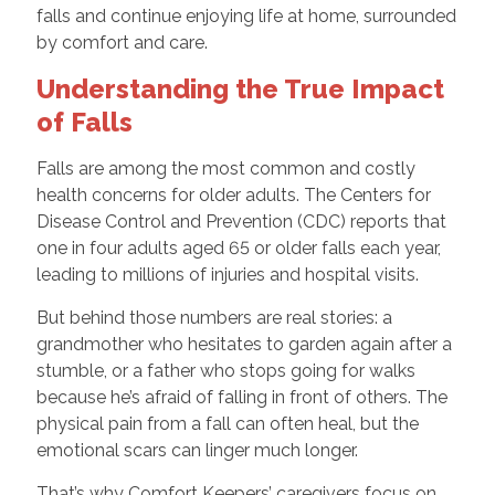
falls and continue enjoying life at home, surrounded
by comfort and care.
Understanding the True Impact
of Falls
Falls are among the most common and costly
health concerns for older adults. The Centers for
Disease Control and Prevention (CDC) reports that
one in four adults aged 65 or older falls each year,
leading to millions of injuries and hospital visits.
But behind those numbers are real stories: a
grandmother who hesitates to garden again after a
stumble, or a father who stops going for walks
because he’s afraid of falling in front of others. The
physical pain from a fall can often heal, but the
emotional scars can linger much longer.
That’s why Comfort Keepers’ caregivers focus on