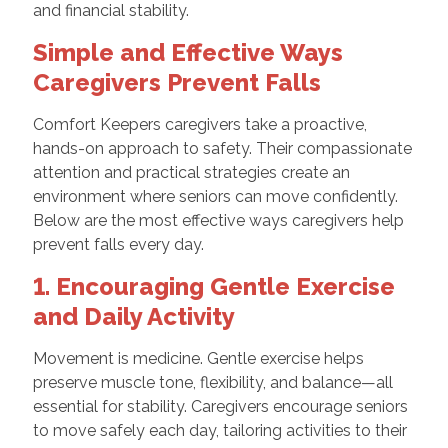
and financial stability.
Simple and Effective Ways
Caregivers Prevent Falls
Comfort Keepers caregivers take a proactive,
hands-on approach to safety. Their compassionate
attention and practical strategies create an
environment where seniors can move confidently.
Below are the most effective ways caregivers help
prevent falls every day.
1. Encouraging Gentle Exercise
and Daily Activity
Movement is medicine. Gentle exercise helps
preserve muscle tone, flexibility, and balance—all
essential for stability. Caregivers encourage seniors
to move safely each day, tailoring activities to their