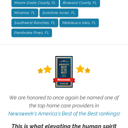
Miami-Dade County, FL
Broward County, FL
Miramar, FL
Sunshine Acres, FL
Southwest Ranches, FL
Melaleuca Isles, FL
Pembroke Pines, FL
We are honored to once again be named one of
the top home care providers in
Newsweek's America's Best of the Best rankings!
This is what elevating the human spirit