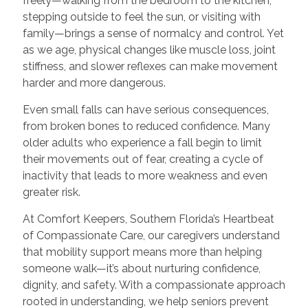
freely—walking from the bedroom to the kitchen,
stepping outside to feel the sun, or visiting with
family—brings a sense of normalcy and control. Yet
as we age, physical changes like muscle loss, joint
stiffness, and slower reflexes can make movement
harder and more dangerous.
Even small falls can have serious consequences,
from broken bones to reduced confidence. Many
older adults who experience a fall begin to limit
their movements out of fear, creating a cycle of
inactivity that leads to more weakness and even
greater risk.
At Comfort Keepers, Southern Florida’s Heartbeat
of Compassionate Care, our caregivers understand
that mobility support means more than helping
someone walk—it’s about nurturing confidence,
dignity, and safety. With a compassionate approach
rooted in understanding, we help seniors prevent