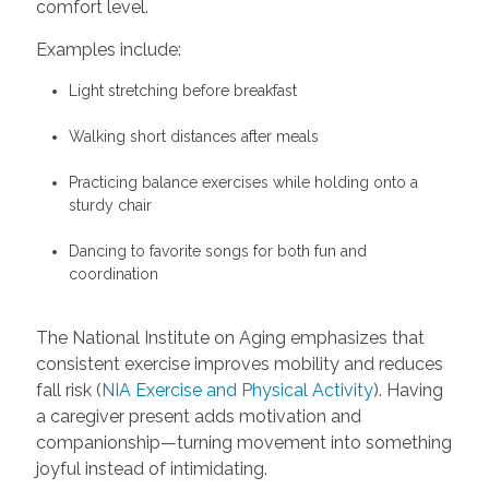
comfort level.
Examples include:
Light stretching before breakfast
Walking short distances after meals
Practicing balance exercises while holding onto a
sturdy chair
Dancing to favorite songs for both fun and
coordination
The National Institute on Aging emphasizes that
consistent exercise improves mobility and reduces
fall risk (
NIA Exercise and Physical Activity
). Having
a caregiver present adds motivation and
companionship—turning movement into something
joyful instead of intimidating.