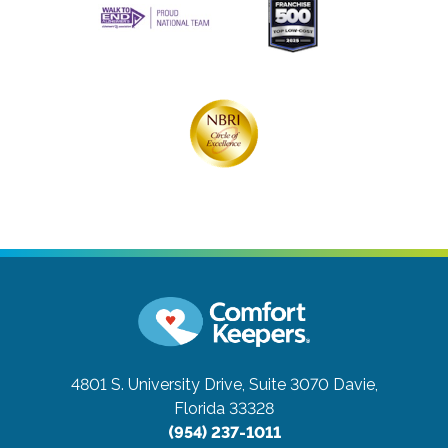
4801 S. University Drive, Suite 3070
Davie,
Florida 33328
(954) 237-1011