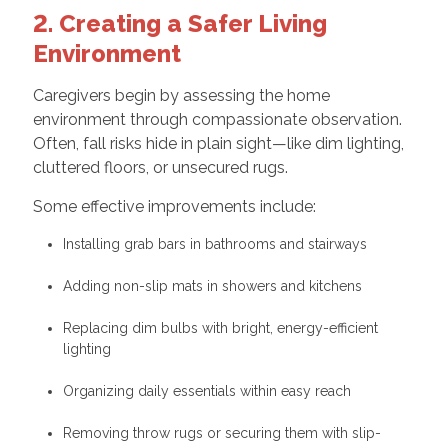
2. Creating a Safer Living
Environment
Caregivers begin by assessing the home
environment through compassionate observation.
Often, fall risks hide in plain sight—like dim lighting,
cluttered floors, or unsecured rugs.
Some effective improvements include:
Installing grab bars in bathrooms and stairways
Adding non-slip mats in showers and kitchens
Replacing dim bulbs with bright, energy-efficient
lighting
Organizing daily essentials within easy reach
Removing throw rugs or securing them with slip-