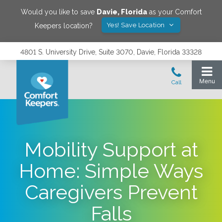
Would you like to save
Davie
,
Florida
as your Comfort
Yes! Save Location
Keepers location?
4801 S. University Drive, Suite 3070, Davie, Florida 33328
Mobility Support at
Home: Simple Ways
Caregivers Prevent
Falls