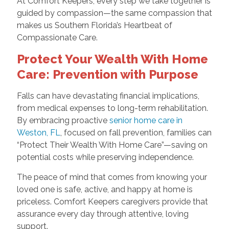
At Comfort Keepers, every step we take together is
guided by compassion—the same compassion that
makes us Southern Florida’s Heartbeat of
Compassionate Care.
Protect Your Wealth With Home
Care: Prevention with Purpose
Falls can have devastating financial implications,
from medical expenses to long-term rehabilitation.
By embracing proactive
senior home care in
Weston, FL
, focused on fall prevention, families can
“Protect Their Wealth With Home Care”—saving on
potential costs while preserving independence.
The peace of mind that comes from knowing your
loved one is safe, active, and happy at home is
priceless. Comfort Keepers caregivers provide that
assurance every day through attentive, loving
support.