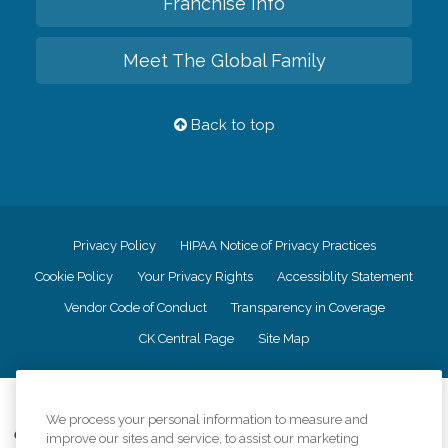
Franchise Info
Meet The Global Family
Back to top
Privacy Policy
HIPAA Notice of Privacy Practices
Cookie Policy
Your Privacy Rights
Accessiblity Statement
Vendor Code of Conduct
Transparency in Coverage
CK Central Page
Site Map
©
2026
CK Franchising, Inc.
We process your personal information to measure and
Comfort Keepers adheres to the principles of truth in advertising, and all
improve our sites and service, to assist our marketing