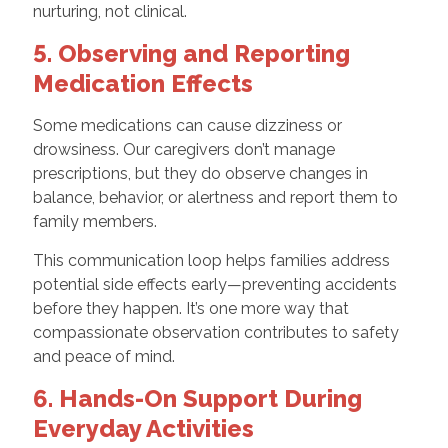
nurturing, not clinical.
5. Observing and Reporting
Medication Effects
Some medications can cause dizziness or
drowsiness. Our caregivers don’t manage
prescriptions, but they do observe changes in
balance, behavior, or alertness and report them to
family members.
This communication loop helps families address
potential side effects early—preventing accidents
before they happen. It’s one more way that
compassionate observation contributes to safety
and peace of mind.
6. Hands-On Support During
Everyday Activities