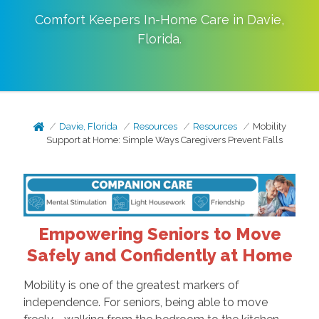
Comfort Keepers In-Home Care in
Davie
,
Florida
.
Davie, Florida
Resources
Resources
Mobility
Support at Home: Simple Ways Caregivers Prevent Falls
Empowering Seniors to Move
Safely and Confidently at Home
Mobility is one of the greatest markers of
independence. For seniors, being able to move