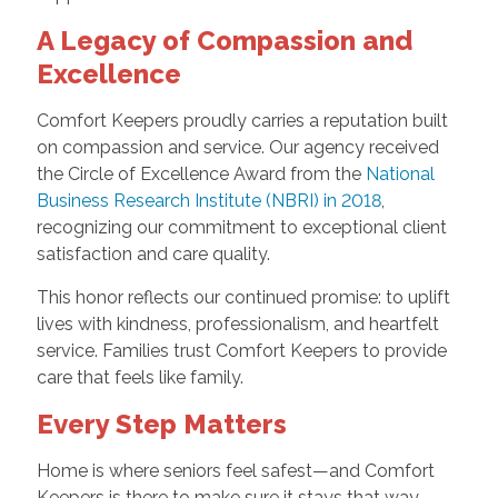
A Legacy of Compassion and
Excellence
Comfort Keepers proudly carries a reputation built
on compassion and service. Our agency received
the Circle of Excellence Award from the
National
Business Research Institute (NBRI) in 2018
,
recognizing our commitment to exceptional client
satisfaction and care quality.
This honor reflects our continued promise: to uplift
lives with kindness, professionalism, and heartfelt
service. Families trust Comfort Keepers to provide
care that feels like family.
Every Step Matters
Home is where seniors feel safest—and Comfort
Keepers is there to make sure it stays that way.