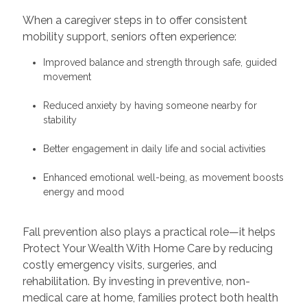
When a caregiver steps in to offer consistent
mobility support, seniors often experience:
Improved balance and strength through safe, guided
movement
Reduced anxiety by having someone nearby for
stability
Better engagement in daily life and social activities
Enhanced emotional well-being, as movement boosts
energy and mood
Fall prevention also plays a practical role—it helps
Protect Your Wealth With Home Care by reducing
costly emergency visits, surgeries, and
rehabilitation. By investing in preventive, non-
medical care at home, families protect both health