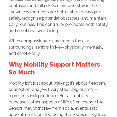
confusion and fall risk. Seniors who stay in their
known environments are better able to navigate
safely, recognize potential obstacles, and maintain
daily routines. This continuity promotes both safety
and emotional well-being.
When compassionate care meets familiar
surroundings, seniors thrive—physically, mentally,
and emotionally.
Why Mobility Support Matters
So Much
Mobility isn’t just about walking; it’s about freedom,
connection, and joy. Every step—big or small—
represents independence. But as mobility
decreases, other aspects of life often change too.
Seniors may withdraw from social events, skip
appointments, or stop doing the hobbies they love.