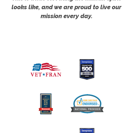
looks like, and we are proud to live our
mission every day.