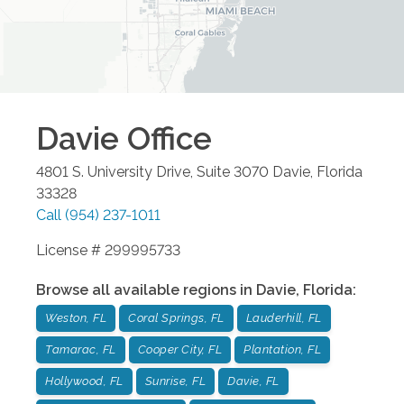
Davie
Office
4801 S. University Drive, Suite 3070
Davie
,
Florida
33328
Call
(954) 237-1011
License # 299995733
Browse all available regions in
Davie
,
Florida
:
Weston, FL
Coral Springs, FL
Lauderhill, FL
Tamarac, FL
Cooper City, FL
Plantation, FL
Hollywood, FL
Sunrise, FL
Davie, FL