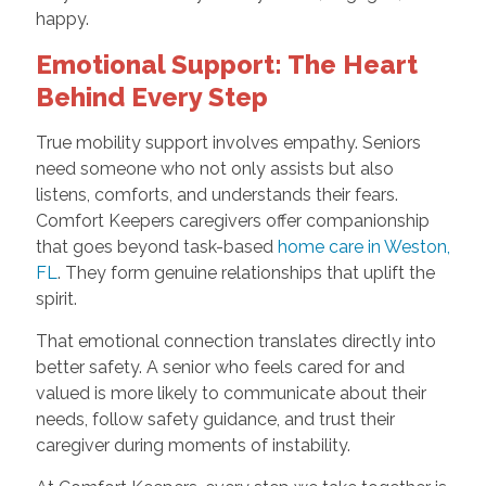
happy.
Emotional Support: The Heart
Behind Every Step
True mobility support involves empathy. Seniors
need someone who not only assists but also
listens, comforts, and understands their fears.
Comfort Keepers caregivers offer companionship
that goes beyond task-based
home care in Weston,
FL
. They form genuine relationships that uplift the
spirit.
That emotional connection translates directly into
better safety. A senior who feels cared for and
valued is more likely to communicate about their
needs, follow safety guidance, and trust their
caregiver during moments of instability.