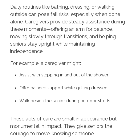
Daily routines like bathing, dressing, or walking
outside can pose fall risks, especially when done
alone. Caregivers provide steady assistance during
these moments—offering an arm for balance,
moving slowly through transitions, and helping
seniors stay upright while maintaining
independence.
For example, a caregiver might:
Assist with stepping in and out of the shower
Offer balance support while getting dressed.
Walk beside the senior during outdoor strolls.
These acts of care are small in appearance but
monumental in impact. They give seniors the
courage to move, knowing someone