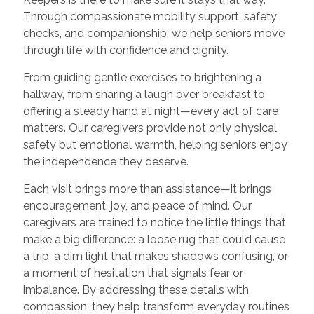
Through compassionate mobility support, safety
checks, and companionship, we help seniors move
through life with confidence and dignity.
From guiding gentle exercises to brightening a
hallway, from sharing a laugh over breakfast to
offering a steady hand at night—every act of care
matters. Our caregivers provide not only physical
safety but emotional warmth, helping seniors enjoy
the independence they deserve.
Each visit brings more than assistance—it brings
encouragement, joy, and peace of mind. Our
caregivers are trained to notice the little things that
make a big difference: a loose rug that could cause
a trip, a dim light that makes shadows confusing, or
a moment of hesitation that signals fear or
imbalance. By addressing these details with
compassion, they help transform everyday routines