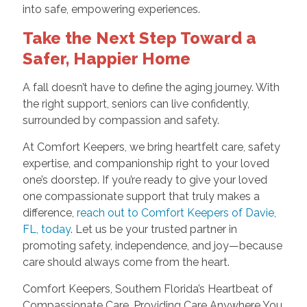
into safe, empowering experiences.
Take the Next Step Toward a
Safer, Happier Home
A fall doesn’t have to define the aging journey. With
the right support, seniors can live confidently,
surrounded by compassion and safety.
At Comfort Keepers, we bring heartfelt care, safety
expertise, and companionship right to your loved
one’s doorstep. If you’re ready to give your loved
one compassionate support that truly makes a
difference,
reach out to Comfort Keepers of Davie,
FL, today
. Let us be your trusted partner in
promoting safety, independence, and joy—because
care should always come from the heart.
Comfort Keepers, Southern Florida’s Heartbeat of
Compassionate Care. Providing Care Anywhere You