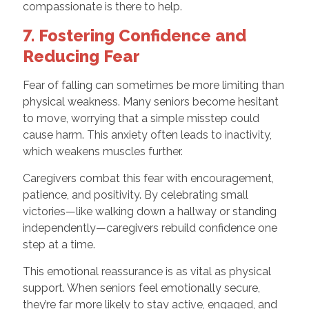
compassionate is there to help.
7. Fostering Confidence and
Reducing Fear
Fear of falling can sometimes be more limiting than
physical weakness. Many seniors become hesitant
to move, worrying that a simple misstep could
cause harm. This anxiety often leads to inactivity,
which weakens muscles further.
Caregivers combat this fear with encouragement,
patience, and positivity. By celebrating small
victories—like walking down a hallway or standing
independently—caregivers rebuild confidence one
step at a time.
This emotional reassurance is as vital as physical
support. When seniors feel emotionally secure,
they’re far more likely to stay active, engaged, and