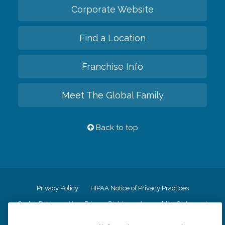
Corporate Website
Find a Location
Franchise Info
Meet The Global Family
Back to top
Privacy Policy
HIPAA Notice of Privacy Practices
Cookie Policy
Your Privacy Rights
Accessiblity Statement
Vendor Code of Conduct
Transparency in Coverage