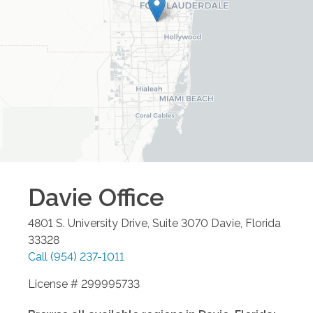
Davie
Office
4801 S. University Drive, Suite 3070
Davie
,
Florida
33328
Call
(954) 237-1011
License # 299995733