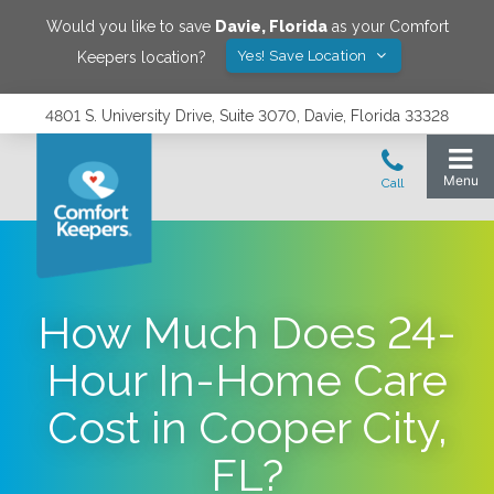
Would you like to save
Davie
,
Florida
as your Comfort
Yes! Save Location
Keepers location?
4801 S. University Drive, Suite 3070, Davie, Florida 33328
How Much Does 24-
Hour In-Home Care
Cost in Cooper City,
FL?