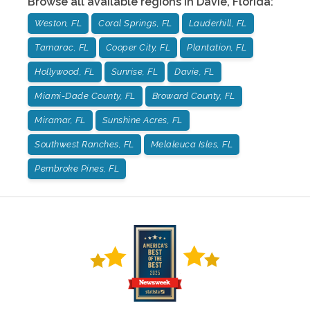
Browse all available regions in
Davie
,
Florida
:
Weston, FL
Coral Springs, FL
Lauderhill, FL
Tamarac, FL
Cooper City, FL
Plantation, FL
Hollywood, FL
Sunrise, FL
Davie, FL
Miami-Dade County, FL
Broward County, FL
Miramar, FL
Sunshine Acres, FL
Southwest Ranches, FL
Melaleuca Isles, FL
Pembroke Pines, FL