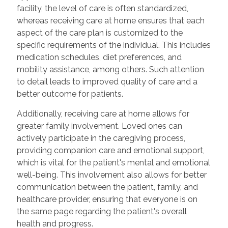
facility, the level of care is often standardized,
whereas receiving care at home ensures that each
aspect of the care plan is customized to the
specific requirements of the individual. This includes
medication schedules, diet preferences, and
mobility assistance, among others. Such attention
to detail leads to improved quality of care and a
better outcome for patients.
Additionally, receiving care at home allows for
greater family involvement. Loved ones can
actively participate in the caregiving process,
providing companion care and emotional support,
which is vital for the patient's mental and emotional
well-being. This involvement also allows for better
communication between the patient, family, and
healthcare provider, ensuring that everyone is on
the same page regarding the patient's overall
health and progress.