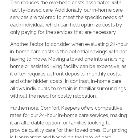
This reduces the overhead costs associated with
facility-based care. Additionally, our in-home care
services are tailored to meet the specific needs of
each individual, which can help optimize costs by
only paying for the services that are necessary.
Another factor to consider when evaluating 24-hour
in-home care costs is the potential savings with not
having to move. Moving a loved one into a nursing
home or assisted living facility can be expensive, as
it often requires upfront deposits, monthly costs,
and other hidden costs. In contrast, in-home care
allows individuals to remain in familiar surroundings
without the need for costly relocation.
Furthermore, Comfort Keepers offers competitive
rates for our 24-hour in-home care services, making
it an affordable option for families looking to
provide quality care for their loved ones. Our pricing
is transparent and based on the level of care