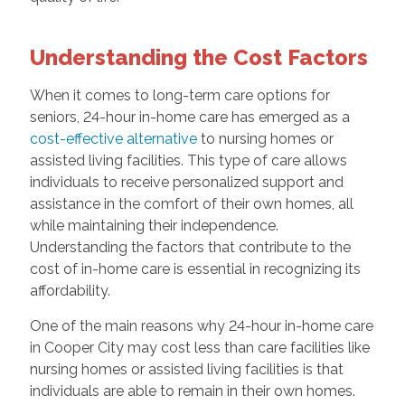
Understanding the Cost Factors
When it comes to long-term care options for
seniors, 24-hour in-home care has emerged as a
cost-effective alternative
to nursing homes or
assisted living facilities. This type of care allows
individuals to receive personalized support and
assistance in the comfort of their own homes, all
while maintaining their independence.
Understanding the factors that contribute to the
cost of in-home care is essential in recognizing its
affordability.
One of the main reasons why 24-hour in-home care
in Cooper City may cost less than care facilities like
nursing homes or assisted living facilities is that
individuals are able to remain in their own homes.