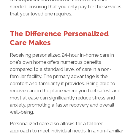
needed, ensuring that you only pay for the services
that your loved one requires.
The Difference Personalized
Care Makes
Receiving personalized 24-hour in-home care in
one's own home offers numerous benefits
compared to a standard level of care in a non-
familiar facility. The primary advantage is the
comfort and familiarity it provides. Being able to
receive care in the place where you feel safest and
most at ease can significantly reduce stress and
anxiety, promoting a faster recovery and overall
well-being.
Personalized care also allows for a tailored
approach to meet individual needs. In a non-familiar