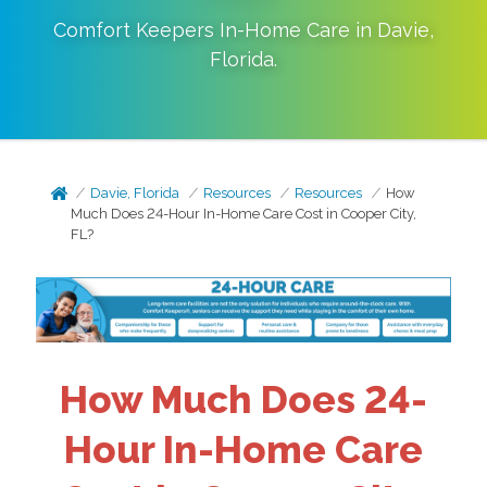
Comfort Keepers In-Home Care in
Davie
,
Florida
.
Davie, Florida
Resources
Resources
How
Much Does 24-Hour In-Home Care Cost in Cooper City,
FL?
How Much Does 24-
Hour In-Home Care