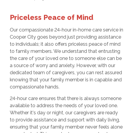
Priceless Peace of Mind
Our compassionate 24-hour in-home care service in
Cooper City goes beyond just providing assistance
to individuals; it also offers priceless peace of mind
to family members. We understand that entrusting
the care of your loved one to someone else can be
a source of worry and anxiety. However, with our
dedicated team of caregivers, you can rest assured
knowing that your family member is in capable and
compassionate hands.
24-hour care ensures that there is always someone
available to address the needs of your loved one.
Whether it's day or night, our caregivers are ready
to provide assistance and support with daily living,
ensuring that your family member never feels alone