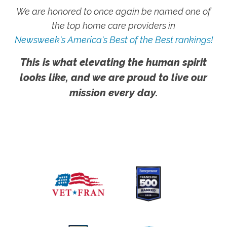
We are honored to once again be named one of
the top home care providers in
Newsweek's America's Best of the Best rankings!
This is what elevating the human spirit
looks like, and we are proud to live our
mission every day.