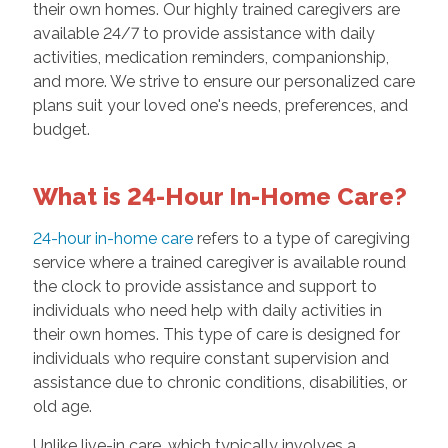
their own homes. Our highly trained caregivers are
available 24/7 to provide assistance with daily
activities, medication reminders, companionship,
and more. We strive to ensure our personalized care
plans suit your loved one's needs, preferences, and
budget.
What is 24-Hour In-Home Care?
24-hour in-home care
refers to a type of caregiving
service where a trained caregiver is available round
the clock to provide assistance and support to
individuals who need help with daily activities in
their own homes. This type of care is designed for
individuals who require constant supervision and
assistance due to chronic conditions, disabilities, or
old age.
Unlike live-in care, which typically involves a