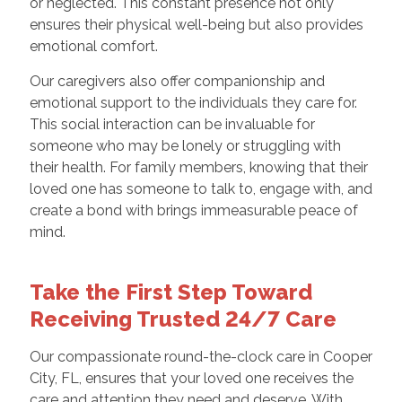
or neglected. This constant presence not only
ensures their physical well-being but also provides
emotional comfort.
Our caregivers also offer companionship and
emotional support to the individuals they care for.
This social interaction can be invaluable for
someone who may be lonely or struggling with
their health. For family members, knowing that their
loved one has someone to talk to, engage with, and
create a bond with brings immeasurable peace of
mind.
Take the First Step Toward
Receiving Trusted 24/7 Care
Our compassionate round-the-clock care in Cooper
City, FL, ensures that your loved one receives the
care and attention they need and deserve. With