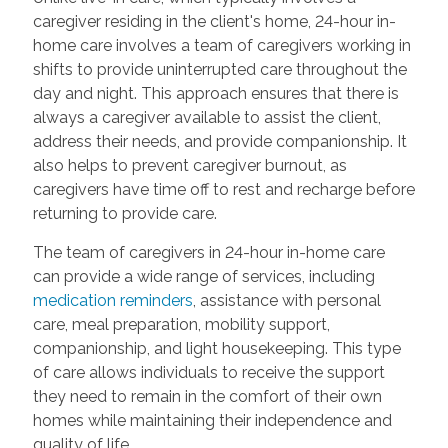
caregiver residing in the client's home, 24-hour in-
home care involves a team of caregivers working in
shifts to provide uninterrupted care throughout the
day and night. This approach ensures that there is
always a caregiver available to assist the client,
address their needs, and provide companionship. It
also helps to prevent caregiver burnout, as
caregivers have time off to rest and recharge before
returning to provide care.
The team of caregivers in 24-hour in-home care
can provide a wide range of services, including
medication reminders
, assistance with personal
care, meal preparation, mobility support,
companionship, and light housekeeping. This type
of care allows individuals to receive the support
they need to remain in the comfort of their own
homes while maintaining their independence and
quality of life.