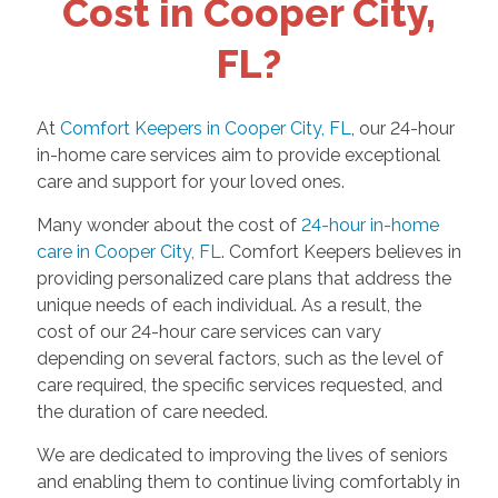
Cost in Cooper City,
FL?
At
Comfort Keepers in Cooper City, FL
, our 24-hour
in-home care services aim to provide exceptional
care and support for your loved ones.
Many wonder about the cost of
24-hour in-home
care in Cooper City, FL
. Comfort Keepers believes in
providing personalized care plans that address the
unique needs of each individual. As a result, the
cost of our 24-hour care services can vary
depending on several factors, such as the level of
care required, the specific services requested, and
the duration of care needed.
We are dedicated to improving the lives of seniors
and enabling them to continue living comfortably in