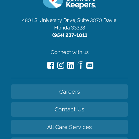
4801 S. University Drive, Suite 3070
Davie,
Florida 33328
(954) 237-1011
Connect with us
Careers
Contact Us
All Care Services