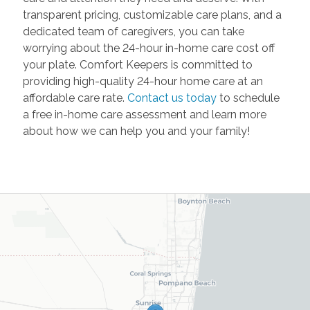
transparent pricing, customizable care plans, and a
dedicated team of caregivers, you can take
worrying about the 24-hour in-home care cost off
your plate. Comfort Keepers is committed to
providing high-quality 24-hour home care at an
affordable care rate.
Contact us today
to schedule
a free in-home care assessment and learn more
about how we can help you and your family!