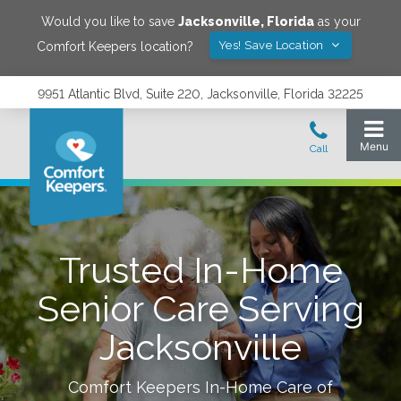
Would you like to save
Jacksonville
,
Florida
as your
Yes! Save Location
Comfort Keepers location?
9951 Atlantic Blvd, Suite 220, Jacksonville, Florida 32225
Trusted In-Home
Senior Care Serving
Jacksonville
Comfort Keepers In-Home Care of