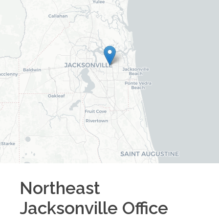
Northeast
Jacksonville
Office