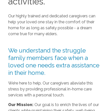
activities.
Our highly trained and dedicated caregivers can
help your loved one stay in the comfort of their
home for as long as safely possible - a dream
come true for many elders.
We understand the struggle
family members face when a
loved one needs extra assistance
in their home.
We’re here to help. Our caregivers alleviate this
stress by providing professional in-home care
services with a personal touch.
Our Mission:
Our goal is to enrich the lives of our
clients while maintaining their safety, well-being,