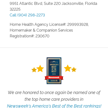
9951 Atlantic Blvd, Suite 220
Jacksonville
,
Florida
32225
Call
(904) 298-2273
Home Health Agency License#: 299993928,
Homemaker & Companion Services
Registration#: 230670
We are honored to once again be named one of
the top home care providers in
Newsweek's America's Best of the Best rankings!