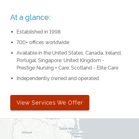
At a glance:
Established in 1998
700+ offices worldwide
Available in the United States, Canada, Ireland,
Portugal, Singapore, United Kingdom -
Prestige Nursing + Care, Scotland - Elite Care
Independently owned and operated
View Services We Offer