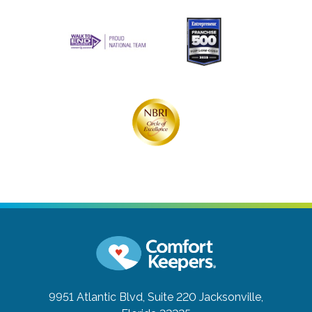
9951 Atlantic Blvd, Suite 220
Jacksonville,