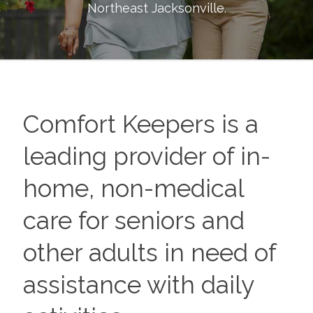
Northeast Jacksonville
.
Comfort Keepers is a
leading provider of in-
home, non-medical
care for seniors and
other adults in need of
assistance with daily