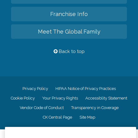
Franchise Info
Meet The Global Family
Back to top
Privacy Policy
HIPAA Notice of Privacy Practices
Cookie Policy
Your Privacy Rights
Accessiblity Statement
Vendor Code of Conduct
Transparency in Coverage
CK Central Page
Site Map
©
2026
CK Franchising, Inc.