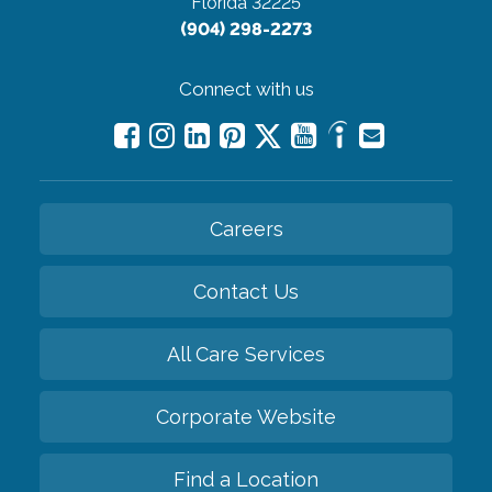
Florida 32225
(904) 298-2273
Connect with us
Careers
Contact Us
All Care Services
Corporate Website
Find a Location