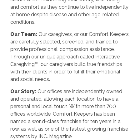
and comfort as they continue to live independently
at home despite disease and other age-related
conditions.
Our Team:
Our caregivers, or our Comfort Keepers,
are carefully selected, screened, and trained to
provide professional, compassion assistance.
Through our unique approach called Interactive
Caregiving™, our caregivers build true friendships
with their clients in order to fulfill their emotional
and social needs.
Our Story:
Our offices are independently owned
and operated, allowing each location to have a
personal and local touch. With more than 700
offices worldwide, Comfort Keepers has been
named a world-class franchise for ten years in a
row, as well as one of the fastest growing franchise
systems by INC. Magazine.