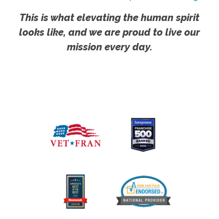
This is what elevating the human spirit
looks like, and we are proud to live our
mission every day.