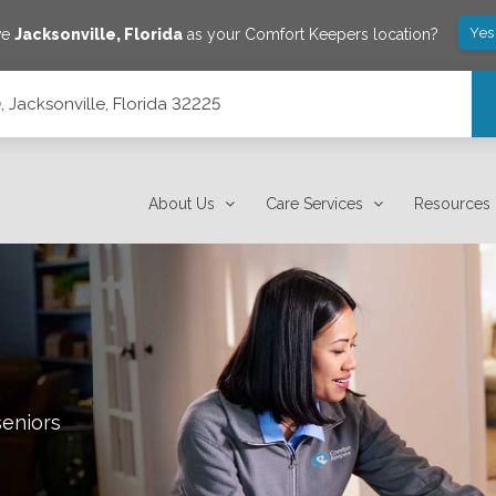
Yes
ve
Jacksonville
,
Florida
as your Comfort Keepers location?
0, Jacksonville, Florida 32225
About Us
Care Services
Resources
seniors