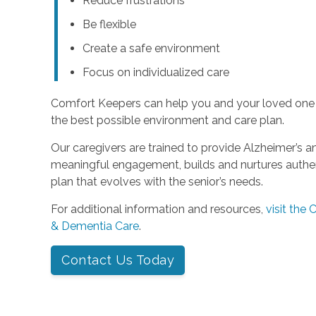
Reduce frustrations
Be flexible
Create a safe environment
Focus on individualized care
Comfort Keepers can help you and your loved one
the best possible environment and care plan.
Our caregivers are trained to provide Alzheimer’s 
meaningful engagement, builds and nurtures authent
plan that evolves with the senior’s needs.
For additional information and resources,
visit the
& Dementia Care
.
Contact Us Today