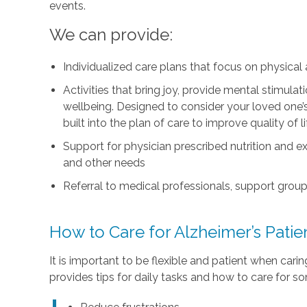
events.
We can provide:
Individualized care plans that focus on physica
Activities that bring joy, provide mental stimul
wellbeing. Designed to consider your loved one’s i
built into the plan of care to improve quality of 
Support for physician prescribed nutrition and 
and other needs
Referral to medical professionals, support group
How to Care for Alzheimer’s Pati
It is important to be flexible and patient when car
provides tips for daily tasks and how to care for s