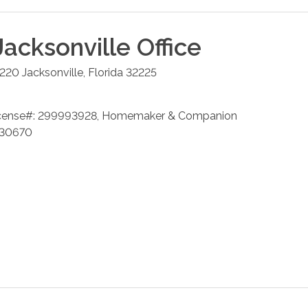
Jacksonville
Office
 220
Jacksonville
,
Florida
32225
cense#: 299993928, Homemaker & Companion
 230670