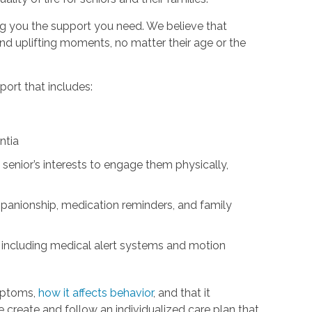
ng you the support you need. We believe that
d uplifting moments, no matter their age or the
ort that includes:
ntia
 senior’s interests to engage them physically,
panionship, medication reminders, and family
 including medical alert systems and motion
mptoms,
how it affects behavior
, and that it
We create and follow an individualized care plan that