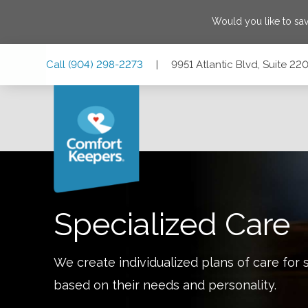
Would you like to sa
Skip
Skip
Skip
Call
(904) 298-2273
|
9951 Atlantic Blvd, Suite 22
to
to
to
Main
Main
Footer
Navigation
Content
9951 Atlantic Blvd, Suite 220, Jacksonville, Florida 32225
Specialized Care
We create individualized plans of care for 
based on their needs and personality.