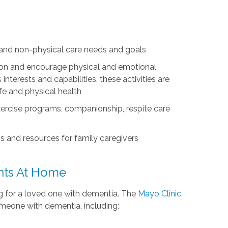
l and non-physical care needs and goals
ation and encourage physical and emotional
nterests and capabilities, these activities are
life and physical health
exercise programs, companionship, respite care
s and resources for family caregivers
ents At Home
ing for a loved one with dementia. The
Mayo Clinic
omeone with dementia, including: