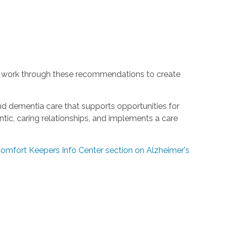
 work through these recommendations to create
and dementia care that supports opportunities for
ic, caring relationships, and implements a care
 Comfort Keepers Info Center section on Alzheimer's