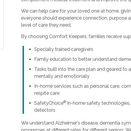
We can help care for your loved one at home, givi
everyone should experience connection, purpose an
level of care they need.
By choosing Comfort Keepers, families receive supp
Specially trained caregivers
Family education to better understand deme
Tasks built into the care plan and geared to a
mentally and emotionally
In-home services such as personal care, com
respite care
®
SafetyChoice
in-home safety technologies,
detectors
We understand Alzheimer's disease, dementia sy
progresses at different rates for different seniors. 