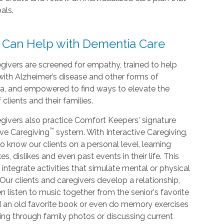
als.
 Can Help with Dementia Care
givers are screened for empathy, trained to help
with Alzheimer’s disease and other forms of
a, and empowered to find ways to elevate the
f clients and their families.
givers also practice Comfort Keepers' signature
™
ive Caregiving
system. With Interactive Caregiving,
o know our clients on a personal level, learning
kes, dislikes and even past events in their life. This
 integrate activities that simulate mental or physical
. Our clients and caregivers develop a relationship,
n listen to music together from the senior's favorite
d an old favorite book or even do memory exercises
king through family photos or discussing current