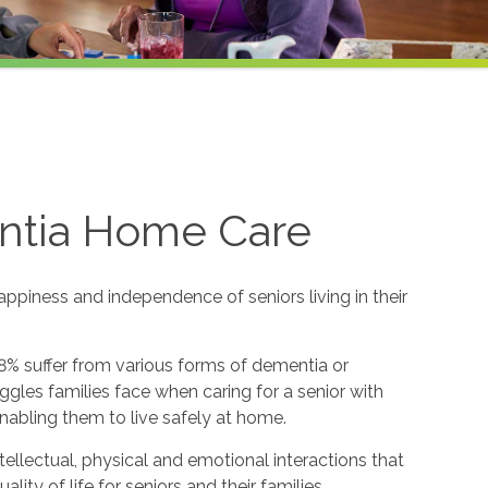
ntia Home Care
appiness and independence of seniors living in their
8% suffer from various forms of dementia or
gles families face when caring for a senior with
nabling them to live safely at home.
ntellectual, physical and emotional interactions that
y of life for seniors and their families.