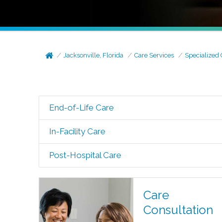
Jacksonville, Florida
Care Services
Specialized 
End-of-Life Care
In-Facility Care
Post-Hospital Care
Care
Consultation