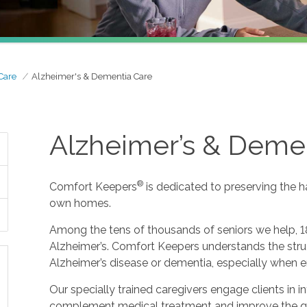
Care
Alzheimer's & Dementia Care
Alzheimer’s & Deme
®
Comfort Keepers
is dedicated to preserving the h
own homes.
Among the tens of thousands of seniors we help, 1
Alzheimer’s. Comfort Keepers understands the strug
Alzheimer’s disease or dementia, especially when e
Our specially trained caregivers engage clients in i
complement medical treatment and improve the qualit