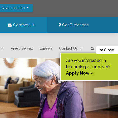
! Save Location
Contact Us
Get Directions
Areas Served
Careers
Contact Us
Close
Are you interested in
becoming a caregiver?
Apply Now »