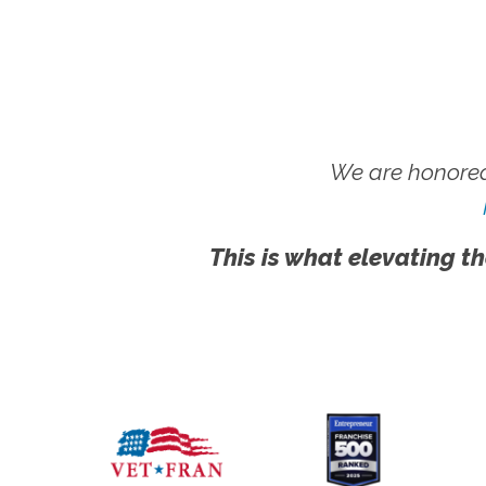
We are honored
This is what elevating th