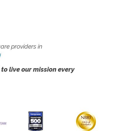
re providers in
!
 to live our mission every