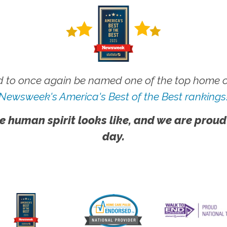
 to once again be named one of the top home ca
Newsweek's America's Best of the Best rankings
e human spirit looks like, and we are proud
day.