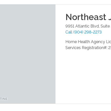
Northeast 
9951 Atlantic Blvd, Suite
Call
(904) 298-2273
Home Health Agency Li
Services Registration#: