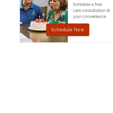
Schedule a free
care consultation at
your convenience.
Schedule Now