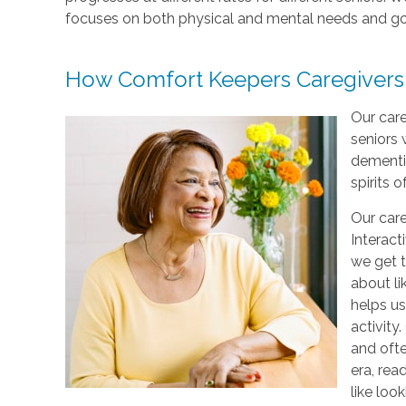
focuses on both physical and mental needs and go
How Comfort Keepers Caregivers
Our care
seniors 
dementi
spirits o
Our care
Interact
we get t
about li
helps us
activity
and ofte
era, rea
like loo