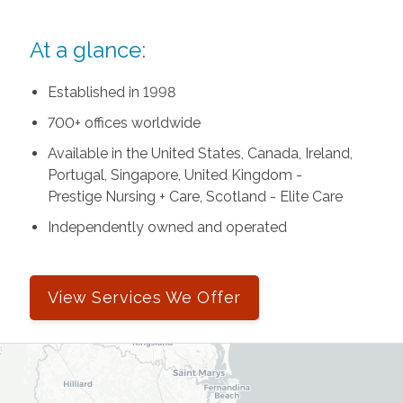
At a glance:
Established in 1998
700+ offices worldwide
Available in the United States, Canada, Ireland,
Portugal, Singapore, United Kingdom -
Prestige Nursing + Care, Scotland - Elite Care
Independently owned and operated
View Services We Offer