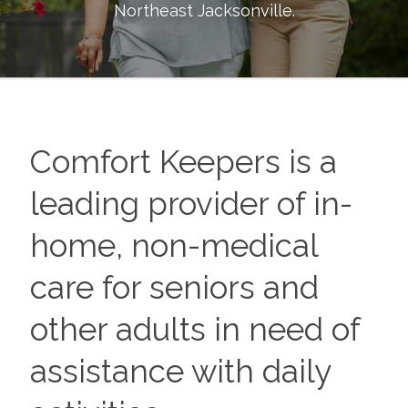
Northeast Jacksonville
.
Comfort Keepers is a
leading provider of in-
home, non-medical
care for seniors and
other adults in need of
assistance with daily