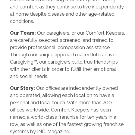
and comfort as they continue to live independently
at home despite disease and other age-related
conditions.
Our Team:
Our caregivers, or our Comfort Keepers,
are carefully selected, screened, and trained to
provide professional, compassion assistance.
Through our unique approach called Interactive
Caregiving™, our caregivers build true friendships
with their clients in order to fulfill their emotional
and social needs.
Our Story:
Our offices are independently owned
and operated, allowing each location to have a
personal and local touch. With more than 700
offices worldwide, Comfort Keepers has been
named a world-class franchise for ten years in a
row, as well as one of the fastest growing franchise
systems by INC. Magazine.