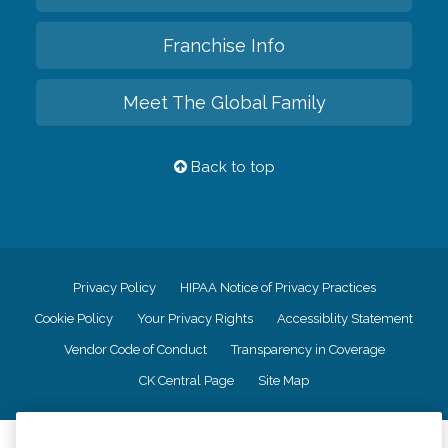
Franchise Info
Meet The Global Family
Back to top
Privacy Policy
HIPAA Notice of Privacy Practices
Cookie Policy
Your Privacy Rights
Accessiblity Statement
Vendor Code of Conduct
Transparency in Coverage
CK Central Page
Site Map
©
2026
CK Franchising, Inc.