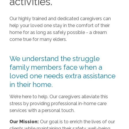
activities.
Our highly trained and dedicated caregivers can
help your loved one stay in the comfort of their
home for as long as safely possible - a dream
come true for many elders.
We understand the struggle
family members face when a
loved one needs extra assistance
in their home.
We’re here to help. Our caregivers alleviate this
stress by providing professional in-home care
services with a personal touch.
Our Mission:
Our goal is to enrich the lives of our
clients while maintaining their safety, well-being,