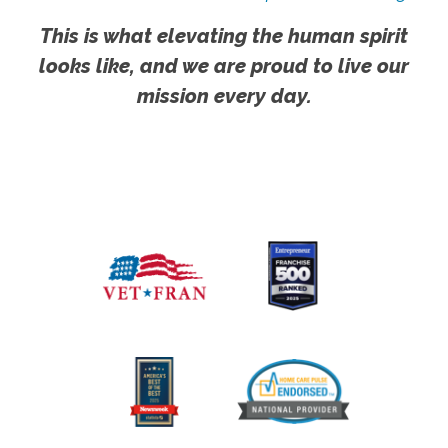
This is what elevating the human spirit
looks like, and we are proud to live our
mission every day.