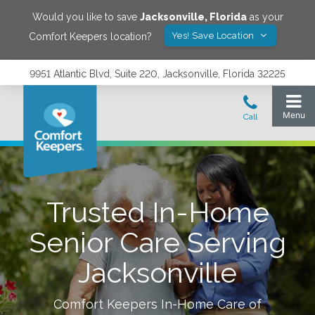
Would you like to save
Jacksonville
,
Florida
as your
Yes! Save Location
Comfort Keepers location?
9951 Atlantic Blvd, Suite 220, Jacksonville, Florida 32225
Trusted In-Home
Senior Care Serving
Jacksonville
Comfort Keepers In-Home Care of