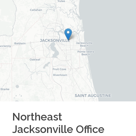
Northeast
Jacksonville
Office