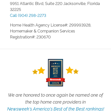
9951 Atlantic Blvd, Suite 220
Jacksonville
,
Florida
32225
Call
(904) 298-2273
Home Health Agency License#: 299993928,
Homemaker & Companion Services
Registration#: 230670
We are honored to once again be named one of
the top home care providers in
Newsweek's America's Best of the Best rankings!