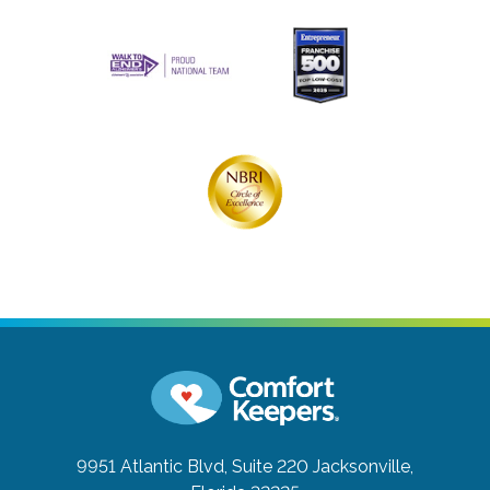
9951 Atlantic Blvd, Suite 220
Jacksonville,