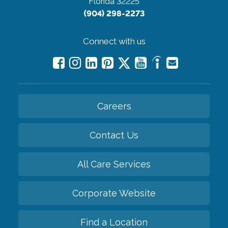
Florida 32225
(904) 298-2273
Connect with us
Careers
Contact Us
All Care Services
Corporate Website
Find a Location