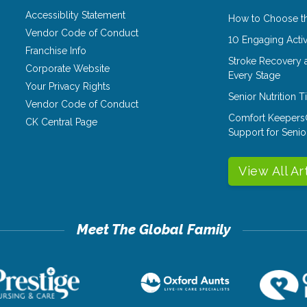
Accessiblity Statement
How to Choose th
Vendor Code of Conduct
10 Engaging Activ
Franchise Info
Stroke Recovery 
Corporate Website
Every Stage
Your Privacy Rights
Senior Nutrition 
Vendor Code of Conduct
Comfort Keepers
CK Central Page
Support for Senio
View All Ar