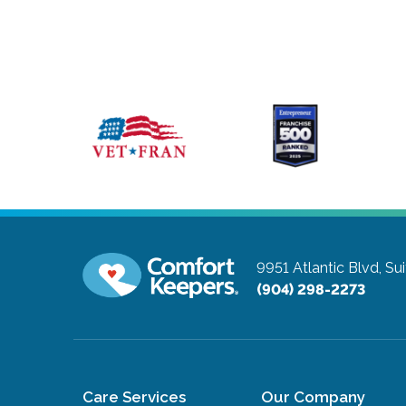
9951 Atlantic Blvd, Su
(904) 298-2273
Care Services
Our Company