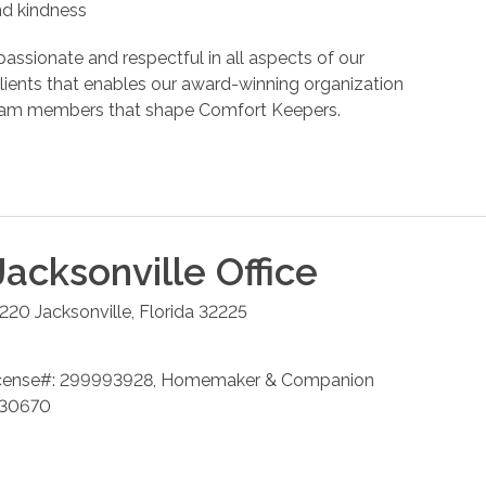
and kindness
assionate and respectful in all aspects of our
r clients that enables our award-winning organization
d team members that shape Comfort Keepers.
Jacksonville
Office
 220
Jacksonville
,
Florida
32225
cense#: 299993928, Homemaker & Companion
 230670