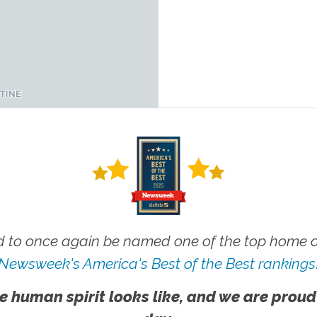
 to once again be named one of the top home ca
Newsweek's America's Best of the Best rankings
e human spirit looks like, and we are proud