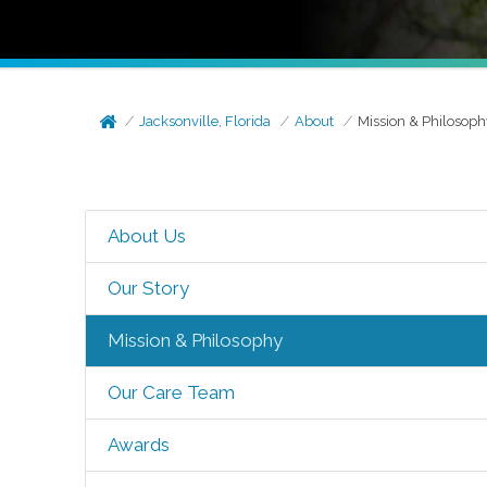
Jacksonville, Florida
About
Mission & Philosoph
About Us
Our Story
Mission & Philosophy
Our Care Team
Awards