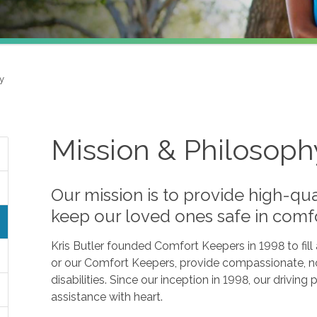
y
Mission & Philosoph
Our mission is to provide high-qua
keep our loved ones safe in comf
Kris Butler founded Comfort Keepers in 1998 to fil
or our Comfort Keepers, provide compassionate, no
disabilities. Since our inception in 1998, our drivin
assistance with heart.