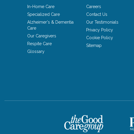
In-Home Care
Careers
Specialized Care
Contact Us
Alzheimer's & Dementia
Our Testimonials
Care
Privacy Policy
Our Caregivers
Cookie Policy
Respite Care
Sitemap
Glossary