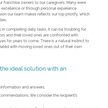
r franchise owners to our caregivers. Many were
r excellence or through personal experience
sion our team makes reflects our top priority, which
lies.
ty in completing daily tasks, it can be troubling for
iors and their loved ones are confronted with
ives for years to come. There is a natural instinct to
ciated with moving loved ones out of their own
he ideal solution with an
 information and answers.
ecommendations. We consider the recipient’s