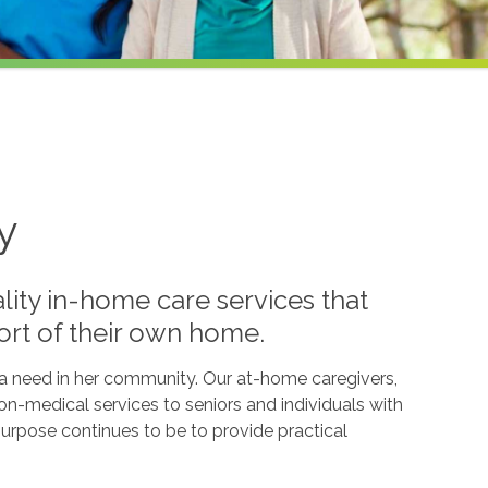
y
lity in-home care services that
ort of their own home.
l a need in her community. Our at-home caregivers,
n-medical services to seniors and individuals with
g purpose continues to be to provide practical