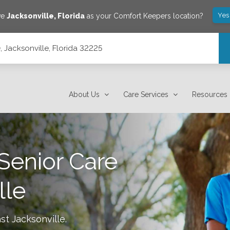
Yes
ve
Jacksonville
,
Florida
as your Comfort Keepers location?
0, Jacksonville, Florida 32225
About Us
Care Services
Resources
Senior Care
lle
st Jacksonville
.