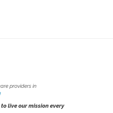
re providers in
!
 to live our mission every