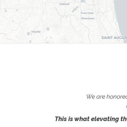
We are honored
This is what elevating th