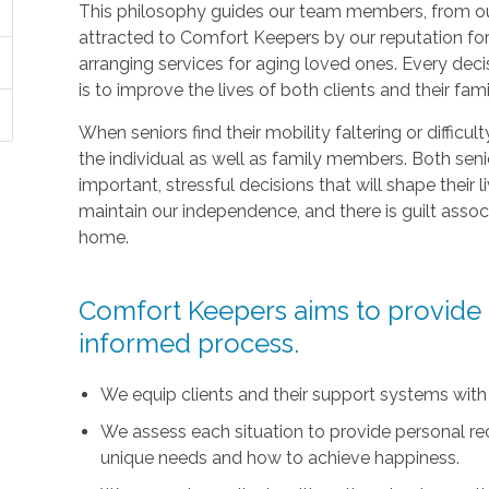
This philosophy guides our team members, from ou
attracted to Comfort Keepers by our reputation fo
arranging services for aging loved ones. Every deci
is to improve the lives of both clients and their fami
When seniors find their mobility faltering or difficul
the individual as well as family members. Both sen
important, stressful decisions that will shape their l
maintain our independence, and there is guilt asso
home.
Comfort Keepers aims to provide t
informed process.
We equip clients and their support systems with
We assess each situation to provide personal r
unique needs and how to achieve happiness.