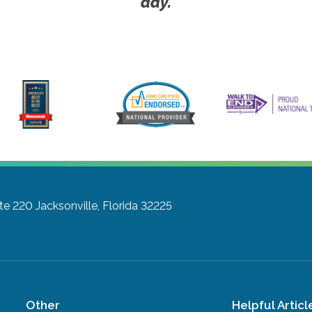
day.
ite 220
Jacksonville, Florida 32225
Other
Helpful Articl