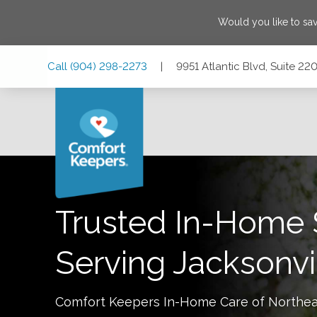
Would you like to sa
Skip
Skip
Skip
Call
(904) 298-2273
|
9951 Atlantic Blvd, Suite 22
to
to
to
Main
Main
Footer
Navigation
Content
9951 Atlantic Blvd, Suite 220, Jacksonville, Florida 32225
Trusted In-Home 
Serving
Jacksonvi
Comfort Keepers In-Home Care of
Northea