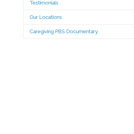
Testimonials
Our Locations
Caregiving PBS Documentary