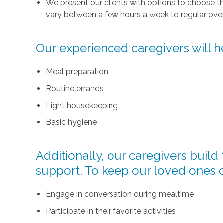
We present our clients with options to choose t
vary between a few hours a week to regular over
Our experienced caregivers will he
Meal preparation
Routine errands
Light housekeeping
Basic hygiene
Additionally, our caregivers buil
support. To keep our loved ones 
Engage in conversation during mealtime
Participate in their favorite activities