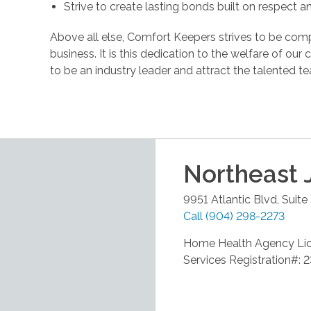
Strive to create lasting bonds built on respect 
Above all else, Comfort Keepers strives to be comp
business. It is this dedication to the welfare of ou
to be an industry leader and attract the talente
Northeast 
9951 Atlantic Blvd, Suite
Call
(904) 298-2273
Home Health Agency Li
Services Registration#: