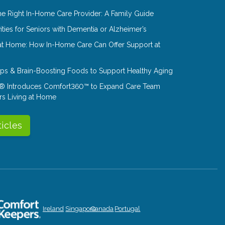
e Right In-Home Care Provider: A Family Guide
ities for Seniors with Dementia or Alzheimer’s
at Home: How In-Home Care Can Offer Support at
Tips & Brain-Boosting Foods to Support Healthy Aging
® Introduces Comfort360™ to Expand Care Team
rs Living at Home
ticles
Ireland
Singapore
Canada
Portugal