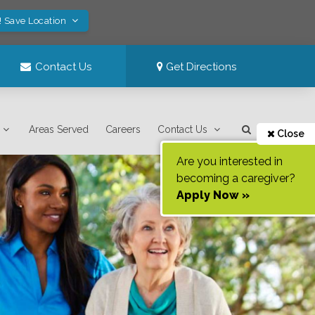
! Save Location
Contact Us
Get Directions
Areas Served
Careers
Contact Us
Close
Are you interested in
becoming a caregiver?
Apply Now »