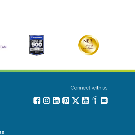
Connect with us
es