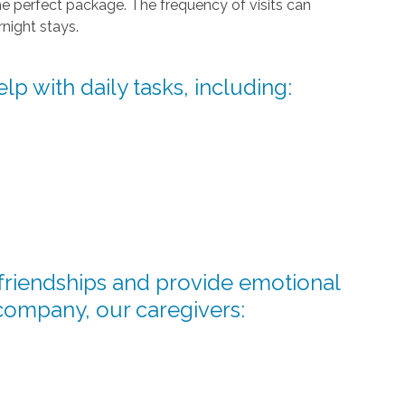
he perfect package. The frequency of visits can
night stays.
lp with daily tasks, including:
d friendships and provide emotional
company, our caregivers: