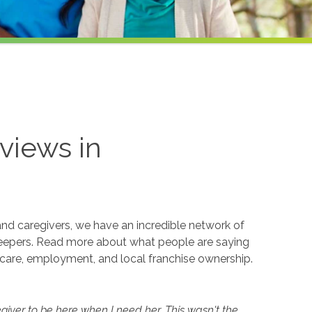
views in
and caregivers, we have an incredible network of
eepers. Read more about what people are saying
care, employment, and local franchise ownership.
iver to be here when I need her. This wasn't the