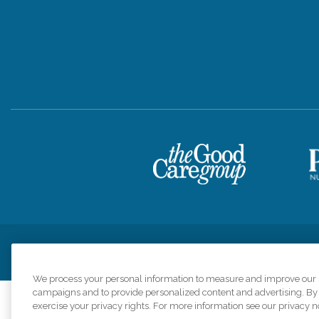
Privacy Policy
HIPAA Notice of Privacy Practices
Cookie Poli
We process your personal information to measure and improve our si
campaigns and to provide personalized content and advertising. By c
exercise your privacy rights. For more information see our privacy n