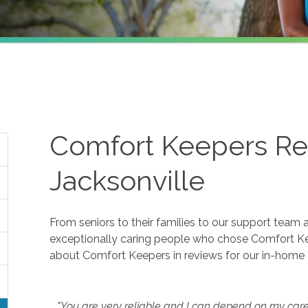
Comfort Keepers Re
Jacksonville
From seniors to their families to our support team 
exceptionally caring people who chose Comfort K
about Comfort Keepers in reviews for our in-home 
"You are very reliable and I can depend on my careg