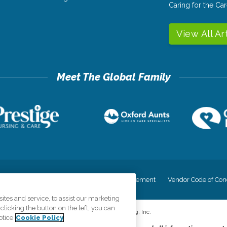
Caring for the C
View All Ar
cy
Your Privacy Rights
Accessiblity Statement
Vendor Code of Con
tes and service, to assist our marketing
licking the button on the left, you can
©
2026
CK Franchising, Inc.
otice
Cookie Policy