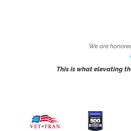
We are honored
This is what elevating th