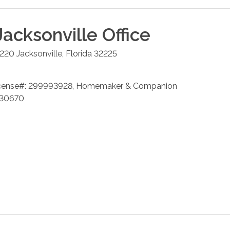
Jacksonville
Office
 220
Jacksonville
,
Florida
32225
cense#: 299993928, Homemaker & Companion
 230670