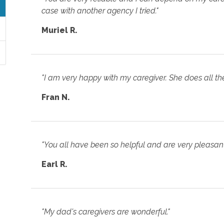
case with another agency I tried."
Muriel R.
"I am very happy with my caregiver. She does all th
Fran N.
"You all have been so helpful and are very pleasant
Earl R.
"My dad's caregivers are wonderful."