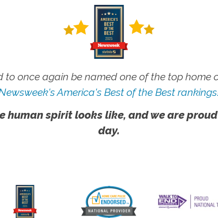
 to once again be named one of the top home ca
Newsweek's America's Best of the Best rankings
e human spirit looks like, and we are proud
day.