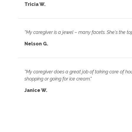
Tricia W.
"My caregiver is a jewel – many facets. She's the top
Nelson G.
"My caregiver does a great job of taking care of hou
shopping or going for ice cream."
Janice W.