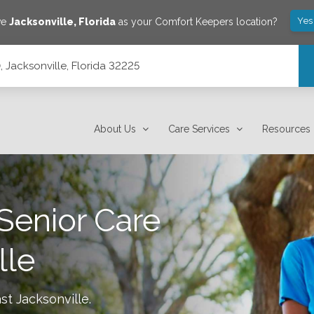
Yes
ve
Jacksonville
,
Florida
as your Comfort Keepers location?
0, Jacksonville, Florida 32225
About Us
Care Services
Resources
Senior Care
lle
st Jacksonville
.