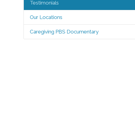
Testimonials
Our Locations
Caregiving PBS Documentary