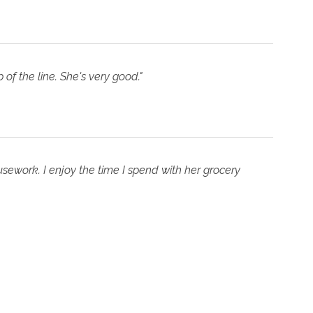
 of the line. She's very good."
sework. I enjoy the time I spend with her grocery