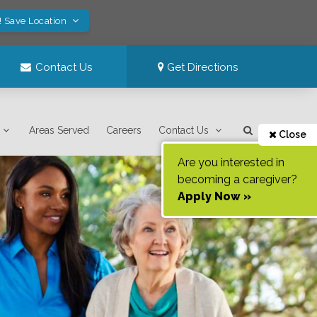
! Save Location
Contact Us
Get Directions
Areas Served
Careers
Contact Us
Close
Are you interested in
becoming a caregiver?
Apply Now »