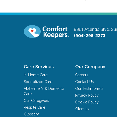
9951 Atlantic Blvd, Su
(904) 298-2273
Care Services
Our Company
In-Home Care
Careers
Specialized Care
Contact Us
Alzheimer's & Dementia
Our Testimonials
Care
Privacy Policy
Our Caregivers
Cookie Policy
Respite Care
Sitemap
Glossary