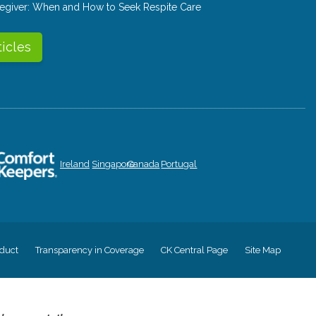
aregiver: When and How to Seek Respite Care
ticles
Ireland
Singapore
Canada
Portugal
duct
Transparency in Coverage
CK Central Page
Site Map