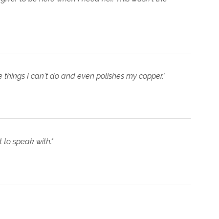
e things I can't do and even polishes my copper."
 to speak with."