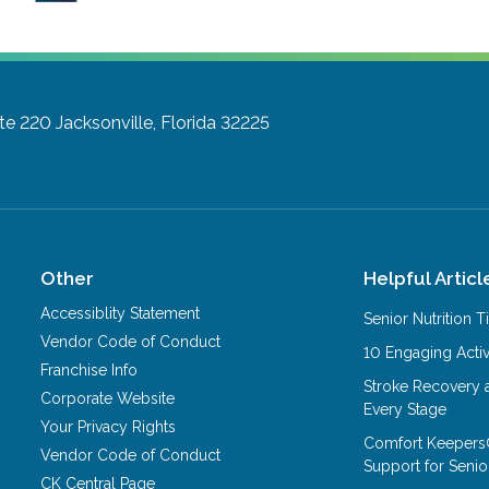
ite 220
Jacksonville, Florida 32225
Other
Helpful Articl
Accessiblity Statement
Senior Nutrition 
Vendor Code of Conduct
10 Engaging Activ
Franchise Info
Stroke Recovery 
Corporate Website
Every Stage
Your Privacy Rights
Comfort Keepers
Vendor Code of Conduct
Support for Senio
CK Central Page