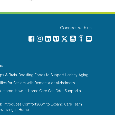
Connect with us
es
Tips & Brain-Boosting Foods to Support Healthy Aging
ities for Seniors with Dementia or Alzheimer’s
at Home: How In-Home Care Can Offer Support at
® Introduces Comfort360™ to Expand Care Team
rs Living at Home