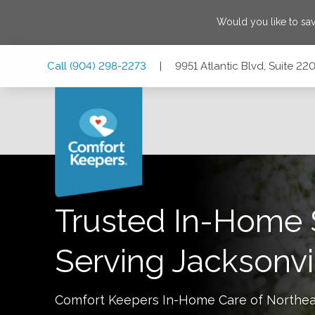
Would you like to sa
Skip
Skip
Skip
Call
(904) 298-2273
|
9951 Atlantic Blvd, Suite 22
to
to
to
Main
Main
Footer
Navigation
Content
9951 Atlantic Blvd, Suite 220, Jacksonville, Florida 32225
Trusted In-Home 
Serving
Jacksonvi
Comfort Keepers In-Home Care of
Northea