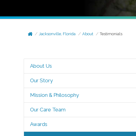
Jacksonville, Florida
About
Testimonials
About Us
Our Story
Mission & Philosophy
Our Care Team
Awards