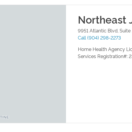
Northeast 
9951 Atlantic Blvd, Suite
Call
(904) 298-2273
Home Health Agency Li
Services Registration#: