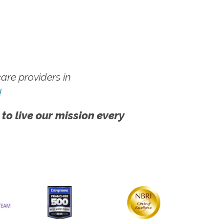
re providers in
!
 to live our mission every