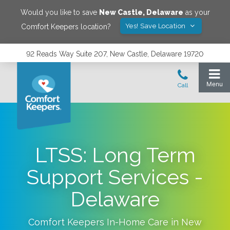
Would you like to save
New Castle
,
Delaware
as your
Yes! Save Location
Comfort Keepers location?
92 Reads Way Suite 207, New Castle, Delaware 19720
LTSS: Long Term
Support Services -
Delaware
Comfort Keepers In-Home Care in
New