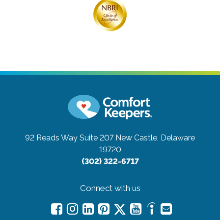
92 Reads Way Suite 207
New Castle, Delaware
19720
(302) 322-6717
Connect with us