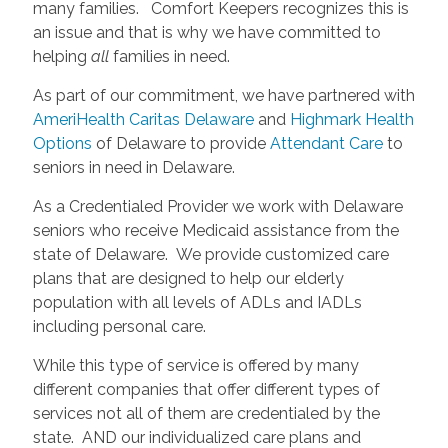
many families. Comfort Keepers recognizes this is
an issue and that is why we have committed to
helping
all
families in need.
As part of our commitment, we have partnered with
AmeriHealth Caritas Delaware
and
Highmark Health
Options
of Delaware to provide
Attendant Care
to
seniors in need in Delaware.
As a Credentialed Provider we work with Delaware
seniors who receive Medicaid assistance from the
state of Delaware. We provide customized care
plans that are designed to help our elderly
population with all levels of ADLs and IADLs
including personal care.
While this type of service is offered by many
different companies that offer different types of
services not all of them are credentialed by the
state. AND our individualized care plans and