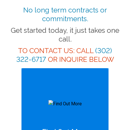
No long term contracts or
commitments.
Get started today, it just takes one
call.
TO CONTACT US: CALL
(302)
322-6717
OR INQUIRE BELOW