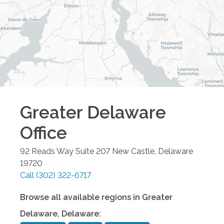
Greater Delaware
Office
92 Reads Way Suite 207
New Castle
,
Delaware
19720
Call
(302) 322-6717
Browse all available regions in
Greater
Delaware
,
Delaware
: