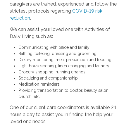
caregivers are trained, experienced and follow the
strictest protocols regarding
COVID-19 risk
reduction
.
We can assist your loved one with Activities of
Daily Living such as:
Communicating with office and family
Bathing, toileting, dressing and grooming
Dietary monitoring, meal preparation and feeding
Light housekeeping, linen changing and laundry
Grocery shopping, running errands
Socializing and companionship
Medication reminders
Providing transportation to doctor, beauty salon,
church, etc.
One of our client care coordinators is available 24
hours a day to assist you in finding the help your
loved one needs.