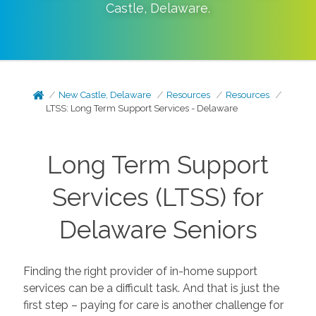
Castle
,
Delaware
.
New Castle, Delaware
Resources
Resources
LTSS: Long Term Support Services - Delaware
Long Term Support
Services (LTSS) for
Delaware Seniors
Finding the right provider of in-home support
services can be a difficult task. And that is just the
first step – paying for care is another challenge for