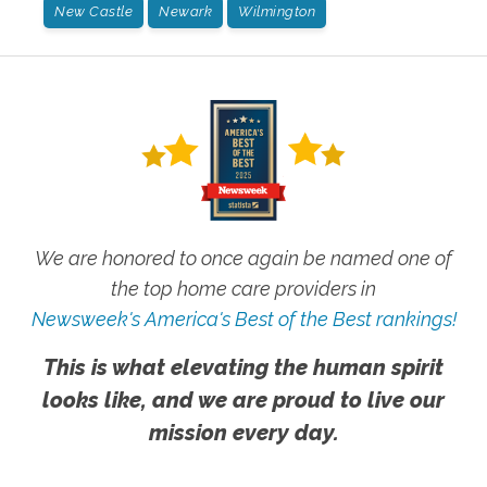
New Castle
Newark
Wilmington
We are honored to once again be named one of
the top home care providers in
Newsweek's America's Best of the Best rankings!
This is what elevating the human spirit
looks like, and we are proud to live our
mission every day.