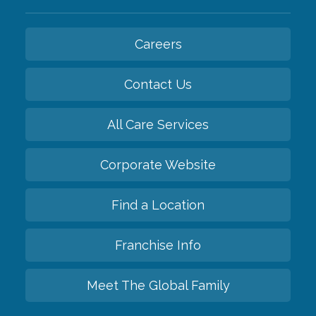
Careers
Contact Us
All Care Services
Corporate Website
Find a Location
Franchise Info
Meet The Global Family