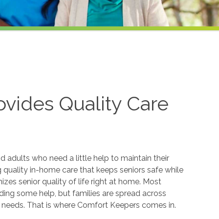
vides Quality Care
 adults who need a little help to maintain their
quality in-home care that keeps seniors safe while
s senior quality of life right at home. Most
eding some help, but families are spread across
t needs. That is where Comfort Keepers comes in.