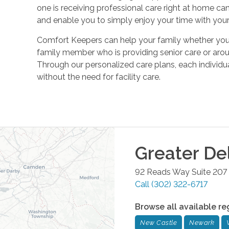
one is receiving professional care right at home ca
and enable you to simply enjoy your time with your
Comfort Keepers can help your family whether you ar
family member who is providing senior care or aroun
Through our personalized care plans, each individu
without the need for facility care.
Greater De
92 Reads Way Suite 207
Call
(302) 322-6717
Browse all available re
New Castle
Newark