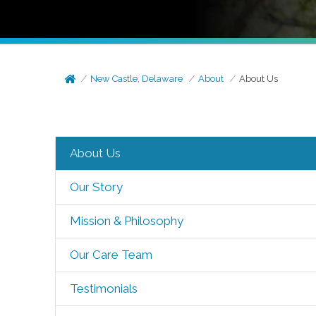
New Castle, Delaware
About
About Us
About Us
Our Story
Mission & Philosophy
Our Care Team
Testimonials