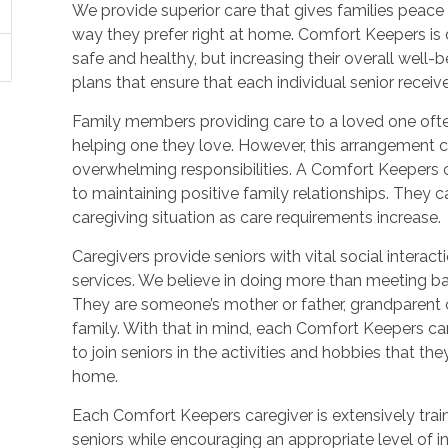
We provide superior care that gives families peace o
way they prefer right at home. Comfort Keepers is 
safe and healthy, but increasing their overall well
plans that ensure that each individual senior receiv
Family members providing care to a loved one ofte
helping one they love. However, this arrangement c
overwhelming responsibilities. A Comfort Keepers ca
to maintaining positive family relationships. They
caregiving situation as care requirements increase.
Caregivers provide seniors with vital social inter
services. We believe in doing more than meeting ba
They are someone’s mother or father, grandparent o
family. With that in mind, each Comfort Keepers ca
to join seniors in the activities and hobbies that t
home.
Each Comfort Keepers caregiver is extensively trai
seniors while encouraging an appropriate level of 