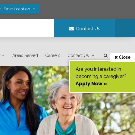
s! Save Location
Contact Us
Areas Served
Careers
Contact Us
Close
Are you interested in
becoming a caregiver?
Apply Now »