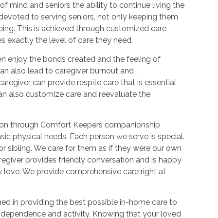
f mind and seniors the ability to continue living the
devoted to serving seniors, not only keeping them
-being. This is achieved through customized care
es exactly the level of care they need.
n enjoy the bonds created and the feeling of
an also lead to caregiver burnout and
regiver can provide respite care that is essential
 can also customize care and reevaluate the
action through Comfort Keepers companionship
sic physical needs. Each person we serve is special.
r sibling. We care for them as if they were our own
regiver provides friendly conversation and is happy
hey love. We provide comprehensive care right at
ned in providing the best possible in-home care to
independence and activity. Knowing that your loved