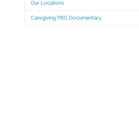
Our Locations
Caregiving PBS Documentary