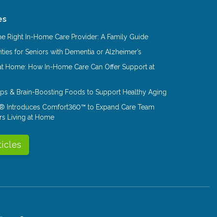
es
e Right In-Home Care Provider: A Family Guide
ities for Seniors with Dementia or Alzheimer’s
at Home: How In-Home Care Can Offer Support at
Tips & Brain-Boosting Foods to Support Healthy Aging
® Introduces Comfort360™ to Expand Care Team
rs Living at Home
ticles