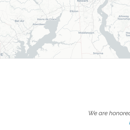
We are honored