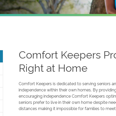
Comfort Keepers Pro
Right at Home
Comfort Keepers is dedicated to serving seniors and
independence within their own homes. By providing 
encouraging independence Comfort Keepers optimize
seniors prefer to live in their own home despite ne
distances making it impossible for families to mee