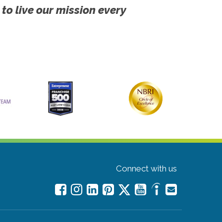
 to live our mission every
Connect with us