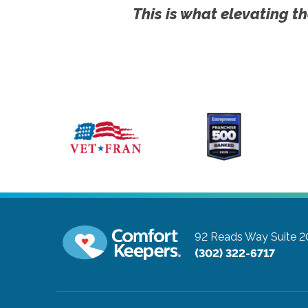
This is what elevating th
92 Reads Way Suite 2
(302) 322-6717