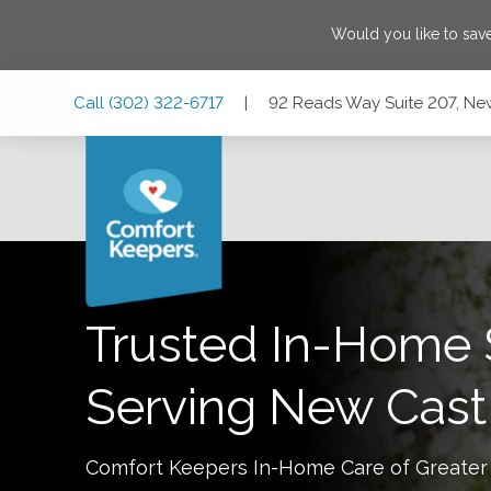
Would you like to sa
Skip
Skip
Skip
Call
(302) 322-6717
|
92 Reads Way Suite 207, Ne
to
to
to
Main
Main
Footer
Navigation
Content
92 Reads Way Suite 207, New Castle, Delaware 19720
Trusted In-Home 
Serving
New Cast
Comfort Keepers In-Home Care of
Greater