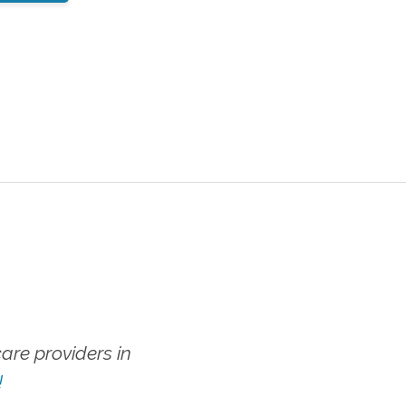
re providers in
!