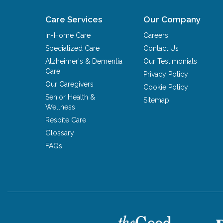
Care Services
Our Company
In-Home Care
Careers
Specialized Care
Contact Us
Alzheimer's & Dementia
Our Testimonials
Care
Privacy Policy
Our Caregivers
Cookie Policy
Senior Health &
Sitemap
Wellness
Respite Care
Glossary
FAQs