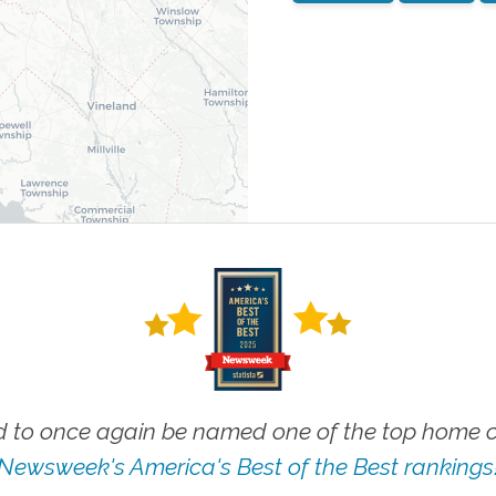
 to once again be named one of the top home ca
Newsweek's America's Best of the Best rankings