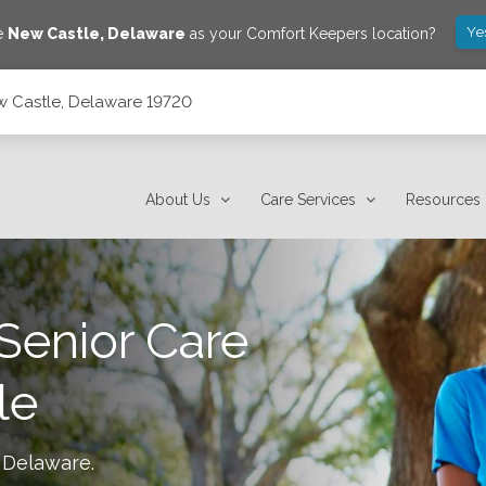
Ye
ve
New Castle
,
Delaware
as your Comfort Keepers location?
w Castle, Delaware 19720
About Us
Care Services
Resources
Senior Care
le
 Delaware
.