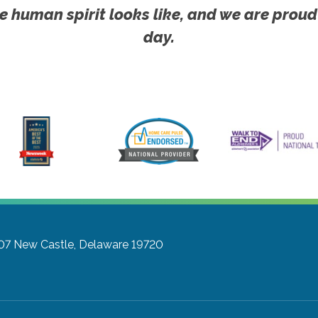
e human spirit looks like, and we are proud
day.
07
New Castle, Delaware 19720