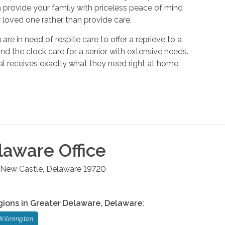
n provide your family with priceless peace of mind
 loved one rather than provide care.
e in need of respite care to offer a reprieve to a
d the clock care for a senior with extensive needs.
al receives exactly what they need right at home,
laware
Office
New Castle
,
Delaware
19720
gions in
Greater Delaware
,
Delaware
:
Wilmington