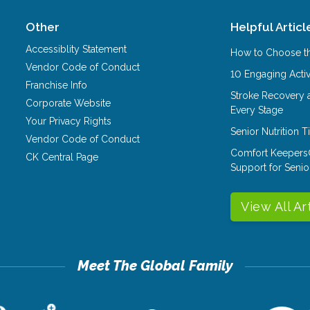
Other
Helpful Articl
Accessiblity Statement
How to Choose th
Vendor Code of Conduct
10 Engaging Activ
Franchise Info
Stroke Recovery 
Corporate Website
Every Stage
Your Privacy Rights
Senior Nutrition 
Vendor Code of Conduct
Comfort Keepers
CK Central Page
Support for Senio
View All Ar