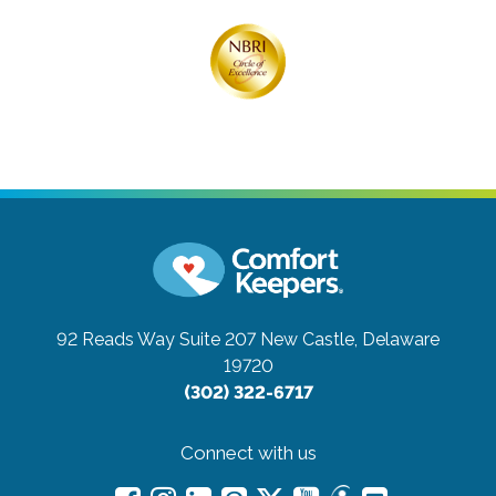
92 Reads Way Suite 207
New Castle, Delaware
19720
(302) 322-6717
Connect with us