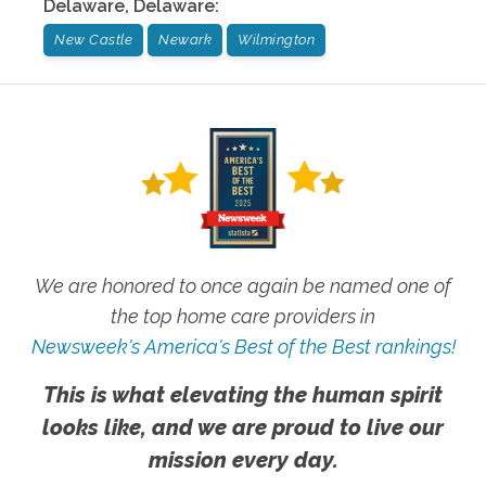
Delaware
,
Delaware
:
New Castle
Newark
Wilmington
We are honored to once again be named one of
the top home care providers in
Newsweek's America's Best of the Best rankings!
This is what elevating the human spirit
looks like, and we are proud to live our
mission every day.