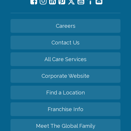
Careers
Contact Us
All Care Services
Corporate Website
Find a Location
Franchise Info
Meet The Global Family