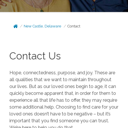
New Castle, Delaware
Contact
Contact Us
Hope, connectedness, purpose, and joy. These are
all qualities that we want to maintain throughout
our lives. But as our loved ones begin to age, it can
quickly become apparent that, in order for them to
experience all that life has to offer, they may require
some additional help. Choosing to find care for your
loved ones doesn’t have to be negative – but it’s
important that you find someone you can trust.
We’re here to help you do that.