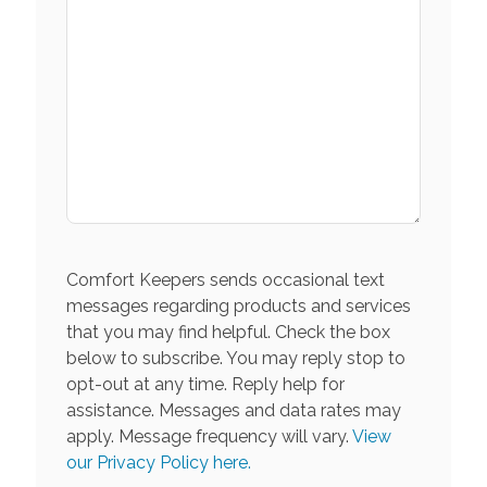
Comfort Keepers sends occasional text
messages regarding products and services
that you may find helpful. Check the box
below to subscribe. You may reply stop to
opt-out at any time. Reply help for
assistance. Messages and data rates may
apply. Message frequency will vary.
View
our Privacy Policy here.