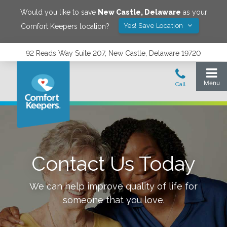
Would you like to save
New Castle
,
Delaware
as your
Yes! Save Location
Comfort Keepers location?
92 Reads Way Suite 207, New Castle, Delaware 19720
Contact Us Today
We can help improve quality of life for
someone that you love.