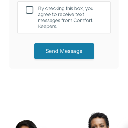
By checking this box, you
agree to receive text
messages from Comfort
Keepers.
Send Message