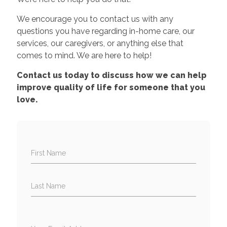
We encourage you to contact us with any
questions you have regarding in-home care, our
services, our caregivers, or anything else that
comes to mind. We are here to help!
Contact us today to discuss how we can help
improve quality of life for someone that you
love.
First Name
Last Name