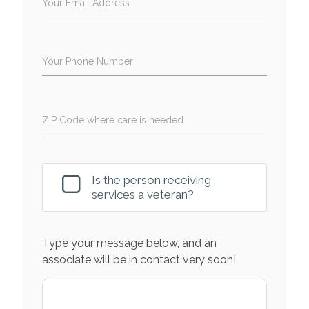
Your Email Address
Your Phone Number
ZIP Code where care is needed
Is the person receiving
services a veteran?
Type your message below, and an
associate will be in contact very soon!