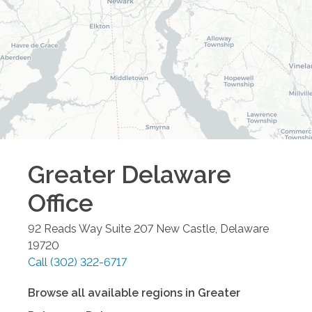
Greater Delaware
Office
92 Reads Way Suite 207
New Castle
,
Delaware
19720
Call
(302) 322-6717
Browse all available regions in
Greater