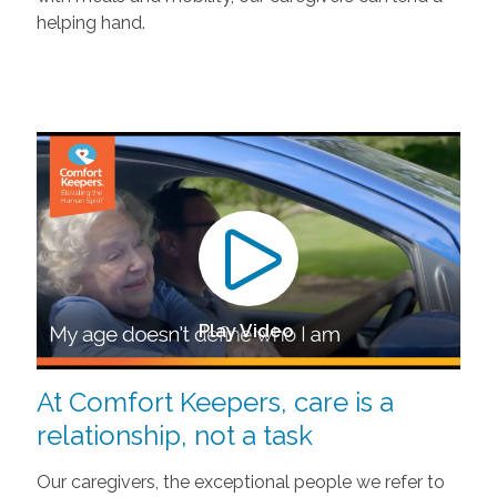
helping hand.
Play Video
At Comfort Keepers, care is a
relationship, not a task
Our caregivers, the exceptional people we refer to