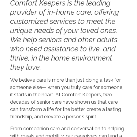
Comfort Keepers is the leading
provider of in-home care, offering
customized services to meet the
unique needs of your loved ones.
We help seniors and other adults
who need assistance to live, and
thrive, in the home environment
they love.
We believe care is more than just doing a task for
someone else— when you truly care for someone,
it starts in the heart. At Comfort Keepers, two
decades of senior care have shown us that care
can transform a life for the better, create a lasting
friendship, and elevate a person’s spirit.
From companion care and conversation to helping
with meals and mobility, our caregivers can lend a