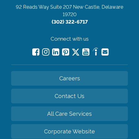
92 Reads Way Suite 207
New Castle, Delaware
19720
(302) 322-6717
Connect with us
Careers
Contact Us
All Care Services
Corporate Website