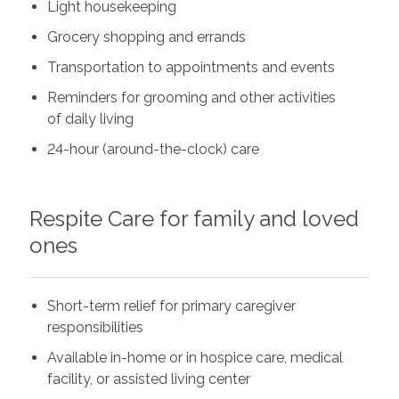
Light housekeeping
Grocery shopping and errands
Transportation to appointments and events
Reminders for grooming and other activities
of daily living
24-hour (around-the-clock) care
Respite Care for family and loved
ones
Short-term relief for primary caregiver
responsibilities
Available in-home or in hospice care, medical
facility, or assisted living center