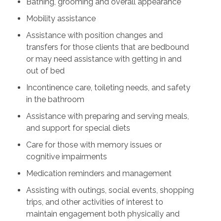
Bathing, grooming and overall appearance
Mobility assistance
Assistance with position changes and
transfers for those clients that are bedbound
or may need assistance with getting in and
out of bed
Incontinence care, toileting needs, and safety
in the bathroom
Assistance with preparing and serving meals,
and support for special diets
Care for those with memory issues or
cognitive impairments
Medication reminders and management
Assisting with outings, social events, shopping
trips, and other activities of interest to
maintain engagement both physically and