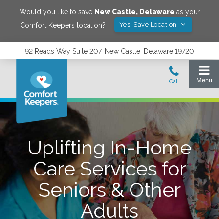
Would you like to save
New Castle
,
Delaware
as your
Yes! Save Location
Comfort Keepers location?
92 Reads Way Suite 207, New Castle, Delaware 19720
Uplifting In-Home
Care Services for
Seniors & Other
Adults