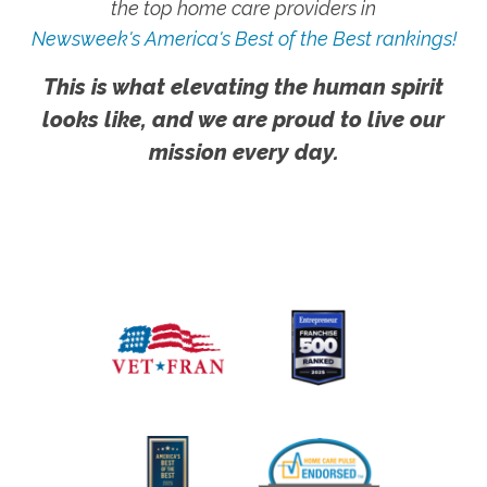
the top home care providers in
Newsweek's America's Best of the Best rankings!
This is what elevating the human spirit
looks like, and we are proud to live our
mission every day.