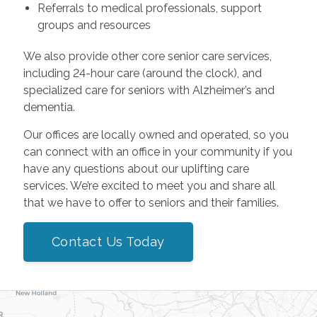
Referrals to medical professionals, support
groups and resources
We also provide other core senior care services,
including 24-hour care (around the clock), and
specialized care for seniors with Alzheimer’s and
dementia.
Our offices are locally owned and operated, so you
can connect with an office in your community if you
have any questions about our uplifting care
services. We’re excited to meet you and share all
that we have to offer to seniors and their families.
Contact Us Today