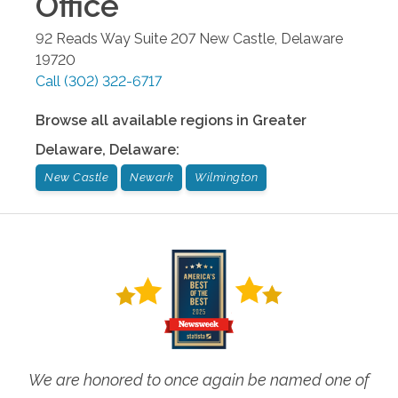
Office
92 Reads Way Suite 207
New Castle
,
Delaware
19720
Call
(302) 322-6717
Browse all available regions in
Greater
Delaware
,
Delaware
:
New Castle
Newark
Wilmington
We are honored to once again be named one of