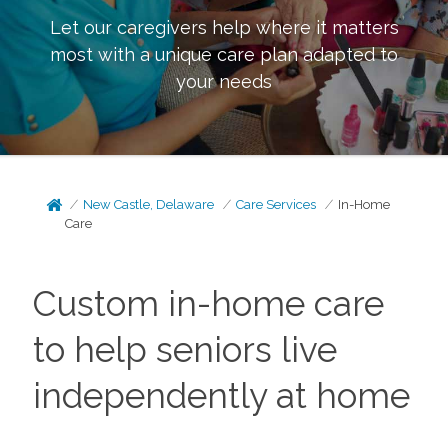
Let our caregivers help where it matters
most with a unique care plan adapted to
your needs
New Castle, Delaware
Care Services
In-Home
Care
Custom in-home care
to help seniors live
independently at home