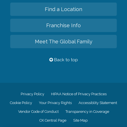
Find a Location
Franchise Info
Meet The Global Family
Back to top
Privacy Policy
HIPAA Notice of Privacy Practices
Cookie Policy
Your Privacy Rights
Accessiblity Statement
Vendor Code of Conduct
Transparency in Coverage
CK Central Page
Site Map