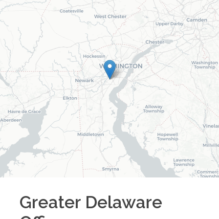
Greater Delaware