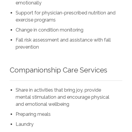
emotionally
Support for physician-prescribed nutrition and
exercise programs
Change in condition monitoring
Fall risk assessment and assistance with fall
prevention
Companionship Care Services
Share in activities that bring joy, provide
mental stimulation and encourage physical
and emotional wellbeing
Preparing meals
Laundry