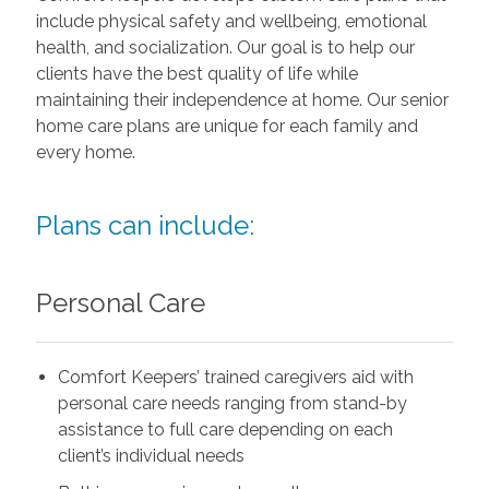
include physical safety and wellbeing, emotional
health, and socialization. Our goal is to help our
clients have the best quality of life while
maintaining their independence at home. Our senior
home care plans are unique for each family and
every home.
Plans can include:
Personal Care
Comfort Keepers’ trained caregivers aid with
personal care needs ranging from stand-by
assistance to full care depending on each
client’s individual needs