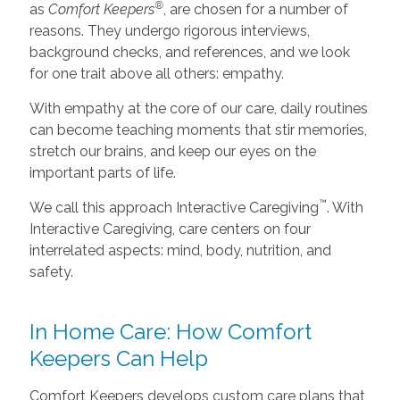
®
as
Comfort Keepers
, are chosen for a number of
reasons. They undergo rigorous interviews,
background checks, and references, and we look
for one trait above all others: empathy.
With empathy at the core of our care, daily routines
can become teaching moments that stir memories,
stretch our brains, and keep our eyes on the
important parts of life.
™
We call this approach Interactive Caregiving
. With
Interactive Caregiving, care centers on four
interrelated aspects: mind, body, nutrition, and
safety.
In Home Care: How Comfort
Keepers Can Help
Comfort Keepers develops custom care plans that