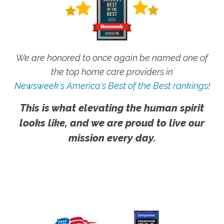
We are honored to once again be named one of
the top home care providers in
Newsweek's America's Best of the Best rankings!
This is what elevating the human spirit
looks like, and we are proud to live our
mission every day.