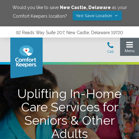
Would you like to save
New Castle
,
Delaware
as your
Yes! Save Location
Comfort Keepers location?
92 Reads Way Suite 207, New Castle, Delaware 19720
Uplifting In-Home
Care Services for
Seniors & Other
Adults