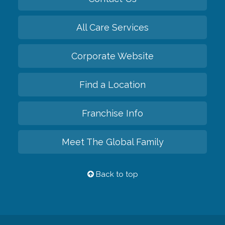
All Care Services
Corporate Website
Find a Location
Franchise Info
Meet The Global Family
Back to top