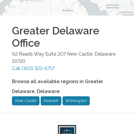
Greater Delaware
Office
92 Reads Way Suite 207
New Castle
,
Delaware
19720
Call
(302) 322-6717
Browse all available regions in
Greater
Delaware
,
Delaware
:
New Castle
Newark
Wilmington