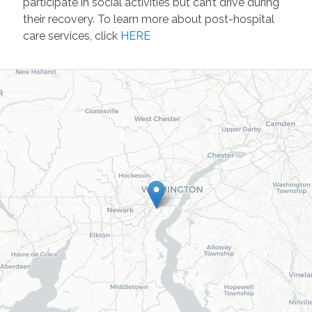
participate in social activities but can’t drive during
their recovery. To learn more about post-hospital
care services, click
HERE