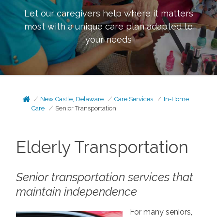
Let our caregivers help where it matters
most with a unique care plan adapted to
your needs
New Castle, Delaware
Care Services
In-Home
Care
Senior Transportation
Elderly Transportation
Senior transportation services that
maintain independence
For many seniors,