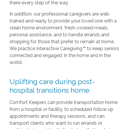
there every step of the way.
In addition, our professional caregivers are well-
trained and ready to provide your loved one with a
clean home environment, fresh-cooked meals,
personal assistance, and to handle errands and
shopping for those that prefer to remain at home.
We practice Interactive Caregiving™ to keep seniors
connected and engaged, in the home and in the
world.
Uplifting care during post-
hospital transitions home
Comfort Keepers can provide transportation home
from a hospital or facility, to scheduled follow up
appointments and therapy sessions, and can
transport clients who want to run errands or