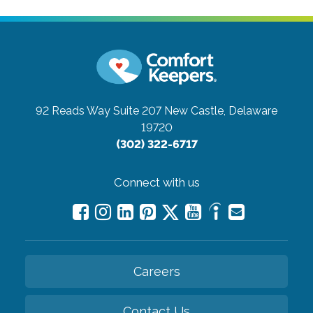
92 Reads Way Suite 207
New Castle, Delaware
19720
(302) 322-6717
Connect with us
Careers
Contact Us