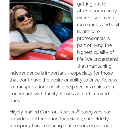
getting out to
attend community
events, see friends,
run errands and visit
healthcare
professionals is
part of living the
highest quality of
life. We understand
that maintaining
independence is important – especially for those
that don’t have the desire or ability to drive. Access
to transportation can also help seniors maintain a
connection with family, friends and other loved
ones.
®
Highly trained Comfort Keepers
caregivers can
provide a better option for reliable, safe elderly
transportation - ensuring that seniors experience