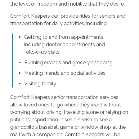
the level of freedom and mobility that they desire.
Comfort Keepers can provide rides for seniors and
transportation for daily activities, including:
Getting to and from appointments,
including doctor appointments and
follow-up visits
Running errands and grocery shopping
Meeting friends and social activities
Visiting family
Comfort Keepers senior transportation services
allow loved ones to go where they want without
worrying about driving, travelling alone or relying on
public transportation. If seniors wish to see a
grandchild's baseball game or window shop at the
mall with a companion, Comfort Keepers will be