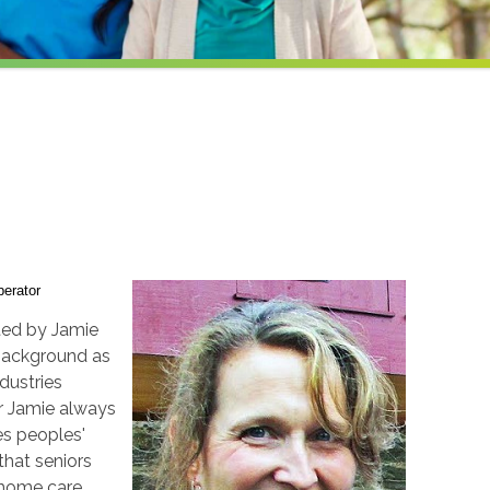
erator
ted by Jamie
background as
dustries
er Jamie always
es peoples'
 that seniors
-home care