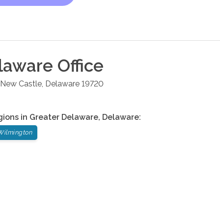
laware
Office
New Castle
,
Delaware
19720
gions in
Greater Delaware
,
Delaware
:
Wilmington