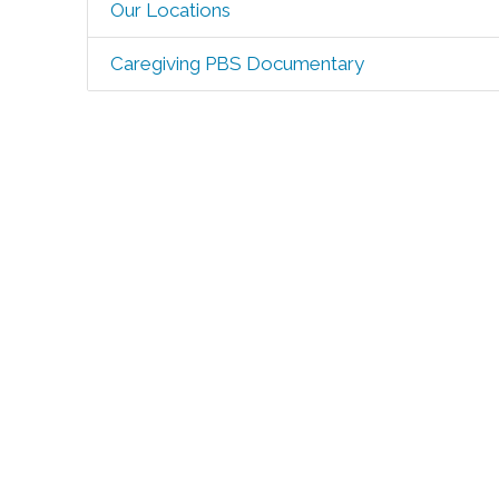
Our Locations
Caregiving PBS Documentary