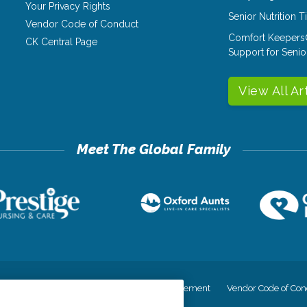
Your Privacy Rights
Senior Nutrition 
Vendor Code of Conduct
Comfort Keepers
CK Central Page
Support for Senio
View All Ar
cy
Your Privacy Rights
Accessiblity Statement
Vendor Code of Con