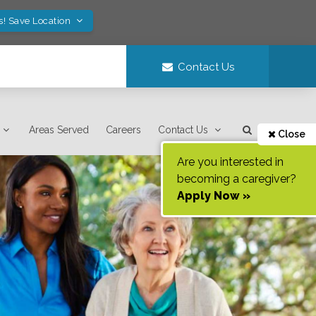
s! Save Location
Contact Us
Areas Served
Careers
Contact Us
Close
Are you interested in
becoming a caregiver?
Apply Now »