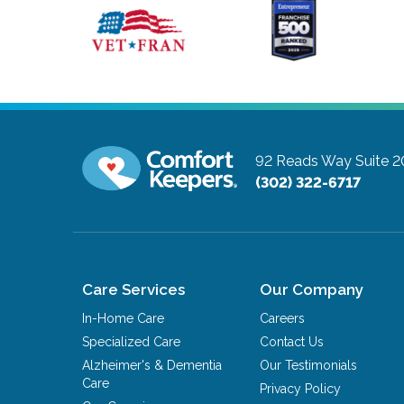
92 Reads Way Suite 2
(302) 322-6717
Care Services
Our Company
In-Home Care
Careers
Specialized Care
Contact Us
Alzheimer's & Dementia
Our Testimonials
Care
Privacy Policy