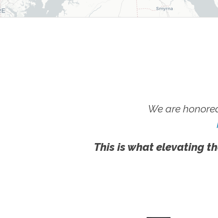
We are honored
This is what elevating th