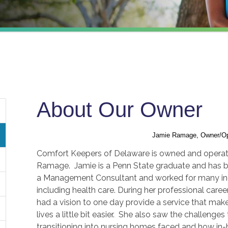
About Our Owner
Jamie Ramage, Owner/Op
Comfort Keepers of Delaware is owned and opera
Ramage. Jamie is a Penn State graduate and has 
a Management Consultant and worked for many in
including health care. During her professional care
had a vision to one day provide a service that mak
lives a little bit easier. She also saw the challenges
transitioning into nursing homes faced and how in