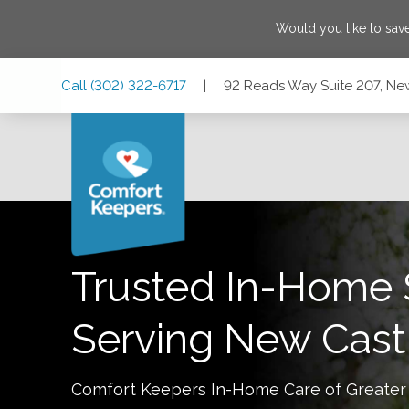
Would you like to sa
Skip
Skip
Skip
Call
(302) 322-6717
|
92 Reads Way Suite 207, Ne
to
to
to
Main
Main
Footer
Navigation
Content
92 Reads Way Suite 207, New Castle, Delaware 19720
Trusted In-Home 
Serving
New Cast
Comfort Keepers In-Home Care of
Greater