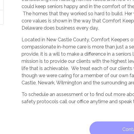
could keep seniors happy and in the comfort of th
The homes that they worked so hard to build. Her 
core values is shown in the way that Comfort Keep
Delaware does business every day.
Located in New Castle County, Comfort Keepers o
compassionate in-home care is more than just a s
provide, it is a will to make a difference in a seniors 
mission is to provide our clients with the highest lev
life that is achievable. We treat each of our client
though we were caring for a member of our own fa
Castle, Newark, Wilmington and the surrounding ar
To schedule an assessment or to find out more ab
safety protocols call our office anytime and speak
Cont