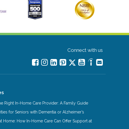
Connect with us
es
e Right In-Home Care Provider: A Family Guide
ities for Seniors with Dementia or Alzheimer’s
at Home: How In-Home Care Can Offer Support at