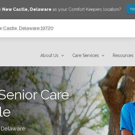
Ye
ve
New Castle
,
Delaware
as your Comfort Keepers location?
w Castle, Delaware 19720
About Us
Care Services
Resources
Senior Care
le
 Delaware
.