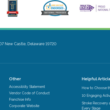
07
New Castle, Delaware 19720
Other
Helpful Articl
Accessiblity Statement
How to Choose th
Vendor Code of Conduct
10 Engaging Activ
Franchise Info
Stroke Recovery 
Corporate Website
Every Stage