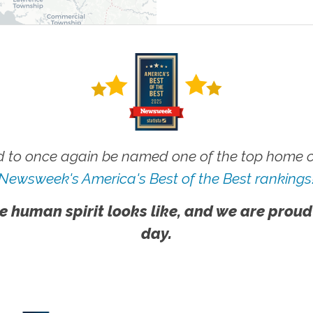
 to once again be named one of the top home ca
Newsweek's America's Best of the Best rankings
e human spirit looks like, and we are proud
day.