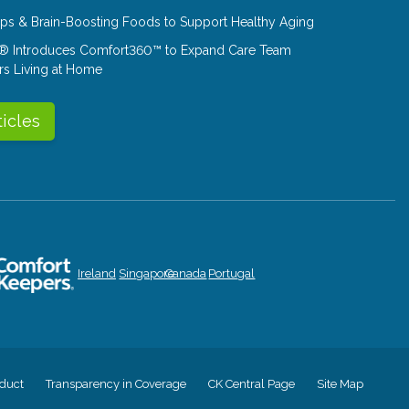
Tips & Brain-Boosting Foods to Support Healthy Aging
® Introduces Comfort360™ to Expand Care Team
rs Living at Home
ticles
Ireland
Singapore
Canada
Portugal
duct
Transparency in Coverage
CK Central Page
Site Map