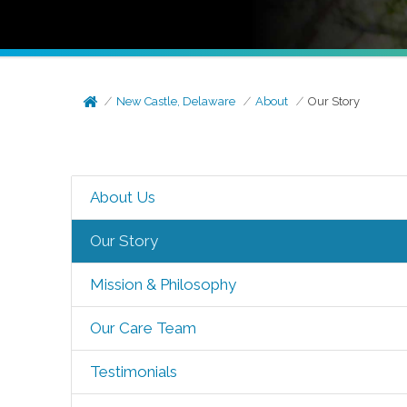
New Castle, Delaware
About
Our Story
About Us
Our Story
Mission & Philosophy
Our Care Team
Testimonials