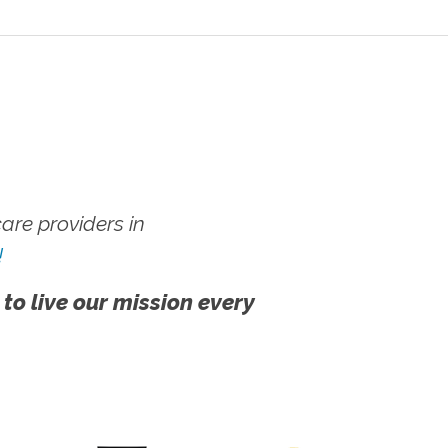
re providers in
!
 to live our mission every