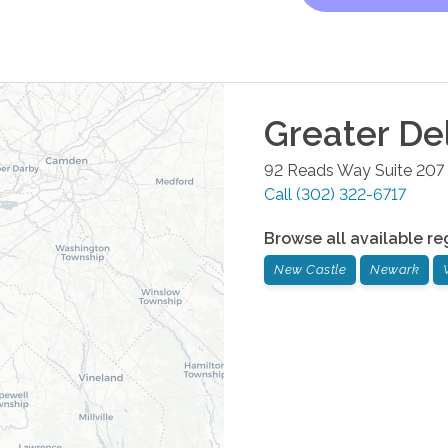
Greater De
92 Reads Way Suite 207
Call
(302) 322-6717
Browse all available re
New Castle
Newark