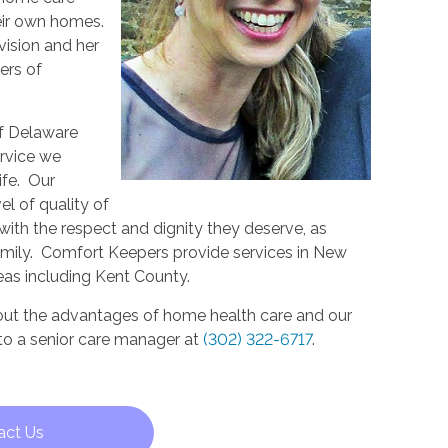
eir own homes.
vision and her
ers of
f Delaware
ervice we
life. Our
el of quality of
s with the respect and dignity they deserve, as
mily. Comfort Keepers provide services in New
eas including Kent County.
out the advantages of home health care and our
 to a senior care manager at
(302) 322-6717
.
act Us