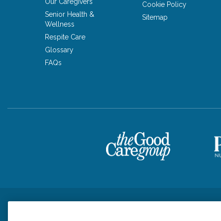
Our Caregivers
Cookie Policy
Senior Health &
Sitemap
Wellness
Respite Care
Glossary
FAQs
Privacy Policy
HIPAA Notice of Privacy Practices
Cookie Poli