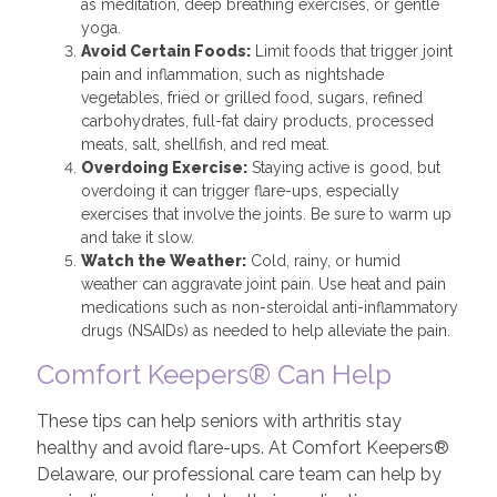
as meditation, deep breathing exercises, or gentle
yoga.
Avoid Certain Foods:
Limit foods that trigger joint
pain and inflammation, such as nightshade
vegetables, fried or grilled food, sugars, refined
carbohydrates, full-fat dairy products, processed
meats, salt, shellfish, and red meat.
Overdoing Exercise:
Staying active is good, but
overdoing it can trigger flare-ups, especially
exercises that involve the joints. Be sure to warm up
and take it slow.
Watch the Weather:
Cold, rainy, or humid
weather can aggravate joint pain. Use heat and pain
medications such as non-steroidal anti-inflammatory
drugs (NSAIDs) as needed to help alleviate the pain.
Comfort Keepers® Can Help
These tips can help seniors with arthritis stay
healthy and avoid flare-ups. At Comfort Keepers®
Delaware, our professional care team can help by