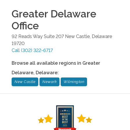
Greater Delaware
Office
92 Reads Way Suite 207
New Castle
,
Delaware
19720
Call
(302) 322-6717
Browse all available regions in
Greater
Delaware
,
Delaware
:
New Castle
Newark
Wilmington