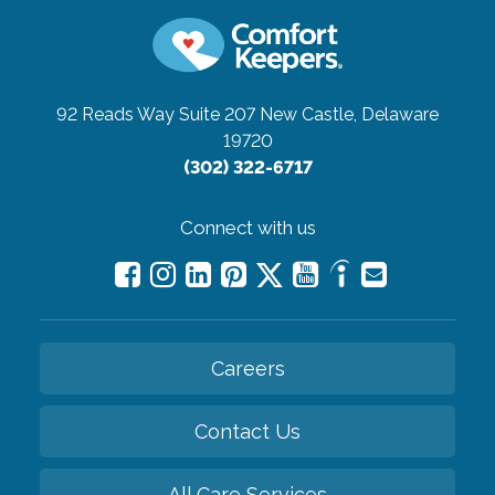
92 Reads Way Suite 207
New Castle, Delaware
19720
(302) 322-6717
Connect with us
Careers
Contact Us
All Care Services