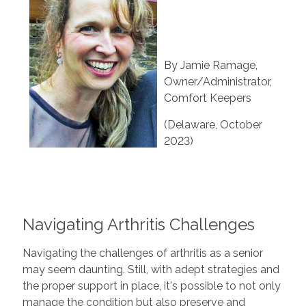
By Jamie Ramage,
Owner/Administrator,
Comfort Keepers
(Delaware, October
2023)
Navigating Arthritis Challenges
Navigating the challenges of arthritis as a senior
may seem daunting. Still, with adept strategies and
the proper support in place, it's possible to not only
manage the condition but also preserve and