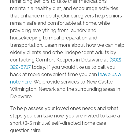
reminding seniors to take their medications,
maintain a healthy diet, and encourage activities
that enhance mobility. Our caregivers help seniors
remain safe and comfortable at home, while
providing everything from laundry and
housekeeping to meal preparation and
transportation. Learn more about how we can help
elderly clients and other independent adults by
contacting Comfort Keepers in Delaware at
(302)
322-6717
today. If you would like us to call you
back at more convenient time you can
leave us a
note here
. We provide services to New Castle,
Wilmington, Newark and the surrounding areas in
Delaware.
To help assess your loved ones needs and what
steps you can take now, you are invited to take a
short (3-5 minute) self-directed home care
questionnaire.