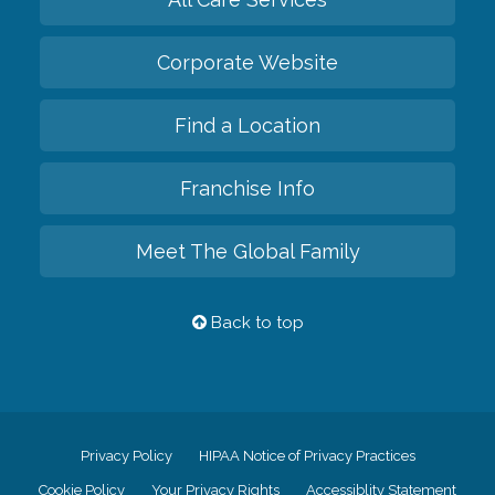
Corporate Website
Find a Location
Franchise Info
Meet The Global Family
Back to top
Privacy Policy
HIPAA Notice of Privacy Practices
Cookie Policy
Your Privacy Rights
Accessiblity Statement