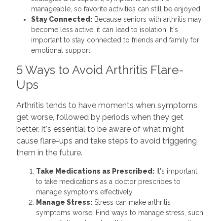
manageable, so favorite activities can still be enjoyed.
Stay Connected:
Because seniors with arthritis may
become less active, it can lead to isolation. It's
important to stay connected to friends and family for
emotional support.
5 Ways to Avoid Arthritis Flare-
Ups
Arthritis tends to have moments when symptoms
get worse, followed by periods when they get
better. It's essential to be aware of what might
cause flare-ups and take steps to avoid triggering
them in the future.
Take Medications as Prescribed:
It's important
to take medications as a doctor prescribes to
manage symptoms effectively.
Manage Stress:
Stress can make arthritis
symptoms worse. Find ways to manage stress, such