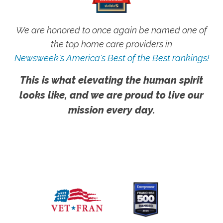
We are honored to once again be named one of
the top home care providers in
Newsweek's America's Best of the Best rankings!
This is what elevating the human spirit
looks like, and we are proud to live our
mission every day.