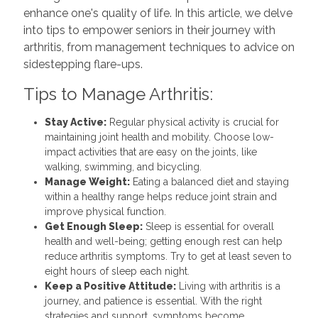
enhance one's quality of life. In this article, we delve
into tips to empower seniors in their journey with
arthritis, from management techniques to advice on
sidestepping flare-ups.
Tips to Manage Arthritis:
Stay Active:
Regular physical activity is crucial for
maintaining joint health and mobility. Choose low-
impact activities that are easy on the joints, like
walking, swimming, and bicycling.
Manage Weight:
Eating a balanced diet and staying
within a healthy range helps reduce joint strain and
improve physical function.
Get Enough Sleep:
Sleep is essential for overall
health and well-being; getting enough rest can help
reduce arthritis symptoms. Try to get at least seven to
eight hours of sleep each night.
Keep a Positive Attitude:
Living with arthritis is a
journey, and patience is essential. With the right
strategies and support, symptoms become