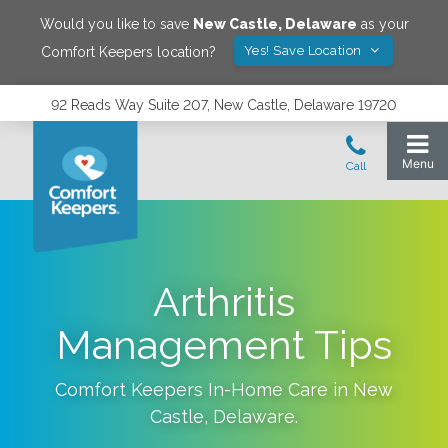
Would you like to save
New Castle
,
Delaware
as your
Yes! Save Location
Comfort Keepers location?
92 Reads Way Suite 207, New Castle, Delaware 19720
Arthritis
Management Tips
Comfort Keepers In-Home Care in
New
Castle
,
Delaware
.