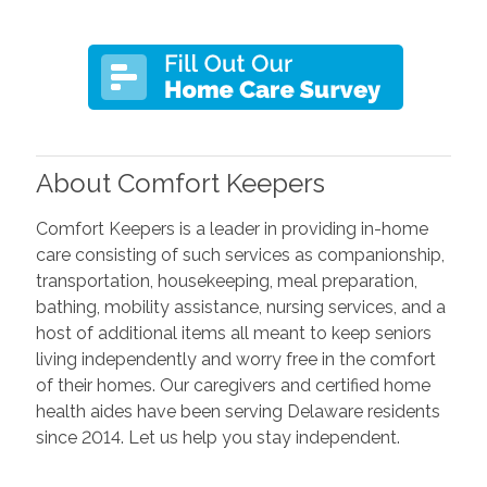
About Comfort Keepers
Comfort Keepers is a leader in providing in-home
care consisting of such services as companionship,
transportation, housekeeping, meal preparation,
bathing, mobility assistance, nursing services, and a
host of additional items all meant to keep seniors
living independently and worry free in the comfort
of their homes. Our caregivers and certified home
health aides have been serving Delaware residents
since 2014. Let us help you stay independent.