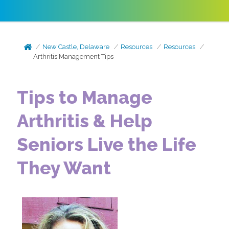
New Castle, Delaware
Resources
Resources
Arthritis Management Tips
Tips to Manage
Arthritis & Help
Seniors Live the Life
They Want