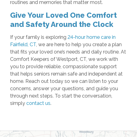
routines and memories that matter most.
Give Your Loved One Comfort
and Safety Around the Clock
If your family is exploring
24-hour home care in
Fairfield, CT
, we are here to help you create a plan
that fits your loved one’s needs and daily routine. At
Comfort Keepers of Westport, CT, we work with
you to provide reliable, compassionate support
that helps seniors remain safe and independent at
home. Reach out today so we can listen to your
concerns, answer your questions, and guide you
through next steps. To start the conversation,
simply
contact us
.