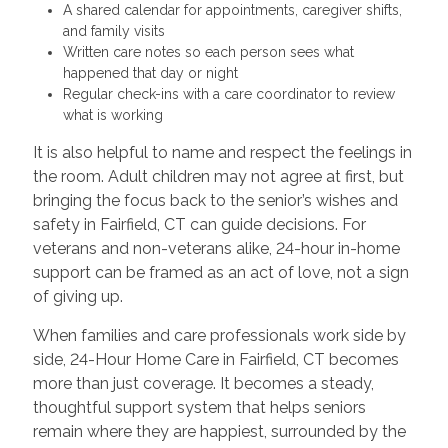
A shared calendar for appointments, caregiver shifts,
and family visits
Written care notes so each person sees what
happened that day or night
Regular check-ins with a care coordinator to review
what is working
It is also helpful to name and respect the feelings in
the room. Adult children may not agree at first, but
bringing the focus back to the senior’s wishes and
safety in Fairfield, CT can guide decisions. For
veterans and non-veterans alike, 24-hour in-home
support can be framed as an act of love, not a sign
of giving up.
When families and care professionals work side by
side, 24-Hour Home Care in Fairfield, CT becomes
more than just coverage. It becomes a steady,
thoughtful support system that helps seniors
remain where they are happiest, surrounded by the