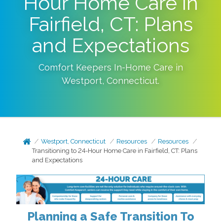
Hour Home Care in
Fairfield, CT: Plans
and Expectations
Comfort Keepers In-Home Care in
Westport
,
Connecticut
.
Westport, Connecticut
Resources
Resources
Transitioning to 24-Hour Home Care in Fairfield, CT: Plans
and Expectations
Planning a Safe Transition To