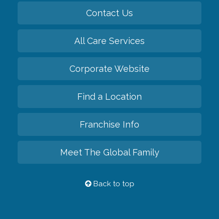
Contact Us
All Care Services
Corporate Website
Find a Location
Franchise Info
Meet The Global Family
Back to top