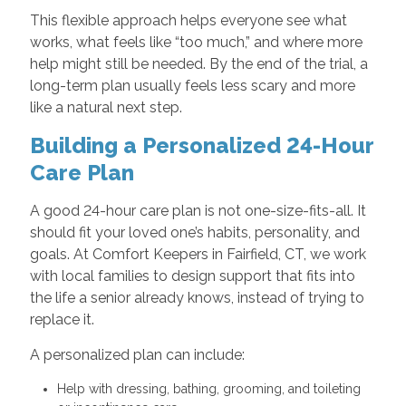
This flexible approach helps everyone see what
works, what feels like “too much,” and where more
help might still be needed. By the end of the trial, a
long-term plan usually feels less scary and more
like a natural next step.
Building a Personalized 24-Hour
Care Plan
A good 24-hour care plan is not one-size-fits-all. It
should fit your loved one’s habits, personality, and
goals. At Comfort Keepers in Fairfield, CT, we work
with local families to design support that fits into
the life a senior already knows, instead of trying to
replace it.
A personalized plan can include:
Help with dressing, bathing, grooming, and toileting