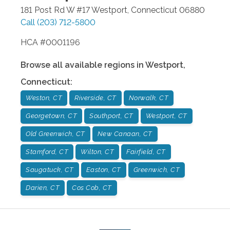
181 Post Rd W #17
Westport
,
Connecticut
06880
Call
(203) 712-5800
HCA #0001196
Browse all available regions in
Westport
,
Connecticut
:
Weston, CT
Riverside, CT
Norwalk, CT
Georgetown, CT
Southport, CT
Westport, CT
Old Greenwich, CT
New Canaan, CT
Stamford, CT
Wilton, CT
Fairfield, CT
Saugatuck, CT
Easton, CT
Greenwich, CT
Darien, CT
Cos Cob, CT