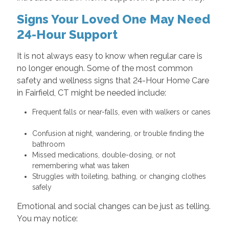
Signs Your Loved One May Need
24-Hour Support
It is not always easy to know when regular care is
no longer enough. Some of the most common
safety and wellness signs that 24-Hour Home Care
in Fairfield, CT might be needed include:
Frequent falls or near-falls, even with walkers or canes
Confusion at night, wandering, or trouble finding the
bathroom
Missed medications, double-dosing, or not
remembering what was taken
Struggles with toileting, bathing, or changing clothes
safely
Emotional and social changes can be just as telling.
You may notice: