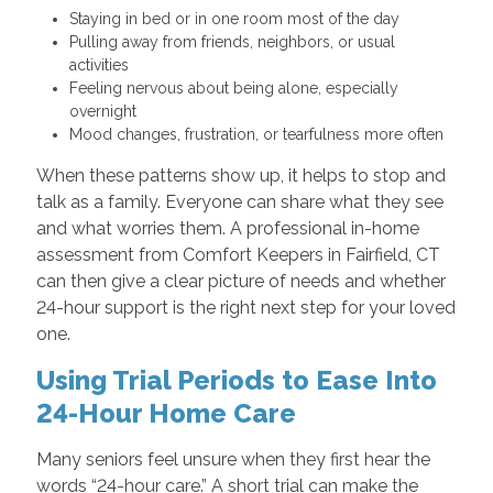
Staying in bed or in one room most of the day
Pulling away from friends, neighbors, or usual
activities
Feeling nervous about being alone, especially
overnight
Mood changes, frustration, or tearfulness more often
When these patterns show up, it helps to stop and
talk as a family. Everyone can share what they see
and what worries them. A professional in-home
assessment from Comfort Keepers in Fairfield, CT
can then give a clear picture of needs and whether
24-hour support is the right next step for your loved
one.
Using Trial Periods to Ease Into
24-Hour Home Care
Many seniors feel unsure when they first hear the
words “24-hour care.” A short trial can make the