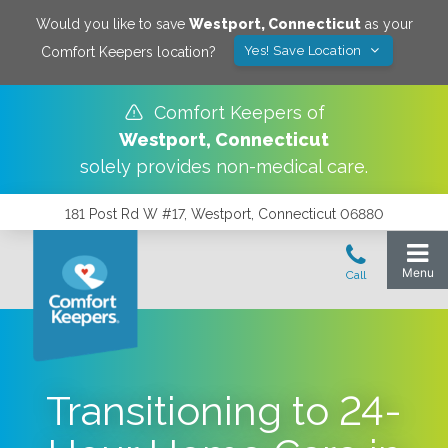
Would you like to save
Westport
,
Connecticut
as your
Yes! Save Location
Comfort Keepers location?
Comfort Keepers of
Westport
,
Connecticut
solely provides non-medical care.
181 Post Rd W #17, Westport, Connecticut 06880
Transitioning to 24-