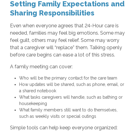
Setting Family Expectations and
Sharing Responsibilities
Even when everyone agrees that 24-Hour care is
needed, families may feel big emotions. Some may
feel guilt, others may feel relief. Some may worry
that a caregiver will “replace” them. Talking openly
before care begins can ease a lot of this stress.
A family meeting can cover:
Who will be the primary contact for the care team
How updates will be shared, such as phone, email, or
a shared notebook
What tasks caregivers will handle, such as bathing or
housekeeping
What family members still want to do themselves,
such as weekly visits or special outings
Simple tools can help keep everyone organized: