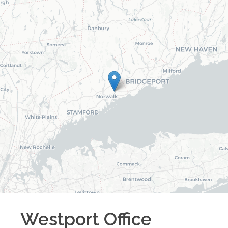
Westport
Office