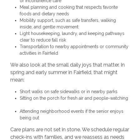
or incontinence care
Meal planning and cooking that respects favorite
foods and dietary needs
Mobility support, such as safe transfers, walking
inside, and gentle movement
Light housekeeping, laundry, and keeping pathways
clear to reduce fall risk
Transportation to nearby appointments or community
activities in Fairfield
We also look at the small daily joys that matter. In
spring and early summer in Fairfield, that might
mean:
Short walks on safe sidewalks or in nearby parks
Sitting on the porch for fresh air and people-watching
Attending neighborhood events if the senior enjoys
being out
Care plans are not set in stone. We schedule regular
check-ins with families, and we reassess as needs