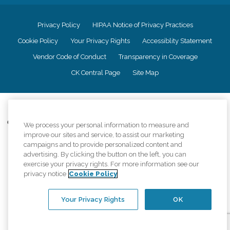
Privacy Policy
HIPAA Notice of Privacy Practices
Cookie Policy
Your Privacy Rights
Accessiblity Statement
Vendor Code of Conduct
Transparency in Coverage
CK Central Page
Site Map
©
2026
CK Franchising, Inc.
Comfort Keepers adheres to the principles of truth in advertising, and all
We process your personal information to measure and
information accurately represents the organizations scope of services
improve our sites and service, to assist our marketing
provided, licenses, price claims or testimonials. Comfort Keepers is an
campaigns and to provide personalized content and
equal opportunity employer.
advertising. By clicking the button on the left, you can
exercise your privacy rights. For more information see our
An international network, where most offices are independently owned and
privacy notice
Cookie Policy
operated. Services may vary by location and are subject to applicable state
regulations..
Your Privacy Rights
OK