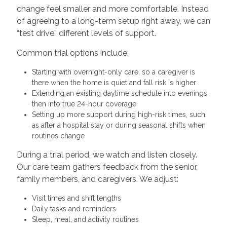
change feel smaller and more comfortable. Instead
of agreeing to a long-term setup right away, we can
“test drive” different levels of support.
Common trial options include:
Starting with overnight-only care, so a caregiver is
there when the home is quiet and fall risk is higher
Extending an existing daytime schedule into evenings,
then into true 24-hour coverage
Setting up more support during high-risk times, such
as after a hospital stay or during seasonal shifts when
routines change
During a trial period, we watch and listen closely.
Our care team gathers feedback from the senior,
family members, and caregivers. We adjust:
Visit times and shift lengths
Daily tasks and reminders
Sleep, meal, and activity routines