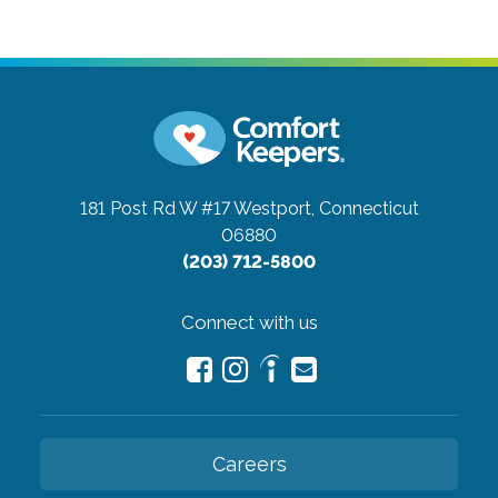
181 Post Rd W #17
Westport, Connecticut
06880
(203) 712-5800
Connect with us
Careers