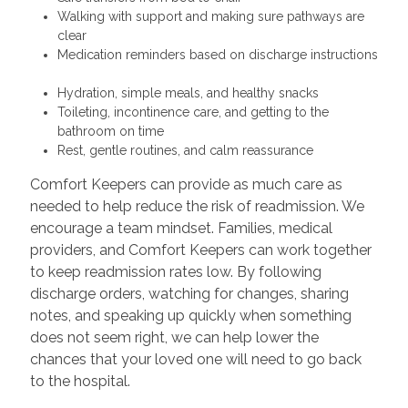
Walking with support and making sure pathways are
clear
Medication reminders based on discharge instructions
Hydration, simple meals, and healthy snacks
Toileting, incontinence care, and getting to the
bathroom on time
Rest, gentle routines, and calm reassurance
Comfort Keepers can provide as much care as
needed to help reduce the risk of readmission. We
encourage a team mindset. Families, medical
providers, and Comfort Keepers can work together
to keep readmission rates low. By following
discharge orders, watching for changes, sharing
notes, and speaking up quickly when something
does not seem right, we can help lower the
chances that your loved one will need to go back
to the hospital.