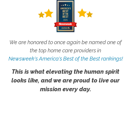
We are honored to once again be named one of
the top home care providers in
Newsweek's America's Best of the Best rankings!
This is what elevating the human spirit
looks like, and we are proud to live our
mission every day.