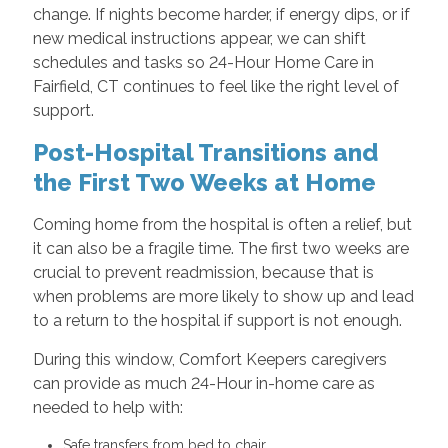
change. If nights become harder, if energy dips, or if
new medical instructions appear, we can shift
schedules and tasks so 24-Hour Home Care in
Fairfield, CT continues to feel like the right level of
support.
Post-Hospital Transitions and
the First Two Weeks at Home
Coming home from the hospital is often a relief, but
it can also be a fragile time. The first two weeks are
crucial to prevent readmission, because that is
when problems are more likely to show up and lead
to a return to the hospital if support is not enough.
During this window, Comfort Keepers caregivers
can provide as much 24-Hour in-home care as
needed to help with:
Safe transfers from bed to chair