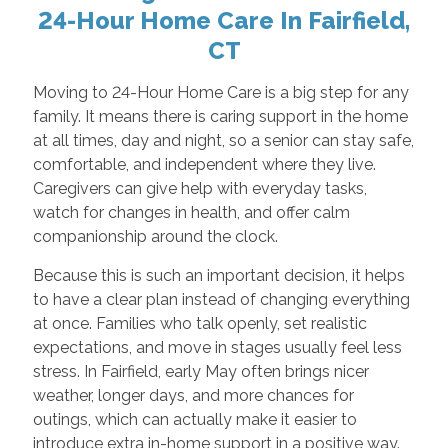
24-Hour Home Care In Fairfield,
CT
Moving to 24-Hour Home Care is a big step for any
family. It means there is caring support in the home
at all times, day and night, so a senior can stay safe,
comfortable, and independent where they live.
Caregivers can give help with everyday tasks,
watch for changes in health, and offer calm
companionship around the clock.
Because this is such an important decision, it helps
to have a clear plan instead of changing everything
at once. Families who talk openly, set realistic
expectations, and move in stages usually feel less
stress. In Fairfield, early May often brings nicer
weather, longer days, and more chances for
outings, which can actually make it easier to
introduce extra in-home support in a positive way.