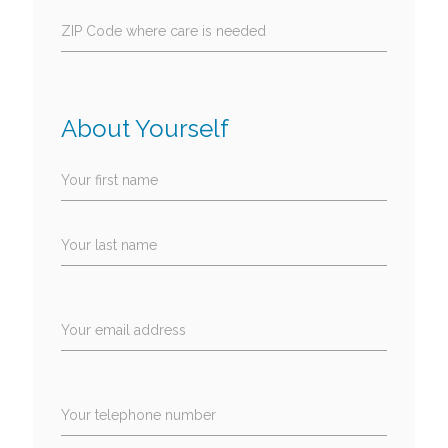
ZIP Code where care is needed
About Yourself
Your first name
Your last name
Your email address
Your telephone number