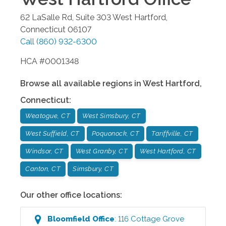
62 LaSalle Rd, Suite 303
West Hartford
,
Connecticut
06107
Call
(860) 932-6300
HCA #0001348
Browse all available regions in
West Hartford
,
Connecticut
:
Weatogue, CT
West Simsbury, CT
West Suffield, CT
Poquonock, CT
Tariffville, CT
Windsor, CT
West Granby, CT
West Hartford, CT
Canton, CT
Simsbury, CT
Our other office locations:
Bloomfield
Office
:
116 Cottage Grove