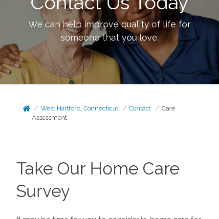
Contact Us Today
We can help improve quality of life for
someone that you love.
West Hartford, Connecticut
Contact
Care
Assessment
Take Our Home Care
Survey