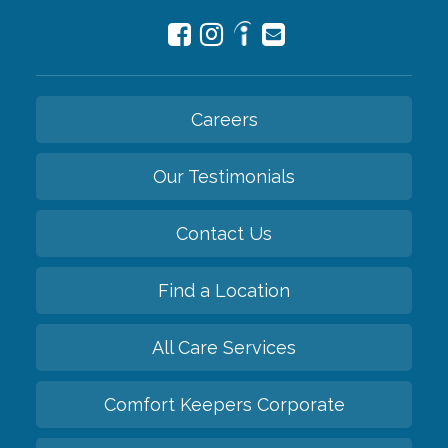
Careers
Our Testimonials
Contact Us
Find a Location
All Care Services
Comfort Keepers Corporate