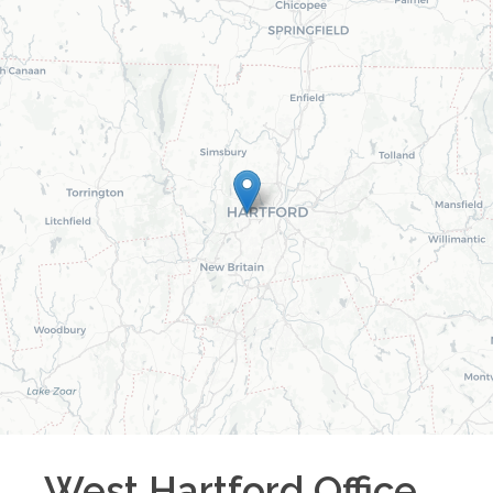
West Hartford
Office