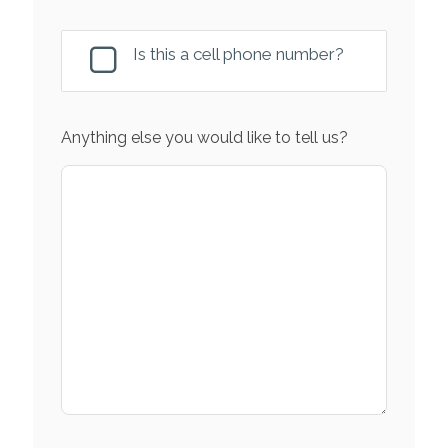
Is this a cell phone number?
Anything else you would like to tell us?