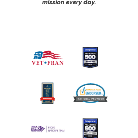
mission every day.