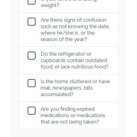
weight?
Are there signs of confusion
such as not knowing the date,
where he/she is, or the
season of the year?
Do the refrigerator or
cupboards contain outdated
food; or lack nutritious food?
Is the home cluttered or have
mail, newspapers, bills
accumulated?
Are you finding expired
medications or medications
that are not being taken?