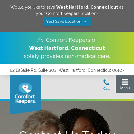
Would you like to save
West Hartford
,
Connecticut
as
your Comfort Keepers location?
Yes! Save Location
Comfort Keepers of
West Hartford
,
Connecticut
solely provides non-medical care.
62 LaSalle Rd, Suite 303, West Hartford, Connecticut 06107