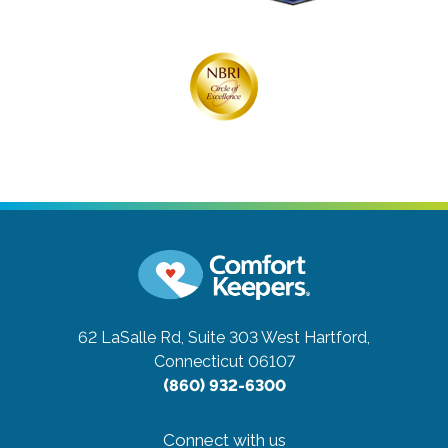
62 LaSalle Rd, Suite 303
West Hartford,
Connecticut 06107
(860) 932-6300
Connect with us