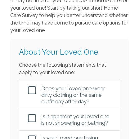
It may be time for you to consider in-home care for
your loved one! Start by taking our short Home
Care Survey to help you better understand whether
the time may have come to pursue care options for
your loved one.
About Your Loved One
Choose the following statements that
apply to your loved one:
Does your loved one wear
dirty clothing or the same
outfit day after day?
Is it apparent your loved one
is not showering or bathing?
Is your loved one losing