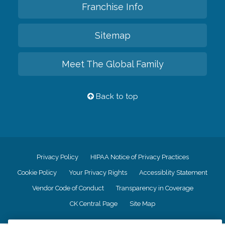
Franchise Info
Sitemap
Meet The Global Family
Back to top
Privacy Policy
HIPAA Notice of Privacy Practices
Cookie Policy
Your Privacy Rights
Accessiblity Statement
Vendor Code of Conduct
Transparency in Coverage
CK Central Page
Site Map