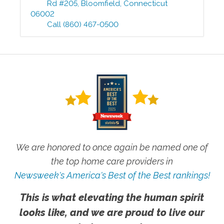
Rd #205
,
Bloomfield
,
Connecticut
06002
Call
(860) 467-0500
We are honored to once again be named one of
the top home care providers in
Newsweek's America's Best of the Best rankings!
This is what elevating the human spirit
looks like, and we are proud to live our