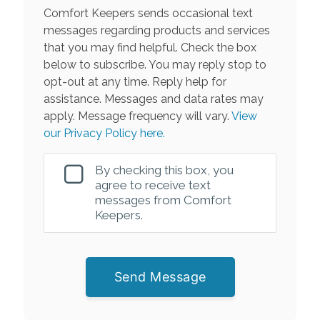
Comfort Keepers sends occasional text
messages regarding products and services
that you may find helpful. Check the box
below to subscribe. You may reply stop to
opt-out at any time. Reply help for
assistance. Messages and data rates may
apply. Message frequency will vary.
View
our Privacy Policy here.
By checking this box, you
agree to receive text
messages from Comfort
Keepers.
Send Message