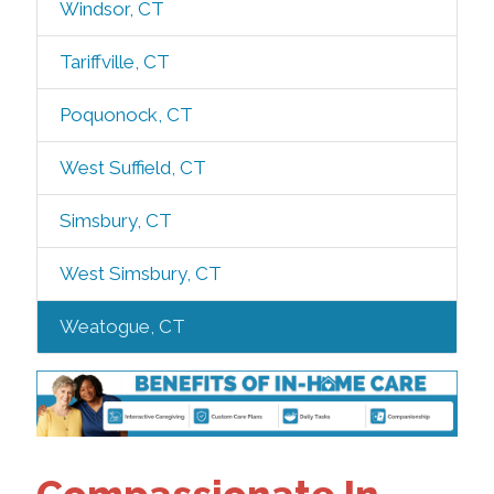
Windsor, CT
Tariffville, CT
Poquonock, CT
West Suffield, CT
Simsbury, CT
West Simsbury, CT
Weatogue, CT