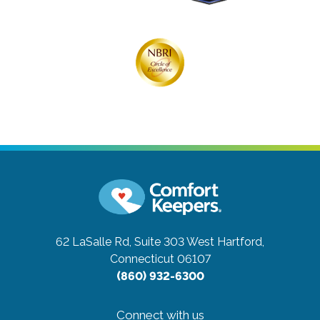
62 LaSalle Rd, Suite 303
West Hartford,
Connecticut 06107
(860) 932-6300
Connect with us