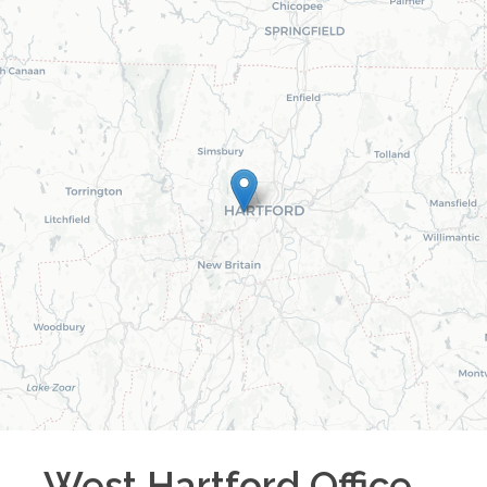
West Hartford
Office