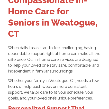
Compassionate In-
Home Care for
Seniors in Weatogue,
CT
When daily tasks start to feel challenging, having
dependable support right at home can make all the
difference. Our in-home care services are designed
to help your loved one stay safe, comfortable, and
independent in familiar surroundings.
Whether your family in Weatogue, CT, needs a few
hours of help each week or more consistent
support, we tailor care to fit your schedule, your
goals, and your loved one’s unique preferences.
Personalized Support That