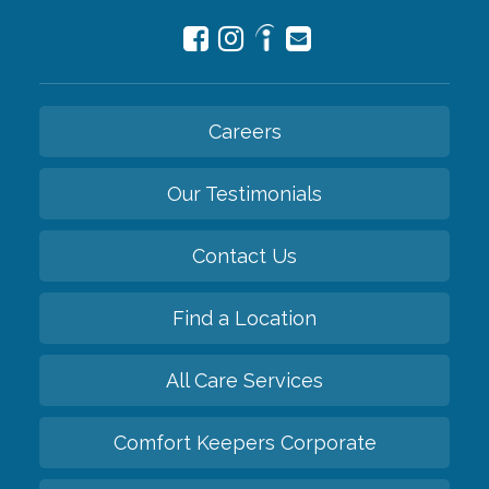
Careers
Our Testimonials
Contact Us
Find a Location
All Care Services
Comfort Keepers Corporate