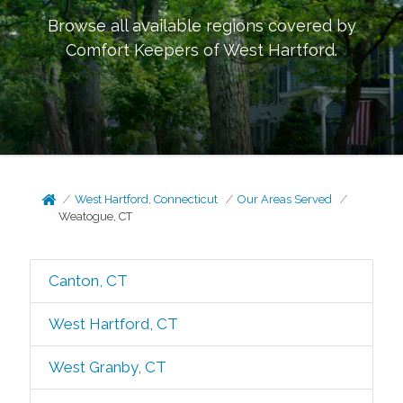
Browse all available regions covered by
Comfort Keepers of
West Hartford
.
West Hartford, Connecticut
Our Areas Served
Weatogue, CT
Canton, CT
West Hartford, CT
West Granby, CT