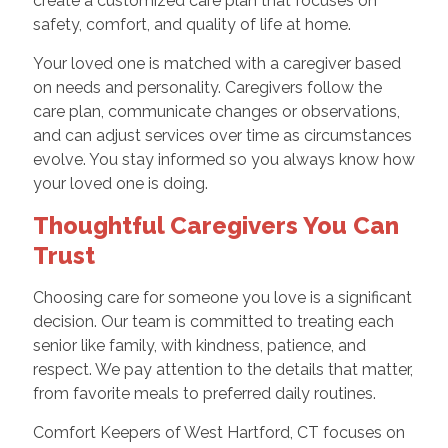
create a customized care plan that focuses on
safety, comfort, and quality of life at home.
Your loved one is matched with a caregiver based
on needs and personality. Caregivers follow the
care plan, communicate changes or observations,
and can adjust services over time as circumstances
evolve. You stay informed so you always know how
your loved one is doing.
Thoughtful Caregivers You Can
Trust
Choosing care for someone you love is a significant
decision. Our team is committed to treating each
senior like family, with kindness, patience, and
respect. We pay attention to the details that matter,
from favorite meals to preferred daily routines.
Comfort Keepers of West Hartford, CT focuses on