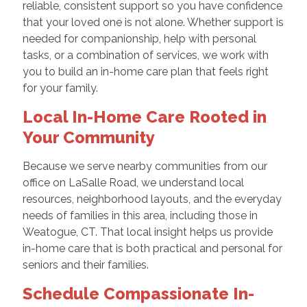
reliable, consistent support so you have confidence
that your loved one is not alone. Whether support is
needed for companionship, help with personal
tasks, or a combination of services, we work with
you to build an in-home care plan that feels right
for your family.
Local In-Home Care Rooted in
Your Community
Because we serve nearby communities from our
office on LaSalle Road, we understand local
resources, neighborhood layouts, and the everyday
needs of families in this area, including those in
Weatogue, CT. That local insight helps us provide
in-home care that is both practical and personal for
seniors and their families.
Schedule Compassionate In-