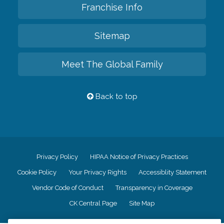
Franchise Info
Sitemap
Meet The Global Family
Back to top
Privacy Policy
HIPAA Notice of Privacy Practices
Cookie Policy
Your Privacy Rights
Accessiblity Statement
Vendor Code of Conduct
Transparency in Coverage
CK Central Page
Site Map