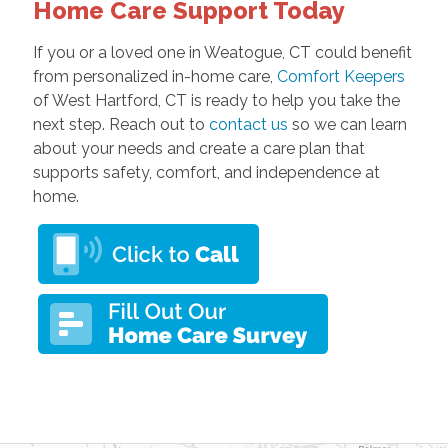
Home Care Support Today
If you or a loved one in Weatogue, CT could benefit
from personalized in-home care,
Comfort Keepers
of West Hartford, CT is ready to help you take the
next step. Reach out to
contact us
so we can learn
about your needs and create a care plan that
supports safety, comfort, and independence at
home.