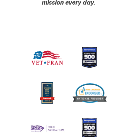
mission every day.