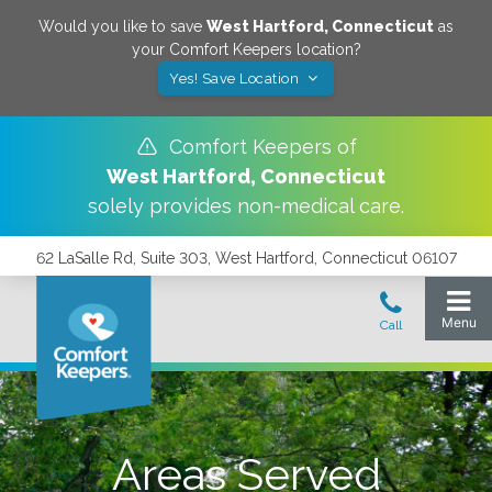
Would you like to save
West Hartford
,
Connecticut
as
your Comfort Keepers location?
Yes! Save Location
Comfort Keepers of
West Hartford
,
Connecticut
solely provides non-medical care.
62 LaSalle Rd, Suite 303, West Hartford, Connecticut 06107
Areas Served