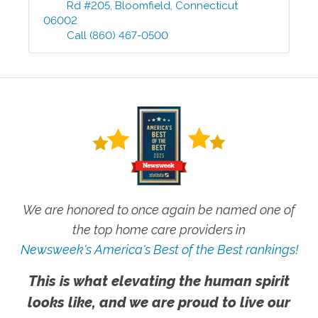
Rd #205
,
Bloomfield
,
Connecticut
06002
Call
(860) 467-0500
We are honored to once again be named one of
the top home care providers in
Newsweek's America's Best of the Best rankings!
This is what elevating the human spirit
looks like, and we are proud to live our