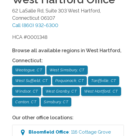
62 LaSalle Rd, Suite 303
West Hartford
,
Connecticut
06107
Call
(860) 932-6300
HCA #0001348
Browse all available regions in
West Hartford
,
Connecticut
:
Weatogue, CT
West Simsbury, CT
West Suffield, CT
Poquonock, CT
Tariffville, CT
Windsor, CT
West Granby, CT
West Hartford, CT
Canton, CT
Simsbury, CT
Our other office locations:
Bloomfield
Office
:
116 Cottage Grove