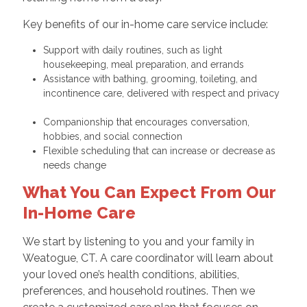
Key benefits of our in-home care service include:
Support with daily routines, such as light
housekeeping, meal preparation, and errands
Assistance with bathing, grooming, toileting, and
incontinence care, delivered with respect and privacy
Companionship that encourages conversation,
hobbies, and social connection
Flexible scheduling that can increase or decrease as
needs change
What You Can Expect From Our
In-Home Care
We start by listening to you and your family in
Weatogue, CT. A care coordinator will learn about
your loved one’s health conditions, abilities,
preferences, and household routines. Then we