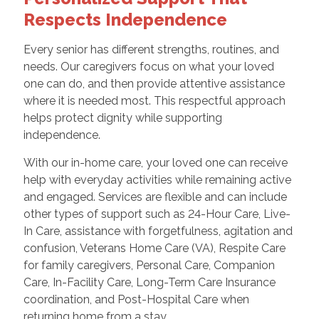
Respects Independence
Every senior has different strengths, routines, and
needs. Our caregivers focus on what your loved
one can do, and then provide attentive assistance
where it is needed most. This respectful approach
helps protect dignity while supporting
independence.
With our in-home care, your loved one can receive
help with everyday activities while remaining active
and engaged. Services are flexible and can include
other types of support such as 24-Hour Care, Live-
In Care, assistance with forgetfulness, agitation and
confusion, Veterans Home Care (VA), Respite Care
for family caregivers, Personal Care, Companion
Care, In-Facility Care, Long-Term Care Insurance
coordination, and Post-Hospital Care when
returning home from a stay.