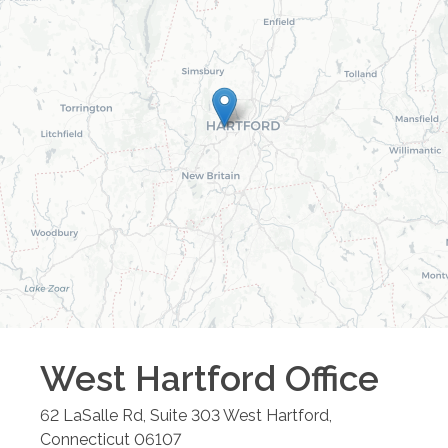
West Hartford
Office
62 LaSalle Rd, Suite 303
West Hartford
,
Connecticut
06107