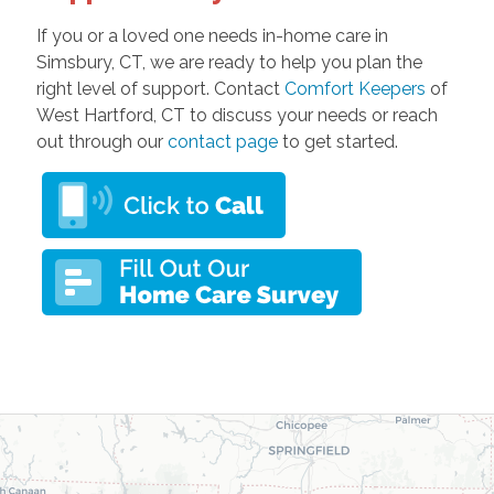
If you or a loved one needs in-home care in
Simsbury, CT, we are ready to help you plan the
right level of support. Contact
Comfort Keepers
of
West Hartford, CT to discuss your needs or reach
out through our
contact page
to get started.