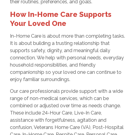
their routines, preferences, and goals.
How In-Home Care Supports
Your Loved One
In-Home Care is about more than completing tasks.
It is about building a trusting relationship that
supports safety, dignity, and meaningful daily
connection. We help with personal needs, everyday
household responsibilities, and friendly
companionship so your loved one can continue to
enjoy familiar surroundings.
Our care professionals provide support with a wide
range of non-medical services, which can be
combined or adjusted over time as needs change.
These include 24-Hour Care, Live-In Care,
assistance with forgetfulness, agitation and
confusion, Veterans Home Care (VA), Post-Hospital
Care, In-Home Care, Respite Care, Personal Care,