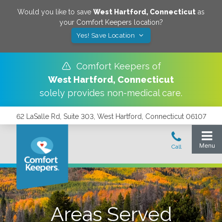
Would you like to save
West Hartford
,
Connecticut
as
your Comfort Keepers location?
Yes! Save Location
Comfort Keepers of
West Hartford
,
Connecticut
solely provides non-medical care.
62 LaSalle Rd, Suite 303, West Hartford, Connecticut 06107
Areas Served