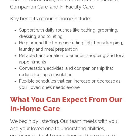
Companion Care, and In-Facility Care.
Key benefits of our in-home include:
Support with daily routines like bathing, grooming,
dressing, and toileting
Help around the home including light housekeeping,
laundry, and meal preparation
Reliable transportation to errands, shopping, and local
appointments
Conversation, activities, and companionship that
reduce feelings of isolation
Flexible schedules that can increase or decrease as
your loved one’s needs evolve
What You Can Expect From Our
In-Home Care
We begin by listening. Our team meets with you
and your loved one to understand abilities,
preferences, health conditions as they relate to