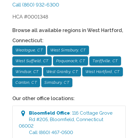
Call
(860) 932-6300
HCA #0001348
Browse all available regions in
West Hartford
,
Connecticut
:
Weatogue, CT
West Simsbury, CT
West Suffield, CT
Poquonock, CT
Tariffville, CT
Windsor, CT
West Granby, CT
West Hartford, CT
Canton, CT
Simsbury, CT
Our other office locations:
Bloomfield
Office
:
116 Cottage Grove
Rd #205
,
Bloomfield
,
Connecticut
06002
Call
(860) 467-0500