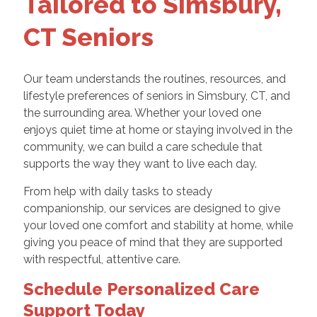
Tailored to Simsbury,
CT Seniors
Our team understands the routines, resources, and
lifestyle preferences of seniors in Simsbury, CT, and
the surrounding area. Whether your loved one
enjoys quiet time at home or staying involved in the
community, we can build a care schedule that
supports the way they want to live each day.
From help with daily tasks to steady
companionship, our services are designed to give
your loved one comfort and stability at home, while
giving you peace of mind that they are supported
with respectful, attentive care.
Schedule Personalized Care
Support Today