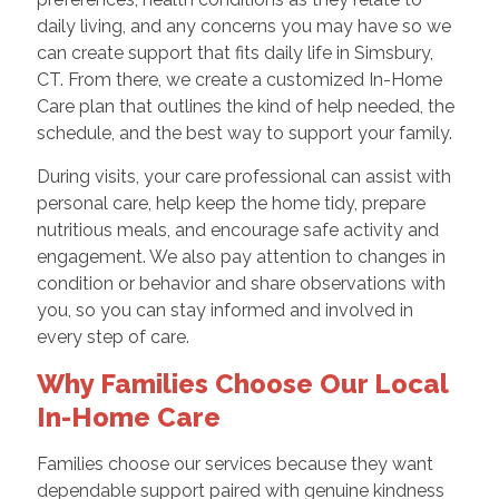
daily living, and any concerns you may have so we
can create support that fits daily life in Simsbury,
CT. From there, we create a customized In-Home
Care plan that outlines the kind of help needed, the
schedule, and the best way to support your family.
During visits, your care professional can assist with
personal care, help keep the home tidy, prepare
nutritious meals, and encourage safe activity and
engagement. We also pay attention to changes in
condition or behavior and share observations with
you, so you can stay informed and involved in
every step of care.
Why Families Choose Our Local
In-Home Care
Families choose our services because they want
dependable support paired with genuine kindness