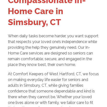
Compassionate In-
Home Care in
Simsbury, CT
When daily tasks become harder, you want support
that respects your loved one’s independence while
providing the help they genuinely need. Our In-
Home Care services are designed so seniors can
remain comfortable, secure, and engaged in the
place they know best, their own home.
At Comfort Keepers of West Hartford, CT, we focus
on making everyday life easier for seniors and
adults in Simsbury, CT, while giving families
confidence that someone dependable and kind is
there when they cannot be. Whether your loved
one lives alone or with family, we tailor care to fit