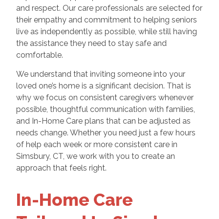
and respect. Our care professionals are selected for
their empathy and commitment to helping seniors
live as independently as possible, while still having
the assistance they need to stay safe and
comfortable.
We understand that inviting someone into your
loved one’s home is a significant decision. That is
why we focus on consistent caregivers whenever
possible, thoughtful communication with families,
and In-Home Care plans that can be adjusted as
needs change. Whether you need just a few hours
of help each week or more consistent care in
Simsbury, CT, we work with you to create an
approach that feels right.
In-Home Care