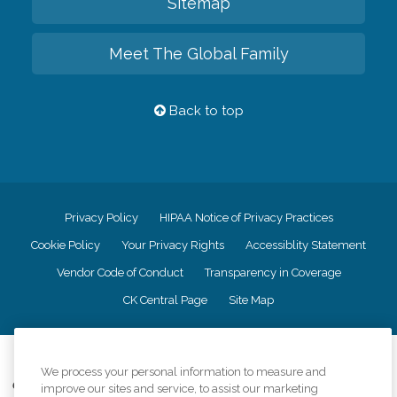
Sitemap
Meet The Global Family
Back to top
Privacy Policy
HIPAA Notice of Privacy Practices
Cookie Policy
Your Privacy Rights
Accessiblity Statement
Vendor Code of Conduct
Transparency in Coverage
CK Central Page
Site Map
©
2026
CK Franchising, Inc.
We process your personal information to measure and
Comfort Keepers adheres to the principles of truth in advertising, and all
improve our sites and service, to assist our marketing