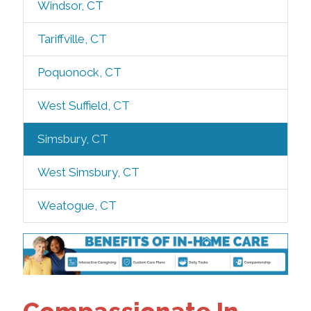
Windsor, CT
Tariffville, CT
Poquonock, CT
West Suffield, CT
Simsbury, CT
West Simsbury, CT
Weatogue, CT