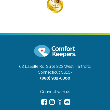
62 LaSalle Rd, Suite 303
West Hartford,
Connecticut 06107
(860) 932-6300
Connect with us