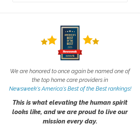
We are honored to once again be named one of
the top home care providers in
Newsweek's America's Best of the Best rankings!
This is what elevating the human spirit
looks like, and we are proud to live our
mission every day.