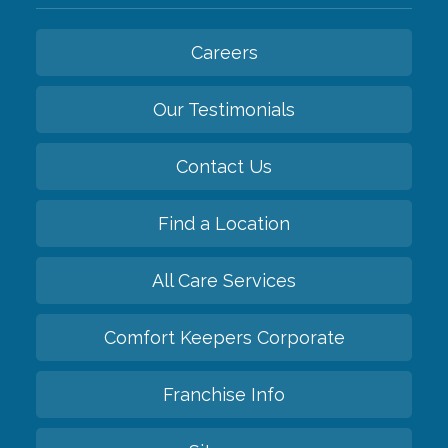
Careers
Our Testimonials
Contact Us
Find a Location
All Care Services
Comfort Keepers Corporate
Franchise Info