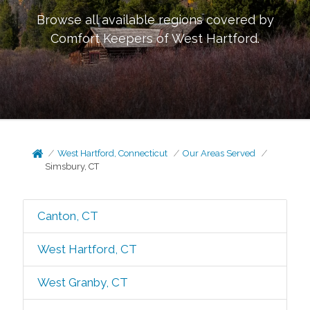
Browse all available regions covered by
Comfort Keepers of
West Hartford
.
West Hartford, Connecticut
Our Areas Served
Simsbury, CT
Canton, CT
West Hartford, CT
West Granby, CT