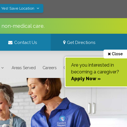
Yes! Save Location
s non-medical care.
Contact Us
Get Directions
Close
Are you interested in
Areas Served
Careers
Contact Us
becoming a caregiver?
Apply Now »