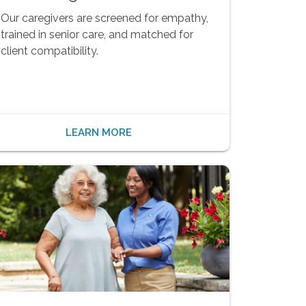
Our caregivers are screened for empathy,
trained in senior care, and matched for
client compatibility.
LEARN MORE