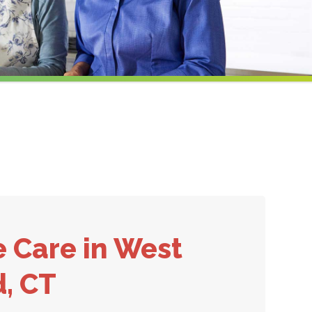
e Care
in West
d, CT