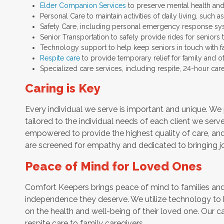
Elder Companion Services
to preserve mental health and
Personal Care to maintain activities of daily living, such
Safety Care, including personal emergency response sy
Senior Transportation to safely provide rides for seniors 
Technology support to help keep seniors in touch with f
Respite care
to provide temporary relief for family and o
Specialized care services, including respite, 24-hour car
Caring is Key
Every individual we serve is important and unique. We 
tailored to the individual needs of each client we serv
empowered to provide the highest quality of care, and h
are screened for empathy and dedicated to bringing jo
Peace of Mind for Loved Ones
Comfort Keepers brings peace of mind to families and 
independence they deserve. We utilize technology to
on the health and well-being of their loved one. Our ca
respite care to family caregivers.