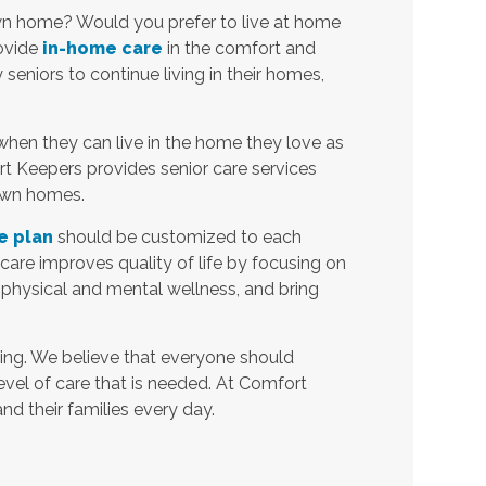
own home? Would you prefer to live at home
rovide
in-home care
in the comfort and
eniors to continue living in their homes,
when they can live in the home they love as
t Keepers provides senior care services
 own homes.
e plan
should be customized to each
t care improves quality of life by focusing on
 physical and mental wellness, and bring
ing. We believe that everyone should
level of care that is needed. At Comfort
and their families every day.