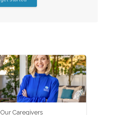
Our Caregivers