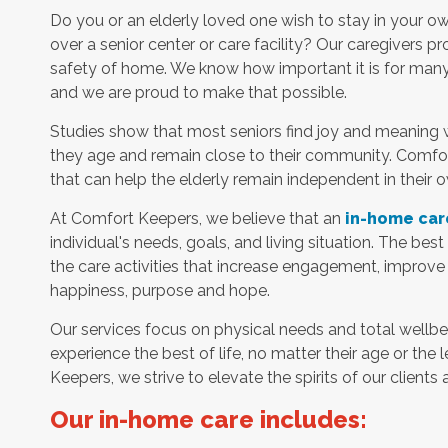
Do you or an elderly loved one wish to stay in your 
over a senior center or care facility? Our caregivers p
safety of home. We know how important it is for many s
and we are proud to make that possible.
Studies show that most seniors find joy and meaning 
they age and remain close to their community. Comfor
that can help the elderly remain independent in their
At Comfort Keepers, we believe that an
in-home car
individual's needs, goals, and living situation. The bes
the care activities that increase engagement, improve
happiness, purpose and hope.
Our services focus on physical needs and total wellbe
experience the best of life, no matter their age or the 
Keepers, we strive to elevate the spirits of our clients 
Our in-home care includes: