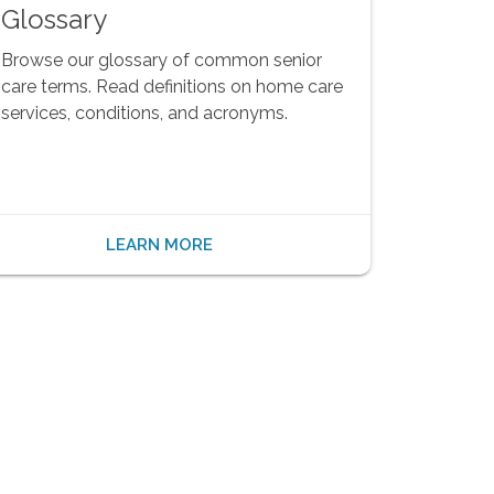
Glossary
Browse our glossary of common senior
care terms. Read definitions on home care
services, conditions, and acronyms.
LEARN MORE