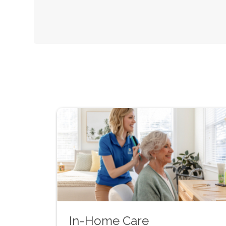
In-Home Care