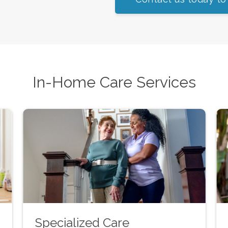
In-Home Care Services
Specialized Care