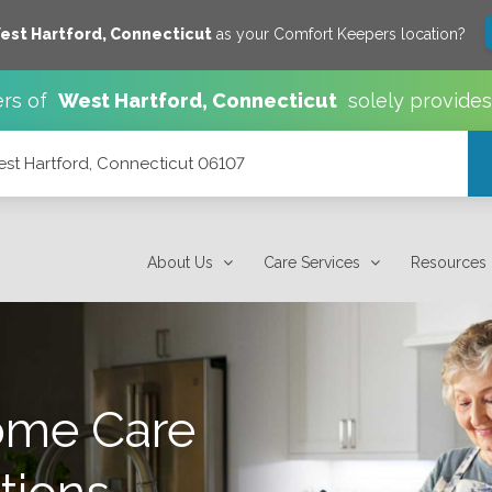
est Hartford
,
Connecticut
as your Comfort Keepers location?
rs of
West Hartford
,
Connecticut
solely provide
est Hartford, Connecticut 06107
7
About Us
Care Services
Resources
ome Care