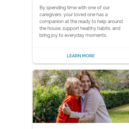
By spending time with one of our
caregivers, your loved one has a
companion at the ready to help around
the house, support healthy habits, and
bring joy to everyday moments.
LEARN MORE