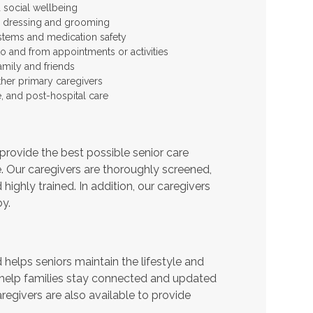
 social wellbeing
 as dressing and grooming
stems and medication safety
to and from appointments or activities
amily and friends
ther primary caregivers
e, and post-hospital care
provide the best possible senior care
e. Our caregivers are thoroughly screened,
ighly trained. In addition, our caregivers
y.
helps seniors maintain the lifestyle and
 help families stay connected and updated
regivers are also available to provide