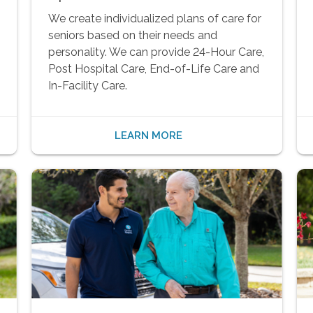
We create individualized plans of care for
seniors based on their needs and
personality. We can provide 24-Hour Care,
Post Hospital Care, End-of-Life Care and
In-Facility Care.
LEARN MORE