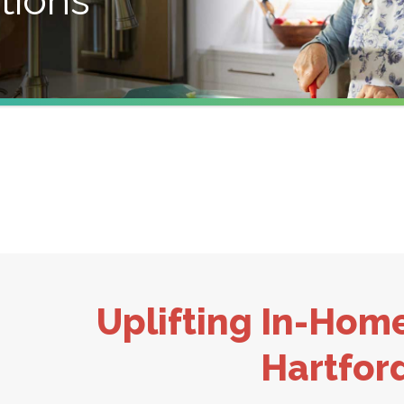
tions
Uplifting In-Hom
Hartfor