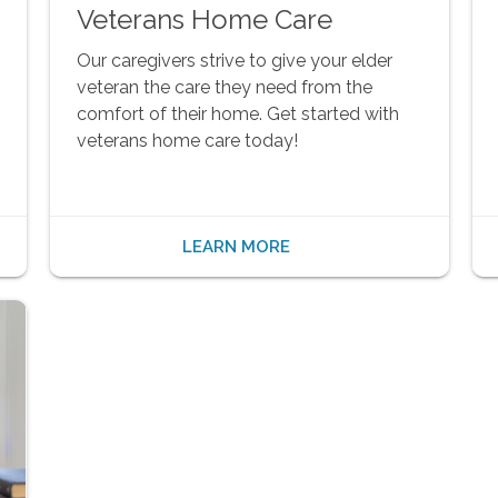
Veterans Home Care
Our caregivers strive to give your elder
veteran the care they need from the
comfort of their home. Get started with
veterans home care today!
LEARN MORE