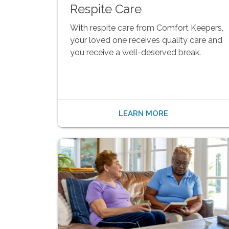
Respite Care
With respite care from Comfort Keepers,
your loved one receives quality care and
you receive a well-deserved break.
LEARN MORE