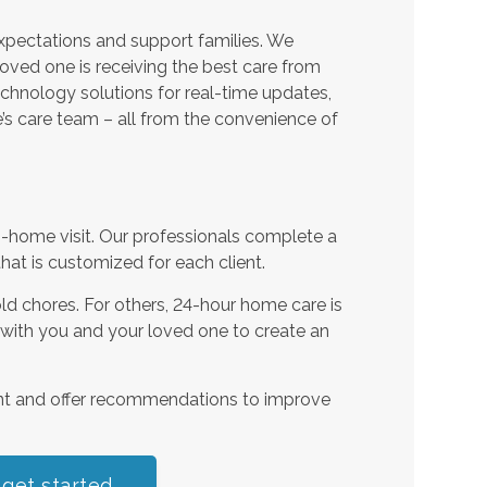
expectations and support families. We
oved one is receiving the best care from
echnology solutions for real-time updates,
s care team – all from the convenience of
n-home visit. Our professionals complete a
t is customized for each client.
d chores. For others, 24-hour home care is
 with you and your loved one to create an
nt and offer recommendations to improve
 get started