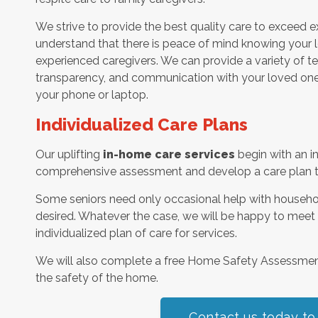
We strive to provide the best quality care to exceed 
understand that there is peace of mind knowing your l
experienced caregivers. We can provide a variety of t
transparency, and communication with your loved one’
your phone or laptop.
Individualized Care Plans
Our uplifting
in-home care services
begin with an i
comprehensive assessment and develop a care plan tha
Some seniors need only occasional help with househol
desired. Whatever the case, we will be happy to meet
individualized plan of care for services.
We will also complete a free Home Safety Assessme
the safety of the home.
Contact us today to