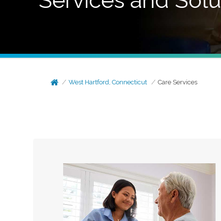
Services and Solu
West Hartford, Connecticut
Care Services