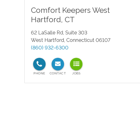
Comfort Keepers
West
Hartford
,
CT
62 LaSalle Rd, Suite 303
West Hartford
,
Connecticut
06107
(860) 932-6300