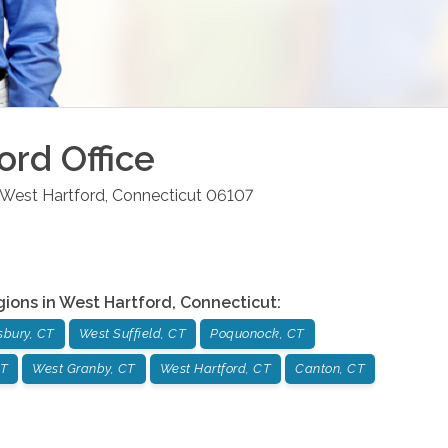
ord
Office
West Hartford
,
Connecticut
06107
gions in
West Hartford
,
Connecticut
:
sbury, CT
West Suffield, CT
Poquonock, CT
CT
West Granby, CT
West Hartford, CT
Canton, CT