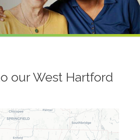
to our
West Hartford