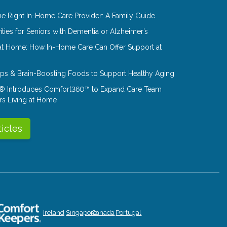
e Right In-Home Care Provider: A Family Guide
ities for Seniors with Dementia or Alzheimer’s
at Home: How In-Home Care Can Offer Support at
Tips & Brain-Boosting Foods to Support Healthy Aging
® Introduces Comfort360™ to Expand Care Team
rs Living at Home
ticles
Ireland
Singapore
Canada
Portugal