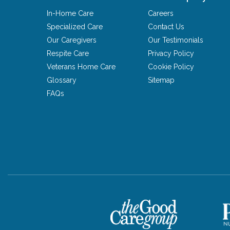
In-Home Care
Careers
Specialized Care
Contact Us
Our Caregivers
Our Testimonials
Respite Care
Privacy Policy
Veterans Home Care
Cookie Policy
Glossary
Sitemap
FAQs