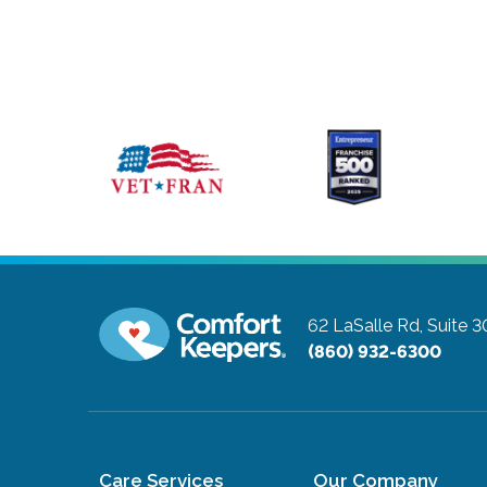
62 LaSalle Rd, Suite 
(860) 932-6300
Care Services
Our Company