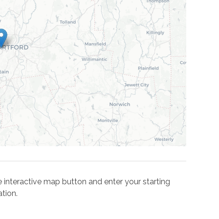
the interactive map button and enter your starting
tion.