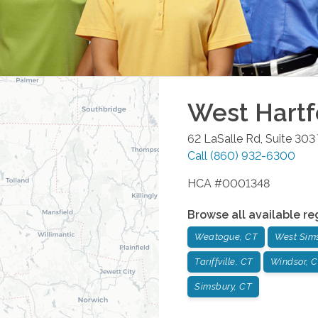
West Hartf
62 LaSalle Rd, Suite 303
Call
(860) 932-6300
HCA #0001348
Browse all available re
Weatogue, CT
West Sim
Tariffville, CT
Windsor, 
Simsbury, CT