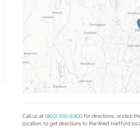
Call us at
(860) 932-6300
for directions, or click 
location, to get directions to the
West Hartford
loca