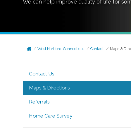
We can help improve quality of life for so
West Hartford, Connecticut
Contact
Maps & Dire
Contact Us
Maps & Directions
Referrals
Home Care Survey