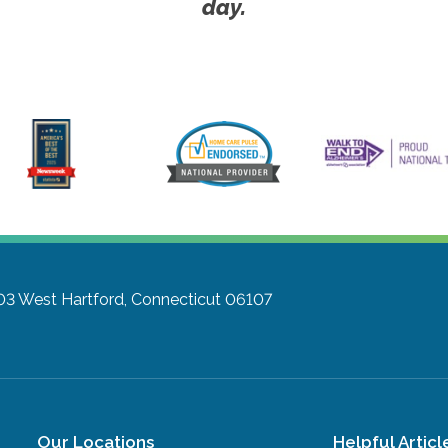
day.
303
West Hartford, Connecticut 06107
Our Locations
Helpful Articl