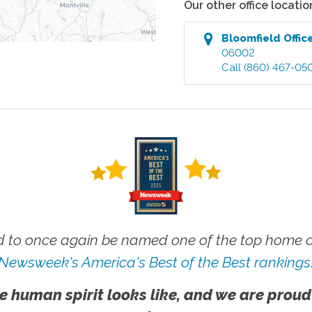
Our other office locatio
Bloomfield
Offic
06002
Call
(860) 467-05
 to once again be named one of the top home ca
Newsweek's America's Best of the Best rankings
e human spirit looks like, and we are proud