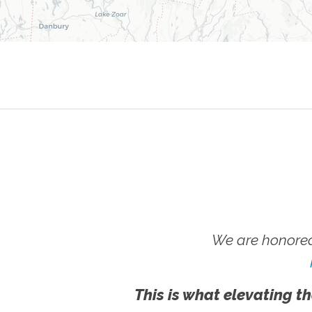
We are honored
This is what elevating th