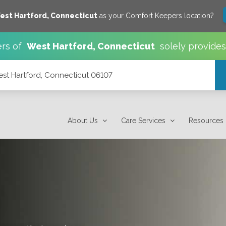
est Hartford
,
Connecticut
as your Comfort Keepers location?
rs of
West Hartford
,
Connecticut
solely provide
est Hartford, Connecticut 06107
7
About Us
Care Services
Resources