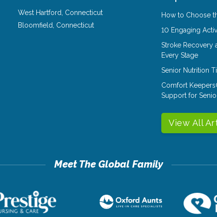
West Hartford
,
Connecticut
How to Choose th
Bloomfield
,
Connecticut
10 Engaging Activ
Stroke Recovery 
Every Stage
Senior Nutrition 
Comfort Keepers
Support for Senio
View All Ar