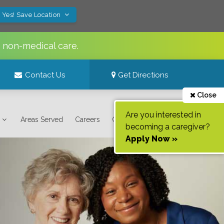
Yes! Save Location
s non-medical care.
Contact Us
Get Directions
Close
Are you interested in
Areas Served
Careers
Contact Us
becoming a caregiver?
Apply Now »