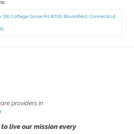
ns:
e
:
116 Cottage Grove Rd #205
,
Bloomfield
,
Connecticut
00
re providers in
!
 to live our mission every