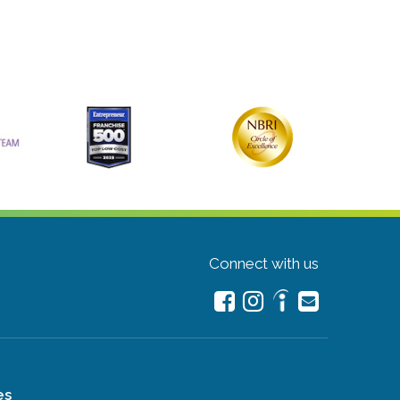
Connect with us
es