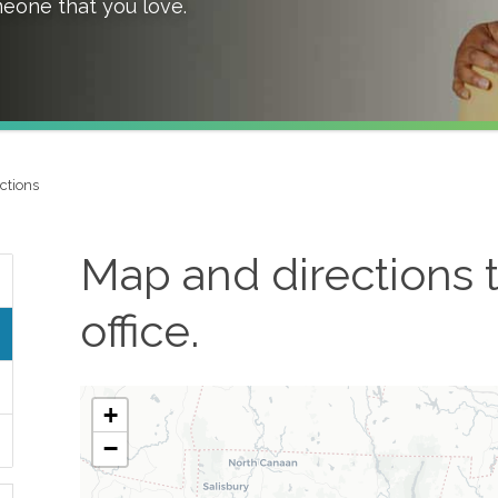
meone that you love.
ctions
Map and directions 
office.
+
−