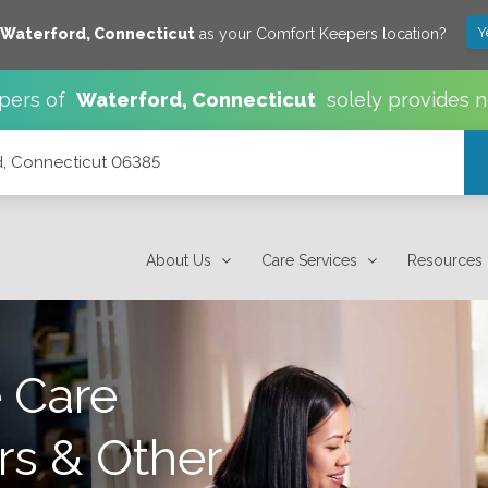
Y
Waterford
,
Connecticut
as your Comfort Keepers location?
pers of
Waterford
,
Connecticut
solely provides 
rd, Connecticut 06385
About Us
Care Services
Resources
 Care
rs & Other