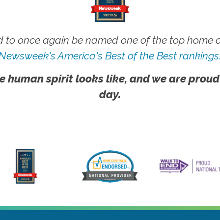
 to once again be named one of the top home ca
Newsweek's America's Best of the Best rankings
e human spirit looks like, and we are proud
day.