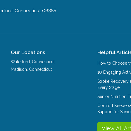
rford, Connecticut 06385
Our Locations
Helpful Articl
Waterford
,
Connecticut
How to Choose th
Madison
,
Connecticut
10 Engaging Activ
Stroke Recovery 
Every Stage
Senior Nutrition 
Comfort Keepers
Support for Senio
View All Ar