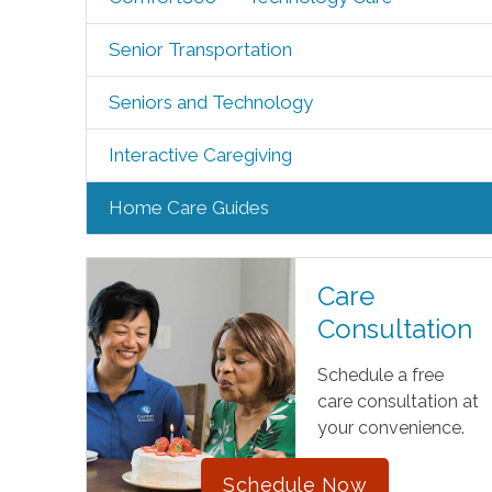
Senior Transportation
Seniors and Technology
Interactive Caregiving
Home Care Guides
Care
Consultation
Schedule a free
care consultation at
your convenience.
Schedule Now