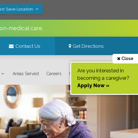
es! Save Location
non-medical care.
Contact Us
Get Directions
Close
Are you interested in
Areas Served
Careers
Contact Us
becoming a caregiver?
Apply Now »