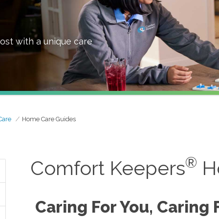
ost with a unique care
Care
Home Care Guides
®
Comfort Keepers
H
Caring For You, Caring 