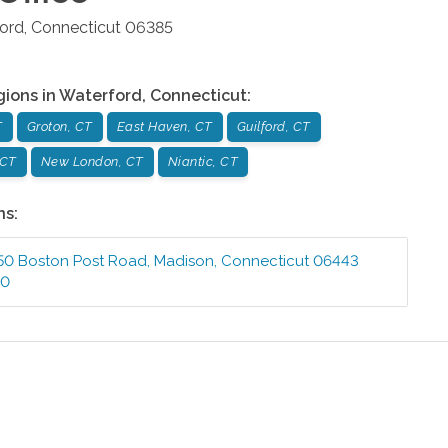
ord
,
Connecticut
06385
gions in
Waterford
,
Connecticut
:
T
Groton, CT
East Haven, CT
Guilford, CT
 CT
New London, CT
Niantic, CT
ns:
50 Boston Post Road
,
Madison
,
Connecticut
06443
00