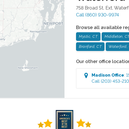
758 Broad St. Ext.
Waterf
Call
(860) 930-9974
Browse all available re
Mystic, CT
Middleton, C
Branford, CT
Waterford,
Our other office locatio
Madison
Office
:
1
Call
(203) 453-21