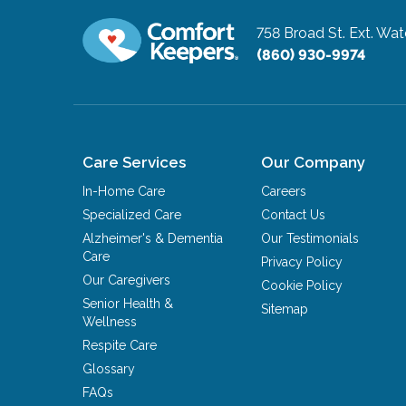
758 Broad St. Ext.
Wate
(860) 930-9974
Care Services
Our Company
In-Home Care
Careers
Specialized Care
Contact Us
Alzheimer's & Dementia
Our Testimonials
Care
Privacy Policy
Our Caregivers
Cookie Policy
Senior Health &
Sitemap
Wellness
Respite Care
Glossary
FAQs