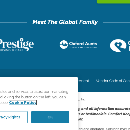
cy
Your Privacy Rights
Accessiblity Statement
Vendor Code of Con
tes and service, to assist our marketing
licking the button on the left, you can
©
2026
CK Franchising, Inc.
otice
Cookie Policy
dheres to the principles of truth in advertising, and all information accurat
cope of services provided, licenses, price claims or testimonials. Comfort Kee
vacy Rights
OK
opportunity employer.
network, where most offices are independently owned and operated. Services may va