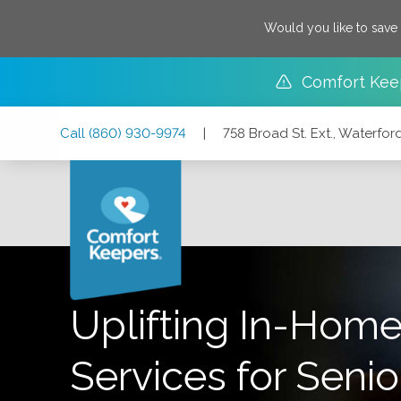
Would you like to save
Comfort Kee
Skip
Skip
Skip
Call
(860) 930-9974
|
758 Broad St. Ext., Waterfo
to
to
to
Main
Main
Footer
Navigation
Content
758 Broad St. Ext., Waterford, Connecticut 06385
Uplifting In-Home
Services for Senio