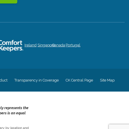
Ireland
Singapore
Canada
Portugal
duct
Transparency in Coverage
CK Central Page
Site Map
ely represents the
pers is an equal
ry by location and