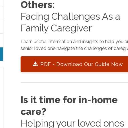
Others:
Facing Challenges As a
Family Caregiver
Learn useful information and insights to help you 
senior loved one navigate the challenges of caregiv
PDF - Download Our Guide Now
Is it time for in-home
care?
Helping your loved ones