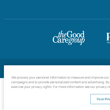
Privacy Policy
HIPAA Notice of Privacy Practices
Cookie Poli
We process your personal information to measure and improve our si
campaigns and to provide personalized content and advertising. By c
exercise your privacy rights. For more information see our privacy n
Comfort Keepers a
organizations s
Your Pri
An international 