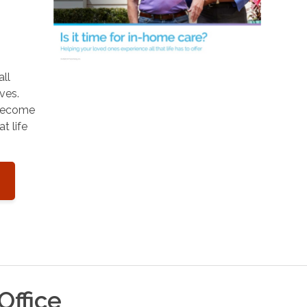
o
all
ves.
 become
t life
Office