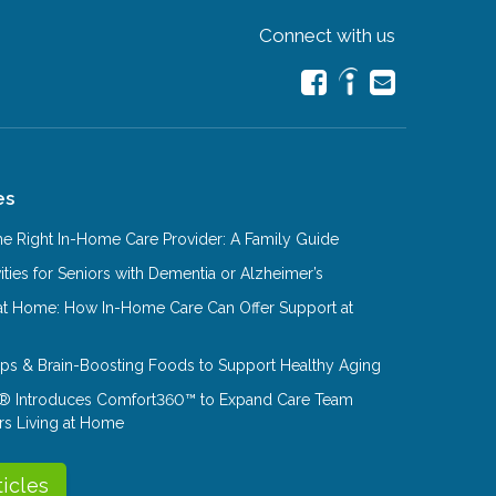
Connect with us
es
e Right In-Home Care Provider: A Family Guide
ities for Seniors with Dementia or Alzheimer’s
at Home: How In-Home Care Can Offer Support at
Tips & Brain-Boosting Foods to Support Healthy Aging
® Introduces Comfort360™ to Expand Care Team
rs Living at Home
ticles