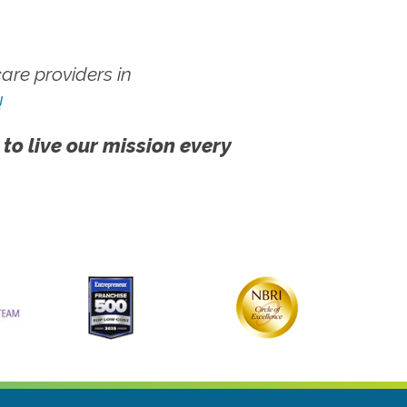
re providers in
!
 to live our mission every