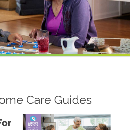
ome Care Guides
For