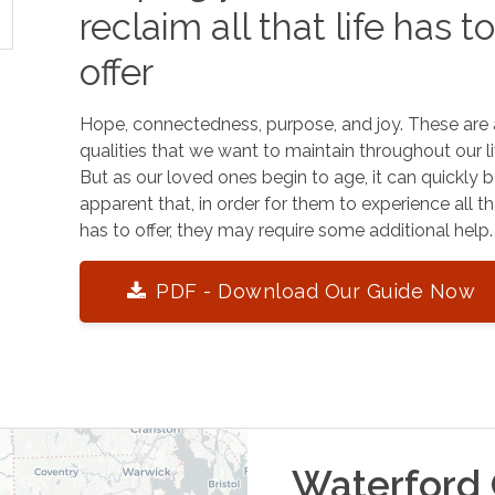
reclaim all that life has t
offer
Hope, connectedness, purpose, and joy. These are 
qualities that we want to maintain throughout our li
But as our loved ones begin to age, it can quickly
apparent that, in order for them to experience all tha
has to offer, they may require some additional help.
PDF - Download Our Guide Now
Waterford