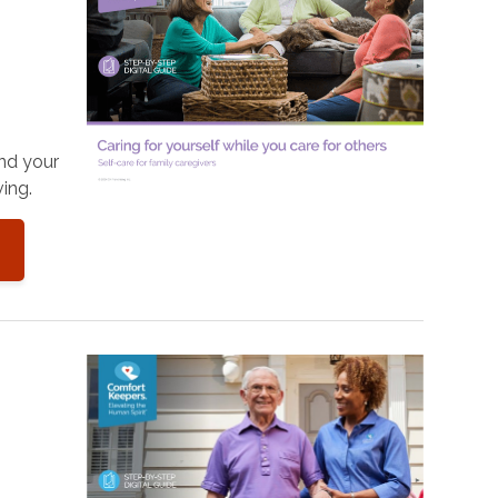
and your
ing.