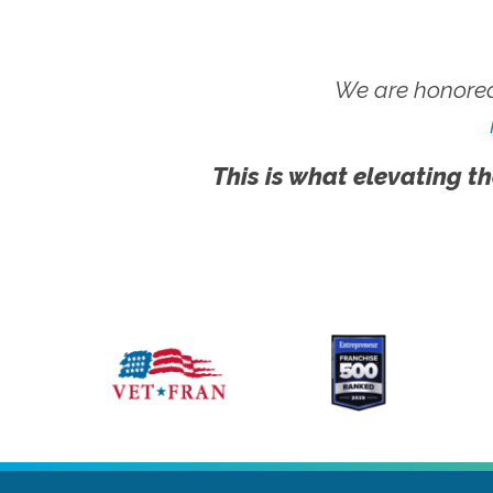
We are honored
This is what elevating th