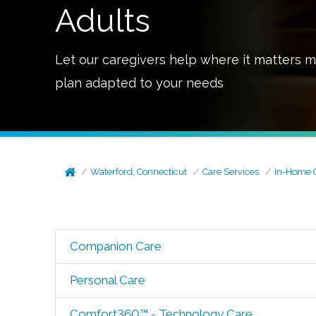
Adults
Let our caregivers help where it matters m
plan adapted to your needs
Waterford, Connecticut
Care Services
In-Home 
Companion Care
Personal Care
Comfort360™ - Technology Care