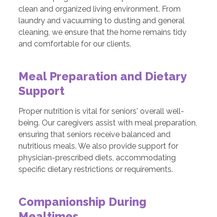
clean and organized living environment. From
laundry and vacuuming to dusting and general
cleaning, we ensure that the home remains tidy
and comfortable for our clients.
Meal Preparation and Dietary
Support
Proper nutrition is vital for seniors' overall well-
being. Our caregivers assist with meal preparation,
ensuring that seniors receive balanced and
nutritious meals. We also provide support for
physician-prescribed diets, accommodating
specific dietary restrictions or requirements.
Companionship During
Mealtimes