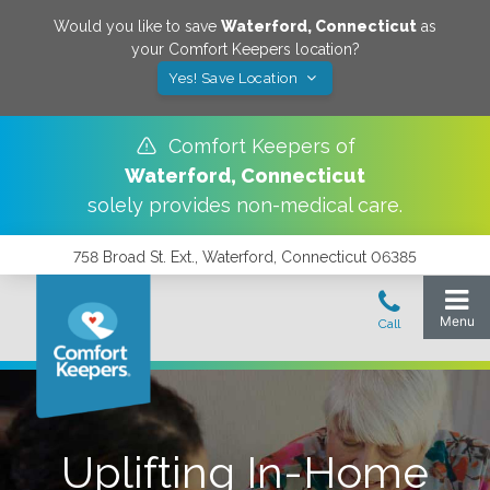
Would you like to save
Waterford
,
Connecticut
as
your Comfort Keepers location?
Yes! Save Location
Comfort Keepers of
Waterford
,
Connecticut
solely provides non-medical care.
758 Broad St. Ext., Waterford, Connecticut 06385
Uplifting In-Home