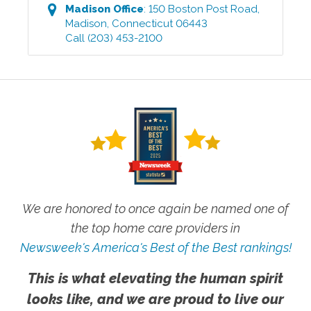
Madison
Office
:
150 Boston Post Road
,
Madison
,
Connecticut
06443
Call
(203) 453-2100
We are honored to once again be named one of
the top home care providers in
Newsweek's America's Best of the Best rankings!
This is what elevating the human spirit
looks like, and we are proud to live our