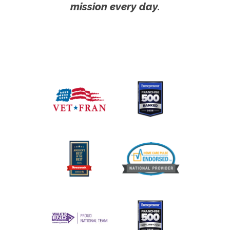
mission every day.