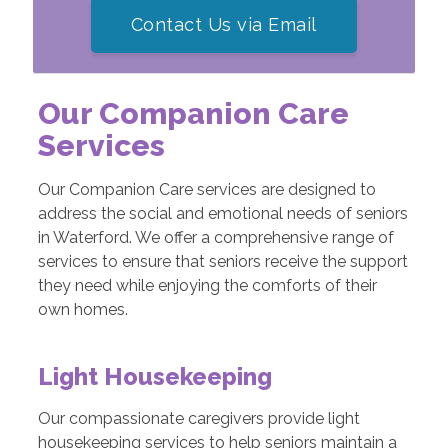
Contact Us via Email
Our Companion Care
Services
Our Companion Care services are designed to
address the social and emotional needs of seniors
in Waterford. We offer a comprehensive range of
services to ensure that seniors receive the support
they need while enjoying the comforts of their
own homes.
Light Housekeeping
Our compassionate caregivers provide light
housekeeping services to help seniors maintain a