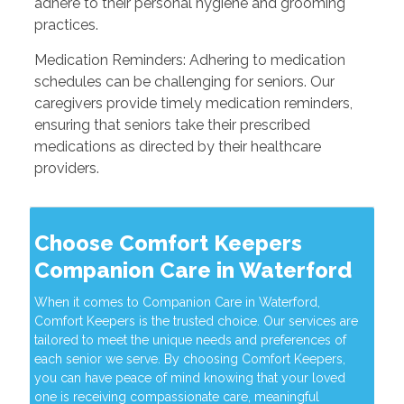
adhere to their personal hygiene and grooming
practices.
Medication Reminders: Adhering to medication
schedules can be challenging for seniors. Our
caregivers provide timely medication reminders,
ensuring that seniors take their prescribed
medications as directed by their healthcare
providers.
Choose Comfort Keepers
Companion Care in Waterford
When it comes to Companion Care in Waterford,
Comfort Keepers is the trusted choice. Our services are
tailored to meet the unique needs and preferences of
each senior we serve. By choosing Comfort Keepers,
you can have peace of mind knowing that your loved
one is receiving compassionate care, meaningful