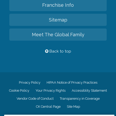
Franchise Info
Sitemap
Meet The Global Family
Back to top
Privacy Policy
HIPAA Notice of Privacy Practices
Cookie Policy
Your Privacy Rights
Accessiblity Statement
Vendor Code of Conduct
Transparency in Coverage
CK Central Page
Site Map