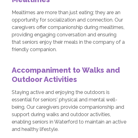
Mealtimes are more than just eating; they are an
opportunity for socialization and connection. Our
caregivers offer companionship during mealtimes,
providing engaging conversation and ensuring
that seniors enjoy their meals in the company of a
friendly companion.
Accompaniment to Walks and
Outdoor Activities
Staying active and enjoying the outdoors is
essential for seniors' physical and mental well-
being. Our caregivers provide companionship and
support during walks and outdoor activities,
enabling seniors in Waterford to maintain an active
and healthy lifestyle.