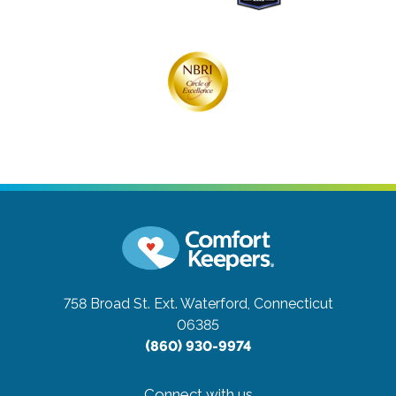
758 Broad St. Ext.
Waterford, Connecticut
06385
(860) 930-9974
Connect with us