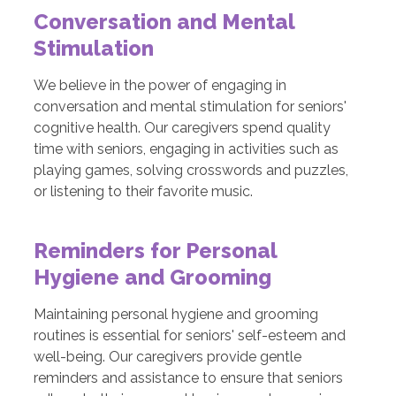
Conversation and Mental
Stimulation
We believe in the power of engaging in
conversation and mental stimulation for seniors'
cognitive health. Our caregivers spend quality
time with seniors, engaging in activities such as
playing games, solving crosswords and puzzles,
or listening to their favorite music.
Reminders for Personal
Hygiene and Grooming
Maintaining personal hygiene and grooming
routines is essential for seniors' self-esteem and
well-being. Our caregivers provide gentle
reminders and assistance to ensure that seniors