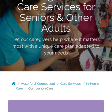
Care Services for
Seniors & Other
Adults
Let our caregivers help where it matters
most with a unique care plan adapted to
your needs
Waterford, Connecticut
Care Services
In-Home
Care
Companion Care