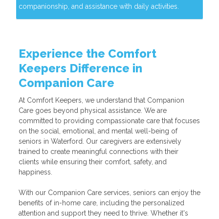
companionship, and assistance with daily activities.
Experience the Comfort
Keepers Difference in
Companion Care
At Comfort Keepers, we understand that Companion
Care goes beyond physical assistance. We are
committed to providing compassionate care that focuses
on the social, emotional, and mental well-being of
seniors in Waterford. Our caregivers are extensively
trained to create meaningful connections with their
clients while ensuring their comfort, safety, and
happiness.
With our Companion Care services, seniors can enjoy the
benefits of in-home care, including the personalized
attention and support they need to thrive. Whether it's