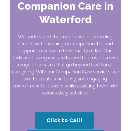
Companion Care in
Waterford
We understand the importance of providing
seniors with meaningful companionship and
support to enhance their quality of life. Our
dedicated caregivers are trained to provide a wide
range of services that go beyond traditional
caregiving. With our Companion Care services, we
aim to create a nurturing and engaging
environment for seniors while assisting them with
various daily activities.
Click to Call!