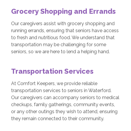
Grocery Shopping and Errands
Our caregivers assist with grocery shopping and
running errands, ensuring that seniors have access
to fresh and nutritious food. We understand that
transportation may be challenging for some
seniors, so we are here to lend a helping hand.
Transportation Services
At Comfort Keepers, we provide reliable
transportation services to seniors in Waterford.
Our caregivers can accompany seniors to medical
checkups, family gatherings, community events,
or any other outings they wish to attend, ensuring
they remain connected to their community.