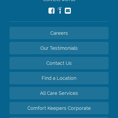
Careers
Our Testimonials
Contact Us
Find a Location
All Care Services
Comfort Keepers Corporate