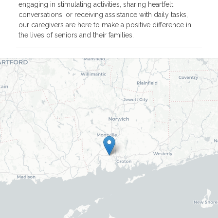
engaging in stimulating activities, sharing heartfelt
conversations, or receiving assistance with daily tasks,
our caregivers are here to make a positive difference in
the lives of seniors and their families.