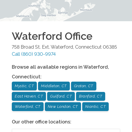
Waterford
Office
758 Broad St. Ext.
Waterford
,
Connecticut
06385
Call
(860) 930-9974
Browse all available regions in
Waterford
,
Connecticut
:
Mystic, CT
Middleton, CT
Groton, CT
East Haven, CT
Guilford, CT
Branford, CT
Waterford, CT
New London, CT
Niantic, CT
Our other office locations: