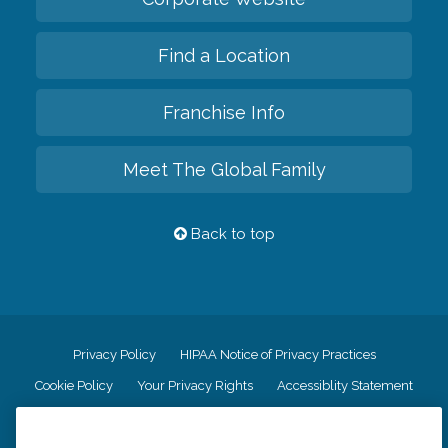
Find a Location
Franchise Info
Meet The Global Family
Back to top
Privacy Policy
HIPAA Notice of Privacy Practices
Cookie Policy
Your Privacy Rights
Accessiblity Statement
Vendor Code of Conduct
Transparency in Coverage
CK Central Page
Site Map