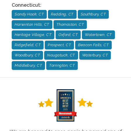
Connecticut
:
Sandy Hook, CT
Redding, CT
Southbury, CT
Harwinton Hills, CT
Thomaston, CT
Heritage Village, CT
Oxford, CT
Watertown, CT
Ridgefield, CT
Prospect, CT
Beacon Falls, CT
Woodbury, CT
Naugatuck, CT
Waterbury, CT
Middlebury, CT
Torrington, CT