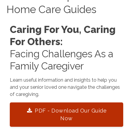
Home Care Guides
Caring For You, Caring
For Others:
Facing Challenges As a
Family Caregiver
Learn useful information and insights to help you
and your senior loved one navigate the challenges
of caregiving.
PDF - Download Our Guide
Now