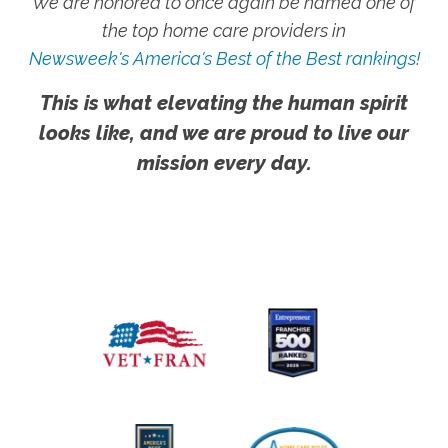
We are honored to once again be named one of
the top home care providers in
Newsweek's America's Best of the Best rankings!
This is what elevating the human spirit
looks like, and we are proud to live our
mission every day.