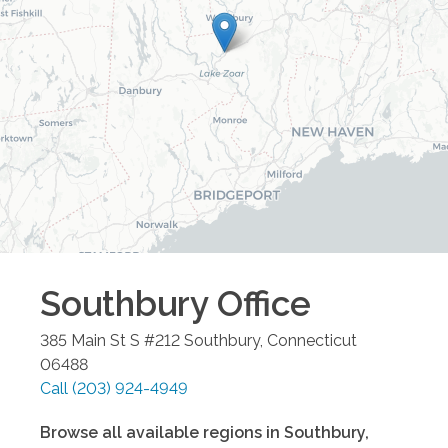
Southbury
Office
385 Main St S #212
Southbury
,
Connecticut
06488
Call
(203) 924-4949
Browse all available regions in
Southbury
,