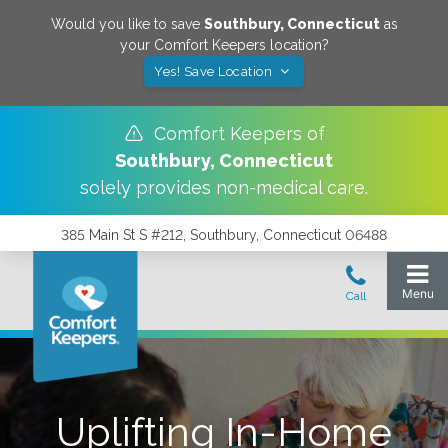
Would you like to save
Southbury
,
Connecticut
as
your Comfort Keepers location?
Yes! Save Location
Comfort Keepers of
Southbury
,
Connecticut
solely provides non-medical care.
385 Main St S #212, Southbury, Connecticut 06488
Uplifting In-Home