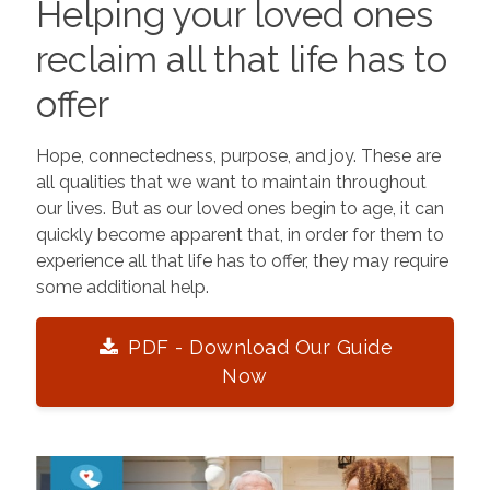
Helping your loved ones
reclaim all that life has to
offer
Hope, connectedness, purpose, and joy. These are
all qualities that we want to maintain throughout
our lives. But as our loved ones begin to age, it can
quickly become apparent that, in order for them to
experience all that life has to offer, they may require
some additional help.
PDF - Download Our Guide
Now