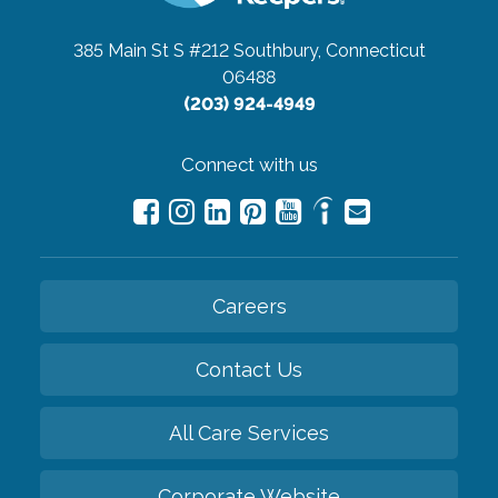
385 Main St S #212
Southbury, Connecticut
06488
(203) 924-4949
Connect with us
Careers
Contact Us
All Care Services
Corporate Website