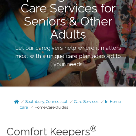
Care Services for
Seniors & Other
Adults
Let our caregivers help where it matters
most with a unique care plan adapted to
your needs
Southbury, Connecticut
Care Services
In-Home
Care
Home Care Guides
®
Comfort Keepers