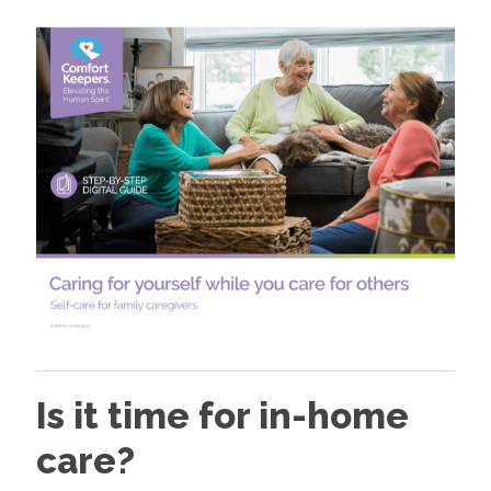
Is it time for in-home
care?