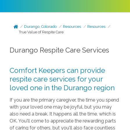
Durango, Colorado
Resources
Resources
True Value of Respite Care
Durango Respite Care Services
Comfort Keepers can provide
respite care services for your
loved one in the Durango region
If you are the primary caregiver, the time you spend
with your loved one may be joyful, but you may
also need a break. It happens all the time, which is
OK. You'll come to appreciate the rewarding parts
of caring for others, but you'll also face countless