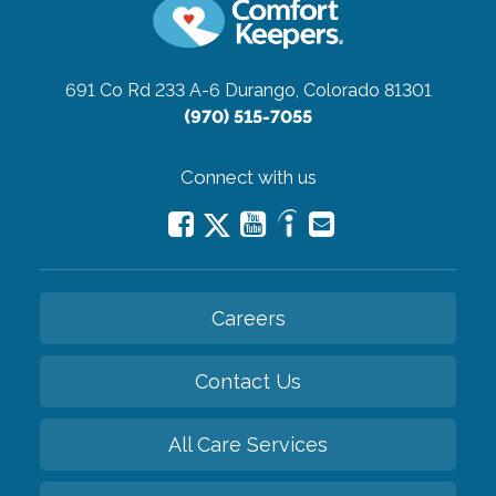
691 Co Rd 233 A-6
Durango, Colorado 81301
(970) 515-7055
Connect with us
Careers
Contact Us
All Care Services