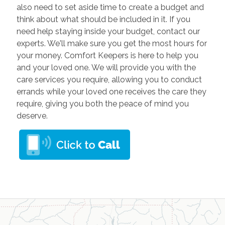
also need to set aside time to create a budget and
think about what should be included in it. If you
need help staying inside your budget, contact our
experts. We'll make sure you get the most hours for
your money. Comfort Keepers is here to help you
and your loved one. We will provide you with the
care services you require, allowing you to conduct
errands while your loved one receives the care they
require, giving you both the peace of mind you
deserve.