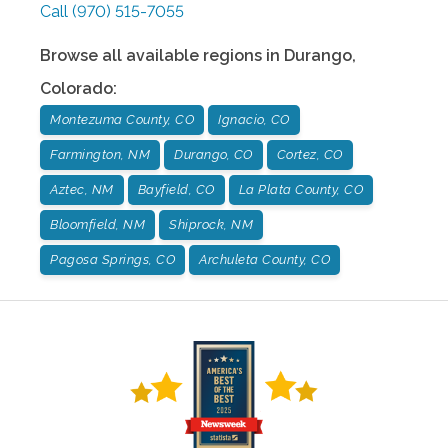
Call
(970) 515-7055
Browse all available regions in
Durango
,
Colorado
:
Montezuma County, CO
Ignacio, CO
Farmington, NM
Durango, CO
Cortez, CO
Aztec, NM
Bayfield, CO
La Plata County, CO
Bloomfield, NM
Shiprock, NM
Pagosa Springs, CO
Archuleta County, CO