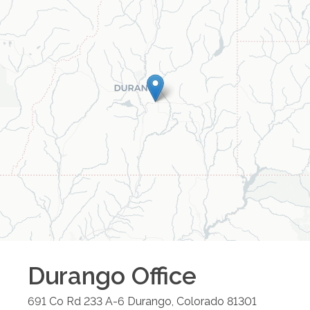
Durango
Office
691 Co Rd 233 A-6
Durango
,
Colorado
81301