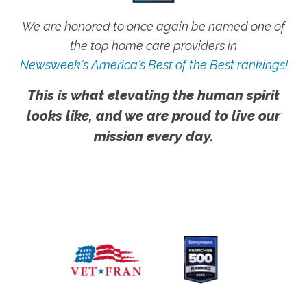
We are honored to once again be named one of
the top home care providers in
Newsweek's America's Best of the Best rankings!
This is what elevating the human spirit
looks like, and we are proud to live our
mission every day.