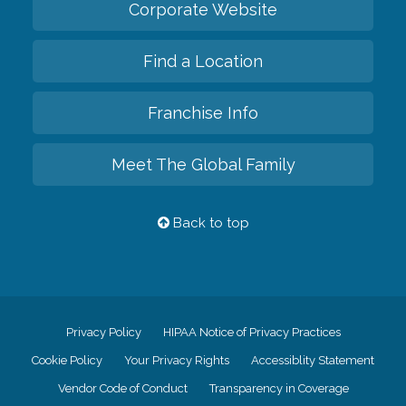
Corporate Website
Find a Location
Franchise Info
Meet The Global Family
Back to top
Privacy Policy
HIPAA Notice of Privacy Practices
Cookie Policy
Your Privacy Rights
Accessiblity Statement
Vendor Code of Conduct
Transparency in Coverage