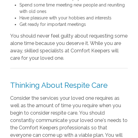
Spend some time meeting new people and reuniting
with old ones
Have pleasure with your hobbies and interests
Get ready for important meetings
You should never feel guilty about requesting some
alone time because you deserve it. While you are
away, skilled specialists at Comfort Keepers will
care for your loved one.
Thinking About Respite Care
Consider the services your loved one requires as
well as the amount of time you require when you
begin to consider respite care. You should
constantly communicate your loved one's needs to
the Comfort Keepers professionals so that
everyone can come up with a viable plan. You will