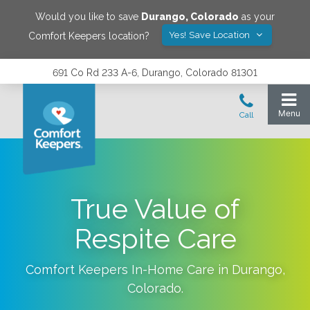
Would you like to save
Durango
,
Colorado
as your
Yes! Save Location
Comfort Keepers location?
691 Co Rd 233 A-6, Durango, Colorado 81301
True Value of
Respite Care
Comfort Keepers In-Home Care in
Durango
,
Colorado
.