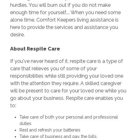
hurdles. You will burn out if you do not make
enough time for yourself.... When you need some
alone time, Comfort Keepers living assistance is
here to provide the services and assistance you
desire.
About Respite Care
If you've never heard of it, respite care is a type of
care that relieves you of some of your
responsibilities while still providing your loved one
with the attention they require. A skilled caregiver
will be present to care for your loved one while you
go about your business. Respite care enables you
to:
Take care of both your personal and professional
duties
Rest and refresh your batteries
Take care of business and pay the bills