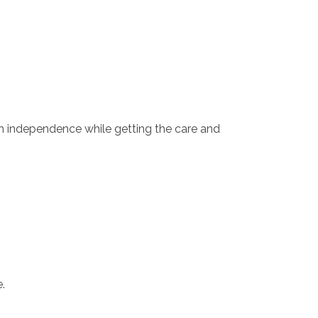
n independence while getting the care and
.