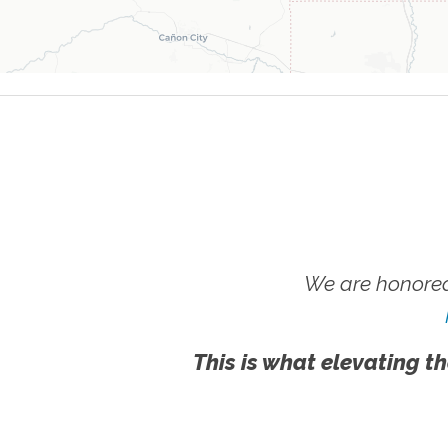
We are honored
This is what elevating th