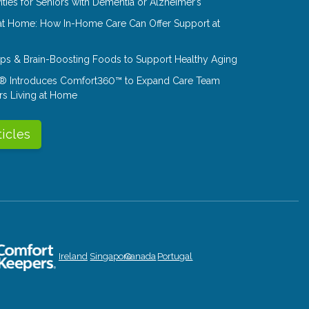
ities for Seniors with Dementia or Alzheimer’s
at Home: How In-Home Care Can Offer Support at
Tips & Brain-Boosting Foods to Support Healthy Aging
® Introduces Comfort360™ to Expand Care Team
rs Living at Home
ticles
Ireland
Singapore
Canada
Portugal