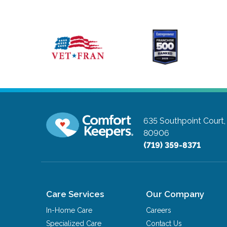
635 Southpoint Court,
80906
(719) 359-8371
Care Services
Our Company
In-Home Care
Careers
Specialized Care
Contact Us