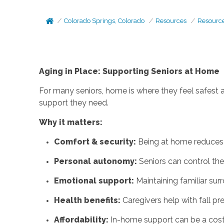
Colorado Springs, Colorado
Resources
Resourc
Aging in Place: Supporting Seniors at Home
For many seniors, home is where they feel safest
support they need.
Why it matters:
Comfort & security:
Being at home reduces 
Personal autonomy:
Seniors can control thei
Emotional support:
Maintaining familiar sur
Health benefits:
Caregivers help with fall p
Affordability:
In-home support can be a cost-e