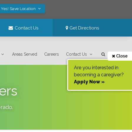
Yes! Save Location
Contact Us
Get Directions
Areas Served
Careers
Contact Us
Close
Are you interested in
becoming a caregiver?
Apply Now »
ers
orado
.