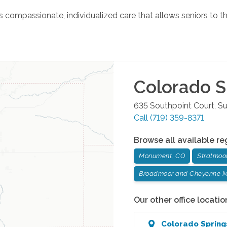
ompassionate, individualized care that allows seniors to th
Colorado S
635 Southpoint Court, Su
Call
(719) 359-8371
Browse all available re
Monument, CO
Stratmoo
Broadmoor and Cheyenne M
Our other office locatio
Colorado Spring