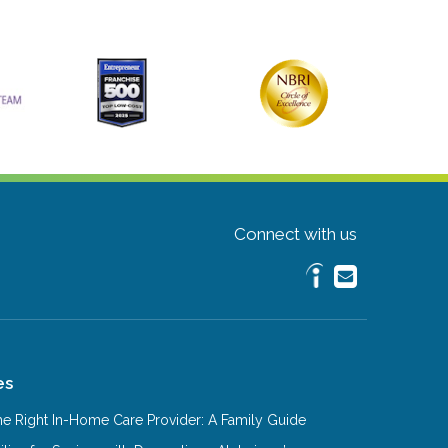
Connect with us
es
e Right In-Home Care Provider: A Family Guide