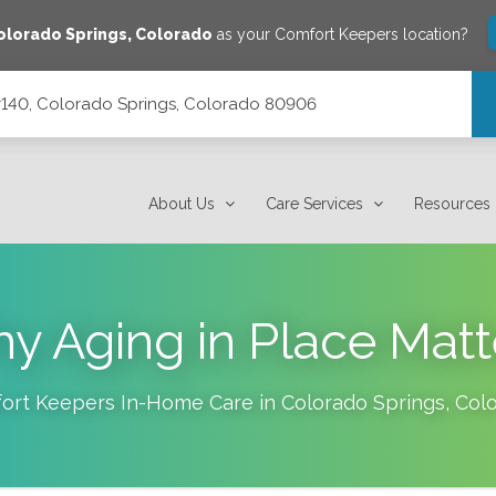
olorado Springs
,
Colorado
as your Comfort Keepers location?
 #140, Colorado Springs, Colorado 80906
orado 80906
About Us
Care Services
Resources
y Aging in Place Matt
ort Keepers In-Home Care in
Colorado Springs
,
Col