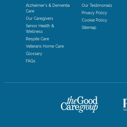
Alzheimer's & Dementia
Our Testimonials
Care
Privacy Policy
Our Caregivers
Cookie Policy
Senior Health &
Sitemap
Wellness
Respite Care
Veterans Home Care
Glossary
FAQs