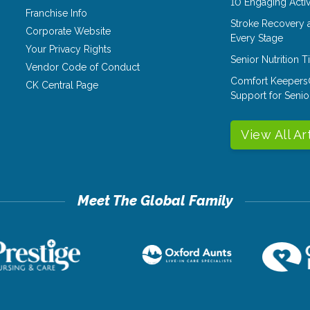
10 Engaging Activ
Franchise Info
Stroke Recovery 
Corporate Website
Every Stage
Your Privacy Rights
Senior Nutrition 
Vendor Code of Conduct
Comfort Keepers
CK Central Page
Support for Senio
View All Ar