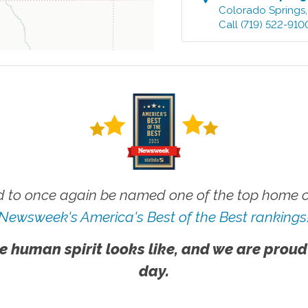
Colorado Springs
Call
(719) 522-910
 to once again be named one of the top home ca
Newsweek's America's Best of the Best rankings
e human spirit looks like, and we are proud
day.