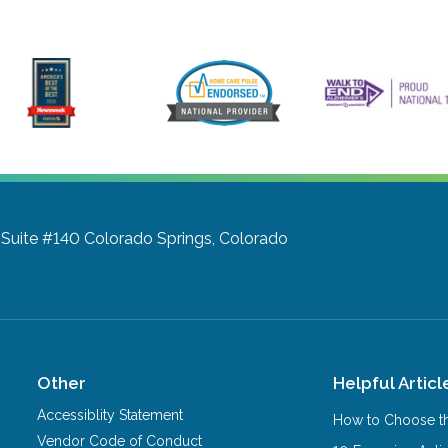
 Suite #140
Colorado Springs, Colorado
Other
Helpful Articl
Accessiblity Statement
How to Choose th
Vendor Code of Conduct