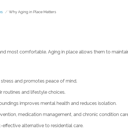
es
Why Aging in Place Matters
 and most comfortable. Aging in place allows them to maintai
stress and promotes peace of mind.
r routines and lifestyle choices.
roundings improves mental health and reduces isolation.
revention, medication management, and chronic condition care
ffective alternative to residential care.