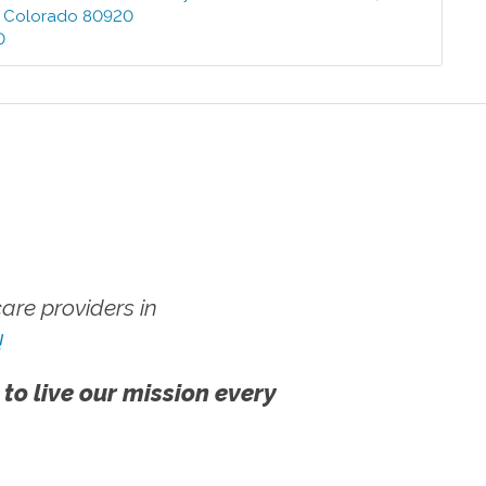
,
Colorado
80920
0
re providers in
!
 to live our mission every