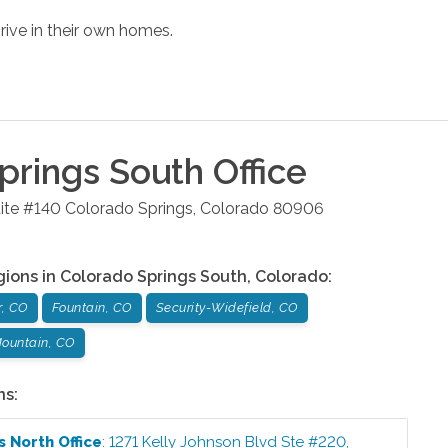
rive in their own homes.
prings South
Office
ite #140
Colorado Springs
,
Colorado
80906
gions in
Colorado Springs South
,
Colorado
:
r, CO
Fountain, CO
Security-Widefield, CO
ountain, CO
ns:
s North
Office
:
1271 Kelly Johnson Blvd Ste #220
,