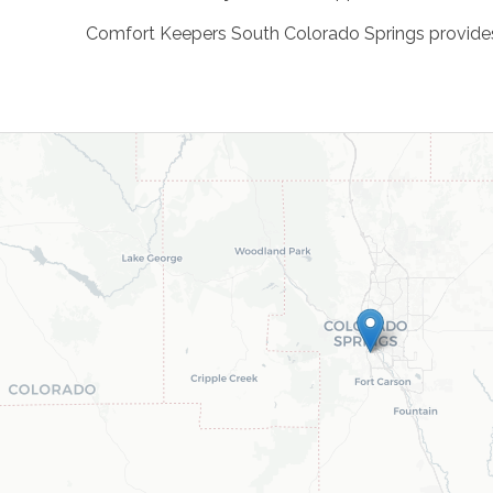
Comfort Keepers South Colorado Springs provides c