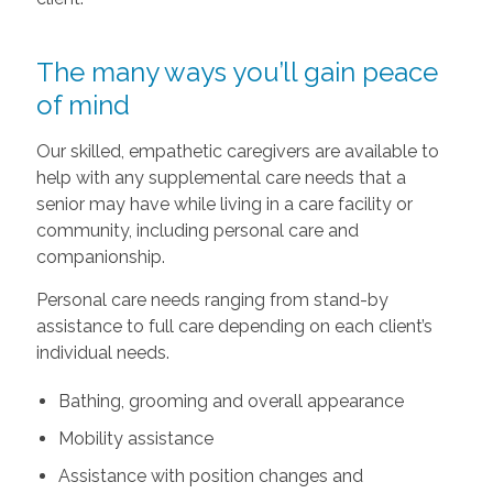
The many ways you’ll gain peace
of mind
Our skilled, empathetic caregivers are available to
help with any supplemental care needs that a
senior may have while living in a care facility or
community, including personal care and
companionship.
Personal care needs ranging from stand-by
assistance to full care depending on each client’s
individual needs.
Bathing, grooming and overall appearance
Mobility assistance
Assistance with position changes and