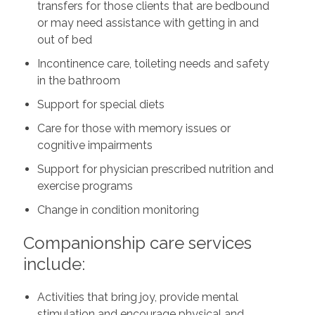
transfers for those clients that are bedbound
or may need assistance with getting in and
out of bed
Incontinence care, toileting needs and safety
in the bathroom
Support for special diets
Care for those with memory issues or
cognitive impairments
Support for physician prescribed nutrition and
exercise programs
Change in condition monitoring
Companionship care services
include:
Activities that bring joy, provide mental
stimulation and encourage physical and