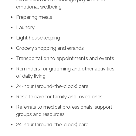
emotional wellbeing
Preparing meals
Laundry
Light housekeeping
Grocery shopping and errands
Transportation to appointments and events
Reminders for grooming and other activities
of daily living
24-hour (around-the-clock) care
Respite care for family and loved ones
Referrals to medical professionals, support
groups and resources
24-hour (around-the-clock) care