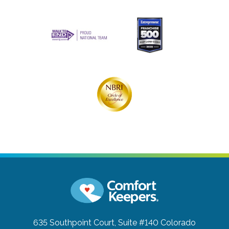
635 Southpoint Court, Suite #140
Colorado