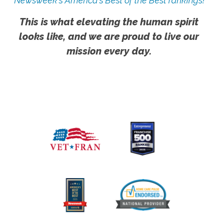
Newsweek's America's Best of the Best rankings!
This is what elevating the human spirit
looks like, and we are proud to live our
mission every day.