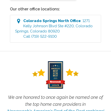
Our other office locations:
Colorado Springs North
Office
:
1271
Kelly Johnson Blvd Ste #220
,
Colorado
Springs
,
Colorado
80920
Call
(719) 522-9100
We are honored to once again be named one of
the top home care providers in