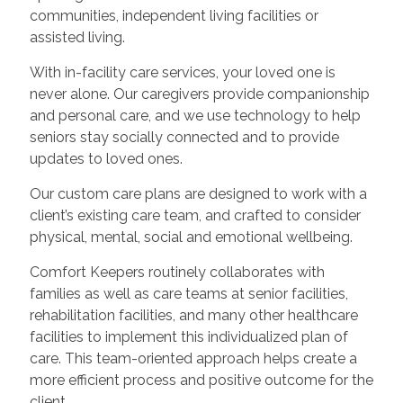
communities, independent living facilities or
assisted living.
With in-facility care services, your loved one is
never alone. Our caregivers provide companionship
and personal care, and we use technology to help
seniors stay socially connected and to provide
updates to loved ones.
Our custom care plans are designed to work with a
client’s existing care team, and crafted to consider
physical, mental, social and emotional wellbeing.
Comfort Keepers routinely collaborates with
families as well as care teams at senior facilities,
rehabilitation facilities, and many other healthcare
facilities to implement this individualized plan of
care. This team-oriented approach helps create a
more efficient process and positive outcome for the
client.