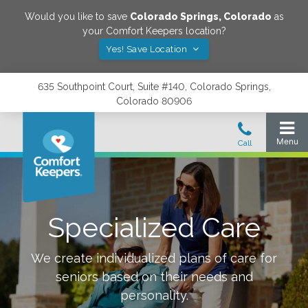
Would you like to save
Colorado Springs
,
Colorado
as
your Comfort Keepers location?
Yes! Save Location
635 Southpoint Court, Suite #140, Colorado Springs,
Colorado 80906
Specialized Care
We create individualized plans of care for
seniors based on their needs and
personality.