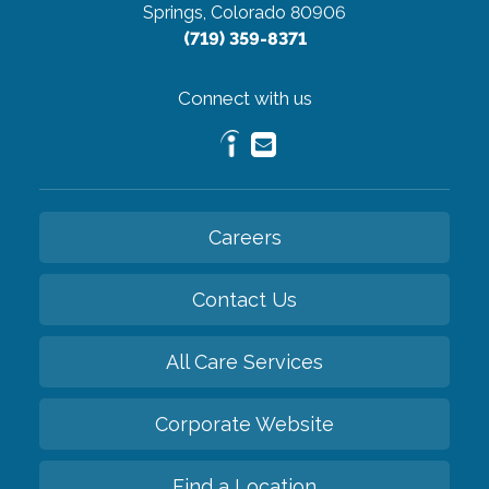
Springs, Colorado 80906
(719) 359-8371
Connect with us
Careers
Contact Us
All Care Services
Corporate Website
Find a Location