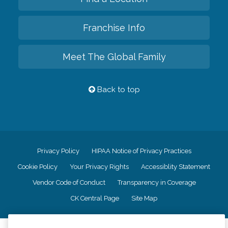
Franchise Info
Meet The Global Family
Back to top
Privacy Policy
HIPAA Notice of Privacy Practices
Cookie Policy
Your Privacy Rights
Accessiblity Statement
Vendor Code of Conduct
Transparency in Coverage
CK Central Page
Site Map