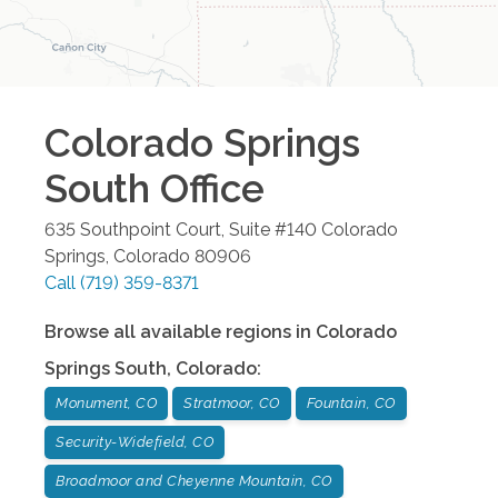
Colorado Springs
South
Office
635 Southpoint Court, Suite #140
Colorado
Springs
,
Colorado
80906
Call
(719) 359-8371
Browse all available regions in
Colorado
Springs South
,
Colorado
:
Monument, CO
Stratmoor, CO
Fountain, CO
Security-Widefield, CO
Broadmoor and Cheyenne Mountain, CO