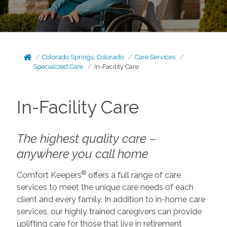
Colorado Springs, Colorado
Care Services
Specialized Care
In-Facility Care
In-Facility Care
The highest quality care –
anywhere you call home
®
Comfort Keepers
offers a full range of care
services to meet the unique care needs of each
client and every family. In addition to in-home care
services, our highly trained caregivers can provide
uplifting care for those that live in retirement