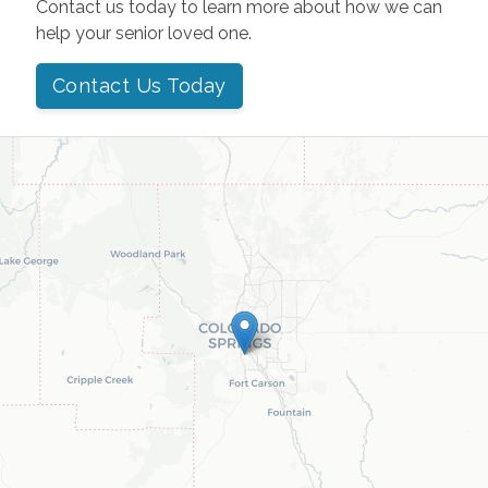
Contact us today to learn more about how we can
help your senior loved one.
Contact Us Today