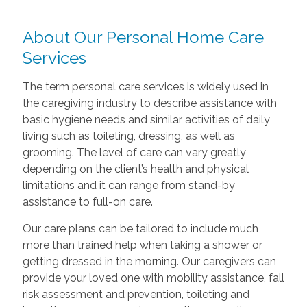
About Our Personal Home Care
Services
The term personal care services is widely used in
the caregiving industry to describe assistance with
basic hygiene needs and similar activities of daily
living such as toileting, dressing, as well as
grooming. The level of care can vary greatly
depending on the client’s health and physical
limitations and it can range from stand-by
assistance to full-on care.
Our care plans can be tailored to include much
more than trained help when taking a shower or
getting dressed in the morning. Our caregivers can
provide your loved one with mobility assistance, fall
risk assessment and prevention, toileting and