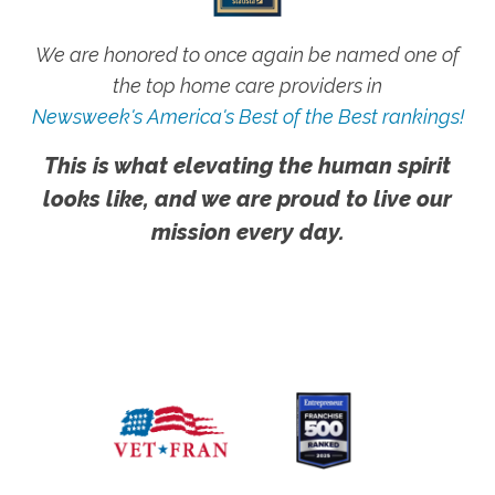
We are honored to once again be named one of
the top home care providers in
Newsweek's America's Best of the Best rankings!
This is what elevating the human spirit
looks like, and we are proud to live our
mission every day.