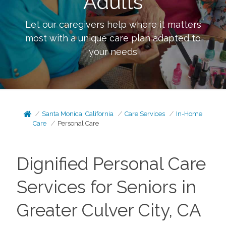
Adults
Let our caregivers help where it matters
most with a unique care plan adapted to
your needs
Santa Monica, California
Care Services
In-Home
Care
Personal Care
Dignified Personal Care
Services for Seniors in
Greater Culver City, CA