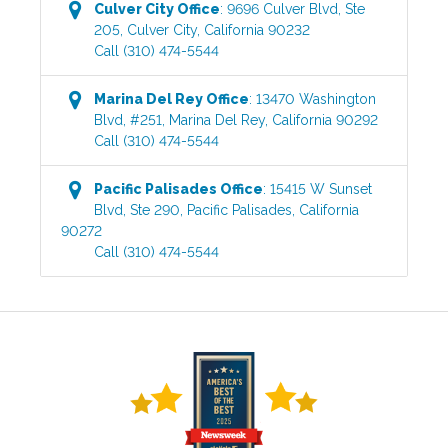
Culver City
Office
:
9696 Culver Blvd, Ste
205
,
Culver City
,
California
90232
Call
(310) 474-5544
Marina Del Rey
Office
:
13470 Washington
Blvd, #251
,
Marina Del Rey
,
California
90292
Call
(310) 474-5544
Pacific Palisades
Office
:
15415 W Sunset
Blvd, Ste 290
,
Pacific Palisades
,
California
90272
Call
(310) 474-5544