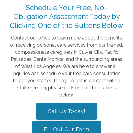
Schedule Your Free, No-
Obligation Assessment Today by
Clicking One of the Buttons Below
Contact our office to learn more about the benefits
of receiving personal care services from our trained,
compassionate caregivers in Culver City, Pacific
Palisades, Santa Monica, and the surrounding areas
of West Los Angeles. We are here to answer all
inquiries and schedule your free care consultation
to get you started today. To get in contact with a
staff member, please click one of the buttons
below.
Call Us Today!
Fill Out Our Form