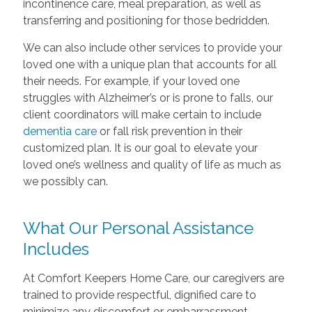
incontinence care, meal preparation, as well as
transferring and positioning for those bedridden.
We can also include other services to provide your
loved one with a unique plan that accounts for all
their needs. For example, if your loved one
struggles with Alzheimer’s or is prone to falls, our
client coordinators will make certain to include
dementia care
or fall risk prevention in their
customized plan. It is our goal to elevate your
loved one’s wellness and quality of life as much as
we possibly can.
What Our Personal Assistance
Includes
At Comfort Keepers Home Care, our caregivers are
trained to provide respectful, dignified care to
minimize any discomfort or embarrassment