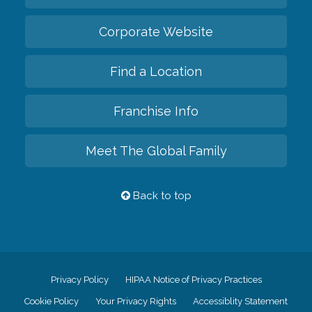
Corporate Website
Find a Location
Franchise Info
Meet The Global Family
Back to top
Privacy Policy
HIPAA Notice of Privacy Practices
Cookie Policy
Your Privacy Rights
Accessiblity Statement