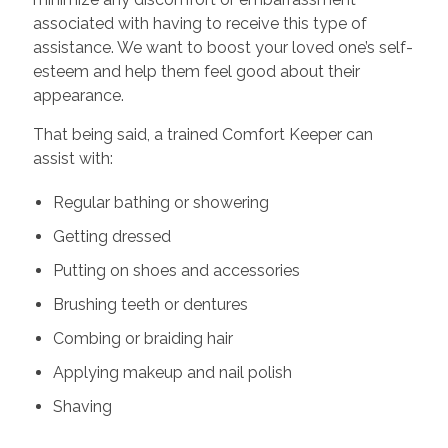
associated with having to receive this type of
assistance. We want to boost your loved one’s self-
esteem and help them feel good about their
appearance.
That being said, a trained Comfort Keeper can
assist with:
Regular bathing or showering
Getting dressed
Putting on shoes and accessories
Brushing teeth or dentures
Combing or braiding hair
Applying makeup and nail polish
Shaving