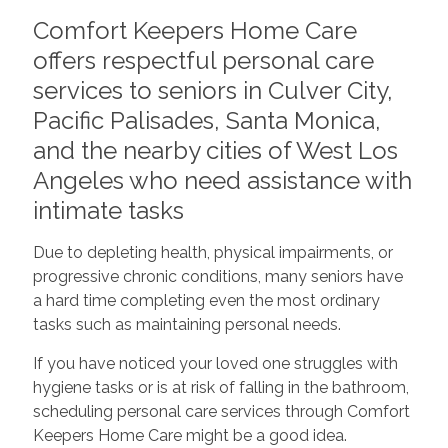
Comfort Keepers Home Care
offers respectful personal care
services to seniors in Culver City,
Pacific Palisades, Santa Monica,
and the nearby cities of West Los
Angeles who need assistance with
intimate tasks
Due to depleting health, physical impairments, or
progressive chronic conditions, many seniors have
a hard time completing even the most ordinary
tasks such as maintaining personal needs.
If you have noticed your loved one struggles with
hygiene tasks or is at risk of falling in the bathroom,
scheduling personal care services through Comfort
Keepers Home Care might be a good idea.