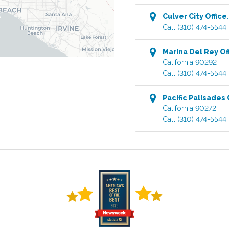
Culver City
Office
Call
(310) 474-5544
Marina Del Rey
Of
California
90292
Call
(310) 474-5544
Pacific Palisades
California
90272
Call
(310) 474-5544