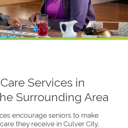
Care Services in
 the Surrounding Area
vices encourage seniors to make
care they receive in Culver City,