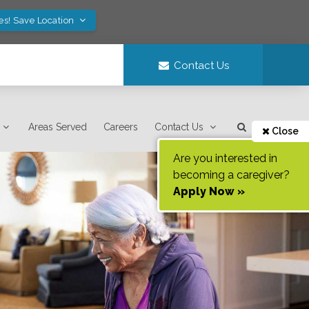
es! Save Location
Contact Us
Areas Served
Careers
Contact Us
Close
Are you interested in
becoming a caregiver?
Apply Now »