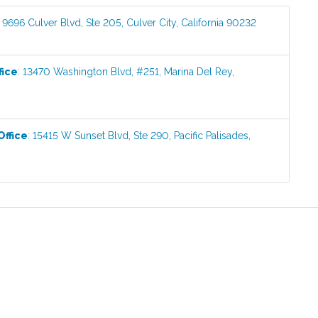
:
9696 Culver Blvd, Ste 205
,
Culver City
,
California
90232
fice
:
13470 Washington Blvd, #251
,
Marina Del Rey
,
Office
:
15415 W Sunset Blvd, Ste 290
,
Pacific Palisades
,