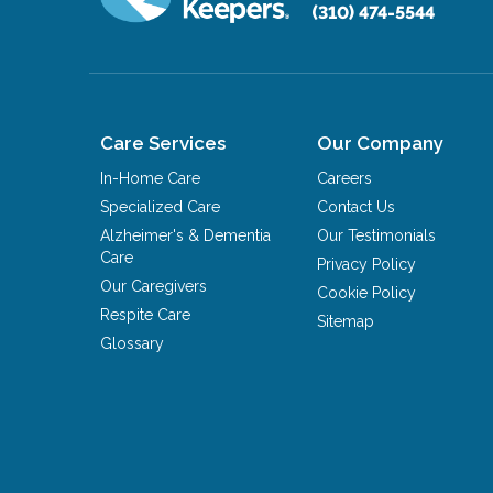
(310) 474-5544
Care Services
Our Company
In-Home Care
Careers
Specialized Care
Contact Us
Alzheimer's & Dementia
Our Testimonials
Care
Privacy Policy
Our Caregivers
Cookie Policy
Respite Care
Sitemap
Glossary