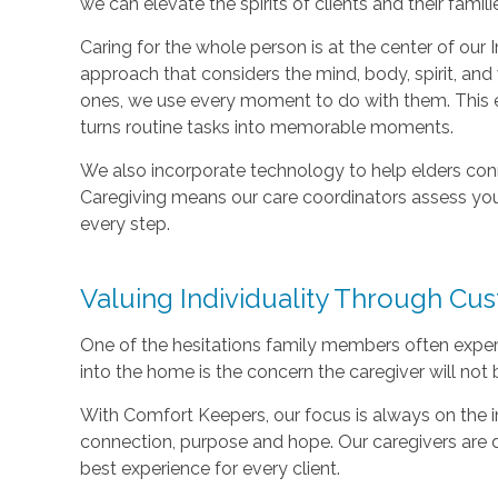
we can elevate the spirits of clients and their famili
Caring for the whole person is at the center of our I
approach that considers the mind, body, spirit, and 
ones, we use every moment to do with them. This e
turns routine tasks into memorable moments.
We also incorporate technology to help elders con
Caregiving means our care coordinators assess you
every step.
Valuing Individuality Through Cu
One of the hesitations family members often exper
into the home is the concern the caregiver will not 
With Comfort Keepers, our focus is always on the ind
connection, purpose and hope. Our caregivers are 
best experience for every client.