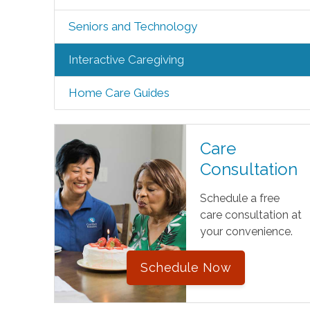
Seniors and Technology
Interactive Caregiving
Home Care Guides
Care
Consultation
Schedule a free
care consultation at
your convenience.
Schedule Now