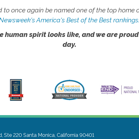
 to once again be named one of the top home ca
Newsweek's America's Best of the Best rankings
e human spirit looks like, and we are proud
day.
d, Ste 220
Santa Monica, California 90401