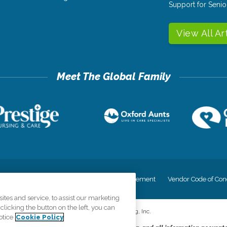
Support for Senio
View All Ar
cy
Your Privacy Rights
Accessiblity Statement
Vendor Code of Con
tes and service, to assist our marketing
licking the button on the left, you can
©
2026
CK Franchising, Inc.
otice
Cookie Policy