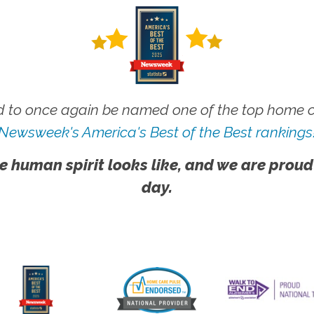
 to once again be named one of the top home ca
Newsweek's America's Best of the Best rankings
e human spirit looks like, and we are proud
day.