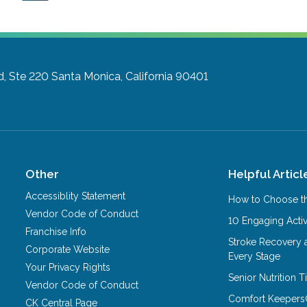
d, Ste 220
Santa Monica, California 90401
Other
Helpful Articl
Accessiblity Statement
How to Choose th
Vendor Code of Conduct
10 Engaging Activ
Franchise Info
Stroke Recovery 
Corporate Website
Every Stage
Your Privacy Rights
Senior Nutrition 
Vendor Code of Conduct
Comfort Keepers
CK Central Page