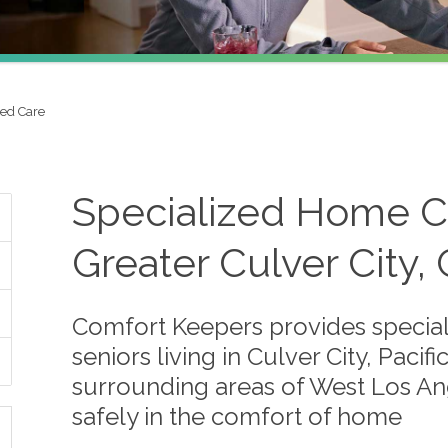
zed Care
Specialized Home Ca
Greater Culver City,
Comfort Keepers provides special
seniors living in Culver City, Paci
surrounding areas of West Los Ang
safely in the comfort of home