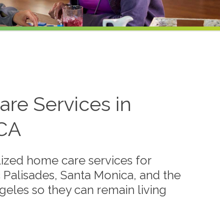
re Services in
 CA
ized home care services for
fic Palisades, Santa Monica, and the
eles so they can remain living