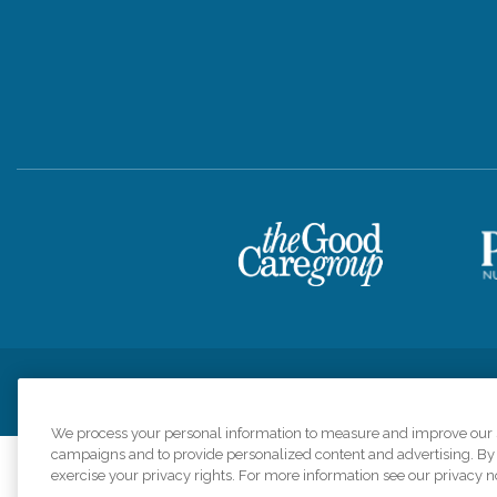
Privacy Policy
HIPAA Notice of Privacy Practices
Cookie Poli
We process your personal information to measure and improve our si
campaigns and to provide personalized content and advertising. By c
exercise your privacy rights. For more information see our privacy n