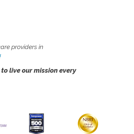
re providers in
!
 to live our mission every