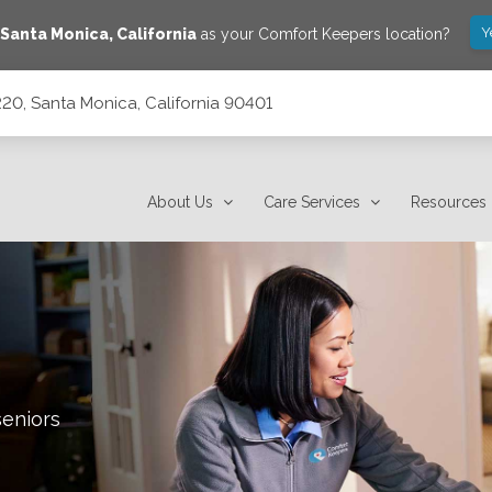
Y
Santa Monica
,
California
as your Comfort Keepers location?
20, Santa Monica, California 90401
90401
About Us
Care Services
Resources
seniors