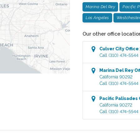
Marina Del Rey
Pacific 
Los Angeles
Westcheste
Our other office locatio
Culver City
Office
Call
(310) 474-5544
Marina Del Rey
Of
California
90292
Call
(310) 474-5544
Pacific Palisades
California
90272
Call
(310) 474-5544