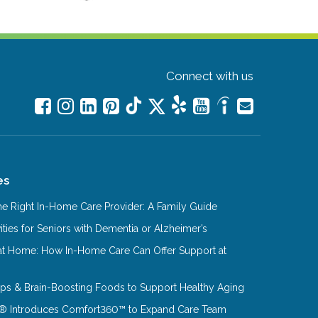
Connect with us
es
e Right In-Home Care Provider: A Family Guide
ities for Seniors with Dementia or Alzheimer’s
at Home: How In-Home Care Can Offer Support at
Tips & Brain-Boosting Foods to Support Healthy Aging
® Introduces Comfort360™ to Expand Care Team