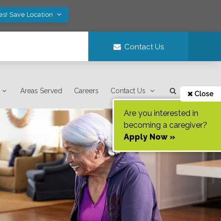
es! Save Location
Contact Us
Areas Served
Careers
Contact Us
Close
Are you interested in
becoming a caregiver?
Apply Now »