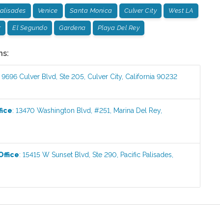
Palisades
Venice
Santa Monica
Culver City
West LA
r
El Segundo
Gardena
Playa Del Rey
ns:
:
9696 Culver Blvd, Ste 205
,
Culver City
,
California
90232
fice
:
13470 Washington Blvd, #251
,
Marina Del Rey
,
Office
:
15415 W Sunset Blvd, Ste 290
,
Pacific Palisades
,