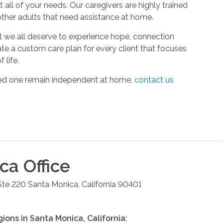
all of your needs. Our caregivers are highly trained
 other adults that need assistance at home.
hat we all deserve to experience hope, connection
ate a custom care plan for every client that focuses
 life.
oved one remain independent at home,
contact us
ica
Office
Ste 220
Santa Monica
,
California
90401
gions in
Santa Monica
,
California
: