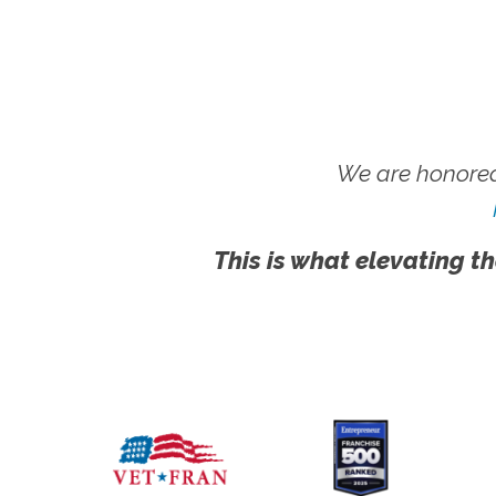
We are honored
This is what elevating th