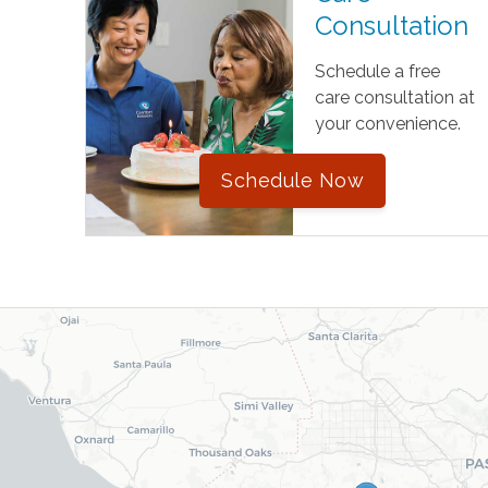
Consultation
Schedule a free
care consultation at
your convenience.
Schedule Now