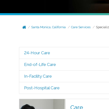
Santa Monica, California
Care Services
Speciali
24-Hour Care
End-of-Life Care
In-Facility Care
Post-Hospital Care
Care