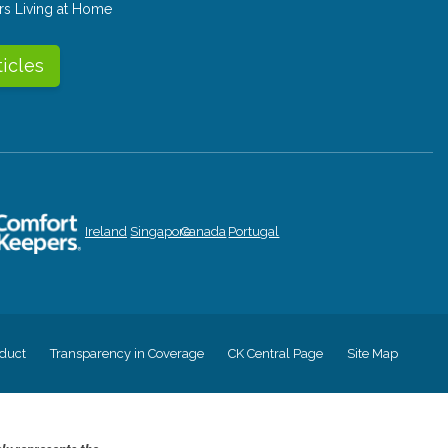
rs Living at Home
ticles
Ireland
Singapore
Canada
Portugal
duct
Transparency in Coverage
CK Central Page
Site Map