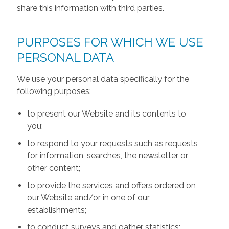
share this information with third parties.
PURPOSES FOR WHICH WE USE
PERSONAL DATA
We use your personal data specifically for the
following purposes:
to present our Website and its contents to
you;
to respond to your requests such as requests
for information, searches, the newsletter or
other content;
to provide the services and offers ordered on
our Website and/or in one of our
establishments;
to conduct surveys and gather statistics;