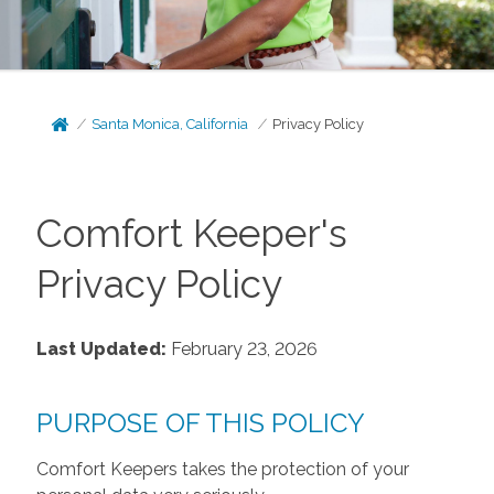
Santa Monica, California
Privacy Policy
Comfort Keeper's
Privacy Policy
Last Updated:
February 23, 2026
PURPOSE OF THIS POLICY
Comfort Keepers takes the protection of your