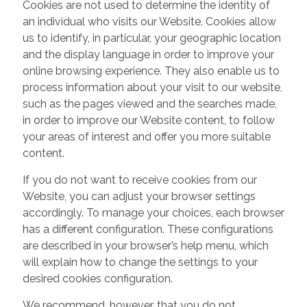
Cookies are not used to determine the identity of
an individual who visits our Website. Cookies allow
us to identify, in particular, your geographic location
and the display language in order to improve your
online browsing experience. They also enable us to
process information about your visit to our website,
such as the pages viewed and the searches made,
in order to improve our Website content, to follow
your areas of interest and offer you more suitable
content.
If you do not want to receive cookies from our
Website, you can adjust your browser settings
accordingly. To manage your choices, each browser
has a different configuration. These configurations
are described in your browser’s help menu, which
will explain how to change the settings to your
desired cookies configuration.
We recommend, however, that you do not