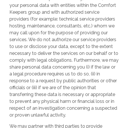
your personal data with entities within the Comfort
Keepers group and with authorized service
providers (for example: technical service providers
hosting, maintenance, consultants, etc.) whom we
may call upon for the purpose of providing our
services. We do not authorize our service providers
to use or disclose your data, except to the extent
necessary to deliver the services on our behalf or to
comply with legal obligations. Furthermore, we may
share personal data concerning you (i) if the law or
a legal procedure requires us to do so, (ii) in
response to a request by public authorities or other
officials or (iii) if we are of the opinion that
transferring these data is necessary or appropriate
to prevent any physical harm or financial loss or in
respect of an investigation concerning a suspected
or proven unlawful activity.
We may partner with third parties to provide