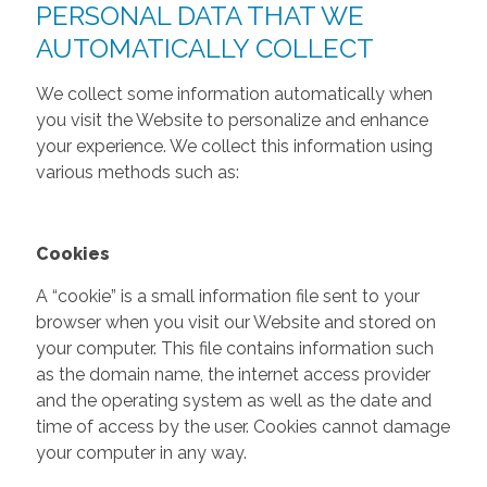
PERSONAL DATA THAT WE
AUTOMATICALLY COLLECT
We collect some information automatically when
you visit the Website to personalize and enhance
your experience. We collect this information using
various methods such as:
Cookies
A “cookie” is a small information file sent to your
browser when you visit our Website and stored on
your computer. This file contains information such
as the domain name, the internet access provider
and the operating system as well as the date and
time of access by the user. Cookies cannot damage
your computer in any way.