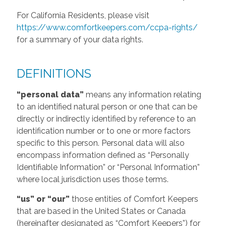
For California Residents, please visit
https://www.comfortkeepers.com/ccpa-rights/
for a summary of your data rights.
DEFINITIONS
“personal data”
means any information relating
to an identified natural person or one that can be
directly or indirectly identified by reference to an
identification number or to one or more factors
specific to this person. Personal data will also
encompass information defined as “Personally
Identifiable Information” or “Personal Information”
where local jurisdiction uses those terms.
“us” or “our”
those entities of Comfort Keepers
that are based in the United States or Canada
(hereinafter designated as “Comfort Keepers”) for