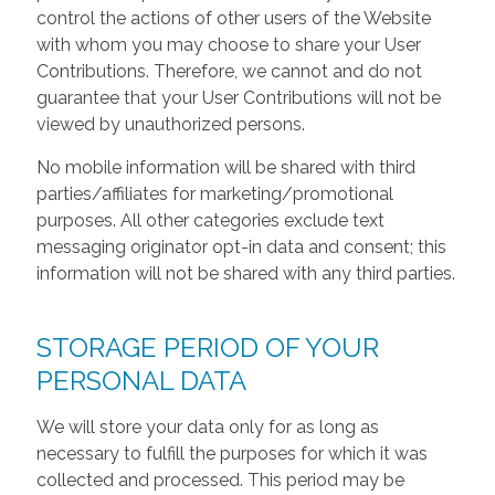
control the actions of other users of the Website
with whom you may choose to share your User
Contributions. Therefore, we cannot and do not
guarantee that your User Contributions will not be
viewed by unauthorized persons.
No mobile information will be shared with third
parties/affiliates for marketing/promotional
purposes. All other categories exclude text
messaging originator opt-in data and consent; this
information will not be shared with any third parties.
STORAGE PERIOD OF YOUR
PERSONAL DATA
We will store your data only for as long as
necessary to fulfill the purposes for which it was
collected and processed. This period may be