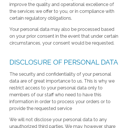
improve the quality and operational excellence of
the services we offer to you, or in compliance with
certain regulatory obligations.
Your personal data may also be processed based
on your prior consent in the event that under certain
circumstances, your consent would be requested.
DISCLOSURE OF PERSONAL DATA
The security and confidentiality of your personal
data are of great importance to us. This is why we
restrict access to your personal data only to
members of our staff who need to have this
information in order to process your orders or to
provide the requested service
We will not disclose your personal data to any
unauthorized third parties. We may, however, share