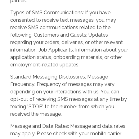
parties.
Types of SMS Communications: If you have
consented to receive text messages, you may
receive SMS communications related to the
following: Customers and Guests: Updates
regarding your orders, deliveries, or other relevant
information. Job Applicants: Information about your
application status, onboarding materials, or other
employment-related updates.
Standard Messaging Disclosures: Message
Frequency: Frequency of messages may vary
depending on your interactions with us. You can
opt-out of receiving SMS messages at any time by
texting "STOP" to the number from which you
received the message.
Message and Data Rates: Message and data rates
may apply. Please check with your mobile carrier