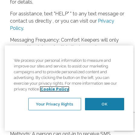
for details.
For assistance, text "HELP" " to any text message or
contact us directly , or you can visit our
Privacy
Policy
.
Messaging Frequency: Comfort Keepers will only
respond back to potential clients, employees or
anyone else only if they asks to be contacted on
We process your personal information to measure and
our website. Messages will only be sent once
improve our sites and service, to assist our marketing
unless the client or caregiver asks us more
campaigns and to provide personalized content and
questions. Potential Fees: Comfort Keepers doesn’t
advertising. By clicking the button on the left, you can
charge any fees for inquiries or text messages on
exercise your privacy rights. For more information see our
privacy notice
Cookie Policy
our website from potential customers, employees,
or anyone else. Anybody who text Comfort
Your Privacy Rights
OK
Keepers from a phone may be charged by their
own cell provider for texting. It will depend on the
contract between the phone carrier and the person
texting Comfort Keepers. Opt-in and Opt-out
Methods: A person can opt-in to receive SMS