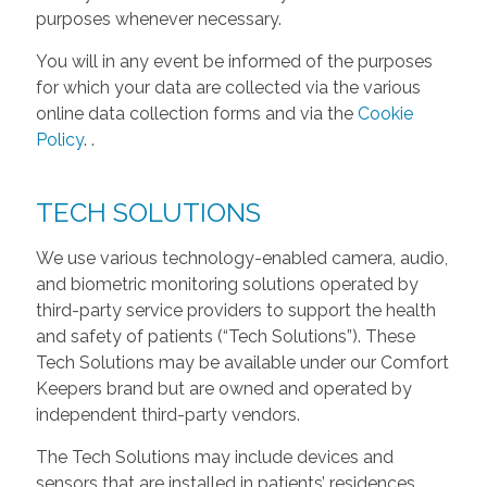
purposes whenever necessary.
You will in any event be informed of the purposes
for which your data are collected via the various
online data collection forms and via the
Cookie
Policy
.
.
TECH SOLUTIONS
We use various technology-enabled camera, audio,
and biometric monitoring solutions operated by
third-party service providers to support the health
and safety of patients (“Tech Solutions”). These
Tech Solutions may be available under our Comfort
Keepers brand but are owned and operated by
independent third-party vendors.
The Tech Solutions may include devices and
sensors that are installed in patients’ residences