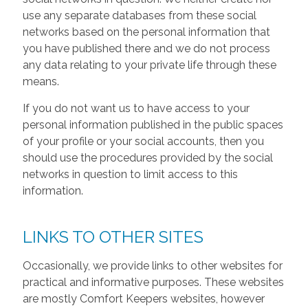
use any separate databases from these social
networks based on the personal information that
you have published there and we do not process
any data relating to your private life through these
means.
If you do not want us to have access to your
personal information published in the public spaces
of your profile or your social accounts, then you
should use the procedures provided by the social
networks in question to limit access to this
information.
LINKS TO OTHER SITES
Occasionally, we provide links to other websites for
practical and informative purposes. These websites
are mostly Comfort Keepers websites, however