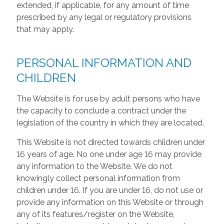
extended, if applicable, for any amount of time
prescribed by any legal or regulatory provisions
that may apply.
PERSONAL INFORMATION AND
CHILDREN
The Website is for use by adult persons who have
the capacity to conclude a contract under the
legislation of the country in which they are located.
This Website is not directed towards children under
16 years of age. No one under age 16 may provide
any information to the Website. We do not
knowingly collect personal information from
children under 16. If you are under 16, do not use or
provide any information on this Website or through
any of its features/register on the Website,