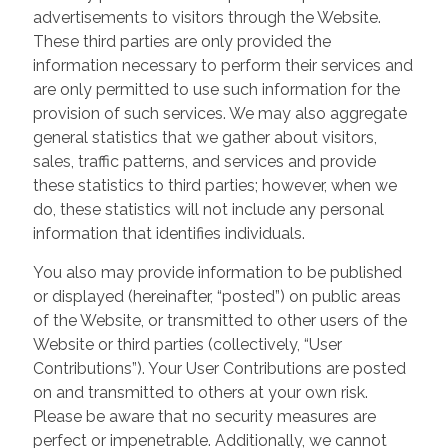
advertisements to visitors through the Website.
These third parties are only provided the
information necessary to perform their services and
are only permitted to use such information for the
provision of such services. We may also aggregate
general statistics that we gather about visitors,
sales, traffic patterns, and services and provide
these statistics to third parties; however, when we
do, these statistics will not include any personal
information that identifies individuals.
You also may provide information to be published
or displayed (hereinafter, “posted”) on public areas
of the Website, or transmitted to other users of the
Website or third parties (collectively, “User
Contributions”). Your User Contributions are posted
on and transmitted to others at your own risk.
Please be aware that no security measures are
perfect or impenetrable. Additionally, we cannot