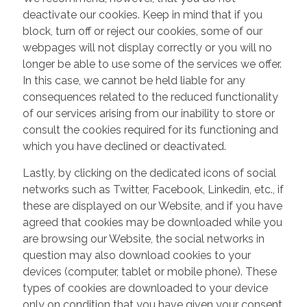
deactivate our cookies. Keep in mind that if you
block, turn off or reject our cookies, some of our
webpages will not display correctly or you will no
longer be able to use some of the services we offer.
In this case, we cannot be held liable for any
consequences related to the reduced functionality
of our services arising from our inability to store or
consult the cookies required for its functioning and
which you have declined or deactivated.
Lastly, by clicking on the dedicated icons of social
networks such as Twitter, Facebook, Linkedin, etc., if
these are displayed on our Website, and if you have
agreed that cookies may be downloaded while you
are browsing our Website, the social networks in
question may also download cookies to your
devices (computer, tablet or mobile phone). These
types of cookies are downloaded to your device
only on condition that you have given your consent