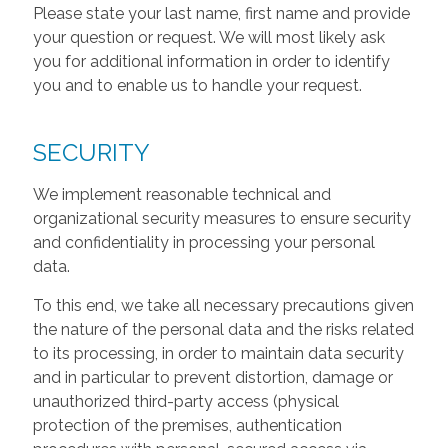
Please state your last name, first name and provide
your question or request. We will most likely ask
you for additional information in order to identify
you and to enable us to handle your request.
SECURITY
We implement reasonable technical and
organizational security measures to ensure security
and confidentiality in processing your personal
data.
To this end, we take all necessary precautions given
the nature of the personal data and the risks related
to its processing, in order to maintain data security
and in particular to prevent distortion, damage or
unauthorized third-party access (physical
protection of the premises, authentication