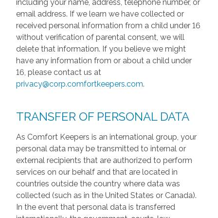
including your name, address, telephone number, or
email address. If we learn we have collected or
received personal information from a child under 16
without verification of parental consent, we will
delete that information. If you believe we might
have any information from or about a child under
16, please contact us at
privacy@corp.comfortkeepers.com
.
TRANSFER OF PERSONAL DATA
As Comfort Keepers is an international group, your
personal data may be transmitted to internal or
external recipients that are authorized to perform
services on our behalf and that are located in
countries outside the country where data was
collected (such as in the United States or Canada).
In the event that personal data is transferred