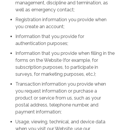
management, discipline and termination, as
well as emergency contact;
Registration information you provide when
you create an account;
Information that you provide for
authentication purposes;
Information that you provide when filling in the
forms on the Website (for example, for
subscription purposes, to participate in
surveys, for marketing purposes, etc.);
Transaction information you provide when
you request information or purchase a
product or service from us, such as your
postal address, telephone number, and
payment information;
Usage, viewing, technical, and device data
when you visit our Website, use our