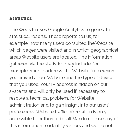
Statistics
The Website uses Google Analytics to generate
statistical reports. These reports tell us, for
example, how many users consulted the Website,
which pages were visited and in which geographical
areas Website users are located. The information
gathered via the statistics may include, for
example, your IP address, the Website from which
you arrived at our Website and the type of device
that you used. Your IP address is hidden on our
systems and will only be used if necessary to
resolve a technical problem, for Website
administration and to gain insight into our users’
preferences. Website traffic information is only
accessible to authorized staff. We do not use any of
this information to identify visitors and we do not