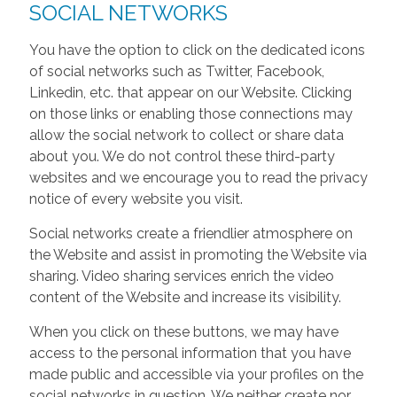
SOCIAL NETWORKS
You have the option to click on the dedicated icons
of social networks such as Twitter, Facebook,
Linkedin, etc. that appear on our Website. Clicking
on those links or enabling those connections may
allow the social network to collect or share data
about you. We do not control these third-party
websites and we encourage you to read the privacy
notice of every website you visit.
Social networks create a friendlier atmosphere on
the Website and assist in promoting the Website via
sharing. Video sharing services enrich the video
content of the Website and increase its visibility.
When you click on these buttons, we may have
access to the personal information that you have
made public and accessible via your profiles on the
social networks in question. We neither create nor