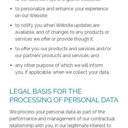
to personalize and enhance your experience
on our Website;
to notify you when Website updates are
available, and of changes to any products or
services we offer or provide though it.
to offer you our products and services and/or
our partners’ products and services; and
any other purpose of which we will inform
you, if applicable, when we collect your data.
LEGAL BASIS FOR THE
PROCESSING OF PERSONAL DATA
We process your personal data as part of the
performance and management of our contractual
relationship with you, in our legitimate interest to