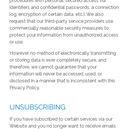
procedures with personal, secured access via
identifiers and confidential passwords, a connection
log, encryption of certain data, etc.). We also
request that our third-party service providers use
commercially reasonable security measures to
protect your information from unauthorized access
or use.
However, no method of electronically transmitting
or storing data is ever completely secure, and
therefore, we cannot guarantee that your
information will never be accessed, used, or
disclosed in a manner that is inconsistent with this
Privacy Policy.
UNSUBSCRIBING
If you have subscribed to certain services via our
Website and you no longer want to receive emails,