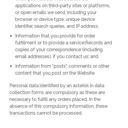
applications on third-party sites or platforms,
or open emails we send, including your
browser or device type, unique device
identifier, search queries, and IP address;
Information that you provide for order
fulfillment or to provide a service;Records and
copies of your correspondence (including
email addresses), if you contact us; and
Information from “posts”, comments or other
content that you post on the Website.
Personal data identified by an asterisk in data
collection forms are compulsory as these are
necessary to fulfill any orders placed. In the
absence of this compulsory information, these
transactions cannot be processed.