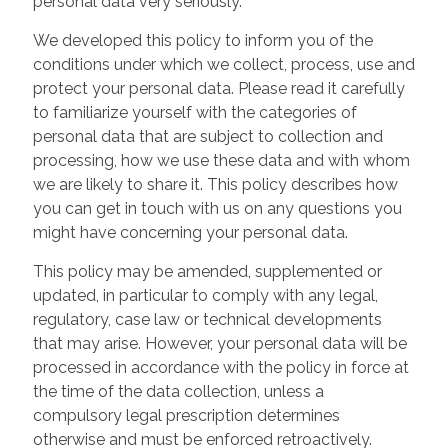
personal data very seriously.
We developed this policy to inform you of the
conditions under which we collect, process, use and
protect your personal data. Please read it carefully
to familiarize yourself with the categories of
personal data that are subject to collection and
processing, how we use these data and with whom
we are likely to share it. This policy describes how
you can get in touch with us on any questions you
might have concerning your personal data.
This policy may be amended, supplemented or
updated, in particular to comply with any legal,
regulatory, case law or technical developments
that may arise. However, your personal data will be
processed in accordance with the policy in force at
the time of the data collection, unless a
compulsory legal prescription determines
otherwise and must be enforced retroactively.