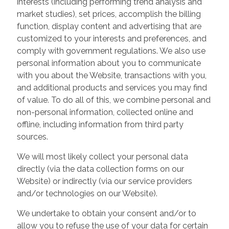
interests (including performing trend analysis and
market studies), set prices, accomplish the billing
function, display content and advertising that are
customized to your interests and preferences, and
comply with government regulations. We also use
personal information about you to communicate
with you about the Website, transactions with you,
and additional products and services you may find
of value. To do all of this, we combine personal and
non-personal information, collected online and
offline, including information from third party
sources.
We will most likely collect your personal data
directly (via the data collection forms on our
Website) or indirectly (via our service providers
and/or technologies on our Website).
We undertake to obtain your consent and/or to
allow you to refuse the use of your data for certain