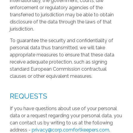
internationally, the government, courts, law
enforcement or regulatory agencies of the
transferred to jurisdiction may be able to obtain
disclosure of the data through the laws of that
jurisdiction.
To guarantee the security and confidentiality of
personal data thus transmitted, we will take
appropriate measures to ensure that these data
receive adequate protection, such as signing
standard European Commission contractual
clauses or other equivalent measures.
REQUESTS
If you have questions about use of your personal
data or a request regarding your personal data, you
can contact us by writing to us at the following
address -
privacy@corp.comfortkeepers.com
.