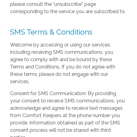
please consult the “unsubscribe” page
corresponding to the service you are subscribed to.
SMS Terms & Conditions
Welcome by accessing or using our services,
including receiving SMS communications, you
agree to comply with and be bound by these
Terms and Conditions. If you do not agree with
these terms, please do not engage with our
services.
Consent for SMS Communication: By providing
your consent to receive SMS communications, you
acknowledge and agree to receive text messages
from Comfort Keepers at the phone number you
provide. Information obtained as part of the SMS
consent process will not be shared with third