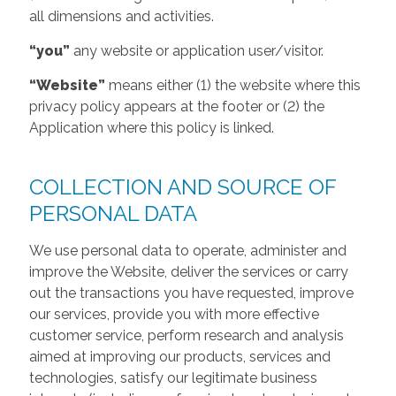
all dimensions and activities.
“you”
any website or application user/visitor.
“Website”
means either (1) the website where this
privacy policy appears at the footer or (2) the
Application where this policy is linked.
COLLECTION AND SOURCE OF
PERSONAL DATA
We use personal data to operate, administer and
improve the Website, deliver the services or carry
out the transactions you have requested, improve
our services, provide you with more effective
customer service, perform research and analysis
aimed at improving our products, services and
technologies, satisfy our legitimate business