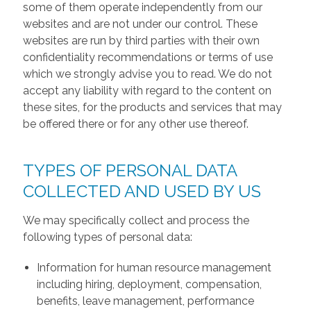
some of them operate independently from our
websites and are not under our control. These
websites are run by third parties with their own
confidentiality recommendations or terms of use
which we strongly advise you to read. We do not
accept any liability with regard to the content on
these sites, for the products and services that may
be offered there or for any other use thereof.
TYPES OF PERSONAL DATA
COLLECTED AND USED BY US
We may specifically collect and process the
following types of personal data:
Information for human resource management
including hiring, deployment, compensation,
benefits, leave management, performance