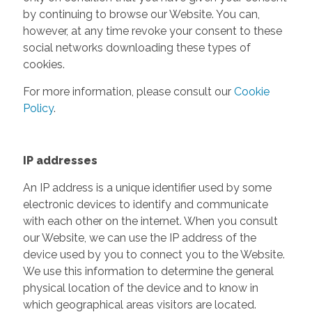
by continuing to browse our Website. You can,
however, at any time revoke your consent to these
social networks downloading these types of
cookies.
For more information, please consult our
Cookie
Policy
.
IP addresses
An IP address is a unique identifier used by some
electronic devices to identify and communicate
with each other on the internet. When you consult
our Website, we can use the IP address of the
device used by you to connect you to the Website.
We use this information to determine the general
physical location of the device and to know in
which geographical areas visitors are located.