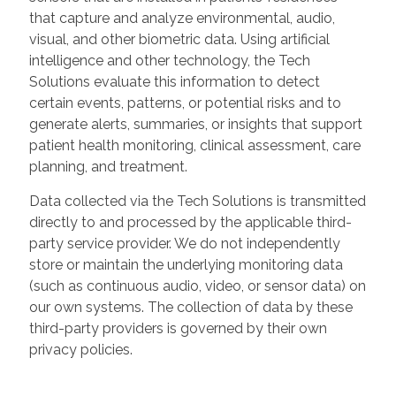
that capture and analyze environmental, audio,
visual, and other biometric data. Using artificial
intelligence and other technology, the Tech
Solutions evaluate this information to detect
certain events, patterns, or potential risks and to
generate alerts, summaries, or insights that support
patient health monitoring, clinical assessment, care
planning, and treatment.
Data collected via the Tech Solutions is transmitted
directly to and processed by the applicable third-
party service provider. We do not independently
store or maintain the underlying monitoring data
(such as continuous audio, video, or sensor data) on
our own systems. The collection of data by these
third-party providers is governed by their own
privacy policies.