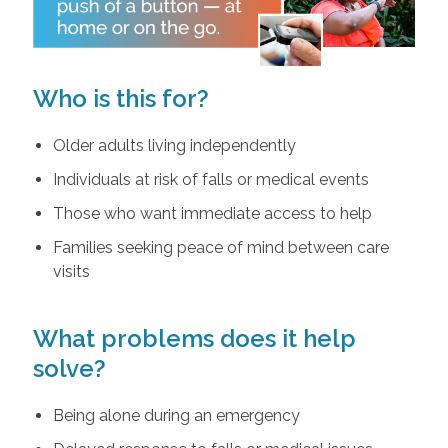
Who is this for?
Older adults living independently
Individuals at risk of falls or medical events
Those who want immediate access to help
Families seeking peace of mind between care
visits
What problems does it help
solve?
Being alone during an emergency