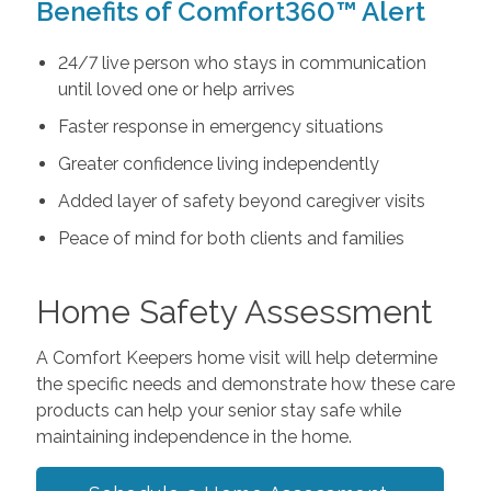
Benefits of Comfort360™ Alert
24/7 live person who stays in communication
until loved one or help arrives
Faster response in emergency situations
Greater confidence living independently
Added layer of safety beyond caregiver visits
Peace of mind for both clients and families
Home Safety Assessment
A Comfort Keepers home visit will help determine
the specific needs and demonstrate how these care
products can help your senior stay safe while
maintaining independence in the home.