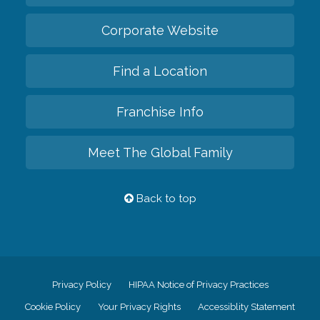
Corporate Website
Find a Location
Franchise Info
Meet The Global Family
Back to top
Privacy Policy
HIPAA Notice of Privacy Practices
Cookie Policy
Your Privacy Rights
Accessiblity Statement