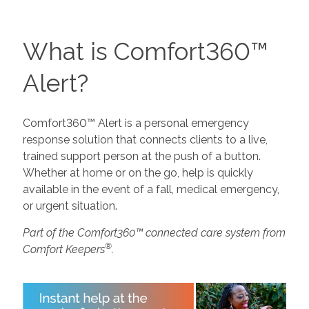
What is Comfort360™
Alert?
Comfort360™ Alert is a personal emergency
response solution that connects clients to a live,
trained support person at the push of a button.
Whether at home or on the go, help is quickly
available in the event of a fall, medical emergency,
or urgent situation.
Part of the Comfort360™ connected care system from
®
Comfort Keepers
.