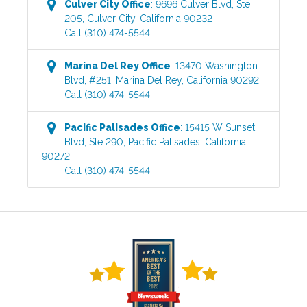
Culver City
Office
:
9696 Culver Blvd, Ste
205
,
Culver City
,
California
90232
Call
(310) 474-5544
Marina Del Rey
Office
:
13470 Washington
Blvd, #251
,
Marina Del Rey
,
California
90292
Call
(310) 474-5544
Pacific Palisades
Office
:
15415 W Sunset
Blvd, Ste 290
,
Pacific Palisades
,
California
90272
Call
(310) 474-5544