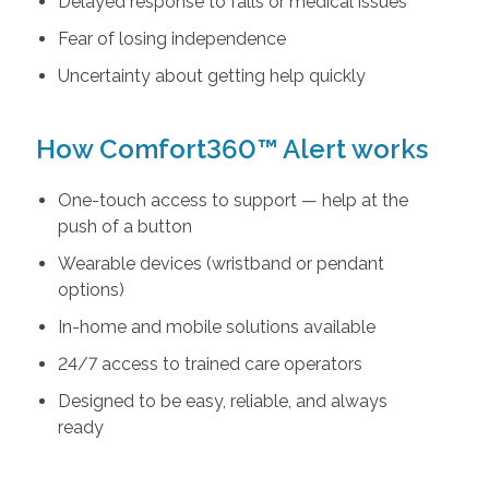
Delayed response to falls or medical issues
Fear of losing independence
Uncertainty about getting help quickly
How Comfort360™ Alert works
One-touch access to support — help at the
push of a button
Wearable devices (wristband or pendant
options)
In-home and mobile solutions available
24/7 access to trained care operators
Designed to be easy, reliable, and always
ready