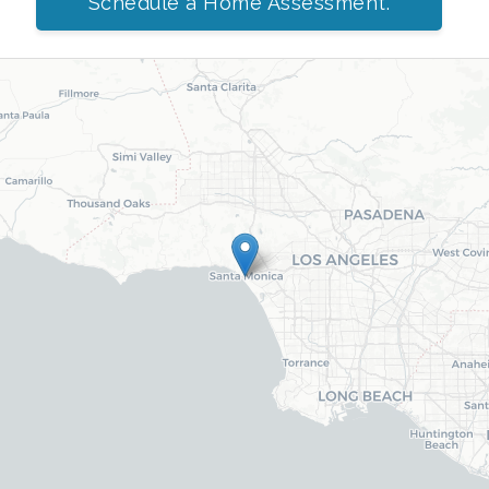
Schedule a Home Assessment.