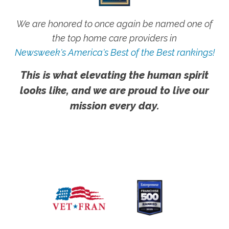
We are honored to once again be named one of
the top home care providers in
Newsweek's America's Best of the Best rankings!
This is what elevating the human spirit
looks like, and we are proud to live our
mission every day.