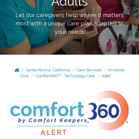
Adults
Let our caregivers help where it matters
most with a unique care plan adapted to
your needs
Santa Monica, California
Care Services
In-Home
Care
Comfort360™ - Technology Care
Alert