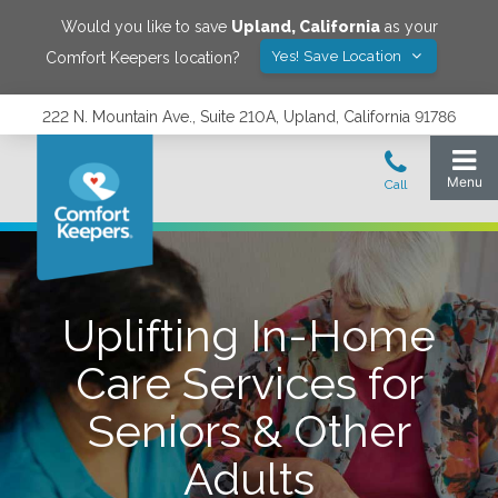
Would you like to save
Upland
,
California
as your
Yes! Save Location
Comfort Keepers location?
222 N. Mountain Ave., Suite 210A, Upland, California 91786
Uplifting In-Home
Care Services for
Seniors & Other
Adults