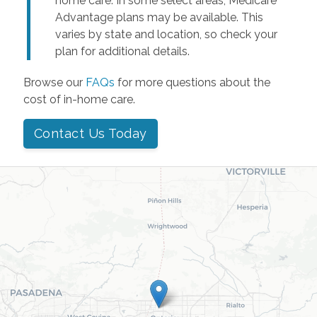
home care. In some select areas, Medicare
Advantage plans may be available. This
varies by state and location, so check your
plan for additional details.
Browse our
FAQs
for more questions about the
cost of in-home care.
Contact Us Today