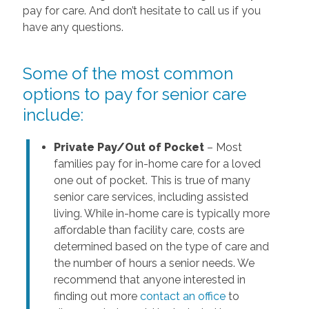
pay for care. And don’t hesitate to call us if you
have any questions.
Some of the most common
options to pay for senior care
include:
Private Pay/Out of Pocket
– Most
families pay for in-home care for a loved
one out of pocket. This is true of many
senior care services, including assisted
living. While in-home care is typically more
affordable than facility care, costs are
determined based on the type of care and
the number of hours a senior needs. We
recommend that anyone interested in
finding out more
contact an office
to