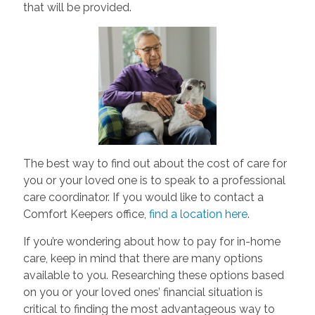
that will be provided.
The best way to find out about the cost of care for
you or your loved one is to speak to a professional
care coordinator. If you would like to contact a
Comfort Keepers office,
find a location here
.
If you’re wondering about how to pay for in-home
care, keep in mind that there are many options
available to you. Researching these options based
on you or your loved ones’ financial situation is
critical to finding the most advantageous way to