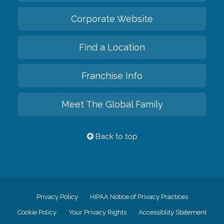
Corporate Website
Find a Location
Franchise Info
Meet The Global Family
Back to top
Privacy Policy
HIPAA Notice of Privacy Practices
Cookie Policy
Your Privacy Rights
Accessiblity Statement