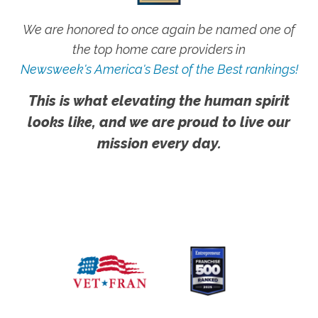
We are honored to once again be named one of
the top home care providers in
Newsweek's America's Best of the Best rankings!
This is what elevating the human spirit
looks like, and we are proud to live our
mission every day.