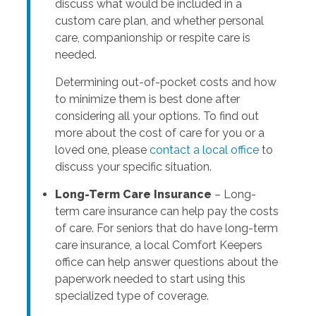
discuss what would be included in a
custom care plan, and whether personal
care, companionship or respite care is
needed.
Determining out-of-pocket costs and how
to minimize them is best done after
considering all your options. To find out
more about the cost of care for you or a
loved one, please
contact a local office
to
discuss your specific situation.
Long-Term Care Insurance
– Long-
term care insurance can help pay the costs
of care. For seniors that do have long-term
care insurance, a local Comfort Keepers
office can help answer questions about the
paperwork needed to start using this
specialized type of coverage.