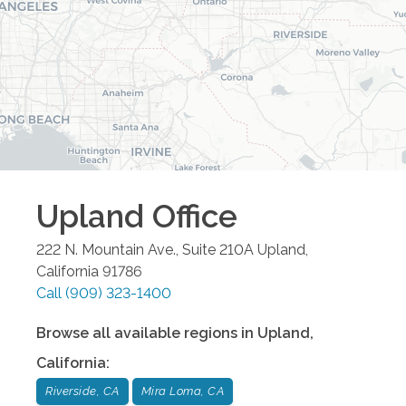
Upland
Office
222 N. Mountain Ave., Suite 210A
Upland
,
California
91786
Call
(909) 323-1400
Browse all available regions in
Upland
,
California
:
Riverside, CA
Mira Loma, CA