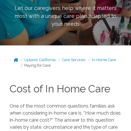
Let our caregivers help where it matters
most with a unique care plan adapted to
your needs
Upland, California
Care Services
In-Home Care
Paying for Care
Cost of In Home Care
One of the most common questions families ask
when considering in-home care is, “How much does
in-home care cost?” The answer to this question
varies by state, circumstance and the type of care