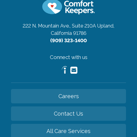
222 N. Mountain Ave., Suite 210A
Upland,
California 91786
(909) 323-1400
Connect with us
Careers
Contact Us
All Care Services