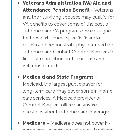
Veterans Administration (VA) Aid and
Attendance Pension Benefit
– Veterans
and their surviving spouses may qualify for
VA benefits to cover some of the cost of
in-home care. VA programs were designed
for those who meet specific financial
criteria and demonstrate physical need for
in-home care. Contact Comfort Keepers to
find out more about in-home care and
veteran’s benefits.
Medicaid and State Programs
–
Medicaid, the largest public payor for
long-term care, may cover some in-home
care services. A Medicaid provider or
Comfort Keepers office can answer
questions about in-home care coverage.
Medicare
– Medicare does not cover in-