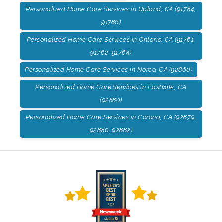
Personalized Home Care Services in Upland, CA (91784,
91786)
Personalized Home Care Services in Ontario, CA (91761,
91762, 91764)
Personalized Home Care Services in Norco, CA (92860)
Personalized Home Care Services in Eastvale, CA
(92880)
Personalized Home Care Services in Corona, CA (92879,
92880, 92882)