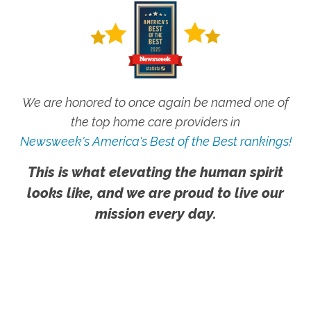
We are honored to once again be named one of
the top home care providers in
Newsweek's America's Best of the Best rankings!
This is what elevating the human spirit
looks like, and we are proud to live our
mission every day.