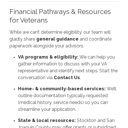
Financial Pathways & Resources
for Veterans
While we can’t determine eligibility, our team will
gladly share
general guidance
and coordinate
paperwork alongside your advisors.
VA programs & eligibility:
We can help you
gather information to discuss with your VA
representative and identify next steps. Start the
conversation via
Contact Us
.
Home- & community-based services:
We’ll
outline documentation typically requested
(medical history, service needs) so you can
streamline your application.
State & local resources:
Stockton and San
Joaquin County may offer grants or subsidized