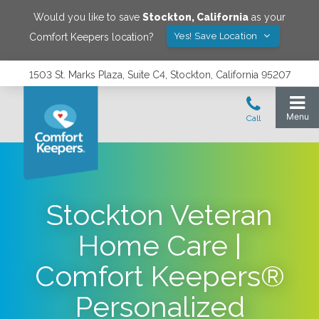
Would you like to save
Stockton
,
California
as your
Yes! Save Location
Comfort Keepers location?
1503 St. Marks Plaza, Suite C4, Stockton, California 95207
Stockton Veteran
Home Care |
Comfort Keepers®
Personalized