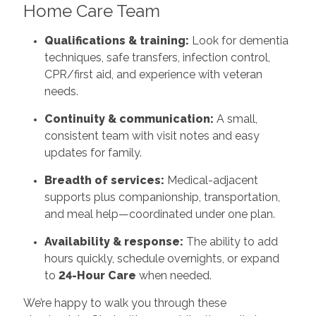
Home Care Team
Qualifications & training:
Look for dementia
techniques, safe transfers, infection control,
CPR/first aid, and experience with veteran
needs.
Continuity & communication:
A small,
consistent team with visit notes and easy
updates for family.
Breadth of services:
Medical-adjacent
supports plus companionship, transportation,
and meal help—coordinated under one plan.
Availability & response:
The ability to add
hours quickly, schedule overnights, or expand
to
24-Hour Care
when needed.
We’re happy to walk you through these