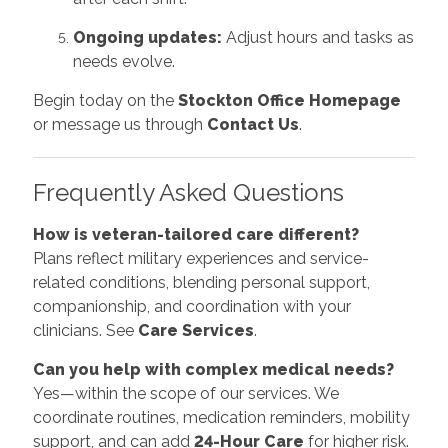
Ongoing updates:
Adjust hours and tasks as
needs evolve.
Begin today on the
Stockton Office Homepage
or message us through
Contact Us
.
Frequently Asked Questions
How is veteran-tailored care different?
Plans reflect military experiences and service-
related conditions, blending personal support,
companionship, and coordination with your
clinicians. See
Care Services
.
Can you help with complex medical needs?
Yes—within the scope of our services. We
coordinate routines, medication reminders, mobility
support, and can add
24-Hour Care
for higher risk.