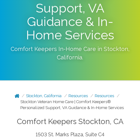
Support, VA
Guidance & In-
Home Services
Comfort Keepers In-Home Care in
Stockton
,
California
.
Stockton, California
Resources
Resources
Stockton Veteran Home Care | Comfort Keepers®
Personalized Support, VA Guidance & In-Home Services
Comfort Keepers Stockton, CA
1503 St. Marks Plaza, Suite C4