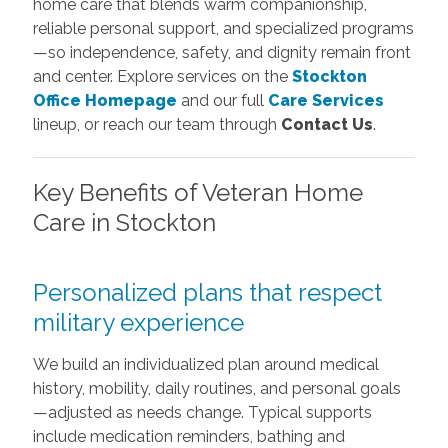
home care that blends warm companionship,
reliable personal support, and specialized programs
—so independence, safety, and dignity remain front
and center. Explore services on the
Stockton
Office Homepage
and our full
Care Services
lineup, or reach our team through
Contact Us
.
Key Benefits of Veteran Home
Care in Stockton
Personalized plans that respect
military experience
We build an individualized plan around medical
history, mobility, daily routines, and personal goals
—adjusted as needs change. Typical supports
include medication reminders, bathing and