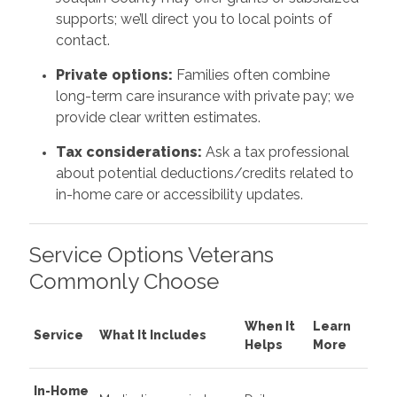
supports; we’ll direct you to local points of
contact.
Private options:
Families often combine
long-term care insurance with private pay; we
provide clear written estimates.
Tax considerations:
Ask a tax professional
about potential deductions/credits related to
in-home care or accessibility updates.
Service Options Veterans
Commonly Choose
When It
Learn
Service
What It Includes
Helps
More
In-Home