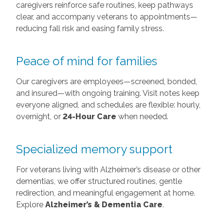
caregivers reinforce safe routines, keep pathways
clear, and accompany veterans to appointments—
reducing fall risk and easing family stress.
Peace of mind for families
Our caregivers are employees—screened, bonded,
and insured—with ongoing training. Visit notes keep
everyone aligned, and schedules are flexible: hourly,
overnight, or
24-Hour Care
when needed.
Specialized memory support
For veterans living with Alzheimer’s disease or other
dementias, we offer structured routines, gentle
redirection, and meaningful engagement at home.
Explore
Alzheimer’s & Dementia Care
.