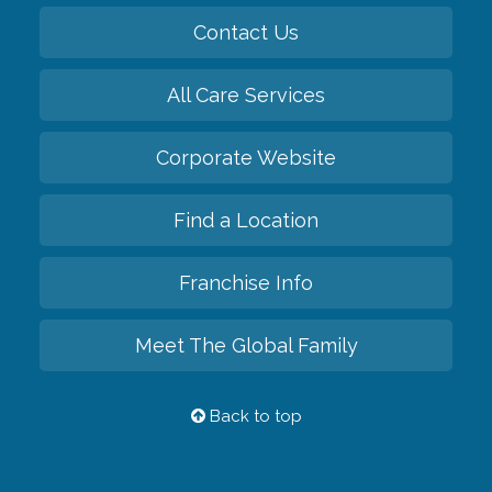
Contact Us
All Care Services
Corporate Website
Find a Location
Franchise Info
Meet The Global Family
Back to top