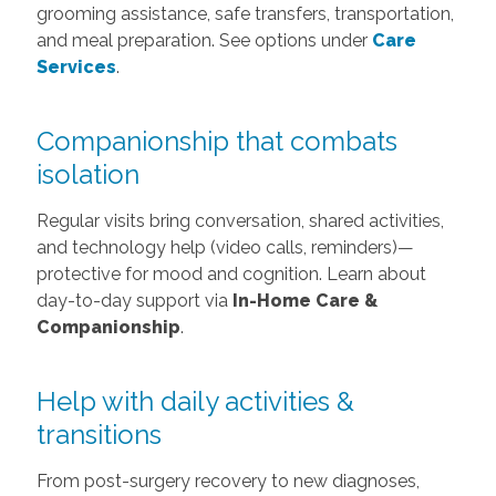
grooming assistance, safe transfers, transportation,
and meal preparation. See options under
Care
Services
.
Companionship that combats
isolation
Regular visits bring conversation, shared activities,
and technology help (video calls, reminders)—
protective for mood and cognition. Learn about
day-to-day support via
In-Home Care &
Companionship
.
Help with daily activities &
transitions
From post-surgery recovery to new diagnoses,