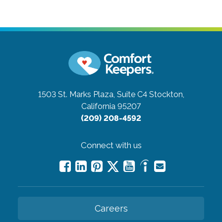
1503 St. Marks Plaza, Suite C4
Stockton,
California 95207
(209) 208-4592
Connect with us
Careers