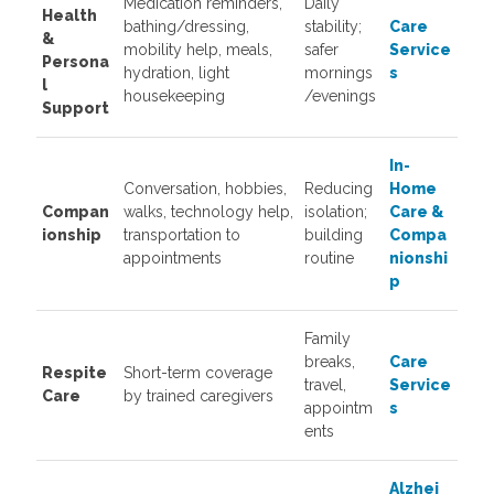
Medication reminders,
Daily
Health
bathing/dressing,
stability;
Care
&
mobility help, meals,
safer
Service
Persona
hydration, light
mornings
s
l
housekeeping
/evenings
Support
In-
Conversation, hobbies,
Reducing
Home
Compan
walks, technology help,
isolation;
Care &
ionship
transportation to
building
Compa
appointments
routine
nionshi
p
Family
breaks,
Care
Respite
Short-term coverage
travel,
Service
Care
by trained caregivers
appointm
s
ents
Alzhei