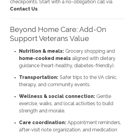
checkpoints. Start with a no-obligation call via
Contact Us
.
Beyond Home Care: Add-On
Support Veterans Value
Nutrition & meals:
Grocery shopping and
home-cooked meals
aligned with dietary
guidance (heart-healthy, diabetes-friendly).
Transportation:
Safer trips to the VA clinic,
therapy, and community events.
Wellness & social connection:
Gentle
exercise, walks, and local activities to build
strength and morale.
Care coordination:
Appointment reminders,
after-visit note organization, and medication