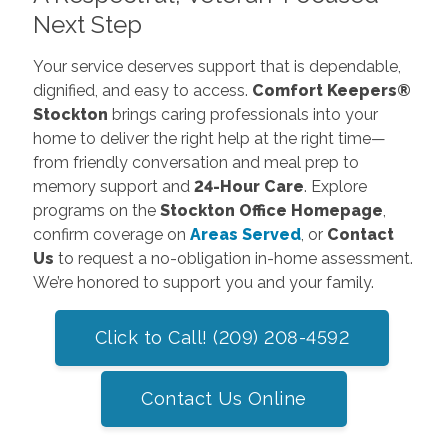
Next Step
Your service deserves support that is dependable,
dignified, and easy to access.
Comfort Keepers®
Stockton
brings caring professionals into your
home to deliver the right help at the right time—
from friendly conversation and meal prep to
memory support and
24-Hour Care
. Explore
programs on the
Stockton Office Homepage
,
confirm coverage on
Areas Served
, or
Contact
Us
to request a no-obligation in-home assessment.
We’re honored to support you and your family.
Click to Call! (209) 208-4592
Contact Us Online