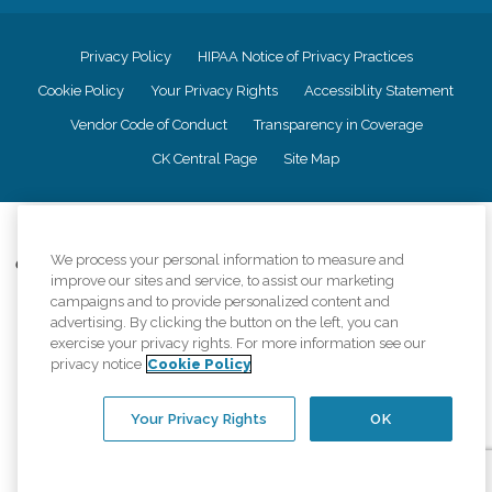
Privacy Policy
HIPAA Notice of Privacy Practices
Cookie Policy
Your Privacy Rights
Accessiblity Statement
Vendor Code of Conduct
Transparency in Coverage
CK Central Page
Site Map
©
2026
CK Franchising, Inc.
We process your personal information to measure and
Comfort Keepers adheres to the principles of truth in advertising, and all
improve our sites and service, to assist our marketing
information accurately represents the organizations scope of services
campaigns and to provide personalized content and
provided, licenses, price claims or testimonials. Comfort Keepers is an
advertising. By clicking the button on the left, you can
equal opportunity employer.
exercise your privacy rights. For more information see our
An international network, where most offices are independently owned and
privacy notice
Cookie Policy
operated. Services may vary by location and are subject to applicable state
regulations..
Your Privacy Rights
OK