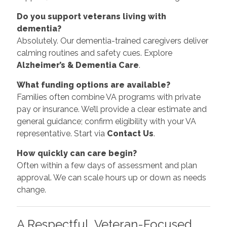
Do you support veterans living with
dementia?
Absolutely. Our dementia-trained caregivers deliver
calming routines and safety cues. Explore
Alzheimer’s & Dementia Care
.
What funding options are available?
Families often combine VA programs with private
pay or insurance. We’ll provide a clear estimate and
general guidance; confirm eligibility with your VA
representative. Start via
Contact Us
.
How quickly can care begin?
Often within a few days of assessment and plan
approval. We can scale hours up or down as needs
change.
A Respectful, Veteran-Focused