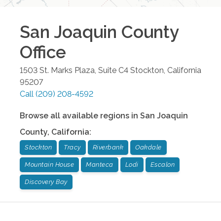
San Joaquin County
Office
1503 St. Marks Plaza, Suite C4
Stockton
,
California
95207
Call
(209) 208-4592
Browse all available regions in
San Joaquin
County
,
California
:
Stockton
Tracy
Riverbank
Oakdale
Mountain House
Manteca
Lodi
Escalon
Discovery Bay