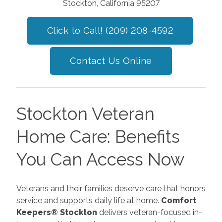
Stockton, California 95207
Click to Call! (209) 208-4592
Contact Us Online
Stockton Veteran
Home Care: Benefits
You Can Access Now
Veterans and their families deserve care that honors
service and supports daily life at home.
Comfort
Keepers® Stockton
delivers veteran-focused in-