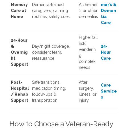
Memory
Dementia-trained
Alzheimer
mer’s &
Care at
caregivers, calming
’s or other
Demen
Home
routines, safety cues
dementias
tia
Care
Higher fall
24-Hour
risk,
&
Day/night coverage,
24-
wanderin
Overnig
consistent team,
Hour
g,
ht
reassurance
Care
complex
Support
needs
Post-
Safe transitions,
After
Care
Hospital
medication timing,
surgery,
Service
/ Rehab
follow-ups &
illness, or
s
Support
transportation
injury
How to Choose a Veteran-Ready