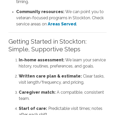
timing.
Community resources:
We can point you to
veteran-focused programs in Stockton. Check
service areas on
Areas Served
.
Getting Started in Stockton:
Simple, Supportive Steps
In-home assessment:
We learn your service
history, routines, preferences, and goals.
Written care plan & estimate:
Clear tasks,
visit length/frequency, and pricing.
Caregiver match:
A compatible, consistent
team.
Start of care:
Predictable visit times; notes
after each shift.