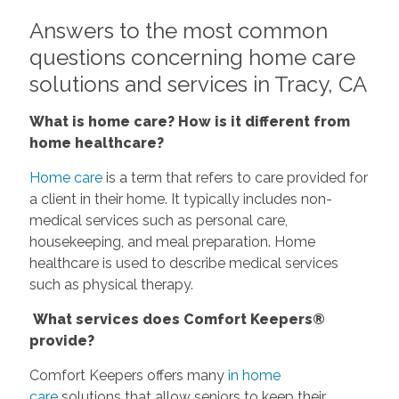
Answers to the most common
questions concerning home care
solutions and services in Tracy, CA
What is home care? How is it different from
home healthcare?
Home care
is a term that refers to care provided for
a client in their home. It typically includes non-
medical services such as personal care,
housekeeping, and meal preparation. Home
healthcare is used to describe medical services
such as physical therapy.
What services does Comfort Keepers®
provide?
Comfort Keepers offers many
in home
care
solutions that allow seniors to keep their