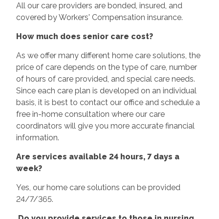
All our care providers are bonded, insured, and
covered by Workers' Compensation insurance.
How much does senior care cost?
As we offer many different home care solutions, the
price of care depends on the type of care, number
of hours of care provided, and special care needs.
Since each care plan is developed on an individual
basis, it is best to contact our office and schedule a
free in-home consultation where our care
coordinators will give you more accurate financial
information.
Are services available 24 hours, 7 days a
week?
Yes, our home care solutions can be provided
24/7/365.
Do you provide services to those in nursing