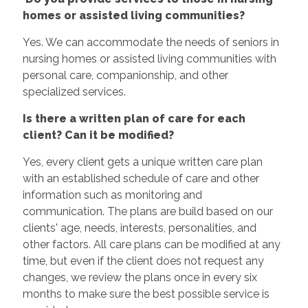
homes or assisted living communities?
Yes. We can accommodate the needs of seniors in
nursing homes or assisted living communities with
personal care, companionship, and other
specialized services.
Is there a written plan of care for each
client? Can it be modified?
Yes, every client gets a unique written care plan
with an established schedule of care and other
information such as monitoring and
communication. The plans are build based on our
clients' age, needs, interests, personalities, and
other factors. All care plans can be modified at any
time, but even if the client does not request any
changes, we review the plans once in every six
months to make sure the best possible service is