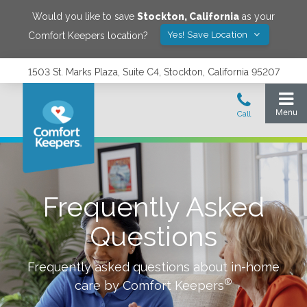
Would you like to save
Stockton
,
California
as your
Yes! Save Location
Comfort Keepers location?
1503 St. Marks Plaza, Suite C4, Stockton, California 95207
Frequently Asked
Questions
Frequently asked questions about in-home
®
care by Comfort Keepers