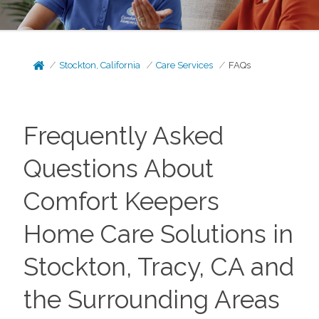
Stockton, California
Care Services
FAQs
Frequently Asked
Questions About
Comfort Keepers
Home Care Solutions in
Stockton, Tracy, CA and
the Surrounding Areas