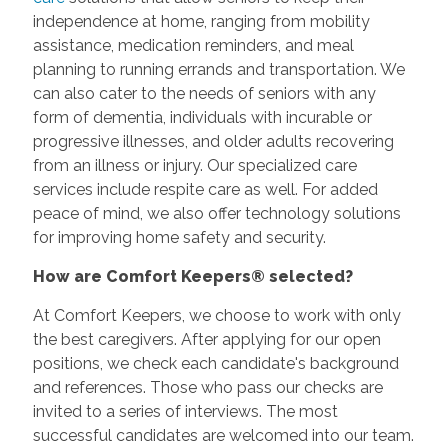
independence at home, ranging from mobility
assistance, medication reminders, and meal
planning to running errands and transportation. We
can also cater to the needs of seniors with any
form of dementia, individuals with incurable or
progressive illnesses, and older adults recovering
from an illness or injury. Our specialized care
services include respite care as well. For added
peace of mind, we also offer technology solutions
for improving home safety and security.
How are Comfort Keepers® selected?
At Comfort Keepers, we choose to work with only
the best caregivers. After applying for our open
positions, we check each candidate's background
and references. Those who pass our checks are
invited to a series of interviews. The most
successful candidates are welcomed into our team.