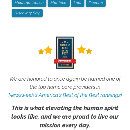
Mountain House
Manteca
Lodi
Escalon
Discovery Bay
We are honored to once again be named one of
the top home care providers in
Newsweek's America's Best of the Best rankings!
This is what elevating the human spirit
looks like, and we are proud to live our
mission every day.