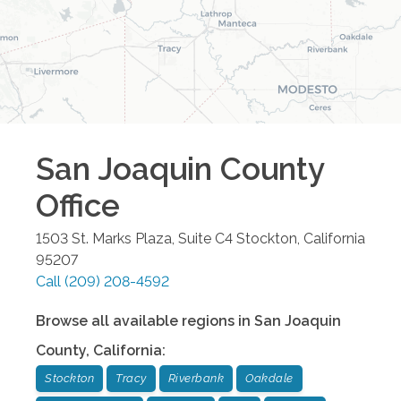
San Joaquin County
Office
1503 St. Marks Plaza, Suite C4
Stockton
,
California
95207
Call
(209) 208-4592
Browse all available regions in
San Joaquin
County
,
California
:
Stockton
Tracy
Riverbank
Oakdale