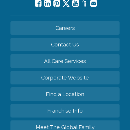
Careers
Contact Us
All Care Services
Corporate Website
Find a Location
Franchise Info
Meet The Global Family