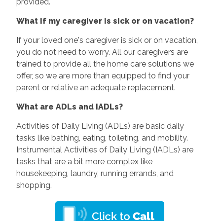
provided.
What if my caregiver is sick or on vacation?
If your loved one's caregiver is sick or on vacation,
you do not need to worry. All our caregivers are
trained to provide all the home care solutions we
offer, so we are more than equipped to find your
parent or relative an adequate replacement.
What are ADLs and IADLs?
Activities of Daily Living (ADLs) are basic daily
tasks like bathing, eating, toileting, and mobility.
Instrumental Activities of Daily Living (IADLs) are
tasks that are a bit more complex like
housekeeping, laundry, running errands, and
shopping.