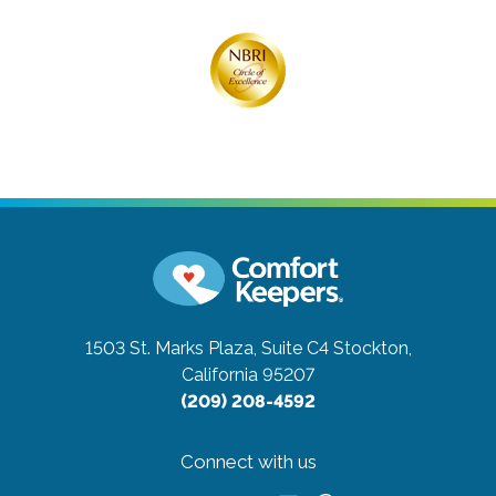
1503 St. Marks Plaza, Suite C4
Stockton,
California 95207
(209) 208-4592
Connect with us