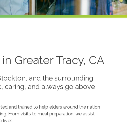
in Greater Tracy, CA
Stockton, and the surrounding
ic, caring, and always go above
ted and trained to help elders around the nation
ing. From visits to meal preparation, we assist
 lives.