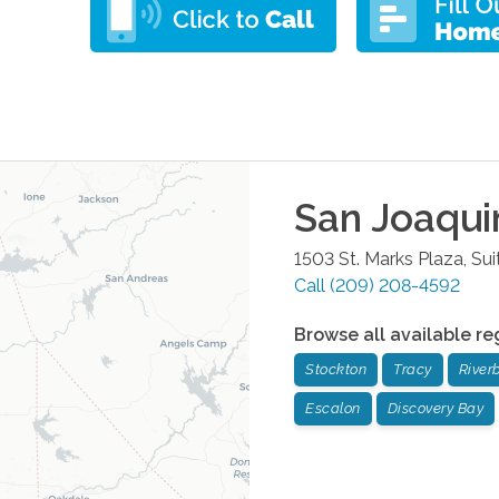
San Joaqui
1503 St. Marks Plaza, Sui
Call
(209) 208-4592
Browse all available re
Stockton
Tracy
River
Escalon
Discovery Bay