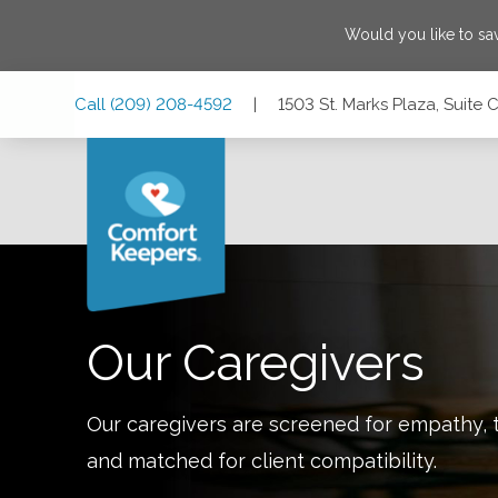
Would you like to s
Skip
Skip
Skip
Call
(209) 208-4592
|
1503 St. Marks Plaza, Suite 
to
to
to
Main
Main
Footer
Navigation
Content
1503 St. Marks Plaza, Suite C4, Stockton, California 95207
Our Caregivers
Our caregivers are screened for empathy, t
and matched for client compatibility.