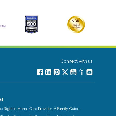
Connect with us
es
e Right In-Home Care Provider: A Family Guide