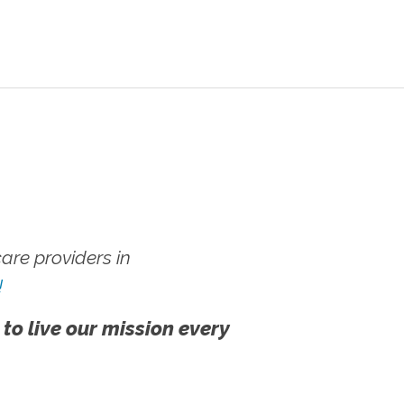
re providers in
!
 to live our mission every