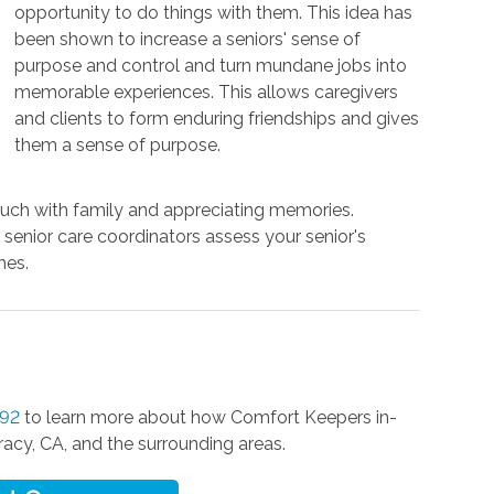
opportunity to do things with them. This idea has
been shown to increase a seniors' sense of
purpose and control and turn mundane jobs into
memorable experiences. This allows caregivers
and clients to form enduring friendships and gives
them a sense of purpose.
touch with family and appreciating memories.
r senior care coordinators assess your senior's
mes.
592
to learn more about how Comfort Keepers in-
racy, CA, and the surrounding areas.