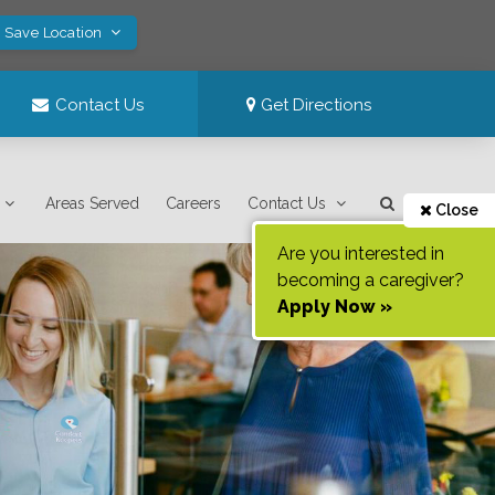
! Save Location
Contact Us
Get Directions
Areas Served
Careers
Contact Us
Close
Are you interested in
becoming a caregiver?
Apply Now »