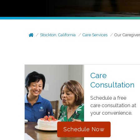
Stockton, California
Care Services
Our Caregive
Care
Consultation
Schedule a free
care consultation at
your convenience.
Schedule Now