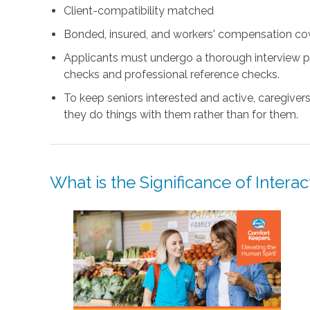
Client-compatibility matched
Bonded, insured, and workers' compensation co
Applicants must undergo a thorough interview p
checks and professional reference checks.
To keep seniors interested and active, caregiver
they do things with them rather than for them.
What is the Significance of Intera