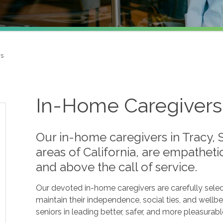
rs
In-Home Caregivers 
Our in-home caregivers in Tracy, 
areas of California, are empathet
and above the call of service.
Our devoted in-home caregivers are carefully selec
maintain their independence, social ties, and wellbe
seniors in leading better, safer, and more pleasurable