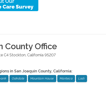
n County
Office
te C4
Stockton
,
California
95207
gions in
San Joaquin County
,
California
:
bank
Oakdale
Mountain House
Manteca
Lodi