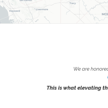
We are honored
This is what elevating th