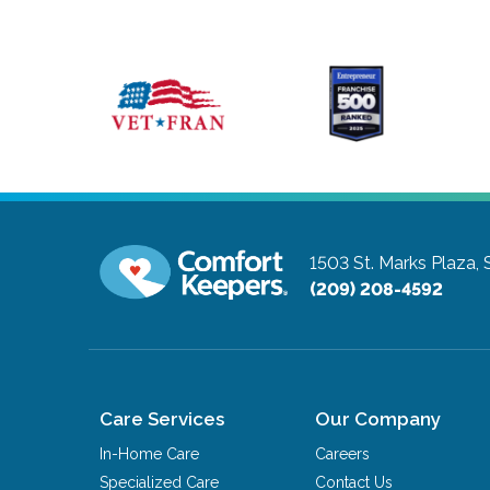
1503 St. Marks Plaza, 
(209) 208-4592
Care Services
Our Company
In-Home Care
Careers
Specialized Care
Contact Us