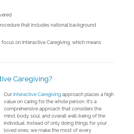
vered
rocedure that includes national background
s focus on Interactive Caregiving, which means
ctive Caregiving?
Our
Interactive Caregiving
approach places a high
value on caring for the whole person. It's a
comprehensive approach that considers the
mind, body, soul, and overall well-being of the
individual. Instead of only doing things for your
loved ones, we make the most of every