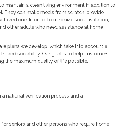
 maintain a clean living environment in addition to
trol. They can make meals from scratch, provide
 loved one. In order to minimize social isolation,
 and other adults who need assistance at home
care plans we develop, which take into account a
th, and sociability. Our goal is to help customers
g the maximum quality of life possible.
a national verification process and a
are for seniors and other persons who require home