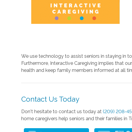
We use technology to assist seniors in staying in 
Furthermore, Interactive Caregiving implies that ou
health and keep family members informed at all ti
Contact Us Today
Don't hesitate to contact us today at
(209) 208-4
home caregivers help seniors and their families in T