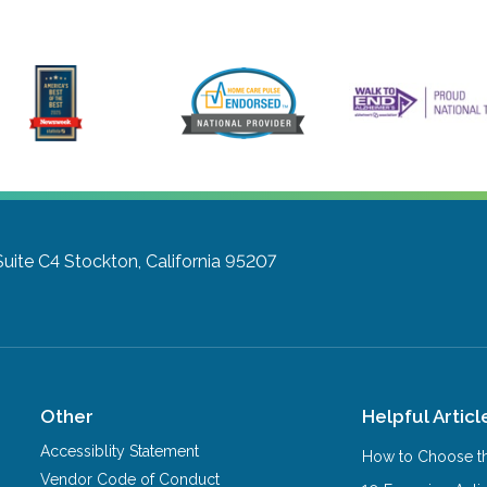
Suite C4
Stockton, California 95207
Other
Helpful Articl
Accessiblity Statement
How to Choose th
Vendor Code of Conduct