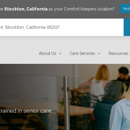
Yes
ave
Stockton
,
California
as your Comfort Keepers location?
C4, Stockton, California 95207
About Us
Care Services
Resources
rained in senior care,