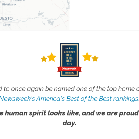
 to once again be named one of the top home ca
Newsweek's America's Best of the Best rankings
e human spirit looks like, and we are proud
day.