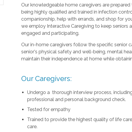
Our knowledgeable home caregivers are prepared to
being highly qualified and trained in infection con
companionship, help with errands, and shop for your
we employ Interactive Caregiving to keep seniors
engaged and participating.
Our in-home caregivers follow the specific senior 
senior's physical safety and well-being, mental heal
maintain their independence at home while obtainin
Our Caregivers:
Undergo a thorough interview process, including 
professional and personal background check.
Tested for empathy
Trained to provide the highest quality of life c
care.